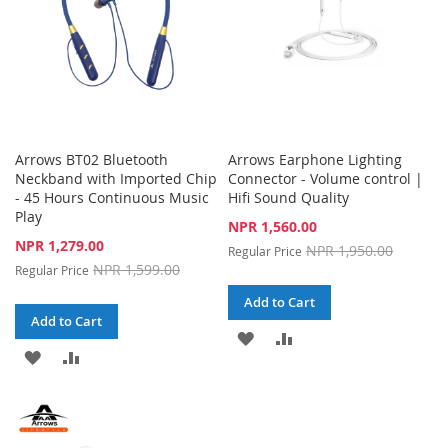
Arrows BT02 Bluetooth
Arrows Earphone Lighting
Neckband with Imported Chip
Connector - Volume control |
- 45 Hours Continuous Music
Hifi Sound Quality
Play
Special
NPR 1,560.00
Price
Special
NPR 1,279.00
NPR 1,950.00
Regular Price
Price
NPR 1,599.00
Regular Price
Add to Cart
Add to Cart
ADD
ADD
ADD
ADD
TO
TO
TO
TO
WISH
COMPARE
WISH
COMPARE
LIST