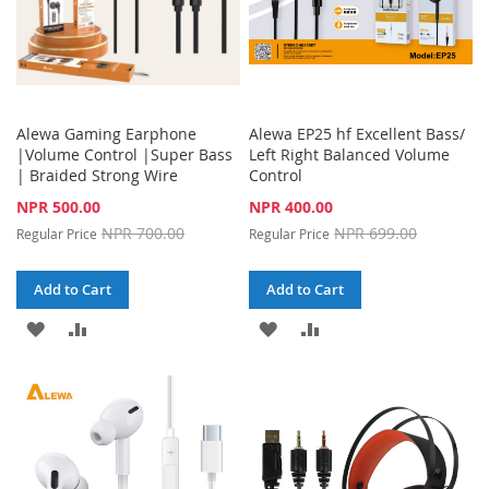
Alewa Gaming Earphone
Alewa EP25 hf Excellent Bass/
|Volume Control |Super Bass
Left Right Balanced Volume
| Braided Strong Wire
Control
Special
Special
NPR 500.00
NPR 400.00
Price
Price
NPR 700.00
NPR 699.00
Regular Price
Regular Price
Add to Cart
Add to Cart
ADD
ADD
ADD
ADD
TO
TO
TO
TO
WISH
COMPARE
WISH
COMPARE
LIST
LIST