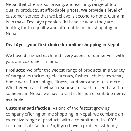
Nepal that offers a surprising, and exciting, range of top
quality products, at affordable prices. We provide a level of
customer service that we believe is second to none. Our aim
is to make Deal Ayo people's first choice when they are
looking for top quality and affordable online shopping in
Nepal.
Deal Ayo - your first choice for online shopping in Nepal
We have designed each and every aspect of our service with
you, our customer, in mind:
Products:
We offer the widest range of products, in a variety
of categories including electronics, fashion, children's wear,
home ware, furnishings, fitness, outdoors and much, more.
Whether you are buying for yourself or wish to send a gift to
someone in Nepal, we have a vast selection of suitable items
available
Customer satisfaction:
As one of the fastest growing
company offering online shopping in Nepal, we combine an
extensive range of products with a commitment to 100%
customer satisfaction. So, if you have a problem with any