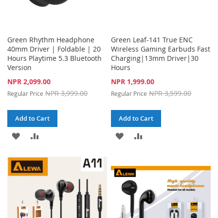
Green Rhythm Headphone
Green Leaf-141 True ENC
40mm Driver | Foldable | 20
Wireless Gaming Earbuds Fast
Hours Playtime 5.3 Bluetooth
Charging|13mm Driver|30
Version
Hours
Special
Special
NPR 2,099.00
NPR 1,999.00
Price
Price
NPR 3,999.00
NPR 3,599.00
Regular Price
Regular Price
Add to Cart
Add to Cart
ADD
ADD
ADD
ADD
TO
TO
TO
TO
WISH
COMPARE
WISH
COMPARE
LIST
LIST