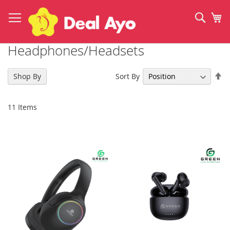
Skip
to
Sear
My
Content
Headphones/Headsets
Se
Sort By
Shop By
De
Di
11
Items