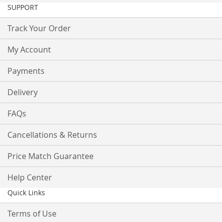
SUPPORT
Track Your Order
My Account
Payments
Delivery
FAQs
Cancellations & Returns
Price Match Guarantee
Help Center
Quick Links
Terms of Use