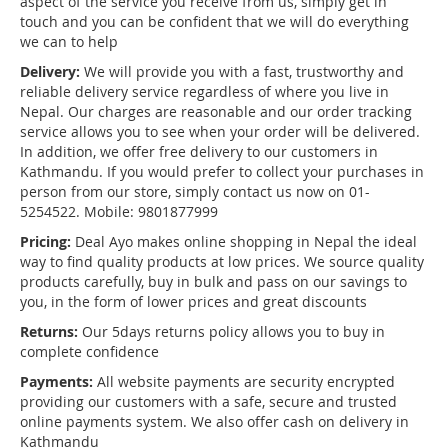
aspect of the service you receive from us, simply get in
touch and you can be confident that we will do everything
we can to help
Delivery:
We will provide you with a fast, trustworthy and
reliable delivery service regardless of where you live in
Nepal. Our charges are reasonable and our order tracking
service allows you to see when your order will be delivered.
In addition, we offer free delivery to our customers in
Kathmandu. If you would prefer to collect your purchases in
person from our store, simply contact us now on 01-
5254522. Mobile: 9801877999
Pricing:
Deal Ayo makes online shopping in Nepal the ideal
way to find quality products at low prices. We source quality
products carefully, buy in bulk and pass on our savings to
you, in the form of lower prices and great discounts
Returns:
Our 5days returns policy allows you to buy in
complete confidence
Payments:
All website payments are security encrypted
providing our customers with a safe, secure and trusted
online payments system. We also offer cash on delivery in
Kathmandu