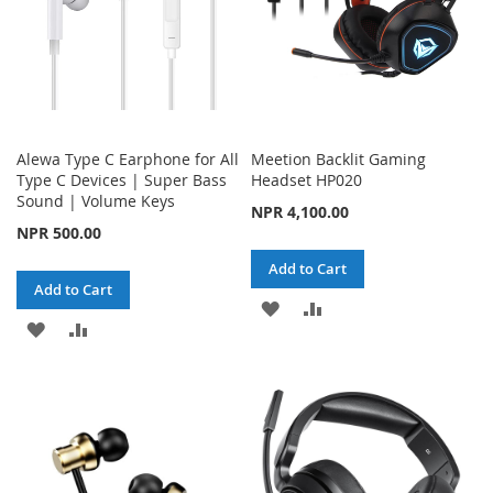
Alewa Type C Earphone for All
Meetion Backlit Gaming
Type C Devices | Super Bass
Headset HP020
Sound | Volume Keys
NPR 4,100.00
NPR 500.00
Add to Cart
Add to Cart
ADD
ADD
ADD
ADD
TO
TO
TO
TO
WISH
COMPARE
WISH
COMPARE
LIST
LIST