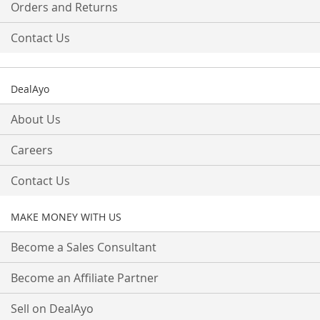
Orders and Returns
Contact Us
DealAyo
About Us
Careers
Contact Us
MAKE MONEY WITH US
Become a Sales Consultant
Become an Affiliate Partner
Sell on DealAyo