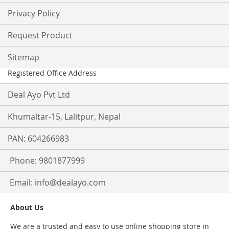
Privacy Policy
Request Product
Sitemap
Registered Office Address
Deal Ayo Pvt Ltd
Khumaltar-15, Lalitpur, Nepal
PAN: 604266983
Phone: 9801877999
Email:
info@dealayo.com
About Us
We are a trusted and easy to use online shopping store in