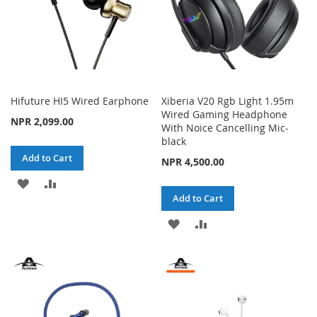
Hifuture HI5 Wired Earphone
Xiberia V20 Rgb Light 1.95m
Wired Gaming Headphone
NPR 2,099.00
With Noice Cancelling Mic-
black
Add to Cart
NPR 4,500.00
ADD
ADD
Add to Cart
TO
TO
ADD
ADD
WISH
COMPARE
TO
TO
LIST
WISH
COMPARE
LIST