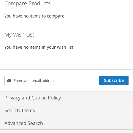
Compare Products
LIST
You have no items to compare.
My Wish List
You have no items in your wish list.
Sign
Subscribe
Up
for
Our
Privacy and Cookie Policy
Newsletter:
Search Terms
Advanced Search