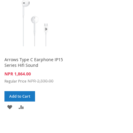
LIST
Arrows Type C Earphone IP15
Series Hifi Sound
Special
NPR 1,864.00
Price
NPR 2,330.00
Regular Price
Add to Cart
ADD
ADD
TO
TO
WISH
COMPARE