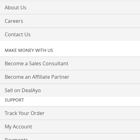
About Us
Careers
Contact Us
MAKE MONEY WITH US
Become a Sales Consultant
Become an Affiliate Partner
Sell on DealAyo
SUPPORT
Track Your Order
My Account