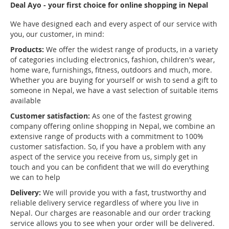
Deal Ayo - your first choice for online shopping in Nepal
We have designed each and every aspect of our service with
you, our customer, in mind:
Products:
We offer the widest range of products, in a variety
of categories including electronics, fashion, children's wear,
home ware, furnishings, fitness, outdoors and much, more.
Whether you are buying for yourself or wish to send a gift to
someone in Nepal, we have a vast selection of suitable items
available
Customer satisfaction:
As one of the fastest growing
company offering online shopping in Nepal, we combine an
extensive range of products with a commitment to 100%
customer satisfaction. So, if you have a problem with any
aspect of the service you receive from us, simply get in
touch and you can be confident that we will do everything
we can to help
Delivery:
We will provide you with a fast, trustworthy and
reliable delivery service regardless of where you live in
Nepal. Our charges are reasonable and our order tracking
service allows you to see when your order will be delivered.