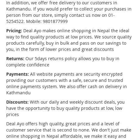
In addition, we offer free delivery to our customers in
Kathmandu. If you would prefer to collect your purchases in
person from our store, simply contact us now on 01-
5254522. Mobile: 9801877999
Pricing:
Deal Ayo makes online shopping in Nepal the ideal
way to find quality products at low prices. We source quality
products carefully, buy in bulk and pass on our savings to
you, in the form of lower prices and great discounts
Returns:
Our 5days returns policy allows you to buy in
complete confidence
Payments:
All website payments are security encrypted
providing our customers with a safe, secure and trusted
online payments system. We also offer cash on delivery in
Kathmandu
Discounts:
With our daily and weekly discount deals, you
have the opportunity to buy quality products at low, low
prices
Deal Ayo offers high quality, great prices and a level of
customer service that is second to none. We don't just make
online shopping in Nepal affordable, we make it easy and