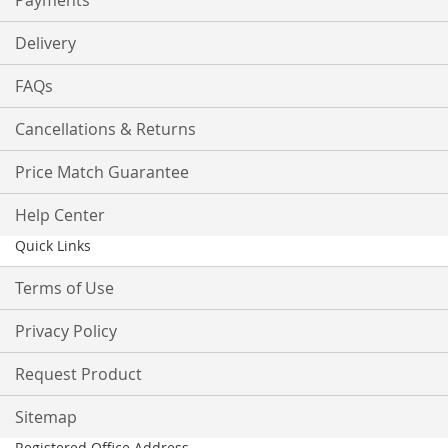
Payments
Delivery
FAQs
Cancellations & Returns
Price Match Guarantee
Help Center
Quick Links
Terms of Use
Privacy Policy
Request Product
Sitemap
Registered Office Address