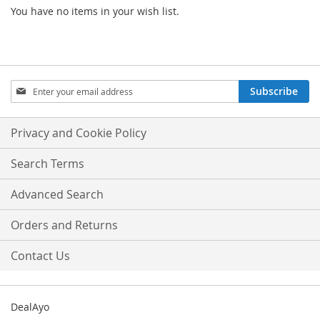
You have no items in your wish list.
Sign
Subscribe
Up
for
Our
Privacy and Cookie Policy
Newsletter:
Search Terms
Advanced Search
Orders and Returns
Contact Us
DealAyo