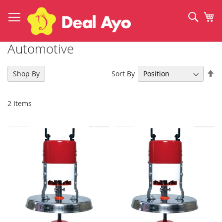
Skip
to
Sear
My
Content
Automotive
Se
Sort By
Shop By
De
Di
2
Items