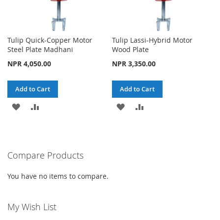
Tulip Quick-Copper Motor
Tulip Lassi-Hybrid Motor
Steel Plate Madhani
Wood Plate
NPR 4,050.00
NPR 3,350.00
Add to Cart
Add to Cart
ADD
ADD
ADD
ADD
TO
TO
TO
TO
WISH
COMPARE
WISH
COMPARE
Compare Products
LIST
LIST
You have no items to compare.
My Wish List