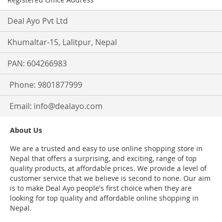
Deal Ayo Pvt Ltd
Khumaltar-15, Lalitpur, Nepal
PAN: 604266983
Phone: 9801877999
Email:
info@dealayo.com
About Us
We are a trusted and easy to use online shopping store in
Nepal that offers a surprising, and exciting, range of top
quality products, at affordable prices. We provide a level of
customer service that we believe is second to none. Our aim
is to make Deal Ayo people's first choice when they are
looking for top quality and affordable online shopping in
Nepal.