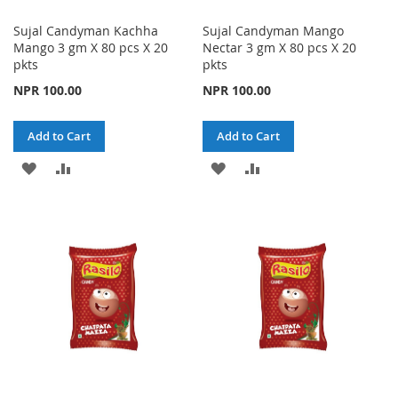
Sujal Candyman Kachha
Sujal Candyman Mango
Mango 3 gm X 80 pcs X 20
Nectar 3 gm X 80 pcs X 20
pkts
pkts
NPR 100.00
NPR 100.00
Add to Cart
Add to Cart
ADD
ADD
ADD
ADD
TO
TO
TO
TO
WISH
COMPARE
WISH
COMPARE
LIST
LIST