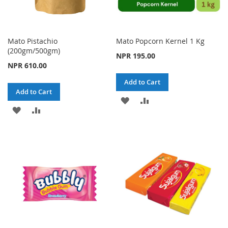
Mato Pistachio
Mato Popcorn Kernel 1 Kg
(200gm/500gm)
NPR 195.00
NPR 610.00
Add to Cart
Add to Cart
ADD
ADD
ADD
ADD
TO
TO
TO
TO
WISH
COMPARE
WISH
COMPARE
LIST
LIST