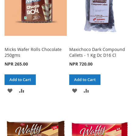
Micks Wafer Rolls Chocolate
Maxichoco Dark Compound
250gms
Callets - 1 Kg Dc D16 Cl
NPR 265.00
NPR 720.00
Add to Cart
Add to Cart
ADD
ADD
ADD
ADD
TO
TO
TO
TO
WISH
COMPARE
WISH
COMPARE
LIST
LIST