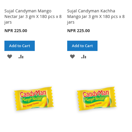
Sujal Candyman Mango
Sujal Candyman Kachha
Nectar Jar 3 gm X 180 pcs x 8
Mango Jar 3 gm X 180 pcs x 8
jars
jars
NPR 225.00
NPR 225.00
Add to Cart
Add to Cart
ADD
ADD
ADD
ADD
TO
TO
TO
TO
WISH
COMPARE
WISH
COMPARE
LIST
LIST