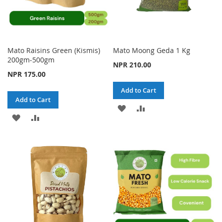
Mato Raisins Green (Kismis)
Mato Moong Geda 1 Kg
200gm-500gm
NPR 210.00
NPR 175.00
Add to Cart
Add to Cart
ADD
ADD
ADD
ADD
TO
TO
TO
TO
WISH
COMPARE
WISH
COMPARE
LIST
LIST