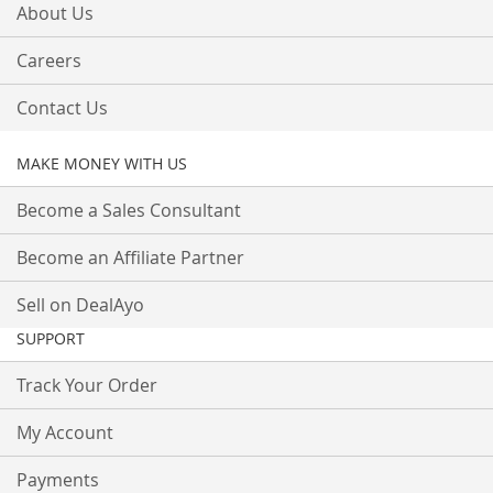
About Us
Careers
Contact Us
MAKE MONEY WITH US
Become a Sales Consultant
Become an Affiliate Partner
Sell on DealAyo
SUPPORT
Track Your Order
My Account
Payments