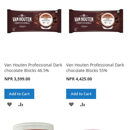
Van Houten Professional Dark
Van Houten Professional Dark
chocolate Blocks 46.5%
chocolate Blocks 55%
NPR 3,599.00
NPR 4,425.00
Add to Cart
Add to Cart
ADD
ADD
ADD
ADD
TO
TO
TO
TO
WISH
COMPARE
WISH
COMPARE