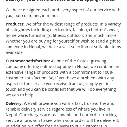
We have designed each and every aspect of our service with
you, our customer, in mind:
Products:
We offer the widest range of products, in a variety
of categories including electronics, fashion, children's wear,
home ware, furnishings, fitness, outdoors and much, more.
Whether you are buying for yourself or wish to send a gift to
someone in Nepal, we have a vast selection of suitable items
available
Customer satisfaction:
As one of the fastest growing
company offering online shopping in Nepal, we combine an
extensive range of products with a commitment to 100%
customer satisfaction. So, if you have a problem with any
aspect of the service you receive from us, simply get in
touch and you can be confident that we will do everything
we can to help
Delivery:
We will provide you with a fast, trustworthy and
reliable delivery service regardless of where you live in
Nepal. Our charges are reasonable and our order tracking
service allows you to see when your order will be delivered.
In addition, we offer free delivery to our customers in