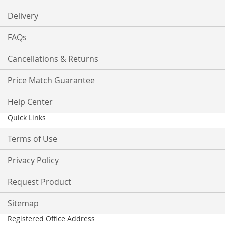
Delivery
FAQs
Cancellations & Returns
Price Match Guarantee
Help Center
Quick Links
Terms of Use
Privacy Policy
Request Product
Sitemap
Registered Office Address