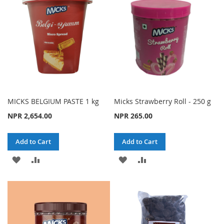
LIST
LIST
MICKS BELGIUM PASTE 1 kg
Micks Strawberry Roll - 250 g
NPR 2,654.00
NPR 265.00
Add to Cart
Add to Cart
ADD
ADD
ADD
ADD
TO
TO
TO
TO
WISH
COMPARE
WISH
COMPARE
LIST
LIST