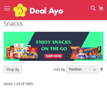
Skip
to
Sear
My
Content
Snacks
Se
Sort By
Shop By
De
Di
Items
1
-
24
of
1605