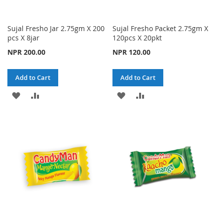
Sujal Fresho Jar 2.75gm X 200
Sujal Fresho Packet 2.75gm X
pcs X 8jar
120pcs X 20pkt
NPR 200.00
NPR 120.00
Add to Cart
Add to Cart
ADD
ADD
ADD
ADD
TO
TO
TO
TO
WISH
COMPARE
WISH
COMPARE
LIST
LIST