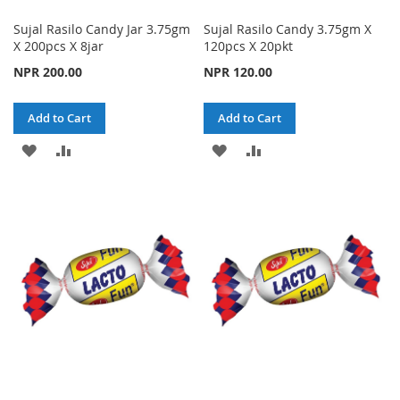
Sujal Rasilo Candy Jar 3.75gm
Sujal Rasilo Candy 3.75gm X
X 200pcs X 8jar
120pcs X 20pkt
NPR 200.00
NPR 120.00
Add to Cart
Add to Cart
ADD
ADD
ADD
ADD
TO
TO
TO
TO
WISH
COMPARE
WISH
COMPARE
LIST
LIST