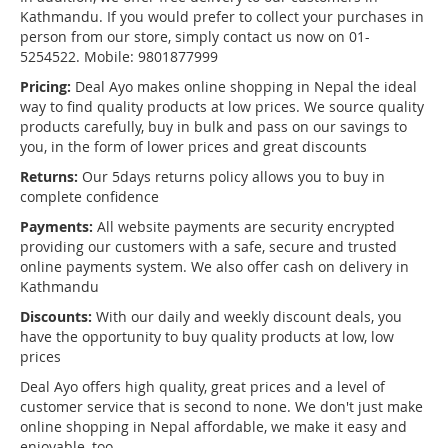
Kathmandu. If you would prefer to collect your purchases in
person from our store, simply contact us now on 01-
5254522. Mobile: 9801877999
Pricing:
Deal Ayo makes online shopping in Nepal the ideal
way to find quality products at low prices. We source quality
products carefully, buy in bulk and pass on our savings to
you, in the form of lower prices and great discounts
Returns:
Our 5days returns policy allows you to buy in
complete confidence
Payments:
All website payments are security encrypted
providing our customers with a safe, secure and trusted
online payments system. We also offer cash on delivery in
Kathmandu
Discounts:
With our daily and weekly discount deals, you
have the opportunity to buy quality products at low, low
prices
Deal Ayo offers high quality, great prices and a level of
customer service that is second to none. We don't just make
online shopping in Nepal affordable, we make it easy and
enjoyable, too.