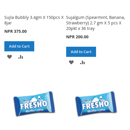
Sujla Bubbly 3.4gm X 150pcs X
Sujalgum (Spearmint, Banana,
8jar
Strawberry) 2.7 gm X 5 pcs X
20pkt x 36 tray
NPR 375.00
NPR 200.00
Add to Cart
Add to Cart
ADD
ADD
ADD
ADD
TO
TO
TO
TO
WISH
COMPARE
WISH
COMPARE
LIST
LIST