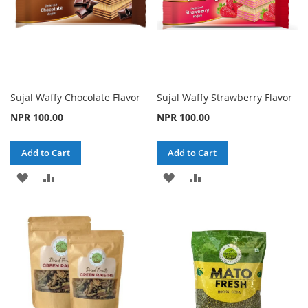
Sujal Waffy Chocolate Flavor
Sujal Waffy Strawberry Flavor
NPR 100.00
NPR 100.00
Add to Cart
Add to Cart
ADD
ADD
ADD
ADD
TO
TO
TO
TO
WISH
COMPARE
WISH
COMPARE
LIST
LIST