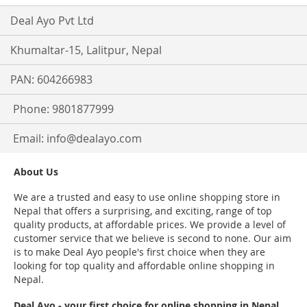
Deal Ayo Pvt Ltd
Khumaltar-15, Lalitpur, Nepal
PAN: 604266983
Phone: 9801877999
Email:
info@dealayo.com
About Us
We are a trusted and easy to use online shopping store in
Nepal that offers a surprising, and exciting, range of top
quality products, at affordable prices. We provide a level of
customer service that we believe is second to none. Our aim
is to make Deal Ayo people's first choice when they are
looking for top quality and affordable online shopping in
Nepal.
Deal Ayo - your first choice for online shopping in Nepal