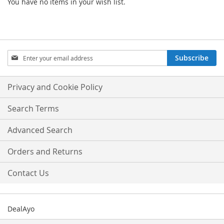
You have no items in your wish list.
Sign
Subscribe
Up
for
Our
Privacy and Cookie Policy
Newsletter:
Search Terms
Advanced Search
Orders and Returns
Contact Us
DealAyo