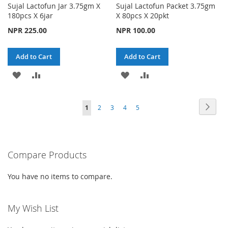
Sujal Lactofun Jar 3.75gm X
Sujal Lactofun Packet 3.75gm
180pcs X 6jar
X 80pcs X 20pkt
NPR 225.00
NPR 100.00
Add to Cart
Add to Cart
ADD
ADD
ADD
ADD
TO
TO
TO
TO
Page
Page
Next
You're
Page
Page
Page
Page
1
2
3
4
5
WISH
COMPARE
WISH
COMPARE
currently
LIST
LIST
reading
Compare Products
page
You have no items to compare.
My Wish List