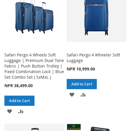
Safari Pergo 4 Wheels Soft
Safari Pergo 4 Wheeler Soft
Luggage | Premium Dual Tone
Luggage
Fabric | Push Button Trolley |
NPR 10,999.00
Fixed Combination Lock | Blue
Set Combo Set ( SxMxL )
Add to Cart
NPR 38,499.00
ADD
ADD
Add to Cart
TO
TO
ADD
ADD
WISH
COMPARE
TO
TO
LIST