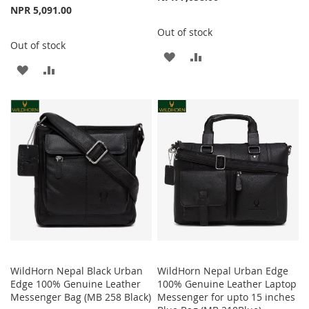
NPR 5,091.00
Out of stock
Out of stock
ADD
ADD
ADD
ADD
TO
TO
TO
TO
WISH
COMPARE
WISH
COMPARE
LIST
LIST
WildHorn Nepal Black Urban
WildHorn Nepal Urban Edge
Edge 100% Genuine Leather
100% Genuine Leather Laptop
Messenger Bag (MB 258 Black)
Messenger for upto 15 inches