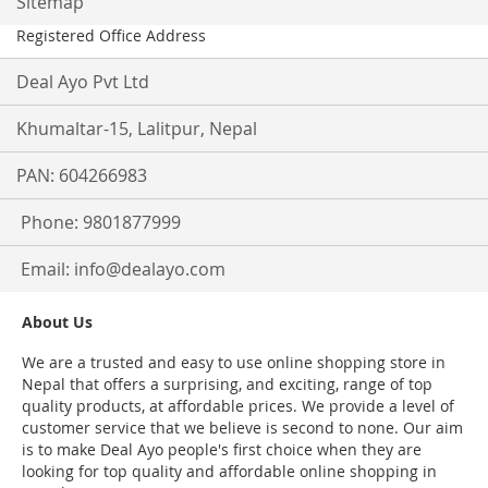
Sitemap
Registered Office Address
Deal Ayo Pvt Ltd
Khumaltar-15, Lalitpur, Nepal
PAN: 604266983
Phone: 9801877999
Email:
info@dealayo.com
About Us
We are a trusted and easy to use online shopping store in
Nepal that offers a surprising, and exciting, range of top
quality products, at affordable prices. We provide a level of
customer service that we believe is second to none. Our aim
is to make Deal Ayo people's first choice when they are
looking for top quality and affordable online shopping in