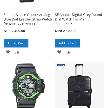
Sonata Aspire Quartz Analog
SF Analog-Digital Grey Round
Blue Dial Leather Strap Watch
Dial Watch For Men -
for Men-77105NL11
77118PP05
NPR 2,400.00
NPR 2,100.00
Add to Cart
Add to Cart
ADD
ADD
ADD
ADD
TO
TO
TO
TO
WISH
COMPARE
WISH
COMPARE
LIST
LIST