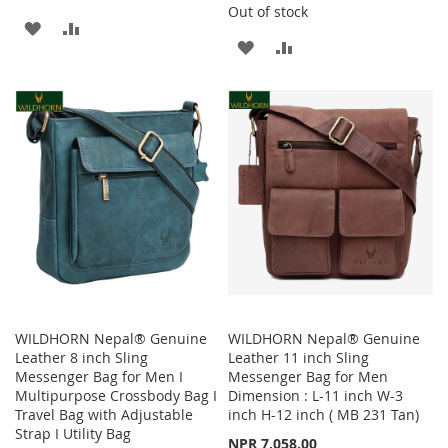
Out of stock
ADD
ADD
ADD
ADD
TO
TO
TO
TO
WISH
COMPARE
WISH
COMPARE
LIST
LIST
WILDHORN Nepal® Genuine
WILDHORN Nepal® Genuine
Leather 8 inch Sling
Leather 11 inch Sling
Messenger Bag for Men I
Messenger Bag for Men
Multipurpose Crossbody Bag I
Dimension : L-11 inch W-3
Travel Bag with Adjustable
inch H-12 inch ( MB 231 Tan)
Strap I Utility Bag
NPR 7,058.00