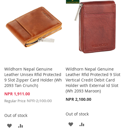
LIST
WISH
COMPARE
LIST
Wildhorn Nepal Genuine
Wildhorn Nepal Genuine
Leather Unisex Rfid Protected
Leather Rfid Protected 9 Slot
9 Slot Zipper Card Holder (Wh
Vertical Credit Debit Card
2093 Tan Crunch)
Holder with External Id Slot
(Wh 2093 Maroon)
Special
NPR 1,911.00
Price
NPR 2,100.00
NPR 2,100.00
Regular Price
Out of stock
Out of stock
ADD
ADD
ADD
ADD