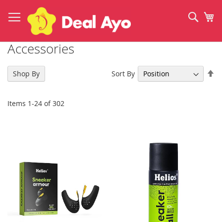
Skip
to
Sear
My
Content
Accessories
Se
Sort By
Shop By
De
Di
Items
1
-
24
of
302