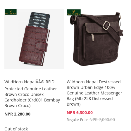
TO
TO
TO
TO
WISH
COMPARE
WISH
COMPARE
LIST
LIST
WildHorn NepalÃÂ® RFID
Wildhorn Nepal Destressed
Brown Urban Edge 100%
Protected Genuine Leather
Genuine Leather Messenger
Brown Croco Unisex
Bag (Mb 258 Distressed
Cardholder (Crd001 Bombay
Brown)
Brown Croco)
Special
NPR 6,300.00
NPR 2,280.00
Price
NPR 7,000.00
Regular Price
Out of stock