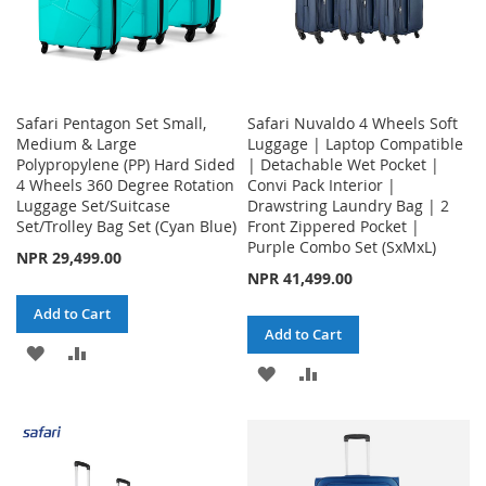
Safari Pentagon Set Small,
Safari Nuvaldo 4 Wheels Soft
Medium & Large
Luggage | Laptop Compatible
Polypropylene (PP) Hard Sided
| Detachable Wet Pocket |
4 Wheels 360 Degree Rotation
Convi Pack Interior |
Luggage Set/Suitcase
Drawstring Laundry Bag | 2
Set/Trolley Bag Set (Cyan Blue)
Front Zippered Pocket |
Purple Combo Set (SxMxL)
NPR 29,499.00
NPR 41,499.00
Add to Cart
Add to Cart
ADD
ADD
ADD
ADD
TO
TO
TO
TO
WISH
COMPARE
WISH
COMPARE
LIST
LIST