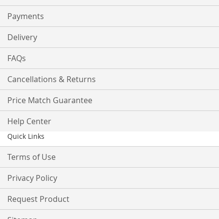
Payments
Delivery
FAQs
Cancellations & Returns
Price Match Guarantee
Help Center
Quick Links
Terms of Use
Privacy Policy
Request Product