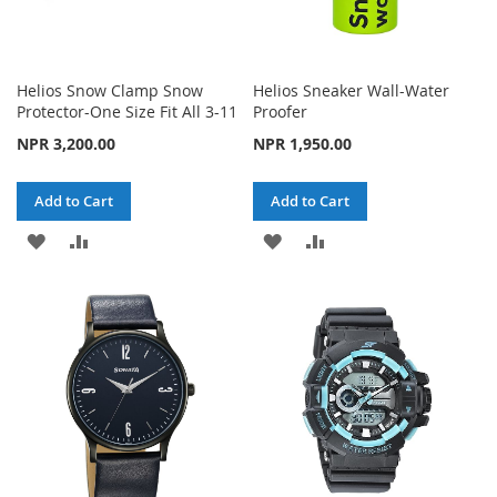
Helios Snow Clamp Snow
Helios Sneaker Wall-Water
Protector-One Size Fit All 3-11
Proofer
NPR 3,200.00
NPR 1,950.00
Add to Cart
Add to Cart
ADD
ADD
ADD
ADD
TO
TO
TO
TO
WISH
COMPARE
WISH
COMPARE
LIST
LIST