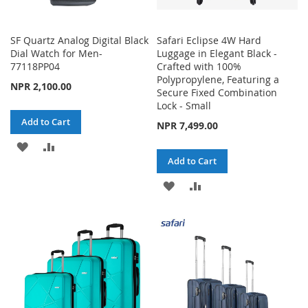
SF Quartz Analog Digital Black
Safari Eclipse 4W Hard
Dial Watch for Men-
Luggage in Elegant Black -
77118PP04
Crafted with 100%
Polypropylene, Featuring a
NPR 2,100.00
Secure Fixed Combination
Lock - Small
Add to Cart
NPR 7,499.00
ADD
ADD
Add to Cart
TO
TO
ADD
ADD
WISH
COMPARE
TO
TO
LIST
WISH
COMPARE
LIST