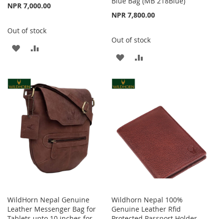
Blue Bag (MB 218Blue)
NPR 7,000.00
NPR 7,800.00
Out of stock
Out of stock
ADD
ADD
ADD
ADD
TO
TO
TO
TO
WISH
COMPARE
WISH
COMPARE
LIST
LIST
WildHorn Nepal Genuine
Wildhorn Nepal 100%
Leather Messenger Bag for
Genuine Leather Rfid
Tablets upto 10 inches for
Protected Passport Holder