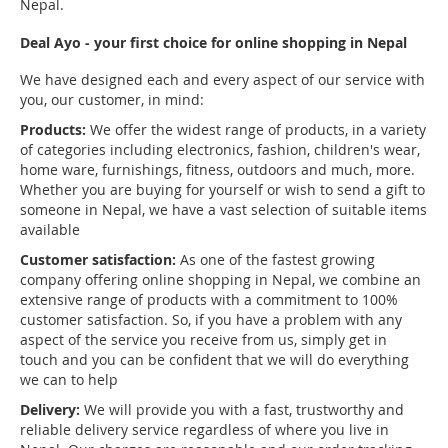
Nepal.
Deal Ayo - your first choice for online shopping in Nepal
We have designed each and every aspect of our service with
you, our customer, in mind:
Products:
We offer the widest range of products, in a variety
of categories including electronics, fashion, children's wear,
home ware, furnishings, fitness, outdoors and much, more.
Whether you are buying for yourself or wish to send a gift to
someone in Nepal, we have a vast selection of suitable items
available
Customer satisfaction:
As one of the fastest growing
company offering online shopping in Nepal, we combine an
extensive range of products with a commitment to 100%
customer satisfaction. So, if you have a problem with any
aspect of the service you receive from us, simply get in
touch and you can be confident that we will do everything
we can to help
Delivery:
We will provide you with a fast, trustworthy and
reliable delivery service regardless of where you live in