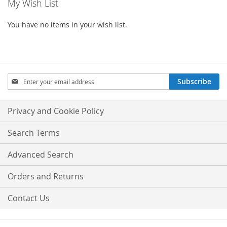
My Wish List
You have no items in your wish list.
Sign
Subscribe
Up
for
Our
Privacy and Cookie Policy
Newsletter:
Search Terms
Advanced Search
Orders and Returns
Contact Us