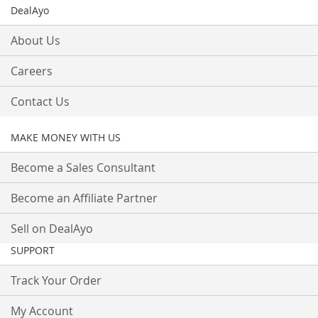
DealAyo
About Us
Careers
Contact Us
MAKE MONEY WITH US
Become a Sales Consultant
Become an Affiliate Partner
Sell on DealAyo
SUPPORT
Track Your Order
My Account