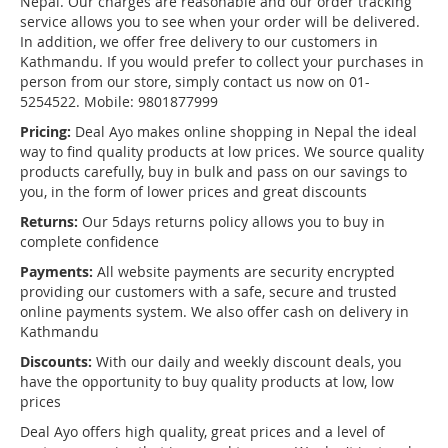
Nepal. Our charges are reasonable and our order tracking
service allows you to see when your order will be delivered.
In addition, we offer free delivery to our customers in
Kathmandu. If you would prefer to collect your purchases in
person from our store, simply contact us now on 01-
5254522. Mobile: 9801877999
Pricing:
Deal Ayo makes online shopping in Nepal the ideal
way to find quality products at low prices. We source quality
products carefully, buy in bulk and pass on our savings to
you, in the form of lower prices and great discounts
Returns:
Our 5days returns policy allows you to buy in
complete confidence
Payments:
All website payments are security encrypted
providing our customers with a safe, secure and trusted
online payments system. We also offer cash on delivery in
Kathmandu
Discounts:
With our daily and weekly discount deals, you
have the opportunity to buy quality products at low, low
prices
Deal Ayo offers high quality, great prices and a level of