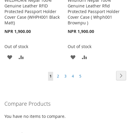
WILDHORN Nepal 100%
Wildhorn Nepal 100%
Genuine Leather RFID
Genuine Leather Rfid
Protected Passport Holder
Protected Passport Holder
Cover Case (WHPH001 Black
Cover Case ( Whph001
Matt)
Brownpu )
NPR 1,900.00
NPR 1,900.00
Out of stock
Out of stock
ADD
ADD
ADD
ADD
TO
TO
TO
TO
Page
Page
Next
You're
Page
Page
Page
Page
1
2
3
4
5
WISH
COMPARE
WISH
COMPARE
currently
LIST
LIST
reading
Compare Products
page
You have no items to compare.