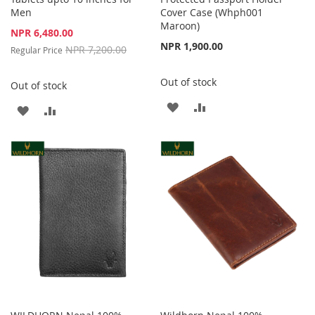
Men
Cover Case (Whph001
Maroon)
Special
NPR 6,480.00
Price
NPR 1,900.00
NPR 7,200.00
Regular Price
Out of stock
Out of stock
ADD
ADD
ADD
ADD
TO
TO
TO
TO
WISH
COMPARE
WISH
COMPARE
LIST
LIST