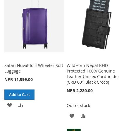
WISH
COMPARE
LIST
Safari Nuvaldo 4 Wheeler Soft
WildHorn Nepal RFID
Luggage
Protected 100% Genuine
Leather Unisex Cardholder
NPR 11,999.00
(CRD 001 Black Croco)
NPR 2,280.00
Add to Cart
ADD
ADD
Out of stock
TO
TO
ADD
ADD
WISH
COMPARE
TO
TO