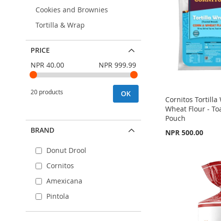
Cookies and Brownies
Tortilla & Wrap
PRICE
NPR 40.00
NPR 999.99
20 products
OK
Cornitos Tortill
Wheat Flour - To
Pouch
BRAND
NPR 500.00
Out
of
Add to Cart
stock
Donut Drool
Out
of
ADD
ADD
Cornitos
stock
TO
ADD
Amexicana
TO
ADD
ADD
WISH
TO
Pintola
WISH
TO
TO
ADD
LIST
COMPARE
LIST
COMPARE
WISH
TO