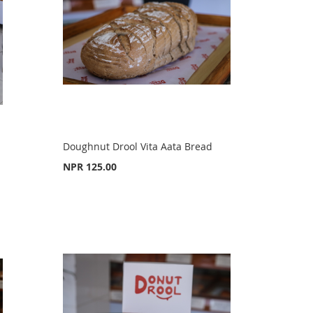
Doughnut Drool Vita Aata Bread
NPR 125.00