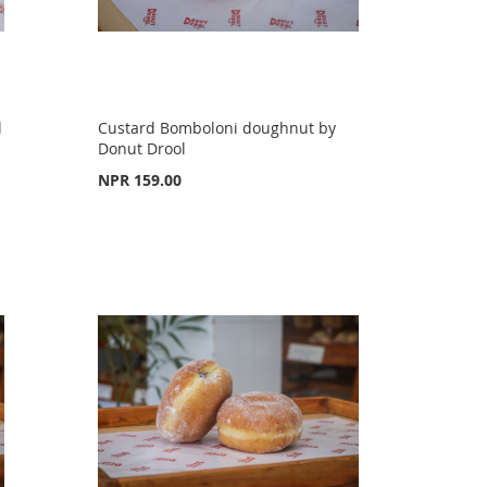
l
Custard Bomboloni doughnut by
Donut Drool
NPR 159.00