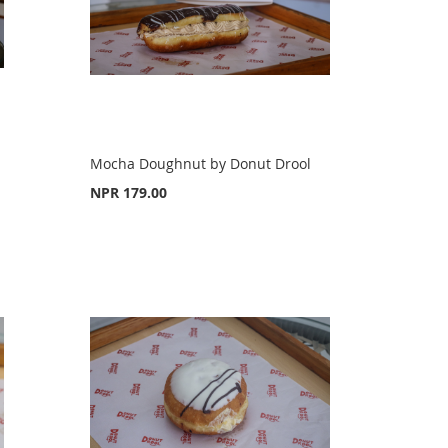
Mocha Doughnut by Donut Drool
NPR 179.00