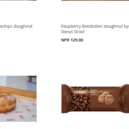
cochips doughnut
Raspberry Bomboloni doughnut by
Donut Drool
NPR 129.00