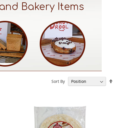
Set
Sort By
Descen
Directi