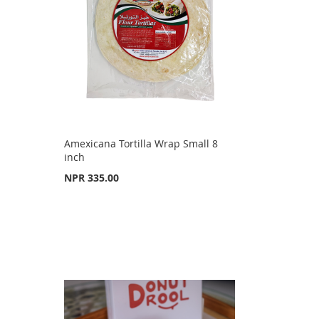
Amexicana Tortilla Wrap Small 8
inch
NPR 335.00