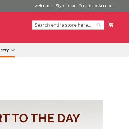
welcome
Sign In
Create an Account
My Cart
Search
Search
ocery