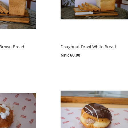
 Brown Bread
Doughnut Drool White Bread
NPR 60.00