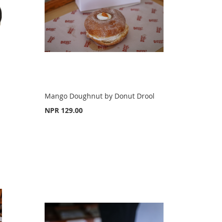
Mango Doughnut by Donut Drool
NPR 129.00