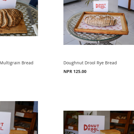
Multigrain Bread
Doughnut Drool Rye Bread
NPR 125.00