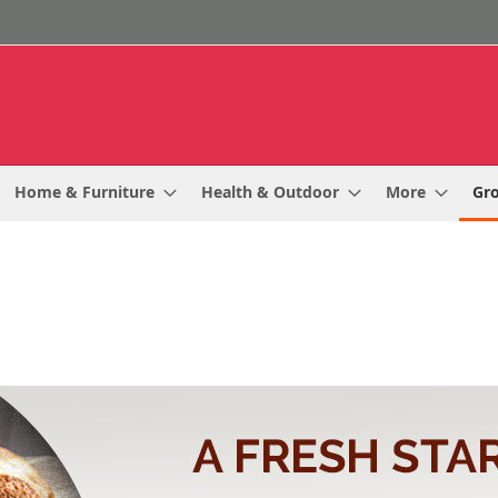
Home & Furniture
Health & Outdoor
More
Gr