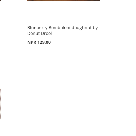
Blueberry Bomboloni doughnut by
Donut Drool
NPR 129.00