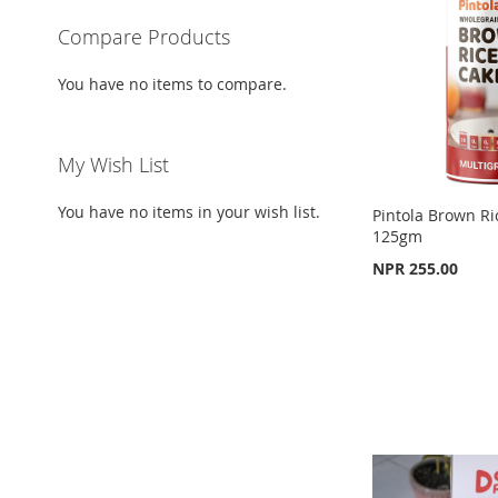
LIST
COMPARE
Compare Products
You have no items to compare.
My Wish List
You have no items in your wish list.
Pintola Brown Ri
125gm
NPR 255.00
Add to Cart
Add to Cart
ADD
ADD
Out
TO
ADD
of
TO
ADD
stock
WISH
TO
WISH
TO
ADD
LIST
COMPARE
LIST
COMPARE
TO
ADD