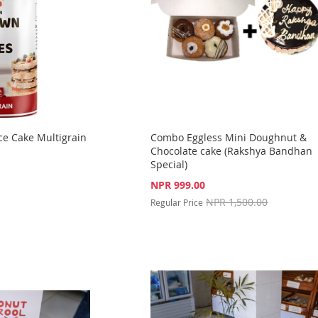
ce Cake Multigrain
Combo Eggless Mini Doughnut &
Chocolate cake (Rakshya Bandhan
Special)
Special
NPR 999.00
Price
NPR 1,500.00
Regular Price