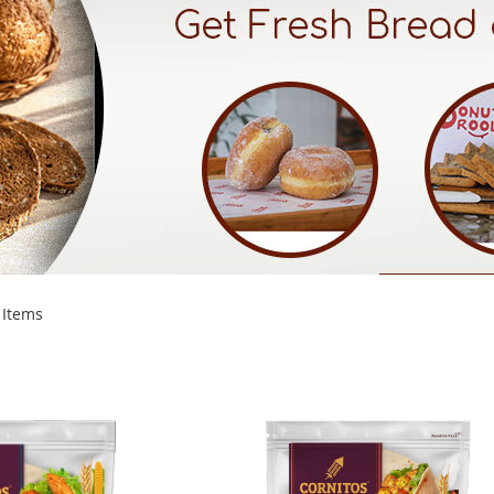
Items