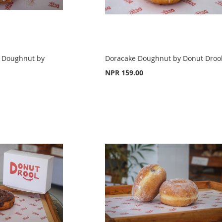
 Doughnut by
Doracake Doughnut by Donut Droo
NPR 159.00