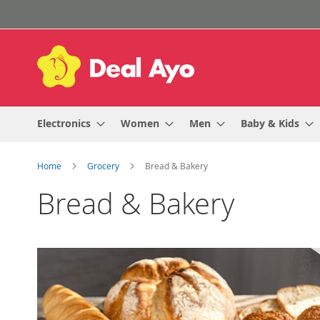
Skip
to
Content
Electronics
Women
Men
Baby & Kids
Home
Grocery
Bread & Bakery
Bread & Bakery