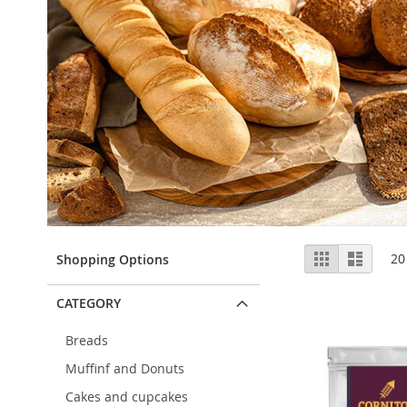
View
Grid
List
20
Shopping Options
as
CATEGORY
Breads
Muffinf and Donuts
Cakes and cupcakes