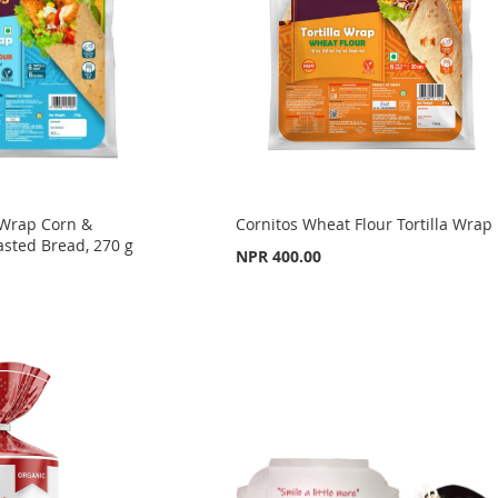
a Wrap Corn &
Cornitos Wheat Flour Tortilla Wrap
asted Bread, 270 g
NPR 400.00