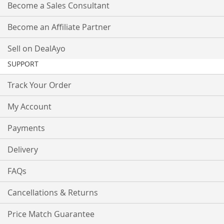
Become a Sales Consultant
Become an Affiliate Partner
Sell on DealAyo
SUPPORT
Track Your Order
My Account
Payments
Delivery
FAQs
Cancellations & Returns
Price Match Guarantee