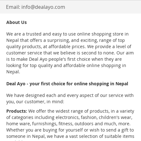
Email:
info@dealayo.com
About Us
We are a trusted and easy to use online shopping store in
Nepal that offers a surprising, and exciting, range of top
quality products, at affordable prices. We provide a level of
customer service that we believe is second to none. Our aim
is to make Deal Ayo people's first choice when they are
looking for top quality and affordable online shopping in
Nepal.
Deal Ayo - your first choice for online shopping in Nepal
We have designed each and every aspect of our service with
you, our customer, in mind:
Products:
We offer the widest range of products, in a variety
of categories including electronics, fashion, children's wear,
home ware, furnishings, fitness, outdoors and much, more.
Whether you are buying for yourself or wish to send a gift to
someone in Nepal, we have a vast selection of suitable items