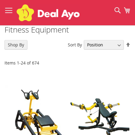
Skip
to
Sear
My
Content
Fitness Equipment
Se
Sort By
Shop By
De
Di
Items
1
-
24
of
674