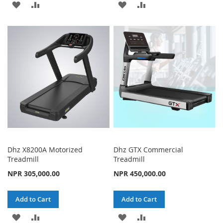
ADD
ADD
ADD
ADD
TO
TO
TO
TO
WISH
COMPARE
WISH
COMPARE
LIST
LIST
Dhz X8200A Motorized
Dhz GTX Commercial
Treadmill
Treadmill
NPR 305,000.00
NPR 450,000.00
Add to Cart
Add to Cart
ADD
ADD
ADD
ADD