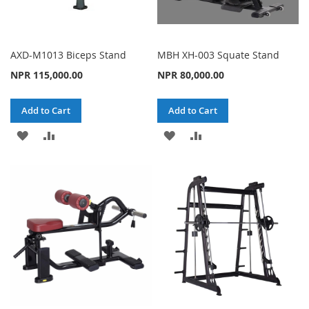
AXD-M1013 Biceps Stand
MBH XH-003 Squate Stand
NPR 115,000.00
NPR 80,000.00
Add to Cart
Add to Cart
ADD
ADD
ADD
ADD
TO
TO
TO
TO
WISH
COMPARE
WISH
COMPARE
LIST
LIST