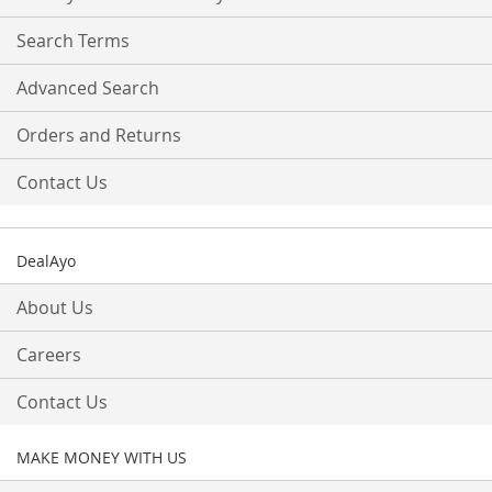
Newsletter:
Search Terms
Advanced Search
Orders and Returns
Contact Us
DealAyo
About Us
Careers
Contact Us
MAKE MONEY WITH US