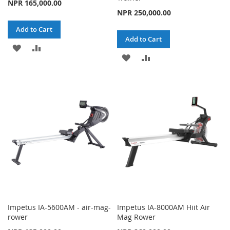
NPR 165,000.00
NPR 250,000.00
Add to Cart
Add to Cart
ADD
ADD
ADD
ADD
TO
TO
TO
TO
WISH
COMPARE
WISH
COMPARE
LIST
LIST
Impetus IA-5600AM - air-mag-
Impetus IA-8000AM Hiit Air
rower
Mag Rower