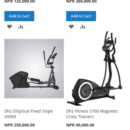
NPR 125,000.00
NPR 260,000.00
Add to Cart
Add to Cart
ADD
ADD
ADD
ADD
TO
TO
TO
TO
WISH
COMPARE
WISH
COMPARE
LIST
LIST
Dhz Elliptical Fixed Slope
Dhz Fitness S700 Magnetic
X9300
Cross Trainers
NPR 250,000.00
NPR 90,000.00