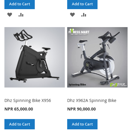
Add to Cart
Add to Cart
ADD
ADD
ADD
ADD
TO
TO
TO
TO
WISH
COMPARE
WISH
COMPARE
LIST
LIST
Dhz Spinning Bike X956
Dhz X962A Spinning Bike
NPR 65,000.00
NPR 90,000.00
Add to Cart
Add to Cart