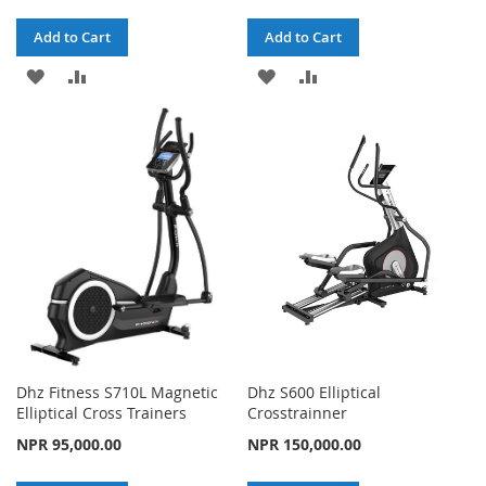
Add to Cart
Add to Cart
ADD
ADD
ADD
ADD
TO
TO
TO
TO
WISH
COMPARE
WISH
COMPARE
LIST
LIST
Dhz Fitness S710L Magnetic
Dhz S600 Elliptical
Elliptical Cross Trainers
Crosstrainner
NPR 95,000.00
NPR 150,000.00