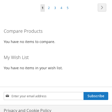
TO
TO
WISH
COMPARE
Page
Page
Next
You're
Page
Page
Page
Page
1
2
3
4
5
WISH
COMPARE
LIST
currently
LIST
reading
Compare Products
page
You have no items to compare.
My Wish List
You have no items in your wish list.
Sign
Subscribe
Up
for
Our
Privacy and Cookie Policy