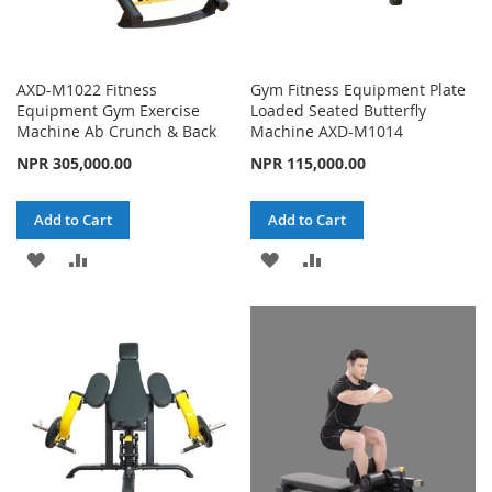
AXD-M1022 Fitness
Gym Fitness Equipment Plate
Equipment Gym Exercise
Loaded Seated Butterfly
Machine Ab Crunch & Back
Machine AXD-M1014
NPR 305,000.00
NPR 115,000.00
Add to Cart
Add to Cart
ADD
ADD
ADD
ADD
TO
TO
TO
TO
WISH
COMPARE
WISH
COMPARE
LIST
LIST