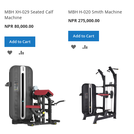
MBH XH-029 Seated Calf
MBH H-020 Smith Machine
Machine
NPR 275,000.00
NPR 80,000.00
Add to Cart
Add to Cart
ADD
ADD
ADD
ADD
TO
TO
TO
TO
WISH
COMPARE
WISH
COMPARE
LIST
LIST