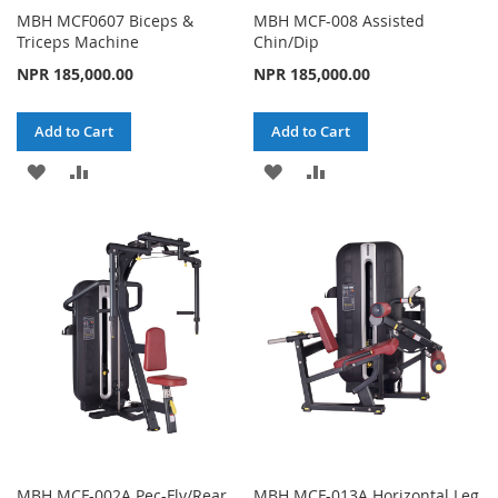
MBH MCF0607 Biceps &
MBH MCF-008 Assisted
Triceps Machine
Chin/Dip
NPR 185,000.00
NPR 185,000.00
Add to Cart
Add to Cart
ADD
ADD
ADD
ADD
TO
TO
TO
TO
WISH
COMPARE
WISH
COMPARE
LIST
LIST
MBH MCF-002A Pec-Fly/Rear
MBH MCF-013A Horizontal Leg