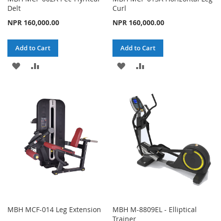
Delt
Curl
NPR 160,000.00
NPR 160,000.00
Add to Cart
Add to Cart
ADD
ADD
ADD
ADD
TO
TO
TO
TO
WISH
COMPARE
WISH
COMPARE
LIST
LIST
MBH MCF-014 Leg Extension
MBH M-8809EL - Elliptical
Trainer