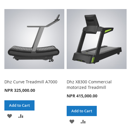
TO
TO
TO
TO
WISH
COMPARE
WISH
COMPARE
LIST
LIST
Dhz Curve Treadmill A7000
Dhz X8300 Commercial
motorized Treadmill
NPR 325,000.00
NPR 415,000.00
Add to Cart
Add to Cart
ADD
ADD
ADD
ADD
TO
TO