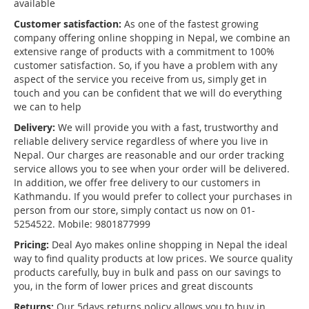
available
Customer satisfaction:
As one of the fastest growing
company offering online shopping in Nepal, we combine an
extensive range of products with a commitment to 100%
customer satisfaction. So, if you have a problem with any
aspect of the service you receive from us, simply get in
touch and you can be confident that we will do everything
we can to help
Delivery:
We will provide you with a fast, trustworthy and
reliable delivery service regardless of where you live in
Nepal. Our charges are reasonable and our order tracking
service allows you to see when your order will be delivered.
In addition, we offer free delivery to our customers in
Kathmandu. If you would prefer to collect your purchases in
person from our store, simply contact us now on 01-
5254522. Mobile: 9801877999
Pricing:
Deal Ayo makes online shopping in Nepal the ideal
way to find quality products at low prices. We source quality
products carefully, buy in bulk and pass on our savings to
you, in the form of lower prices and great discounts
Returns:
Our 5days returns policy allows you to buy in