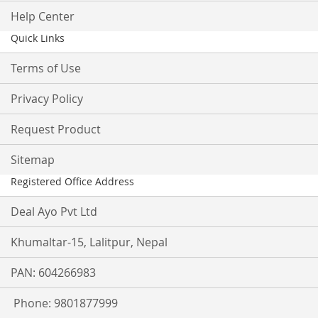
Help Center
Quick Links
Terms of Use
Privacy Policy
Request Product
Sitemap
Registered Office Address
Deal Ayo Pvt Ltd
Khumaltar-15, Lalitpur, Nepal
PAN: 604266983
Phone: 9801877999