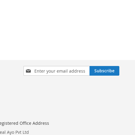
Sign
Subscribe
Up
for
Our
Newsletter:
egistered Office Address
eal Ayo Pvt Ltd