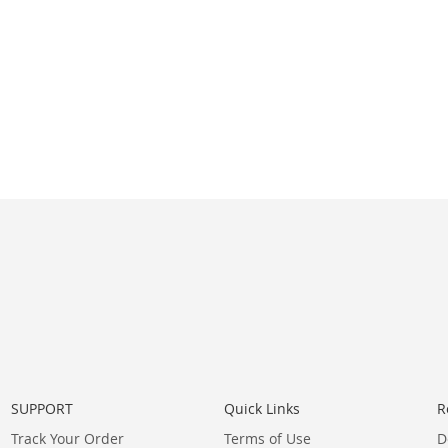
SUPPORT
Quick Links
R
Track Your Order
Terms of Use
D