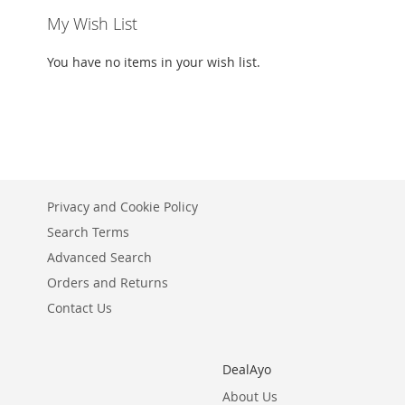
My Wish List
You have no items in your wish list.
Privacy and Cookie Policy
Search Terms
Advanced Search
Orders and Returns
Contact Us
DealAyo
About Us