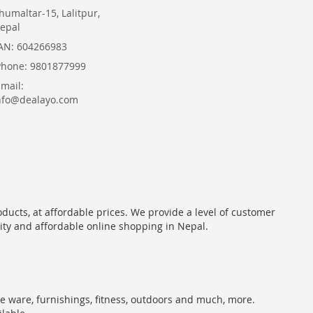
humaltar-15, Lalitpur,
epal
AN: 604266983
Phone: 9801877999
Email:
nfo@dealayo.com
oducts, at affordable prices. We provide a level of customer
lity and affordable online shopping in Nepal.
me ware, furnishings, fitness, outdoors and much, more.