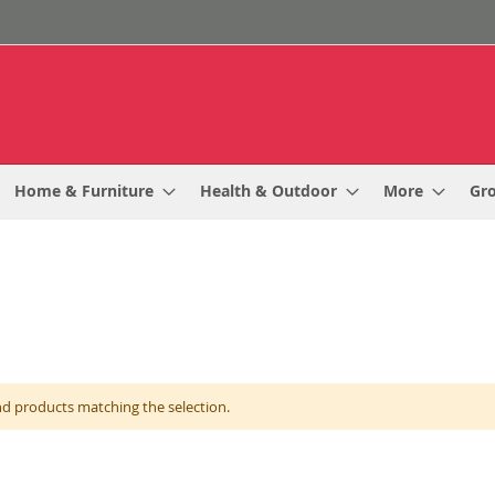
Home & Furniture
Health & Outdoor
More
Gr
nd products matching the selection.