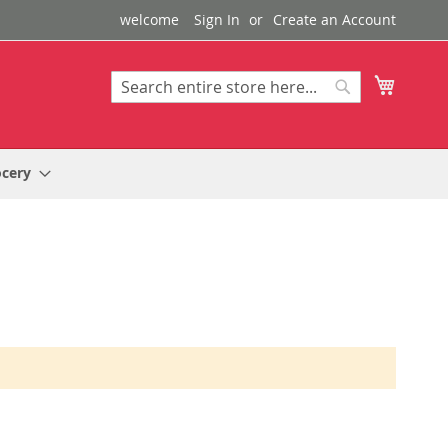
welcome
Sign In
Create an Account
My Cart
Search
Search
ocery