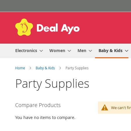
Skip
to
Content
Electronics
Women
Men
Baby & Kids
Home
Baby & Kids
Party Supplies
Party Supplies
Compare Products
We can't fi
You have no items to compare.