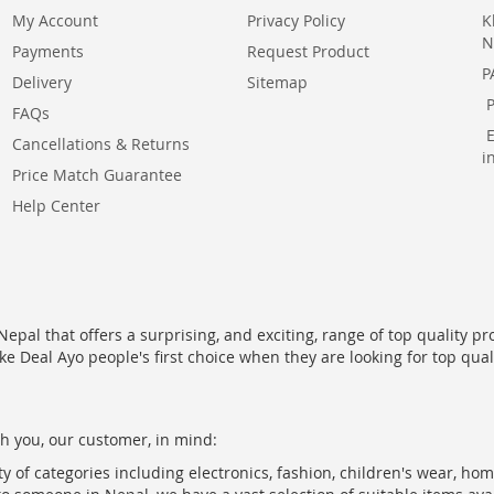
My Account
Privacy Policy
K
N
Payments
Request Product
P
Delivery
Sitemap
FAQs
Cancellations & Returns
i
Price Match Guarantee
Help Center
epal that offers a surprising, and exciting, range of top quality pr
ke Deal Ayo people's first choice when they are looking for top qua
h you, our customer, in mind:
ty of categories including electronics, fashion, children's wear, ho