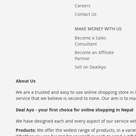
Careers
Contact Us
MAKE MONEY WITH US
Become a Sales
Consultant
Become an Affiliate
Partner
Sell on DealAyo
About Us
We are a trusted and easy to use online shopping store in N
service that we believe is second to none. Our aim is to ma
Deal Ayo - your first choice for online shopping in Nepal
We have designed each and every aspect of our service wit
Products:
We offer the widest range of products, in a varie