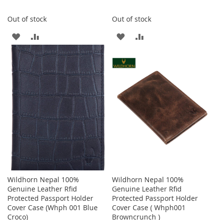
Out of stock
Out of stock
ADD
ADD
ADD
ADD
TO
TO
TO
TO
WISH
COMPARE
WISH
COMPARE
LIST
LIST
Wildhorn Nepal 100%
Wildhorn Nepal 100%
Genuine Leather Rfid
Genuine Leather Rfid
Protected Passport Holder
Protected Passport Holder
Cover Case (Whph 001 Blue
Cover Case ( Whph001
Croco)
Browncrunch )