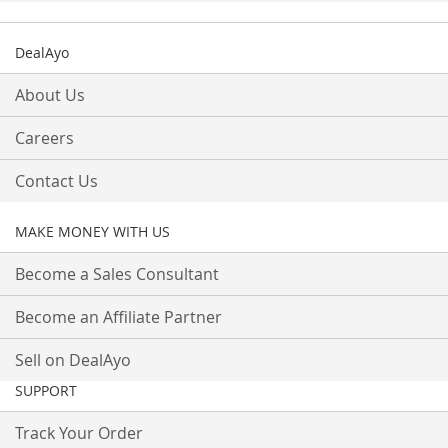
DealAyo
About Us
Careers
Contact Us
MAKE MONEY WITH US
Become a Sales Consultant
Become an Affiliate Partner
Sell on DealAyo
SUPPORT
Track Your Order