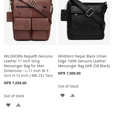
LIST
LIST
WILDHORN Nepal® Genuine
WildHorn Nepal Black Urban
Leather 11 inch Sling
Edge 100% Genuine Leather
Messenger Bag for Men
Messenger Bag (MB 258 Black)
Dimension : L-11 inch W-3
NPR 7,000.00
inch H-12 inch ( MB 231 Tan)
NPR 7,058.00
Out of stock
ADD
ADD
Out of stock
TO
TO
ADD
ADD
WISH
COMPARE
TO
TO