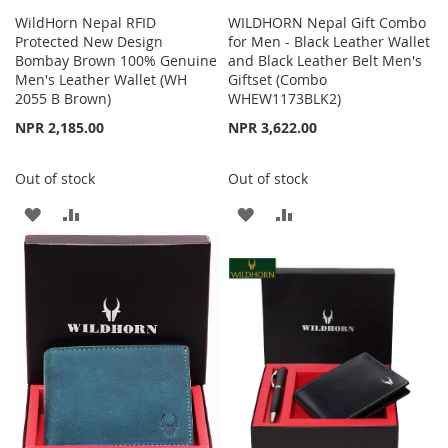
WildHorn Nepal RFID
WILDHORN Nepal Gift Combo
Protected New Design
for Men - Black Leather Wallet
Bombay Brown 100% Genuine
and Black Leather Belt Men's
Men's Leather Wallet (WH
Giftset (Combo
2055 B Brown)
WHEW1173BLK2)
NPR 2,185.00
NPR 3,622.00
Out of stock
Out of stock
ADD
ADD
ADD
ADD
TO
TO
TO
TO
WISH
COMPARE
WISH
COMPARE
LIST
LIST