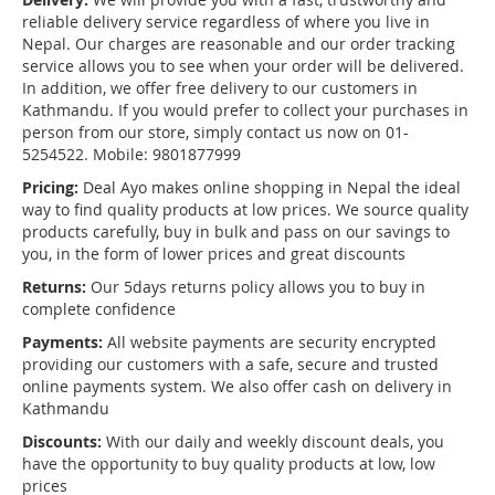
reliable delivery service regardless of where you live in
Nepal. Our charges are reasonable and our order tracking
service allows you to see when your order will be delivered.
In addition, we offer free delivery to our customers in
Kathmandu. If you would prefer to collect your purchases in
person from our store, simply contact us now on 01-
5254522. Mobile: 9801877999
Pricing:
Deal Ayo makes online shopping in Nepal the ideal
way to find quality products at low prices. We source quality
products carefully, buy in bulk and pass on our savings to
you, in the form of lower prices and great discounts
Returns:
Our 5days returns policy allows you to buy in
complete confidence
Payments:
All website payments are security encrypted
providing our customers with a safe, secure and trusted
online payments system. We also offer cash on delivery in
Kathmandu
Discounts:
With our daily and weekly discount deals, you
have the opportunity to buy quality products at low, low
prices