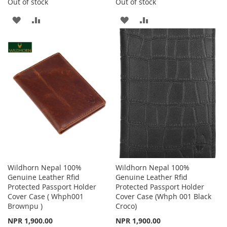
Out of stock
Out of stock
ADD
ADD
ADD
ADD
TO
TO
TO
TO
WISH
COMPARE
WISH
COMPARE
LIST
LIST
Wildhorn Nepal 100%
Wildhorn Nepal 100%
Genuine Leather Rfid
Genuine Leather Rfid
Protected Passport Holder
Protected Passport Holder
Cover Case ( Whph001
Cover Case (Whph 001 Black
Brownpu )
Croco)
NPR 1,900.00
NPR 1,900.00