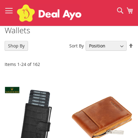
Skip
to
Sear
My
Content
Wallets
Se
Sort By
Shop By
De
Di
Items
1
-
24
of
162