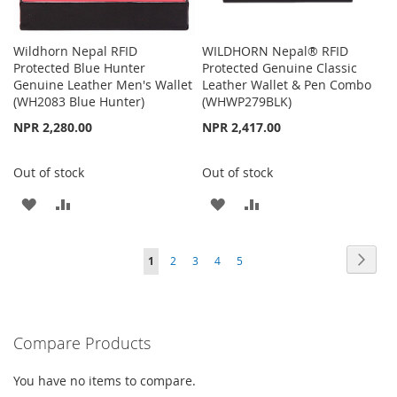
Wildhorn Nepal RFID
WILDHORN Nepal® RFID
Protected Blue Hunter
Protected Genuine Classic
Genuine Leather Men's Wallet
Leather Wallet & Pen Combo
(WH2083 Blue Hunter)
(WHWP279BLK)
NPR 2,280.00
NPR 2,417.00
Out of stock
Out of stock
ADD
ADD
ADD
ADD
TO
TO
TO
TO
Page
Page
Next
You're
Page
Page
Page
Page
1
2
3
4
5
WISH
COMPARE
WISH
COMPARE
currently
LIST
LIST
reading
Compare Products
page
You have no items to compare.