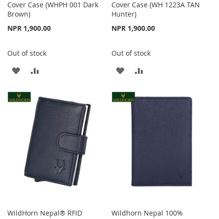
Cover Case (WHPH 001 Dark
Cover Case (WH 1223A TAN
Brown)
Hunter)
NPR 1,900.00
NPR 1,900.00
Out of stock
Out of stock
ADD
ADD
ADD
ADD
TO
TO
TO
TO
WISH
COMPARE
WISH
COMPARE
LIST
LIST
WildHorn Nepal® RFID
Wildhorn Nepal 100%