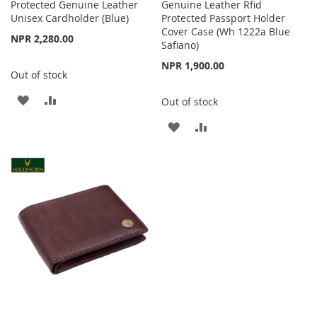
Protected Genuine Leather
Genuine Leather Rfid
Unisex Cardholder (Blue)
Protected Passport Holder
Cover Case (Wh 1222a Blue
NPR 2,280.00
Safiano)
NPR 1,900.00
Out of stock
ADD
ADD
Out of stock
TO
TO
ADD
ADD
WISH
COMPARE
TO
TO
LIST
WISH
COMPARE
LIST