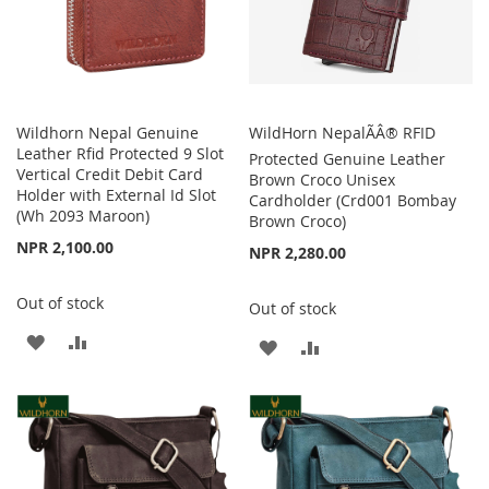
Wildhorn Nepal Genuine
WildHorn NepalÃÂ® RFID
Leather Rfid Protected 9 Slot
Protected Genuine Leather
Vertical Credit Debit Card
Brown Croco Unisex
Holder with External Id Slot
Cardholder (Crd001 Bombay
(Wh 2093 Maroon)
Brown Croco)
NPR 2,100.00
NPR 2,280.00
Out of stock
Out of stock
ADD
ADD
ADD
ADD
TO
TO
TO
TO
WISH
COMPARE
WISH
COMPARE
LIST
LIST