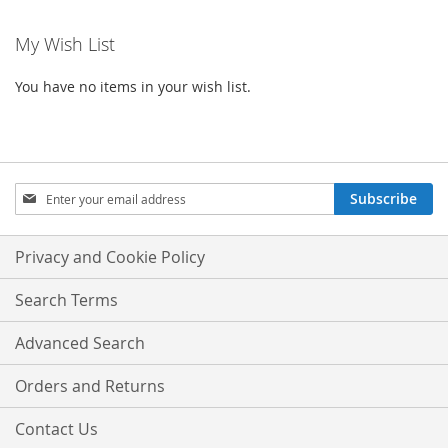
My Wish List
You have no items in your wish list.
Sign
Subscribe
Up
for
Our
Privacy and Cookie Policy
Newsletter:
Search Terms
Advanced Search
Orders and Returns
Contact Us