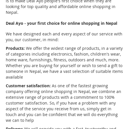
is to make Deal Ayo people's first choice when they are
looking for top quality and affordable online shopping in
Nepal.
Deal Ayo - your first choice for online shopping in Nepal
We have designed each and every aspect of our service with
you, our customer, in mind:
Products:
We offer the widest range of products, in a variety
of categories including electronics, fashion, children's wear,
home ware, furnishings, fitness, outdoors and much, more.
Whether you are buying for yourself or wish to send a gift to
someone in Nepal, we have a vast selection of suitable items
available
Customer satisfaction:
As one of the fastest growing
company offering online shopping in Nepal, we combine an
extensive range of products with a commitment to 100%
customer satisfaction. So, if you have a problem with any
aspect of the service you receive from us, simply get in
touch and you can be confident that we will do everything
we can to help
Delivery:
We will provide you with a fast, trustworthy and