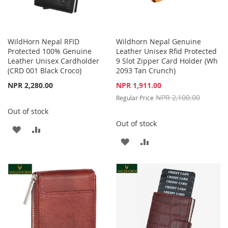
WildHorn Nepal RFID
Wildhorn Nepal Genuine
Protected 100% Genuine
Leather Unisex Rfid Protected
Leather Unisex Cardholder
9 Slot Zipper Card Holder (Wh
(CRD 001 Black Croco)
2093 Tan Crunch)
Special
NPR 2,280.00
NPR 1,911.00
Price
NPR 2,100.00
Regular Price
Out of stock
Out of stock
ADD
ADD
ADD
ADD
TO
TO
TO
TO
WISH
COMPARE
WISH
COMPARE
LIST
LIST