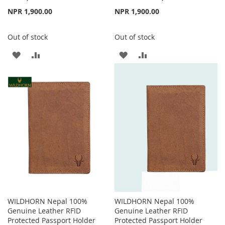
NPR 1,900.00
NPR 1,900.00
Out of stock
Out of stock
ADD
ADD
ADD
ADD
TO
TO
TO
TO
WISH
COMPARE
WISH
COMPARE
LIST
LIST
WILDHORN Nepal 100%
WILDHORN Nepal 100%
Genuine Leather RFID
Genuine Leather RFID
Protected Passport Holder
Protected Passport Holder