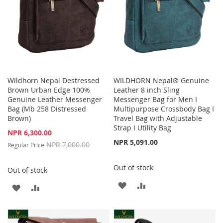
Wildhorn Nepal Destressed
WILDHORN Nepal® Genuine
Brown Urban Edge 100%
Leather 8 inch Sling
Genuine Leather Messenger
Messenger Bag for Men I
Bag (Mb 258 Distressed
Multipurpose Crossbody Bag I
Brown)
Travel Bag with Adjustable
Strap I Utility Bag
Special
NPR 6,300.00
Price
NPR 5,091.00
NPR 7,000.00
Regular Price
Out of stock
Out of stock
ADD
ADD
ADD
ADD
TO
TO
TO
TO
WISH
COMPARE
WISH
COMPARE