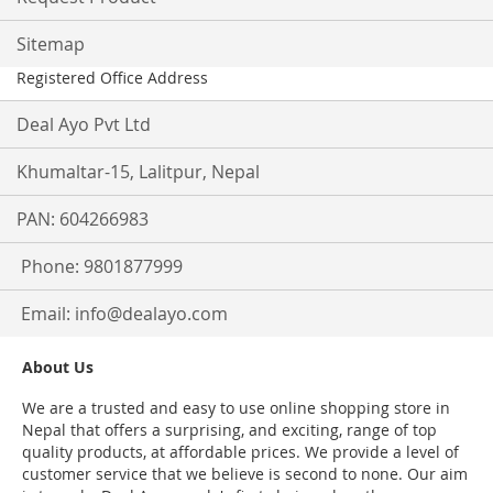
Sitemap
Registered Office Address
Deal Ayo Pvt Ltd
Khumaltar-15, Lalitpur, Nepal
PAN: 604266983
Phone: 9801877999
Email:
info@dealayo.com
About Us
We are a trusted and easy to use online shopping store in
Nepal that offers a surprising, and exciting, range of top
quality products, at affordable prices. We provide a level of
customer service that we believe is second to none. Our aim