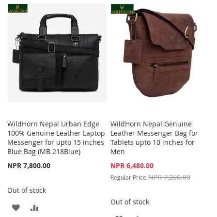
LIST
WISH
COMPARE
LIST
WildHorn Nepal Urban Edge
WildHorn Nepal Genuine
100% Genuine Leather Laptop
Leather Messenger Bag for
Messenger for upto 15 inches
Tablets upto 10 inches for
Blue Bag (MB 218Blue)
Men
Special
NPR 7,800.00
NPR 6,480.00
Price
NPR 7,200.00
Regular Price
Out of stock
Out of stock
ADD
ADD