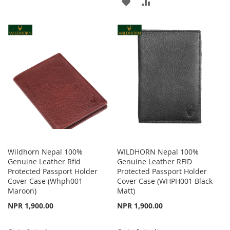
ADD
ADD
TO
TO
TO
TO
WISH
COMPARE
WISH
COMPARE
LIST
LIST
Wildhorn Nepal 100%
WILDHORN Nepal 100%
Genuine Leather Rfid
Genuine Leather RFID
Protected Passport Holder
Protected Passport Holder
Cover Case (Whph001
Cover Case (WHPH001 Black
Maroon)
Matt)
NPR 1,900.00
NPR 1,900.00