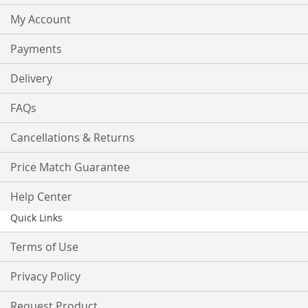
My Account
Payments
Delivery
FAQs
Cancellations & Returns
Price Match Guarantee
Help Center
Quick Links
Terms of Use
Privacy Policy
Request Product