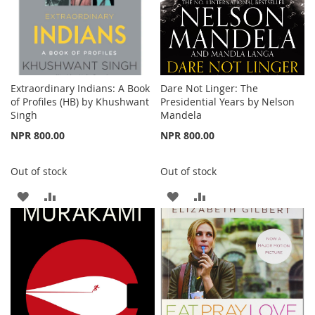
Extraordinary Indians: A Book
Dare Not Linger: The
of Profiles (HB) by Khushwant
Presidential Years by Nelson
Singh
Mandela
NPR 800.00
NPR 800.00
Out of stock
Out of stock
ADD
ADD
ADD
ADD
TO
TO
TO
TO
WISH
COMPARE
WISH
COMPARE
LIST
LIST