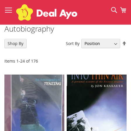
Skip
to
Sear
My
Content
Autobiography
Se
Sort By
Shop By
De
Di
Items
1
-
24
of
176