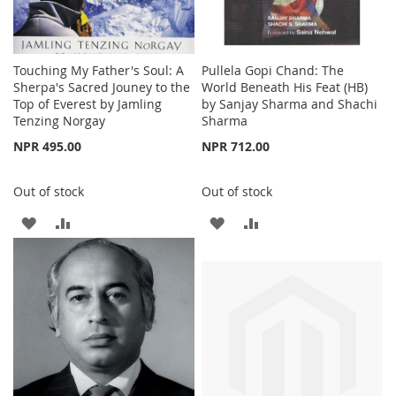
Touching My Father's Soul: A
Pullela Gopi Chand: The
Sherpa's Sacred Jouney to the
World Beneath His Feat (HB)
Top of Everest by Jamling
by Sanjay Sharma and Shachi
Tenzing Norgay
Sharma
NPR 495.00
NPR 712.00
Out of stock
Out of stock
ADD
ADD
ADD
ADD
TO
TO
TO
TO
WISH
COMPARE
WISH
COMPARE
LIST
LIST