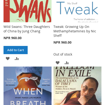
Wild Swans: Three Daughters
Tweak: Growing Up On
of China by Jung Chang
Methamphetamines by Nic
Sheff
NPR 960.00
NPR 960.00
Add to Cart
Out of stock
ADD
ADD
ADD
ADD
TO
TO
TO
TO
WISH
COMPARE
WISH
COMPARE
LIST
LIST