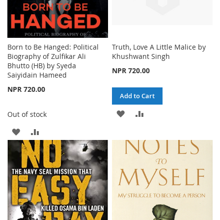
Born to Be Hanged: Political
Truth, Love A Little Malice by
Biography of Zulfikar Ali
Khushwant Singh
Bhutto (HB) by Syeda
NPR 720.00
Saiyidain Hameed
NPR 720.00
Add to Cart
ADD
ADD
Out of stock
TO
TO
ADD
ADD
WISH
COMPARE
TO
TO
LIST
WISH
COMPARE
LIST