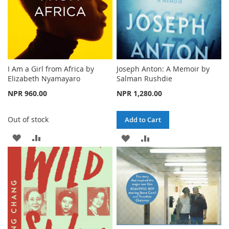
I Am a Girl from Africa by
Joseph Anton: A Memoir by
Elizabeth Nyamayaro
Salman Rushdie
NPR 960.00
NPR 1,280.00
Out of stock
Add to Cart
ADD
ADD
ADD
ADD
TO
TO
TO
TO
WISH
COMPARE
WISH
COMPARE
LIST
LIST