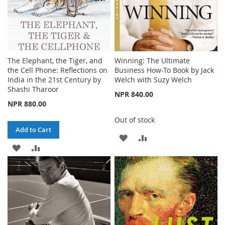
The Elephant, the Tiger, and
Winning: The Ultimate
the Cell Phone: Reflections on
Business How-To Book by Jack
India in the 21st Century by
Welch with Suzy Welch
Shashi Tharoor
NPR 840.00
NPR 880.00
Out of stock
Add to Cart
ADD
ADD
ADD
ADD
TO
TO
TO
TO
WISH
COMPARE
WISH
COMPARE
LIST
LIST