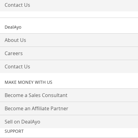
Contact Us
DealAyo
About Us
Careers
Contact Us
MAKE MONEY WITH US
Become a Sales Consultant
Become an Affiliate Partner
Sell on DealAyo
SUPPORT