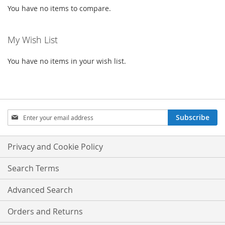
You have no items to compare.
My Wish List
You have no items in your wish list.
Sign
Subscribe
Up
for
Our
Privacy and Cookie Policy
Newsletter:
Search Terms
Advanced Search
Orders and Returns