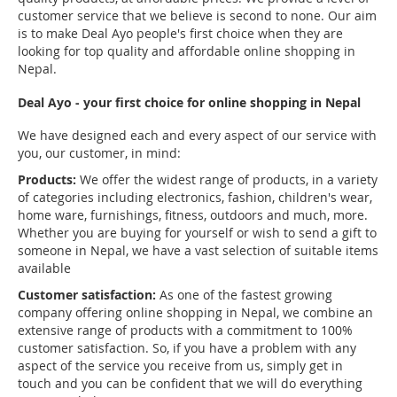
customer service that we believe is second to none. Our aim
is to make Deal Ayo people's first choice when they are
looking for top quality and affordable online shopping in
Nepal.
Deal Ayo - your first choice for online shopping in Nepal
We have designed each and every aspect of our service with
you, our customer, in mind:
Products:
We offer the widest range of products, in a variety
of categories including electronics, fashion, children's wear,
home ware, furnishings, fitness, outdoors and much, more.
Whether you are buying for yourself or wish to send a gift to
someone in Nepal, we have a vast selection of suitable items
available
Customer satisfaction:
As one of the fastest growing
company offering online shopping in Nepal, we combine an
extensive range of products with a commitment to 100%
customer satisfaction. So, if you have a problem with any
aspect of the service you receive from us, simply get in
touch and you can be confident that we will do everything