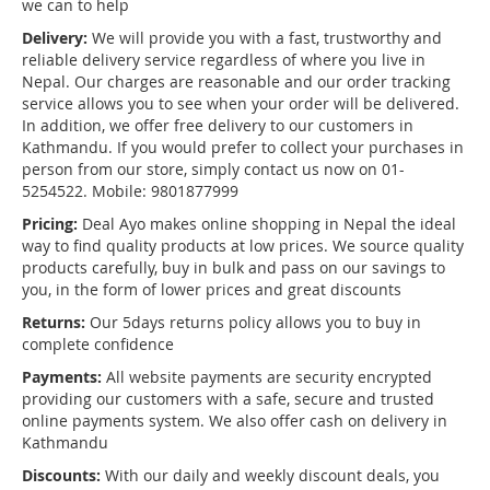
we can to help
Delivery:
We will provide you with a fast, trustworthy and
reliable delivery service regardless of where you live in
Nepal. Our charges are reasonable and our order tracking
service allows you to see when your order will be delivered.
In addition, we offer free delivery to our customers in
Kathmandu. If you would prefer to collect your purchases in
person from our store, simply contact us now on 01-
5254522. Mobile: 9801877999
Pricing:
Deal Ayo makes online shopping in Nepal the ideal
way to find quality products at low prices. We source quality
products carefully, buy in bulk and pass on our savings to
you, in the form of lower prices and great discounts
Returns:
Our 5days returns policy allows you to buy in
complete confidence
Payments:
All website payments are security encrypted
providing our customers with a safe, secure and trusted
online payments system. We also offer cash on delivery in
Kathmandu
Discounts:
With our daily and weekly discount deals, you