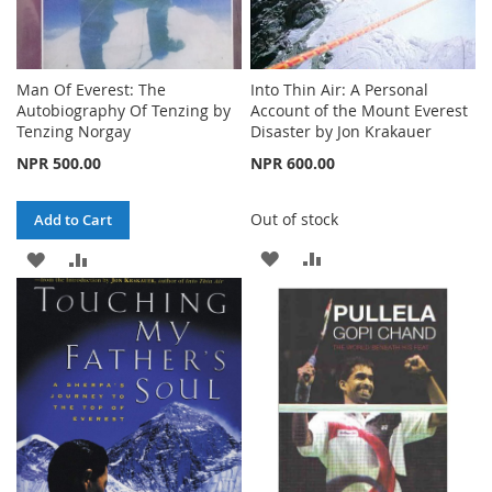
Man Of Everest: The
Into Thin Air: A Personal
Autobiography Of Tenzing by
Account of the Mount Everest
Tenzing Norgay
Disaster by Jon Krakauer
NPR 500.00
NPR 600.00
Out of stock
Add to Cart
ADD
ADD
ADD
ADD
TO
TO
TO
TO
WISH
COMPARE
WISH
COMPARE
LIST
LIST