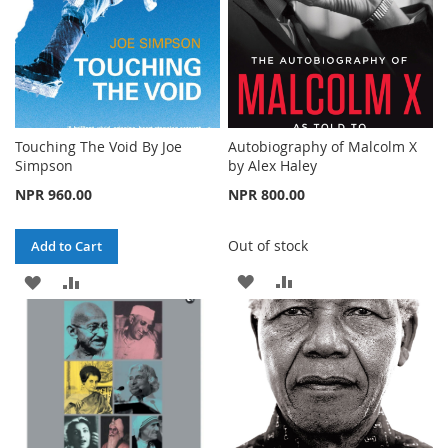
Touching The Void By Joe
Autobiography of Malcolm X
Simpson
by Alex Haley
NPR 960.00
NPR 800.00
Out of stock
Add to Cart
ADD
ADD
ADD
ADD
TO
TO
TO
TO
WISH
COMPARE
WISH
COMPARE
LIST
LIST