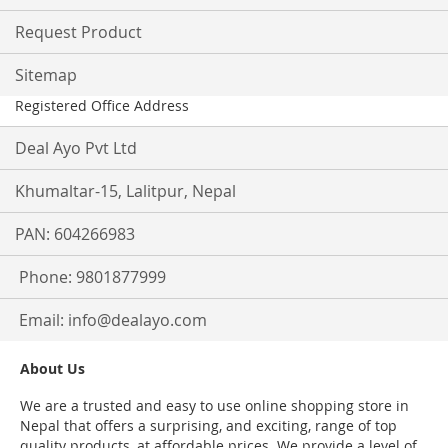
Request Product
Sitemap
Registered Office Address
Deal Ayo Pvt Ltd
Khumaltar-15, Lalitpur, Nepal
PAN: 604266983
Phone: 9801877999
Email:
info@dealayo.com
About Us
We are a trusted and easy to use online shopping store in
Nepal that offers a surprising, and exciting, range of top
quality products, at affordable prices. We provide a level of