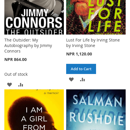
The Outsider: My
Lust For Life by Irving Stone
Autobiography by Jimmy
by Irving Stone
Connors
NPR 1,120.00
NPR 864.00
Add to Cart
Out of stock
ADD
ADD
ADD
ADD
TO
TO
TO
TO
WISH
COMPARE
WISH
COMPARE
LIST
LIST