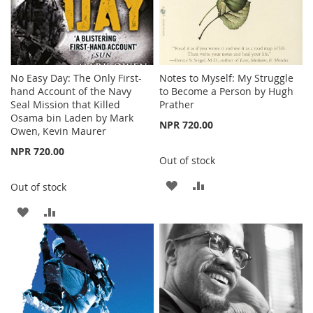
No Easy Day: The Only First-
Notes to Myself: My Struggle
hand Account of the Navy
to Become a Person by Hugh
Seal Mission that Killed
Prather
Osama bin Laden by Mark
NPR 720.00
Owen, Kevin Maurer
NPR 720.00
Out of stock
ADD
ADD
Out of stock
TO
TO
ADD
ADD
WISH
COMPARE
TO
TO
LIST
WISH
COMPARE
LIST