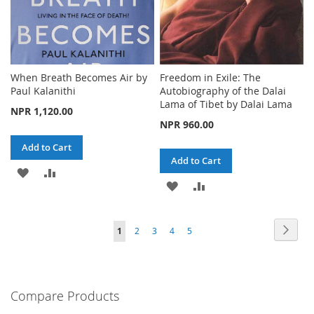
When Breath Becomes Air by
Freedom in Exile: The
Paul Kalanithi
Autobiography of the Dalai
Lama of Tibet by Dalai Lama
NPR 1,120.00
NPR 960.00
Add to Cart
Add to Cart
ADD
ADD
ADD
ADD
TO
TO
TO
TO
WISH
COMPARE
Page
Page
Next
You're
Page
Page
Page
Page
1
2
3
4
5
WISH
COMPARE
LIST
currently
LIST
reading
Compare Products
page