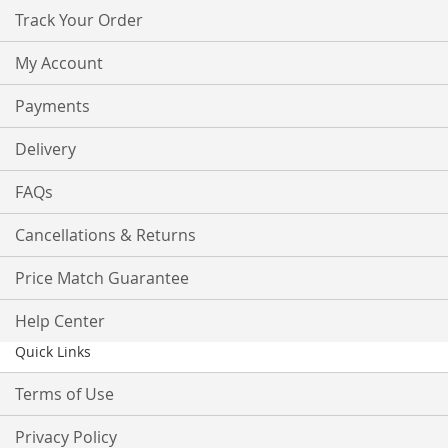
Track Your Order
My Account
Payments
Delivery
FAQs
Cancellations & Returns
Price Match Guarantee
Help Center
Quick Links
Terms of Use
Privacy Policy