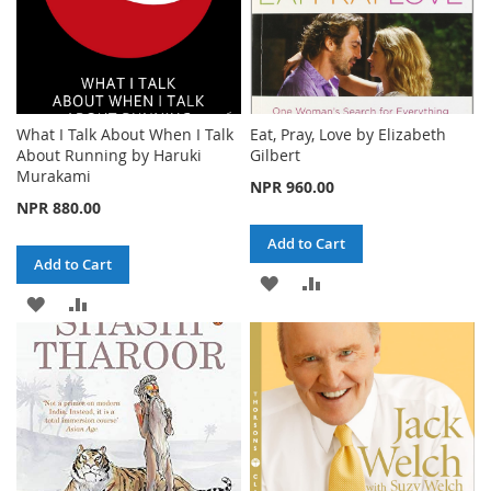
What I Talk About When I Talk
Eat, Pray, Love by Elizabeth
About Running by Haruki
Gilbert
Murakami
NPR 960.00
NPR 880.00
Add to Cart
Add to Cart
ADD
ADD
ADD
ADD
TO
TO
TO
TO
WISH
COMPARE
WISH
COMPARE
LIST
LIST