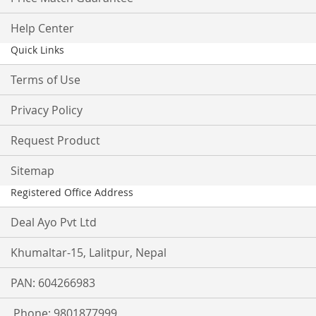
Help Center
Quick Links
Terms of Use
Privacy Policy
Request Product
Sitemap
Registered Office Address
Deal Ayo Pvt Ltd
Khumaltar-15, Lalitpur, Nepal
PAN: 604266983
Phone: 9801877999