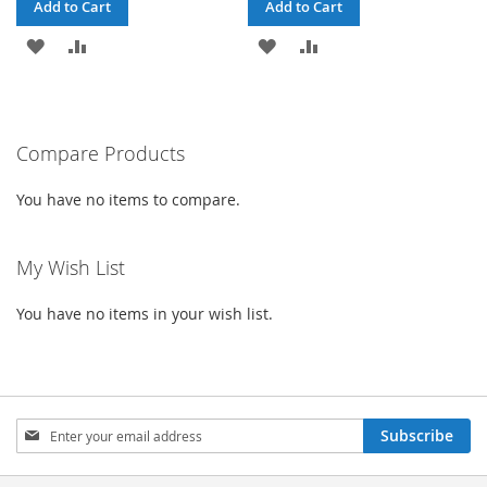
Add to Cart
Add to Cart
ADD
ADD
ADD
ADD
TO
TO
TO
TO
WISH
COMPARE
WISH
COMPARE
Compare Products
LIST
LIST
You have no items to compare.
My Wish List
You have no items in your wish list.
Sign
Subscribe
Up
for