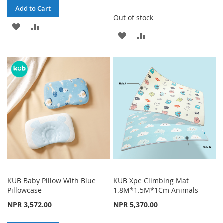
Add to Cart
Out of stock
ADD
ADD
ADD
ADD
TO
TO
TO
TO
WISH
COMPARE
WISH
COMPARE
LIST
LIST
KUB Baby Pillow With Blue
KUB Xpe Climbing Mat
Pillowcase
1.8M*1.5M*1Cm Animals
NPR 3,572.00
NPR 5,370.00