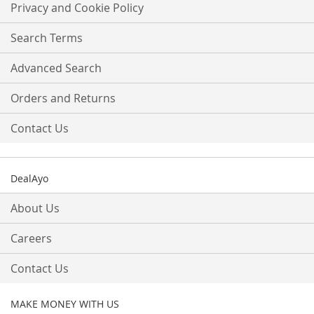
Our
Privacy and Cookie Policy
Newsletter:
Search Terms
Advanced Search
Orders and Returns
Contact Us
DealAyo
About Us
Careers
Contact Us
MAKE MONEY WITH US