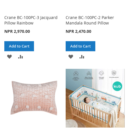
Crane BC-100PC-3 Jacquard
Crane BC-100PC-2 Parker
Pillow Rainbow
Mandala Round Pillow
NPR 2,970.00
NPR 2,470.00
Add to Cart
Add to Cart
ADD
ADD
ADD
ADD
TO
TO
TO
TO
WISH
COMPARE
WISH
COMPARE
LIST
LIST