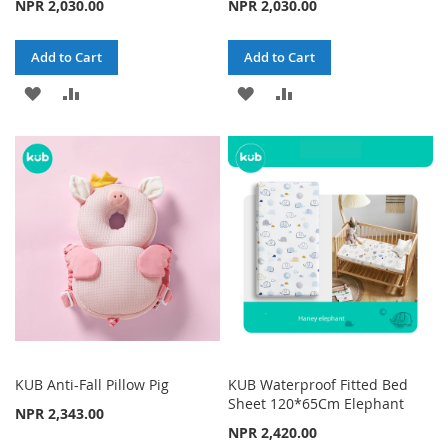
NPR 2,030.00
NPR 2,030.00
Add to Cart
Add to Cart
ADD
ADD
ADD
ADD
TO
TO
TO
TO
WISH
COMPARE
WISH
COMPARE
LIST
LIST
KUB Anti-Fall Pillow Pig
KUB Waterproof Fitted Bed
Sheet 120*65Cm Elephant
NPR 2,343.00
NPR 2,420.00