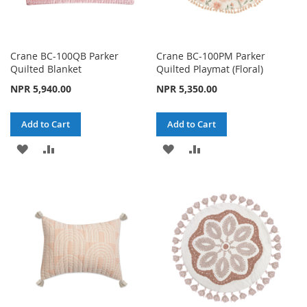
Crane BC-100QB Parker
Crane BC-100PM Parker
Quilted Blanket
Quilted Playmat (Floral)
NPR 5,940.00
NPR 5,350.00
Add to Cart
Add to Cart
ADD
ADD
ADD
ADD
TO
TO
TO
TO
WISH
COMPARE
WISH
COMPARE
LIST
LIST