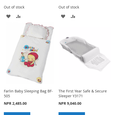
Out of stock
Out of stock
ADD
ADD
ADD
ADD
TO
TO
TO
TO
WISH
COMPARE
WISH
COMPARE
LIST
LIST
Farlin Baby Sleeping Bag BF-
The First Year Safe & Secure
505
Sleeper Y3171
NPR 2,485.00
NPR 9,040.00