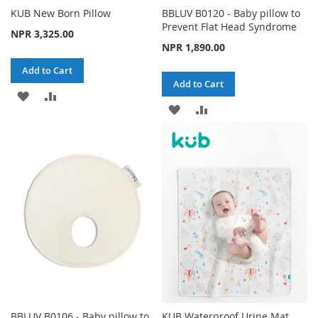
KUB New Born Pillow
BBLUV B0120 - Baby pillow to
Prevent Flat Head Syndrome
NPR 3,325.00
NPR 1,890.00
Add to Cart
Add to Cart
ADD
ADD
ADD
ADD
TO
TO
TO
TO
WISH
COMPARE
WISH
COMPARE
LIST
LIST
BBLUV B0106 - Baby pillow to
KUB Waterproof Urine Mat