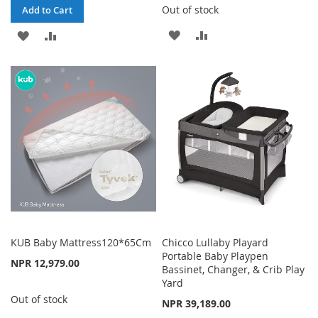
Out of stock
Add to Cart
ADD
ADD
ADD
ADD
TO
TO
TO
TO
WISH
COMPARE
WISH
COMPARE
LIST
LIST
KUB Baby Mattress120*65Cm
Chicco Lullaby Playard
Portable Baby Playpen
NPR 12,979.00
Bassinet, Changer, & Crib Play
Yard
Out of stock
NPR 39,189.00