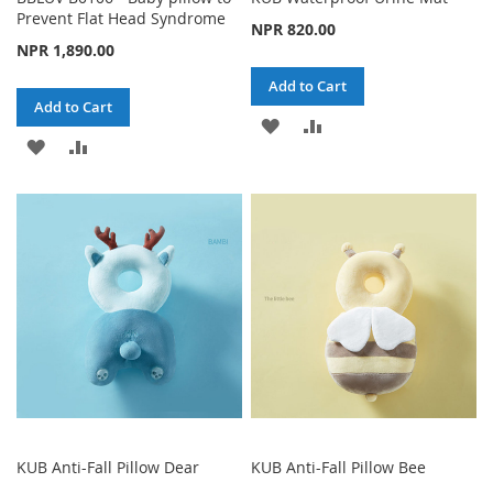
Prevent Flat Head Syndrome
NPR 820.00
NPR 1,890.00
Add to Cart
Add to Cart
ADD
ADD
ADD
ADD
TO
TO
TO
TO
WISH
COMPARE
WISH
COMPARE
LIST
LIST
KUB Anti-Fall Pillow Dear
KUB Anti-Fall Pillow Bee