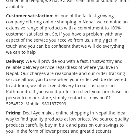
someone in Nepal, we have a vast selection of suitable items
available
Customer satisfaction:
As one of the fastest growing
company offering online shopping in Nepal, we combine an
extensive range of products with a commitment to 100%
customer satisfaction. So, if you have a problem with any
aspect of the service you receive from us, simply get in
touch and you can be confident that we will do everything
we can to help
Delivery:
We will provide you with a fast, trustworthy and
reliable delivery service regardless of where you live in
Nepal. Our charges are reasonable and our order tracking
service allows you to see when your order will be delivered.
In addition, we offer free delivery to our customers in
Kathmandu. If you would prefer to collect your purchases in
person from our store, simply contact us now on 01-
5254522. Mobile: 9801877999
Pricing:
Deal Ayo makes online shopping in Nepal the ideal
way to find quality products at low prices. We source quality
products carefully, buy in bulk and pass on our savings to
you, in the form of lower prices and great discounts