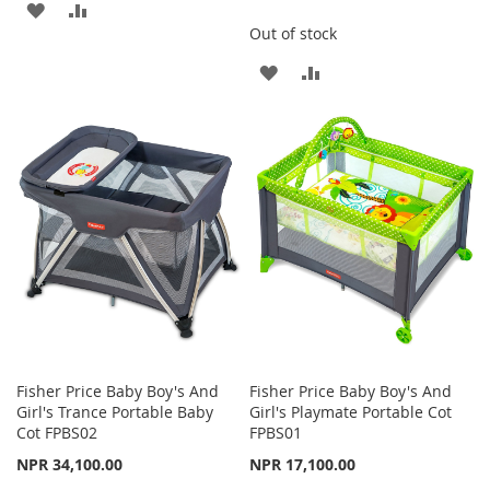
ADD
ADD
Out of stock
TO
TO
ADD
ADD
WISH
COMPARE
TO
TO
LIST
WISH
COMPARE
LIST
Fisher Price Baby Boy's And
Fisher Price Baby Boy's And
Girl's Trance Portable Baby
Girl's Playmate Portable Cot
Cot FPBS02
FPBS01
NPR 34,100.00
NPR 17,100.00