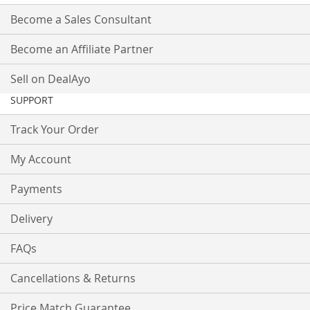
Become a Sales Consultant
Become an Affiliate Partner
Sell on DealAyo
SUPPORT
Track Your Order
My Account
Payments
Delivery
FAQs
Cancellations & Returns
Price Match Guarantee