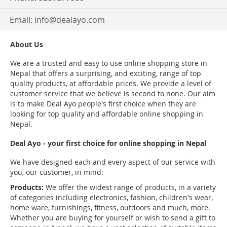
Email:
info@dealayo.com
About Us
We are a trusted and easy to use online shopping store in
Nepal that offers a surprising, and exciting, range of top
quality products, at affordable prices. We provide a level of
customer service that we believe is second to none. Our aim
is to make Deal Ayo people's first choice when they are
looking for top quality and affordable online shopping in
Nepal.
Deal Ayo - your first choice for online shopping in Nepal
We have designed each and every aspect of our service with
you, our customer, in mind:
Products:
We offer the widest range of products, in a variety
of categories including electronics, fashion, children's wear,
home ware, furnishings, fitness, outdoors and much, more.
Whether you are buying for yourself or wish to send a gift to