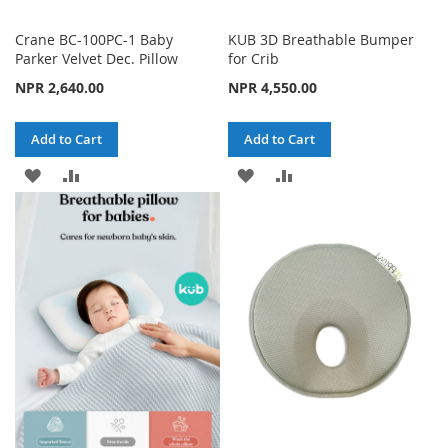
Crane BC-100PC-1 Baby
KUB 3D Breathable Bumper
Parker Velvet Dec. Pillow
for Crib
NPR 2,640.00
NPR 4,550.00
Add to Cart
Add to Cart
ADD
ADD
ADD
ADD
TO
TO
TO
TO
WISH
COMPARE
WISH
COMPARE
LIST
LIST