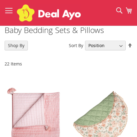
Skip
to
Sear
My
Content
Baby Bedding Sets & Pillows
Se
Sort By
Shop By
De
Di
22
Items