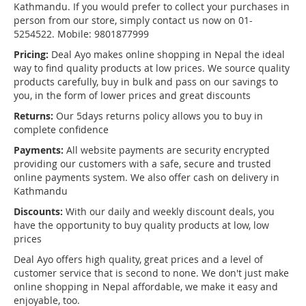
Kathmandu. If you would prefer to collect your purchases in
person from our store, simply contact us now on 01-
5254522. Mobile: 9801877999
Pricing:
Deal Ayo makes online shopping in Nepal the ideal
way to find quality products at low prices. We source quality
products carefully, buy in bulk and pass on our savings to
you, in the form of lower prices and great discounts
Returns:
Our 5days returns policy allows you to buy in
complete confidence
Payments:
All website payments are security encrypted
providing our customers with a safe, secure and trusted
online payments system. We also offer cash on delivery in
Kathmandu
Discounts:
With our daily and weekly discount deals, you
have the opportunity to buy quality products at low, low
prices
Deal Ayo offers high quality, great prices and a level of
customer service that is second to none. We don't just make
online shopping in Nepal affordable, we make it easy and
enjoyable, too.