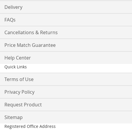
Delivery
FAQs
Cancellations & Returns
Price Match Guarantee
Help Center
Quick Links
Terms of Use
Privacy Policy
Request Product
Sitemap
Registered Office Address