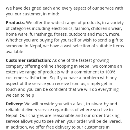
We have designed each and every aspect of our service with
you, our customer, in mind:
Products:
We offer the widest range of products, in a variety
of categories including electronics, fashion, children's wear,
home ware, furnishings, fitness, outdoors and much, more.
Whether you are buying for yourself or wish to send a gift to
someone in Nepal, we have a vast selection of suitable items
available
Customer satisfaction:
As one of the fastest growing
company offering online shopping in Nepal, we combine an
extensive range of products with a commitment to 100%
customer satisfaction. So, if you have a problem with any
aspect of the service you receive from us, simply get in
touch and you can be confident that we will do everything
we can to help
Delivery:
We will provide you with a fast, trustworthy and
reliable delivery service regardless of where you live in
Nepal. Our charges are reasonable and our order tracking
service allows you to see when your order will be delivered.
In addition, we offer free delivery to our customers in