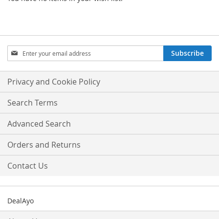
Sign
Subscribe
Up
for
Our
Privacy and Cookie Policy
Newsletter:
Search Terms
Advanced Search
Orders and Returns
Contact Us
DealAyo