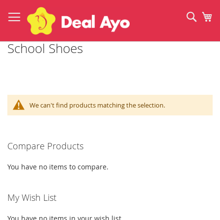
Skip
to
Sear
My
Content
School Shoes
We can't find products matching the selection.
Compare Products
You have no items to compare.
My Wish List
You have no items in your wish list.