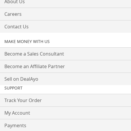
About Us
Careers
Contact Us
MAKE MONEY WITH US
Become a Sales Consultant
Become an Affiliate Partner
Sell on DealAyo
SUPPORT
Track Your Order
My Account
Payments