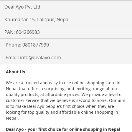
Deal Ayo Pvt Ltd
Khumaltar-15, Lalitpur, Nepal
PAN: 604266983
Phone: 9801877999
Email:
info@dealayo.com
About Us
We are a trusted and easy to use online shopping store in
Nepal that offers a surprising, and exciting, range of top
quality products, at affordable prices. We provide a level of
customer service that we believe is second to none. Our aim
is to make Deal Ayo people's first choice when they are
looking for top quality and affordable online shopping in
Nepal.
Deal Ayo - your first choice for online shopping in Nepal