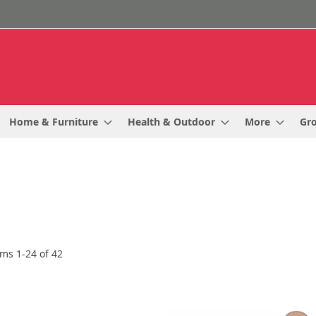
Home & Furniture
Health & Outdoor
More
Gr
ems
1
-
24
of
42