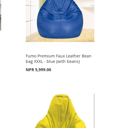
Fumo Premium Faux Leather Bean
bag XXXL - blue (with beans)
NPR 5,999.00