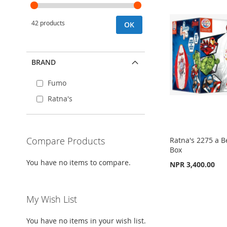
42 products
OK
BRAND
Fumo
Ratna's
Compare Products
Ratna's 2275 a 
Box
You have no items to compare.
NPR 3,400.00
Add to Cart
Add to Cart
Add to Cart
ADD
My Wish List
ADD
ADD
TO
ADD
TO
ADD
TO
ADD
You have no items in your wish list.