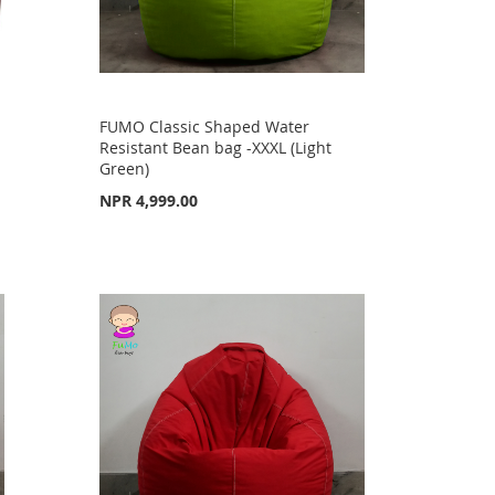
FUMO Classic Shaped Water
Resistant Bean bag -XXXL (Light
Green)
NPR 4,999.00