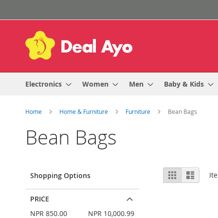
Skip
to
Content
Electronics
Women
Men
Baby & Kids
Home
Home & Furniture
Furniture
Bean Bags
Bean Bags
View
Grid
List
It
Shopping Options
as
PRICE
NPR 850.00
NPR 10,000.99