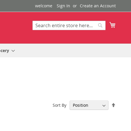
welcome
Sign In
Create an Account
My Cart
Search
Search
ocery
Set
Sort By
Descen
Directi