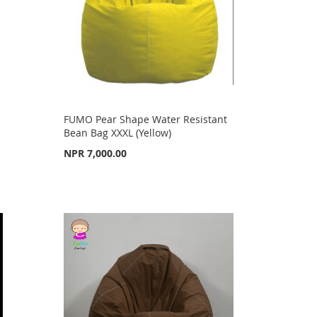
FUMO Pear Shape Water Resistant
Bean Bag XXXL (Yellow)
NPR 7,000.00