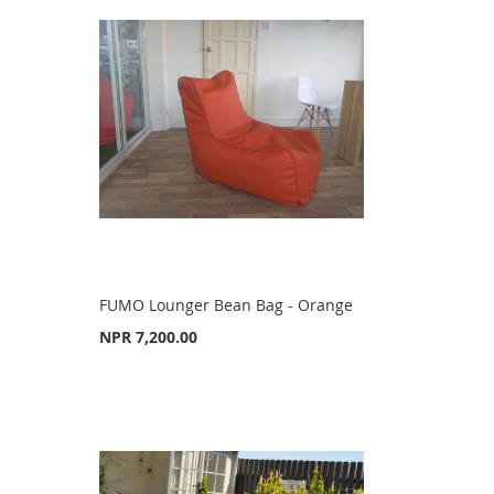
FUMO Lounger Bean Bag - Orange
NPR 7,200.00