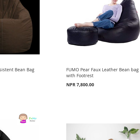
sistent Bean Bag
FUMO Pear Faux Leather Bean bag
with Footrest
NPR 7,800.00