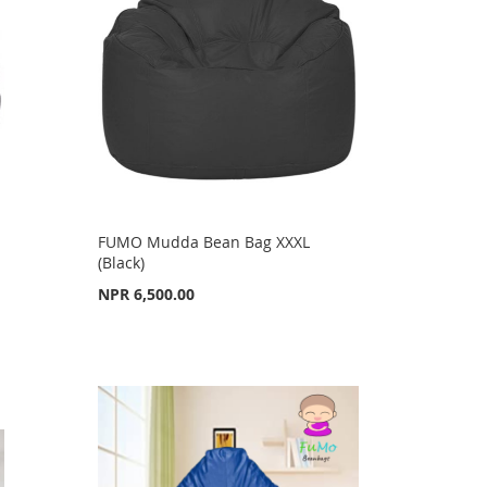
FUMO Mudda Bean Bag XXXL
(Black)
NPR 6,500.00