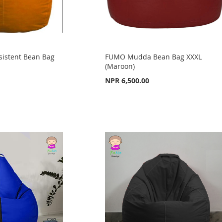
sistent Bean Bag
FUMO Mudda Bean Bag XXXL
(Maroon)
NPR 6,500.00