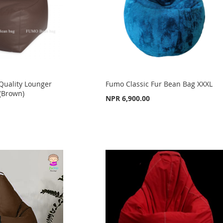
uality Lounger
Fumo Classic Fur Bean Bag XXXL
(Brown)
NPR 6,900.00