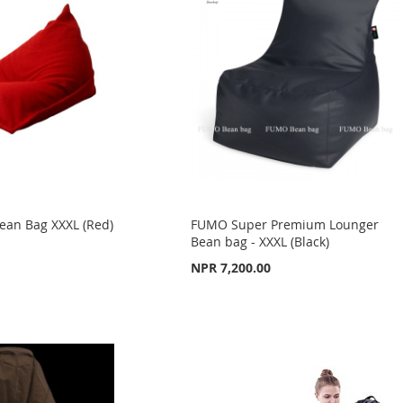
ean Bag XXXL (Red)
FUMO Super Premium Lounger
Bean bag - XXXL (Black)
NPR 7,200.00