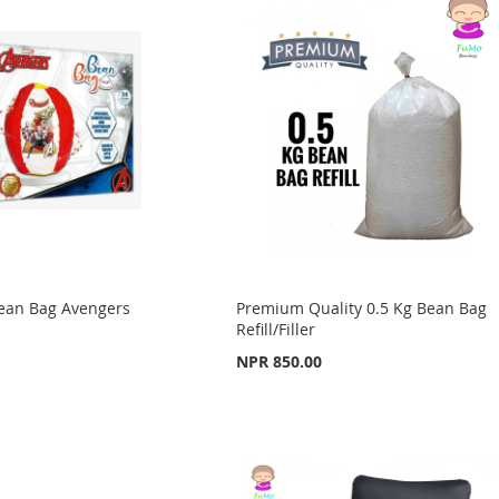
Bean Bag Avengers
Premium Quality 0.5 Kg Bean Bag
Refill/Filler
NPR 850.00