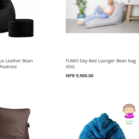
ux Leather Bean
FUMO Day Bed Lounger Bean bag
Footrest
XXXL
NPR 9,900.00