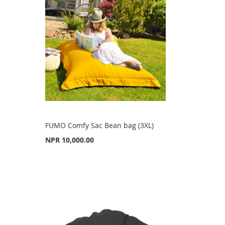
FUMO Comfy Sac Bean bag (3XL)
NPR 10,000.00