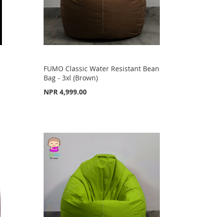
FUMO Classic Water Resistant Bean
Bag - 3xl (Brown)
NPR 4,999.00