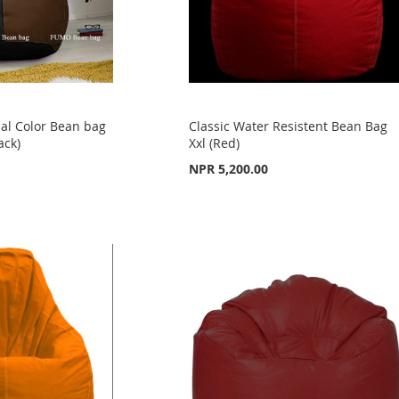
al Color Bean bag
Classic Water Resistent Bean Bag
ack)
Xxl (Red)
NPR 5,200.00