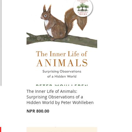
The Inner Life of Animals:
Surprising Observations of a
Hidden World by Peter Wohlleben
NPR 800.00