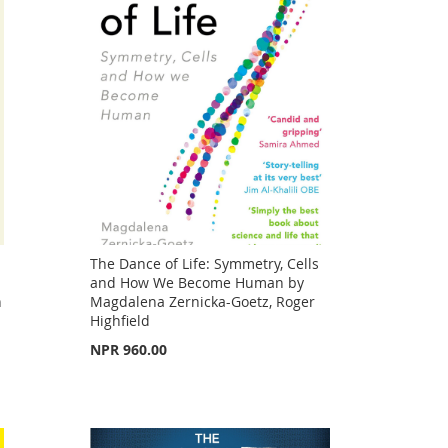
The Dance of Life: Symmetry, Cells
and How We Become Human by
n
Magdalena Zernicka-Goetz, Roger
Highfield
NPR 960.00