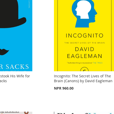
took His Wife for
Incognito: The Secret Lives of The
Sacks
Brain (Canons) by David Eagleman
NPR 960.00