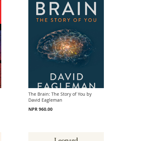
The Brain: The Story of You by
David Eagleman
NPR 960.00