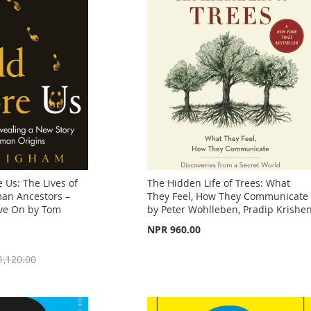
 Us: The Lives of
The Hidden Life of Trees: What
an Ancestors –
They Feel, How They Communicate
ve On by Tom
by Peter Wohlleben, Pradip Krishe
NPR 960.00
1,120.00