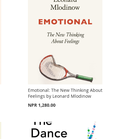
Emotional: The New Thinking About
Feelings by Leonard Mlodinow
NPR 1,280.00