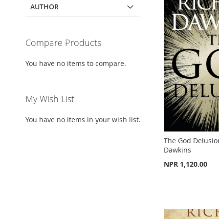
AUTHOR
TO
ADD
ADD
WISH
TO
WISH
TO
TO
ADD
LIST
COMPARE
LIST
COMPARE
Compare Products
WISH
TO
LIST
COMPARE
You have no items to compare.
My Wish List
You have no items in your wish list.
The God Delusio
Dawkins
NPR 1,120.00
Out
Add to Cart
of
stock
ADD
Out
of
ADD
stock
TO
ADD