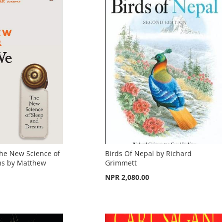
he New Science of
Birds Of Nepal by Richard
ms by Matthew
Grimmett
NPR 2,080.00