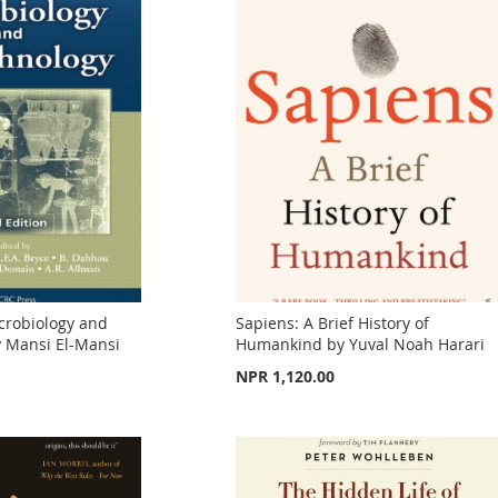
crobiology and
Sapiens: A Brief History of
y Mansi El-Mansi
Humankind by Yuval Noah Harari
NPR 1,120.00