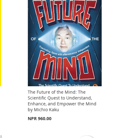
The Future of the Mind: The
Scientific Quest to Understand,
Enhance, and Empower the Mind
by Michio Kaku
NPR 960.00