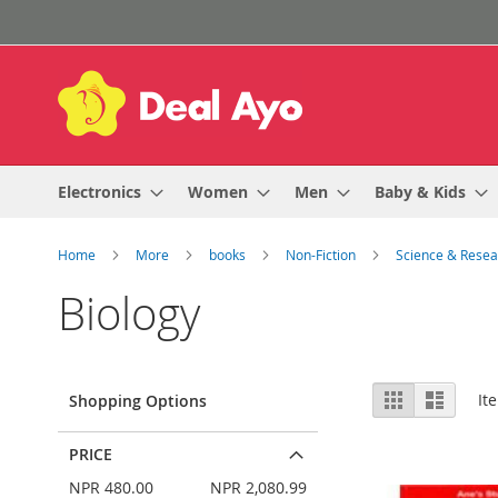
Skip
to
Content
Electronics
Women
Men
Baby & Kids
Home
More
books
Non-Fiction
Science & Rese
Biology
View
Grid
List
It
Shopping Options
as
PRICE
NPR 480.00
NPR 2,080.99