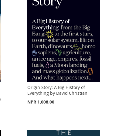
Origin Story: A Big History of
Everything by David Christian
n
NPR 1,008.00