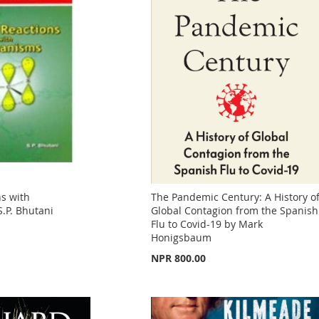
s with
The Pandemic Century: A History o
.P. Bhutani
Global Contagion from the Spanish
Flu to Covid-19 by Mark
Honigsbaum
NPR 800.00