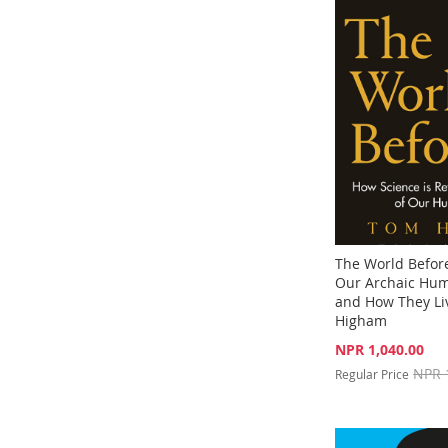
TO
ADD
TO
ADD
TO
ADD
WISH
TO
WISH
TO
WISH
TO
LIST
COMPARE
LIST
COMPARE
LIST
COMPARE
The World Before
Our Archaic Hum
and How They Li
Higham
Special
NPR 1,040.00
Price
Add to Cart
NPR 
Regular Price
Add to Cart
ADD
Out
ADD
of
TO
ADD
stock