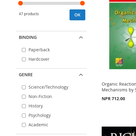
47 products
OK
BINDING
Paperback
Hardcover
GENRE
Organic Reaction
Science/Technology
Mechanisms by S
Non-Fiction
NPR 712.00
Out
History
of
Out
stock
of
Psychology
stock
Out
ADD
Academic
of
ADD
stock
TO
ADD