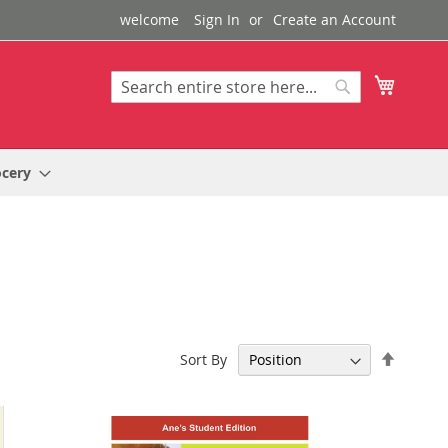
welcome
Sign In
Create an Account
My Cart
Search
Search
ocery
Set
Sort By
Descen
Directi