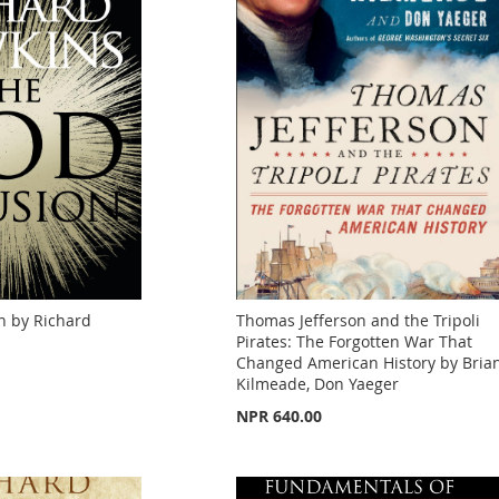
n by Richard
Thomas Jefferson and the Tripoli
Pirates: The Forgotten War That
Changed American History by Bria
Kilmeade, Don Yaeger
NPR 640.00