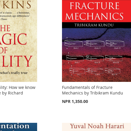
ality: How we know
Fundamentals of Fracture
e by Richard
Mechanics by Tribikram Kundu
NPR 1,350.00