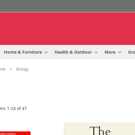
Home & Furniture
Health & Outdoor
More
Gr
arch
Biology
ems
1
-
24
of
47