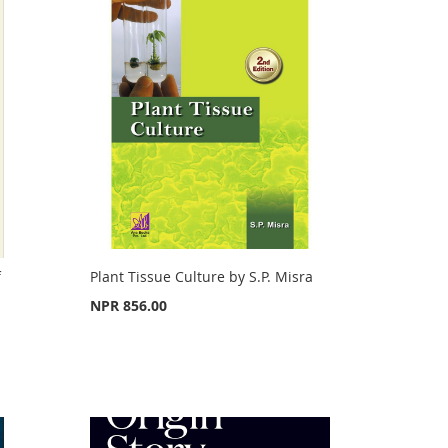
f
Plant Tissue Culture by S.P. Misra
NPR 856.00