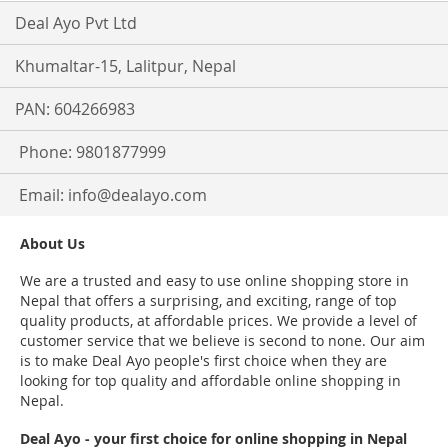
Deal Ayo Pvt Ltd
Khumaltar-15, Lalitpur, Nepal
PAN: 604266983
Phone: 9801877999
Email:
info@dealayo.com
About Us
We are a trusted and easy to use online shopping store in
Nepal that offers a surprising, and exciting, range of top
quality products, at affordable prices. We provide a level of
customer service that we believe is second to none. Our aim
is to make Deal Ayo people's first choice when they are
looking for top quality and affordable online shopping in
Nepal.
Deal Ayo - your first choice for online shopping in Nepal