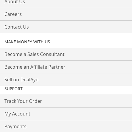
About Us
Careers
Contact Us
MAKE MONEY WITH US
Become a Sales Consultant
Become an Affiliate Partner
Sell on DealAyo
SUPPORT
Track Your Order
My Account
Payments