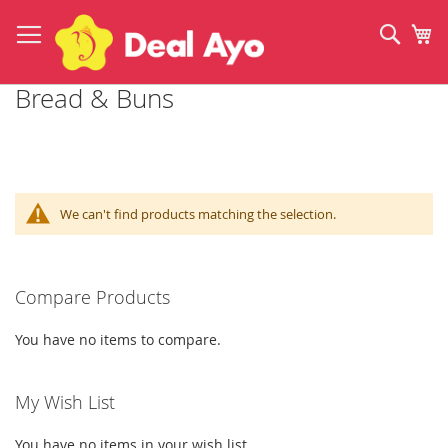
Skip
to
Sear
My
Content
Bread & Buns
We can't find products matching the selection.
Compare Products
You have no items to compare.
My Wish List
You have no items in your wish list.