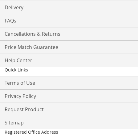
Delivery
FAQs
Cancellations & Returns
Price Match Guarantee
Help Center
Quick Links
Terms of Use
Privacy Policy
Request Product
Sitemap
Registered Office Address