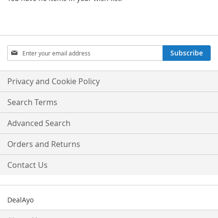
Sign
Subscribe
Up
for
Our
Privacy and Cookie Policy
Newsletter:
Search Terms
Advanced Search
Orders and Returns
Contact Us
DealAyo