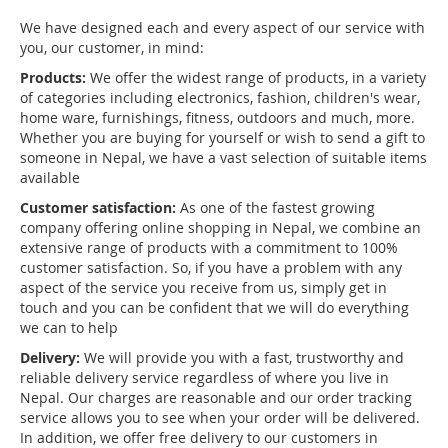
We have designed each and every aspect of our service with
you, our customer, in mind:
Products:
We offer the widest range of products, in a variety
of categories including electronics, fashion, children's wear,
home ware, furnishings, fitness, outdoors and much, more.
Whether you are buying for yourself or wish to send a gift to
someone in Nepal, we have a vast selection of suitable items
available
Customer satisfaction:
As one of the fastest growing
company offering online shopping in Nepal, we combine an
extensive range of products with a commitment to 100%
customer satisfaction. So, if you have a problem with any
aspect of the service you receive from us, simply get in
touch and you can be confident that we will do everything
we can to help
Delivery:
We will provide you with a fast, trustworthy and
reliable delivery service regardless of where you live in
Nepal. Our charges are reasonable and our order tracking
service allows you to see when your order will be delivered.
In addition, we offer free delivery to our customers in