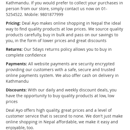
Kathmandu. If you would prefer to collect your purchases in
person from our store, simply contact us now on 01-
5254522. Mobile: 9801877999
Pricing:
Deal Ayo makes online shopping in Nepal the ideal
way to find quality products at low prices. We source quality
products carefully, buy in bulk and pass on our savings to
you, in the form of lower prices and great discounts
Returns:
Our 5days returns policy allows you to buy in
complete confidence
Payments:
All website payments are security encrypted
providing our customers with a safe, secure and trusted
online payments system. We also offer cash on delivery in
Kathmandu
Discounts:
With our daily and weekly discount deals, you
have the opportunity to buy quality products at low, low
prices
Deal Ayo offers high quality, great prices and a level of
customer service that is second to none. We don't just make
online shopping in Nepal affordable, we make it easy and
enjoyable, too.