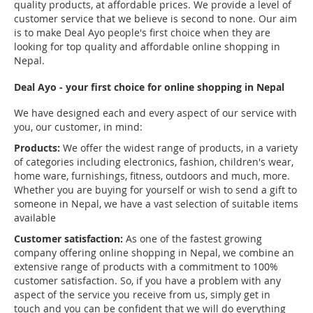
quality products, at affordable prices. We provide a level of
customer service that we believe is second to none. Our aim
is to make Deal Ayo people's first choice when they are
looking for top quality and affordable online shopping in
Nepal.
Deal Ayo - your first choice for online shopping in Nepal
We have designed each and every aspect of our service with
you, our customer, in mind:
Products:
We offer the widest range of products, in a variety
of categories including electronics, fashion, children's wear,
home ware, furnishings, fitness, outdoors and much, more.
Whether you are buying for yourself or wish to send a gift to
someone in Nepal, we have a vast selection of suitable items
available
Customer satisfaction:
As one of the fastest growing
company offering online shopping in Nepal, we combine an
extensive range of products with a commitment to 100%
customer satisfaction. So, if you have a problem with any
aspect of the service you receive from us, simply get in
touch and you can be confident that we will do everything