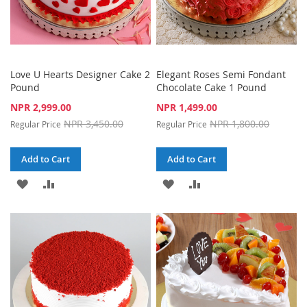
Love U Hearts Designer Cake 2
Elegant Roses Semi Fondant
Pound
Chocolate Cake 1 Pound
Special
Special
NPR 2,999.00
NPR 1,499.00
Price
Price
NPR 3,450.00
NPR 1,800.00
Regular Price
Regular Price
Add to Cart
Add to Cart
ADD
ADD
ADD
ADD
TO
TO
TO
TO
WISH
COMPARE
WISH
COMPARE
LIST
LIST