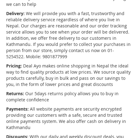
we can to help
Delivery:
We will provide you with a fast, trustworthy and
reliable delivery service regardless of where you live in
Nepal. Our charges are reasonable and our order tracking
service allows you to see when your order will be delivered.
In addition, we offer free delivery to our customers in
Kathmandu. If you would prefer to collect your purchases in
person from our store, simply contact us now on 01-
5254522. Mobile: 9801877999
Pricing:
Deal Ayo makes online shopping in Nepal the ideal
way to find quality products at low prices. We source quality
products carefully, buy in bulk and pass on our savings to
you, in the form of lower prices and great discounts
Returns:
Our 5days returns policy allows you to buy in
complete confidence
Payments:
All website payments are security encrypted
providing our customers with a safe, secure and trusted
online payments system. We also offer cash on delivery in
Kathmandu
Discounts:
With our daily and weekly discount deals, you