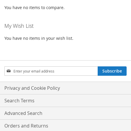
You have no items to compare.
My Wish List
You have no items in your wish list.
Sign
Subscribe
Up
for
Our
Privacy and Cookie Policy
Newsletter:
Search Terms
Advanced Search
Orders and Returns