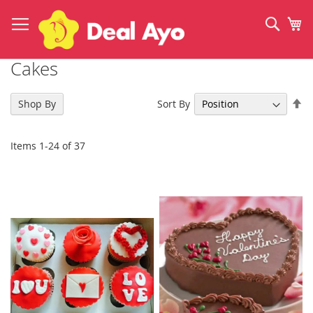
Skip
to
Sear
My
Content
Cakes
Se
Sort By
Shop By
De
Di
Items
1
-
24
of
37