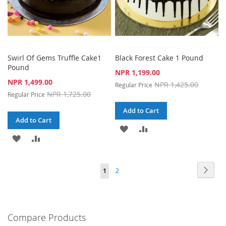
Swirl Of Gems Truffle Cake1
Black Forest Cake 1 Pound
Pound
Special
NPR 1,199.00
Price
Special
NPR 1,499.00
NPR 1,425.00
Regular Price
Price
NPR 1,725.00
Regular Price
Add to Cart
Add to Cart
ADD
ADD
ADD
ADD
TO
TO
TO
TO
WISH
COMPARE
Page
Page
Next
You're
Page
1
2
WISH
COMPARE
LIST
currently
LIST
reading
Compare Products
page