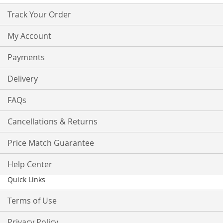
Track Your Order
My Account
Payments
Delivery
FAQs
Cancellations & Returns
Price Match Guarantee
Help Center
Quick Links
Terms of Use
Privacy Policy