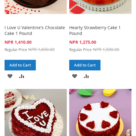
I Love U Valentine's Chocolate
Hearty Strawberry Cake 1
Cake 1 Pound
Pound
Special
Special
NPR 1,410.00
NPR 1,275.00
Price
Price
NPR 1,650.00
NPR 1,500.00
Regular Price
Regular Price
Add to Cart
Add to Cart
ADD
ADD
ADD
ADD
TO
TO
TO
TO
WISH
COMPARE
WISH
COMPARE
LIST
LIST