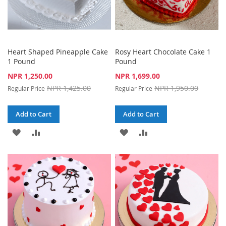
Heart Shaped Pineapple Cake
Rosy Heart Chocolate Cake 1
1 Pound
Pound
Special
Special
NPR 1,250.00
NPR 1,699.00
Price
Price
NPR 1,425.00
NPR 1,950.00
Regular Price
Regular Price
Add to Cart
Add to Cart
ADD
ADD
ADD
ADD
TO
TO
TO
TO
WISH
COMPARE
WISH
COMPARE
LIST
LIST