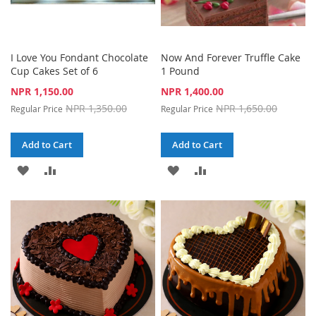
I Love You Fondant Chocolate
Now And Forever Truffle Cake
Cup Cakes Set of 6
1 Pound
Special
Special
NPR 1,150.00
NPR 1,400.00
Price
Price
NPR 1,350.00
NPR 1,650.00
Regular Price
Regular Price
Add to Cart
Add to Cart
ADD
ADD
ADD
ADD
TO
TO
TO
TO
WISH
COMPARE
WISH
COMPARE
LIST
LIST