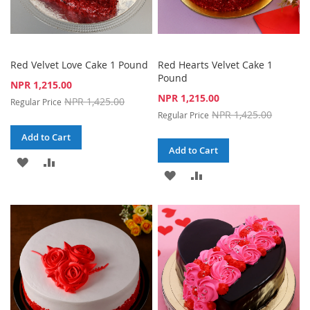
Red Velvet Love Cake 1 Pound
Red Hearts Velvet Cake 1
Pound
Special
NPR 1,215.00
Price
Special
NPR 1,215.00
NPR 1,425.00
Regular Price
Price
NPR 1,425.00
Regular Price
Add to Cart
Add to Cart
ADD
ADD
ADD
ADD
TO
TO
TO
TO
WISH
COMPARE
WISH
COMPARE
LIST
LIST