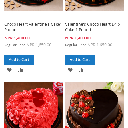
Choco Heart Valentine's Cake1
Valentine's Choco Heart Drip
Pound
Cake 1 Pound
Special
Special
NPR 1,400.00
NPR 1,400.00
Price
Price
NPR 1,650.00
NPR 1,650.00
Regular Price
Regular Price
Add to Cart
Add to Cart
ADD
ADD
ADD
ADD
TO
TO
TO
TO
WISH
COMPARE
WISH
COMPARE
LIST
LIST