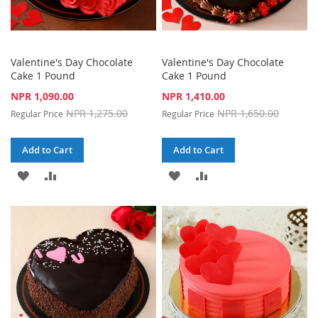
Valentine's Day Chocolate
Valentine's Day Chocolate
Cake 1 Pound
Cake 1 Pound
Special
Special
NPR 1,090.00
NPR 1,410.00
Price
Price
NPR 1,275.00
NPR 1,650.00
Regular Price
Regular Price
Add to Cart
Add to Cart
ADD
ADD
ADD
ADD
TO
TO
TO
TO
WISH
COMPARE
WISH
COMPARE
LIST
LIST