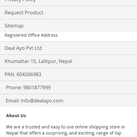
Request Product
Sitemap
Registered Office Address
Deal Ayo Pvt Ltd
Khumaltar-15, Lalitpur, Nepal
PAN: 604266983
Phone: 9801877999
Email:
info@dealayo.com
About Us
We are a trusted and easy to use online shopping store in
Nepal that offers a surprising, and exciting, range of top