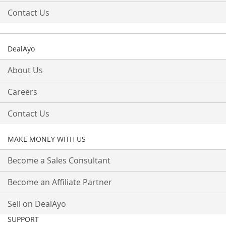
Contact Us
DealAyo
About Us
Careers
Contact Us
MAKE MONEY WITH US
Become a Sales Consultant
Become an Affiliate Partner
Sell on DealAyo
SUPPORT