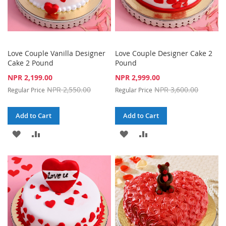
Love Couple Vanilla Designer
Love Couple Designer Cake 2
Cake 2 Pound
Pound
Special
Special
NPR 2,199.00
NPR 2,999.00
Price
Price
NPR 2,550.00
NPR 3,600.00
Regular Price
Regular Price
Add to Cart
Add to Cart
ADD
ADD
ADD
ADD
TO
TO
TO
TO
WISH
COMPARE
WISH
COMPARE
LIST
LIST