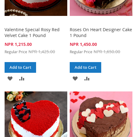
Valentine Special Rosy Red
Roses On Heart Designer Cake
Velvet Cake 1 Pound
1 Pound
Special
Special
NPR 1,215.00
NPR 1,450.00
Price
Price
NPR 1,425.00
NPR 1,650.00
Regular Price
Regular Price
Add to Cart
Add to Cart
ADD
ADD
ADD
ADD
TO
TO
TO
TO
WISH
COMPARE
WISH
COMPARE
LIST
LIST