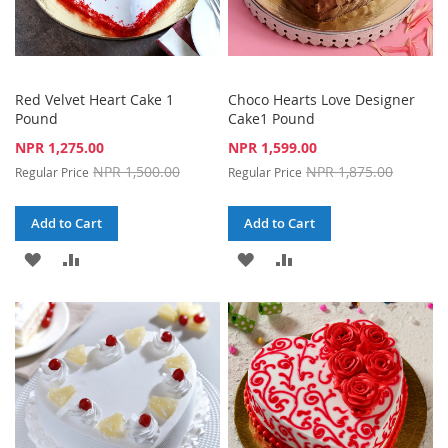
Red Velvet Heart Cake 1
Choco Hearts Love Designer
Pound
Cake1 Pound
Special
Special
NPR 1,275.00
NPR 1,599.00
Price
Price
NPR 1,500.00
NPR 1,875.00
Regular Price
Regular Price
Add to Cart
Add to Cart
ADD
ADD
ADD
ADD
TO
TO
TO
TO
WISH
COMPARE
WISH
COMPARE
LIST
LIST