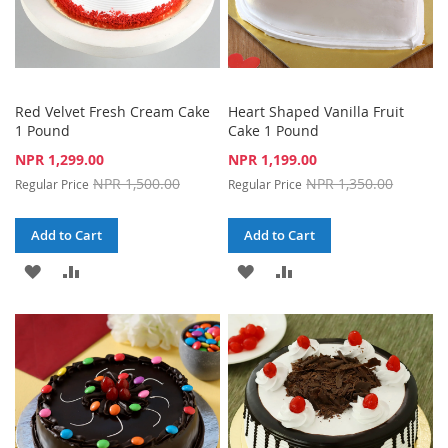
Red Velvet Fresh Cream Cake
Heart Shaped Vanilla Fruit
1 Pound
Cake 1 Pound
Special
Special
NPR 1,299.00
NPR 1,199.00
Price
Price
NPR 1,500.00
NPR 1,350.00
Regular Price
Regular Price
Add to Cart
Add to Cart
ADD
ADD
ADD
ADD
TO
TO
TO
TO
WISH
COMPARE
WISH
COMPARE
LIST
LIST