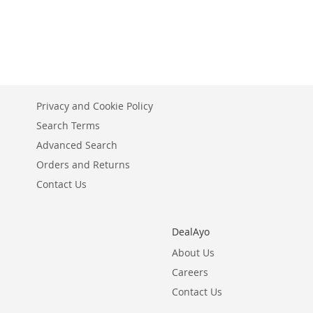
stock
ADD
ADD
TO
ADD
TO
ADD
WISH
TO
WISH
TO
LIST
COMPARE
LIST
COMPARE
Privacy and Cookie Policy
Search Terms
Advanced Search
Orders and Returns
Contact Us
DealAyo
About Us
Careers
Contact Us