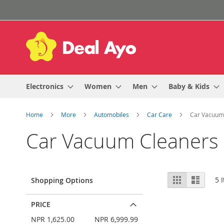
Skip
to
Content
Electronics
Women
Men
Baby & Kids
Home
More
Automobiles
Car Care
Car Vacuum
Car Vacuum Cleaners
View
Grid
List
5
I
Shopping Options
as
PRICE
NPR 1,625.00
NPR 6,999.99