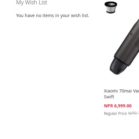
My Wish List
WISH
TO
WISH
TO
TO
ADD
You have no items in your wish list.
LIST
COMPARE
LIST
COMPARE
WISH
TO
LIST
COMPARE
Xiaomi 70mai V
Swift
Special
NPR 6,999.00
Price
NPR 
Regular Price
Out
of
Out
stock
of