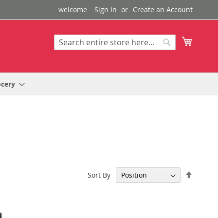
welcome
Sign In
Create an Account
My Cart
Search
Search
ocery
Set
Sort By
Descen
Directi