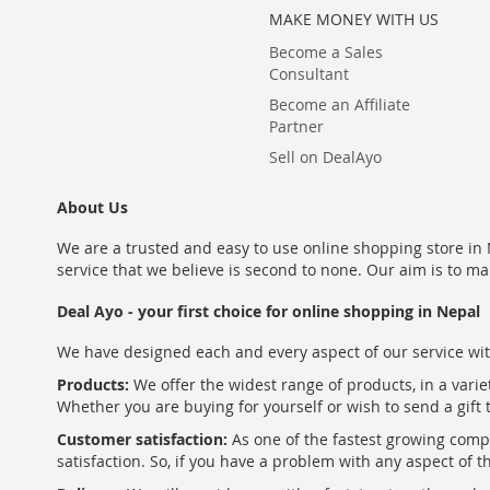
MAKE MONEY WITH US
Become a Sales
Consultant
Become an Affiliate
Partner
Sell on DealAyo
About Us
We are a trusted and easy to use online shopping store in N
service that we believe is second to none. Our aim is to ma
Deal Ayo - your first choice for online shopping in Nepal
We have designed each and every aspect of our service wit
Products:
We offer the widest range of products, in a varie
Whether you are buying for yourself or wish to send a gift 
Customer satisfaction:
As one of the fastest growing com
satisfaction. So, if you have a problem with any aspect of 