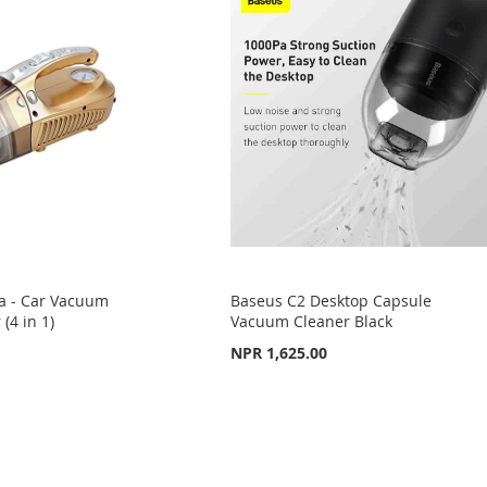
a - Car Vacuum
Baseus C2 Desktop Capsule
 (4 in 1)
Vacuum Cleaner Black
NPR 1,625.00