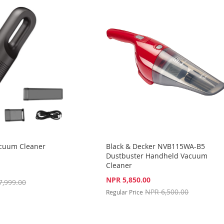
acuum Cleaner
Black & Decker NVB115WA-B5
Dustbuster Handheld Vacuum
Cleaner
Special
NPR 5,850.00
7,999.00
Price
NPR 6,500.00
Regular Price