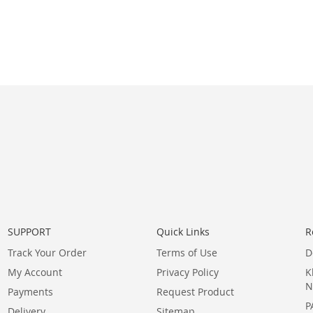
SUPPORT
Quick Links
R
Track Your Order
Terms of Use
D
My Account
Privacy Policy
K
N
Payments
Request Product
P
Delivery
Sitemap