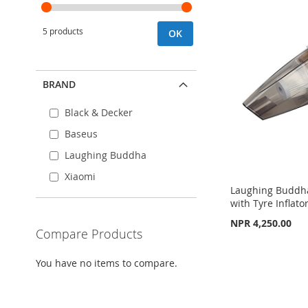
5 products
OK
BRAND
Black & Decker
Baseus
Laughing Buddha
Xiaomi
Laughing Buddh
with Tyre Inflator
NPR 4,250.00
Compare Products
Add to Cart
Add to Cart
You have no items to compare.
ADD
ADD
Add to Cart
TO
ADD
TO
ADD
ADD