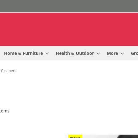
Home & Furniture
Health & Outdoor
More
Gr
 Cleaners
tems