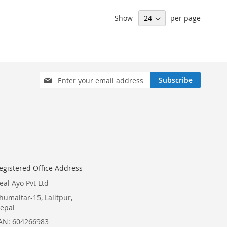
Show
per page
Sign
Subscribe
Up
for
Our
Newsletter:
egistered Office Address
eal Ayo Pvt Ltd
humaltar-15, Lalitpur,
epal
AN: 604266983