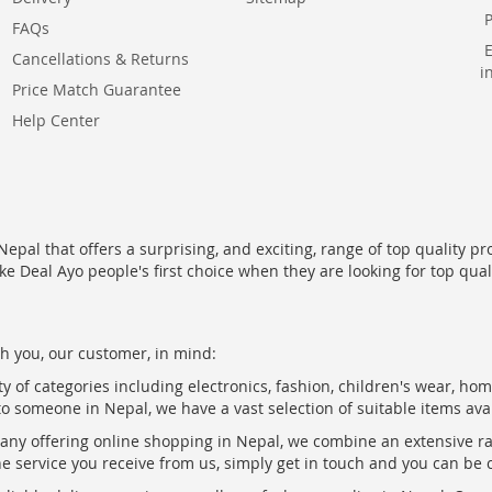
FAQs
Cancellations & Returns
i
Price Match Guarantee
Help Center
epal that offers a surprising, and exciting, range of top quality pr
ke Deal Ayo people's first choice when they are looking for top qua
h you, our customer, in mind:
ty of categories including electronics, fashion, children's wear, ho
to someone in Nepal, we have a vast selection of suitable items ava
pany offering online shopping in Nepal, we combine an extensive 
the service you receive from us, simply get in touch and you can be 