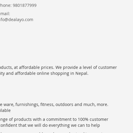
Phone: 9801877999
Email:
nfo@dealayo.com
oducts, at affordable prices. We provide a level of customer
lity and affordable online shopping in Nepal.
me ware, furnishings, fitness, outdoors and much, more.
ilable
range of products with a commitment to 100% customer
confident that we will do everything we can to help