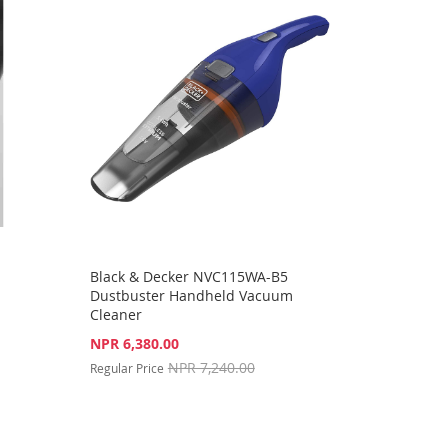
Black & Decker NVC115WA-B5
Dustbuster Handheld Vacuum
Cleaner
Special
NPR 6,380.00
Price
NPR 7,240.00
Regular Price