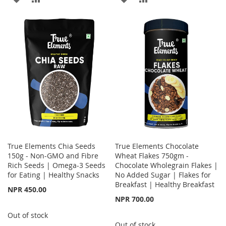
TO
TO
TO
TO
WISH
COMPARE
WISH
COMPARE
LIST
LIST
True Elements Chia Seeds
True Elements Chocolate
150g - Non-GMO and Fibre
Wheat Flakes 750gm -
Rich Seeds | Omega-3 Seeds
Chocolate Wholegrain Flakes |
for Eating | Healthy Snacks
No Added Sugar | Flakes for
Breakfast | Healthy Breakfast
NPR 450.00
NPR 700.00
Out of stock
Out of stock