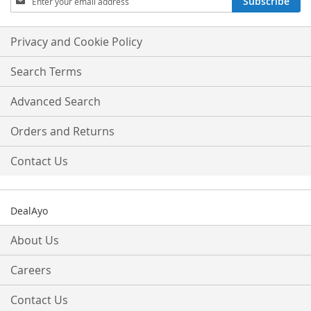
Subscribe
Up
for
Our
Privacy and Cookie Policy
Newsletter:
Search Terms
Advanced Search
Orders and Returns
Contact Us
DealAyo
About Us
Careers
Contact Us