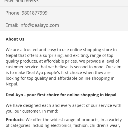
PAN: 604266983
Phone: 9801877999
Email:
info@dealayo.com
About Us
We are a trusted and easy to use online shopping store in
Nepal that offers a surprising, and exciting, range of top
quality products, at affordable prices. We provide a level of
customer service that we believe is second to none. Our aim
is to make Deal Ayo people's first choice when they are
looking for top quality and affordable online shopping in
Nepal.
Deal Ayo - your first choice for online shopping in Nepal
We have designed each and every aspect of our service with
you, our customer, in mind:
Products:
We offer the widest range of products, in a variety
of categories including electronics, fashion, children's wear,