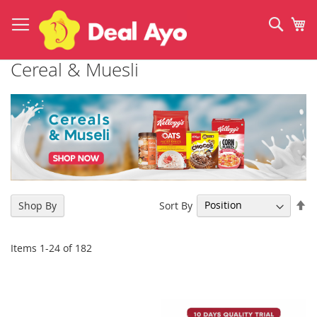
Skip
to
Sear
My
Content
Cereal & Muesli
Se
Sort By
Shop By
De
Di
Items
1
-
24
of
182