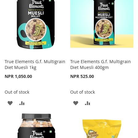
LIST
True Elements G.f. Multigrain
True Elements G.f. Multigrain
Diet Muesli 1kg
Diet Muesli 400gm
NPR 1,050.00
NPR 525.00
Out of stock
Out of stock
ADD
ADD
ADD
ADD
TO
TO
TO
TO
WISH
COMPARE
WISH
COMPARE
LIST
LIST