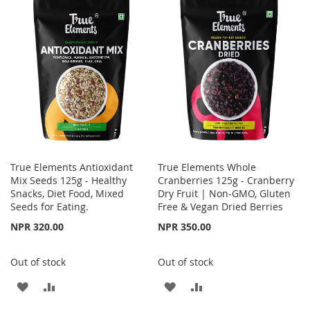
WISH
COMPARE
LIST
True Elements Antioxidant
True Elements Whole
Mix Seeds 125g - Healthy
Cranberries 125g - Cranberry
Snacks, Diet Food, Mixed
Dry Fruit | Non-GMO, Gluten
Seeds for Eating.
Free & Vegan Dried Berries
NPR 320.00
NPR 350.00
Out of stock
Out of stock
ADD
ADD
ADD
ADD
TO
TO
TO
TO