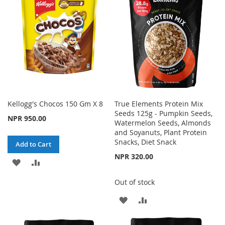
LIST
Kellogg's Chocos 150 Gm X 8
True Elements Protein Mix
Seeds 125g - Pumpkin Seeds,
NPR 950.00
Watermelon Seeds, Almonds
and Soyanuts, Plant Protein
Snacks, Diet Snack
Add to Cart
NPR 320.00
ADD
ADD
TO
TO
Out of stock
WISH
COMPARE
ADD
ADD
LIST
TO
TO