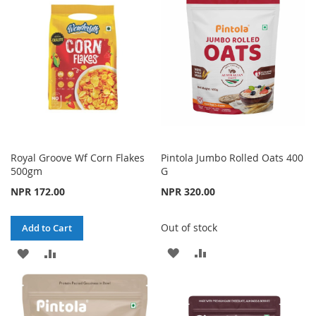
Royal Groove Wf Corn Flakes
Pintola Jumbo Rolled Oats 400
500gm
G
NPR 172.00
NPR 320.00
Out of stock
Add to Cart
ADD
ADD
ADD
ADD
TO
TO
TO
TO
WISH
COMPARE
WISH
COMPARE