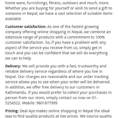
home ware, furnishings, fitness, outdoors and much, more.
Whether you are buying for yourself or wish to send a gift to
someone in Nepal, we have a vast selection of suitable items
available
Customer satisfaction:
As one of the fastest growing
company offering online shopping in Nepal, we combine an
extensive range of products with a commitment to 100%
customer satisfaction. So, if you have a problem with any
aspect of the service you receive from us, simply get in
touch and you can be confident that we will do everything
we can to help
Delivery:
We will provide you with a fast, trustworthy and
reliable delivery service regardless of where you live in
Nepal. Our charges are reasonable and our order tracking
service allows you to see when your order will be delivered.
In addition, we offer free delivery to our customers in
Kathmandu. If you would prefer to collect your purchases in
person from our store, simply contact us now on 01-
5254522. Mobile: 9801877999
Pricing:
Deal Ayo makes online shopping in Nepal the ideal
way to find quality products at low prices. We source quality