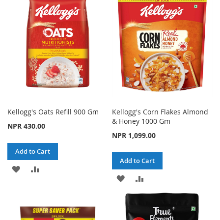
WISH
COMPARE
LIST
LIST
Kellogg's Oats Refill 900 Gm
Kellogg's Corn Flakes Almond
& Honey 1000 Gm
NPR 430.00
NPR 1,099.00
Add to Cart
Add to Cart
ADD
ADD
ADD
ADD
TO
TO
TO
TO
WISH
COMPARE
WISH
COMPARE
LIST