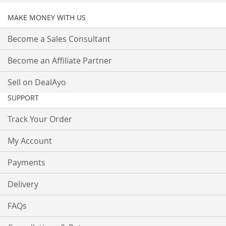
MAKE MONEY WITH US
Become a Sales Consultant
Become an Affiliate Partner
Sell on DealAyo
SUPPORT
Track Your Order
My Account
Payments
Delivery
FAQs