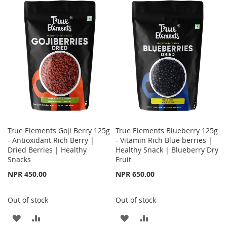
WISH
COMPARE
WISH
COMPARE
LIST
LIST
True Elements Goji Berry 125g
True Elements Blueberry 125g
- Antioxidant Rich Berry |
- Vitamin Rich Blue berries |
Dried Berries | Healthy
Healthy Snack | Blueberry Dry
Snacks
Fruit
NPR 450.00
NPR 650.00
Out of stock
Out of stock
ADD
ADD
ADD
ADD