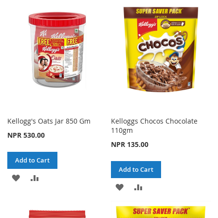
LIST
WISH
COMPARE
LIST
Kellogg's Oats Jar 850 Gm
Kelloggs Chocos Chocolate
110gm
NPR 530.00
NPR 135.00
Add to Cart
Add to Cart
ADD
ADD
ADD
ADD
TO
TO
TO
TO
WISH
COMPARE