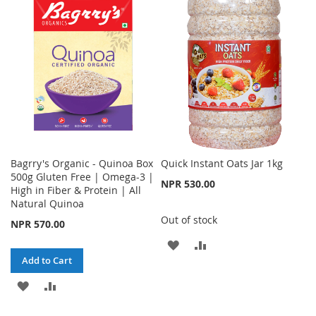
WISH
COMPARE
LIST
Bagrry's Organic - Quinoa Box
Quick Instant Oats Jar 1kg
500g Gluten Free | Omega-3 |
NPR 530.00
High in Fiber & Protein | All
Natural Quinoa
Out of stock
NPR 570.00
ADD
ADD
Add to Cart
TO
TO
ADD
ADD
WISH
COMPARE
TO
TO