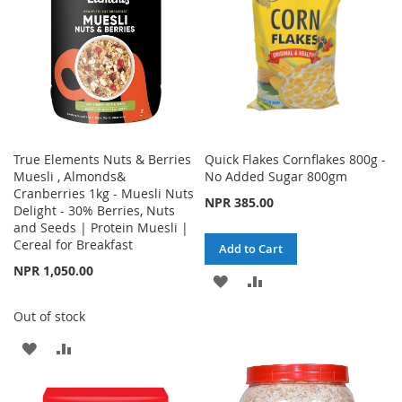
True Elements Nuts & Berries
Quick Flakes Cornflakes 800g -
Muesli , Almonds&
No Added Sugar 800gm
Cranberries 1kg - Muesli Nuts
NPR 385.00
Delight - 30% Berries, Nuts
and Seeds | Protein Muesli |
Cereal for Breakfast
Add to Cart
NPR 1,050.00
ADD
ADD
TO
TO
Out of stock
WISH
COMPARE
ADD
ADD
LIST
TO
TO