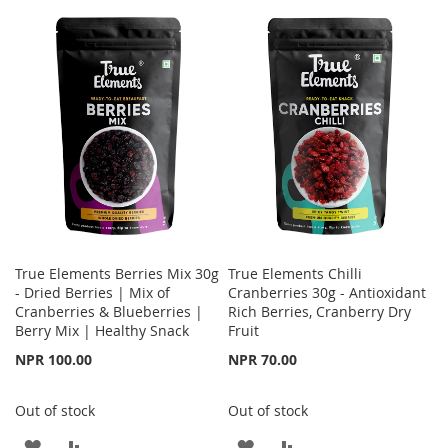
TO
TO
TO
TO
WISH
COMPARE
WISH
COMPARE
LIST
LIST
True Elements Berries Mix 30g
True Elements Chilli
- Dried Berries | Mix of
Cranberries 30g - Antioxidant
Cranberries & Blueberries |
Rich Berries, Cranberry Dry
Berry Mix | Healthy Snack
Fruit
NPR 100.00
NPR 70.00
Out of stock
Out of stock
ADD
ADD
ADD
ADD