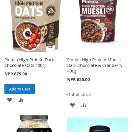
LIST
LIST
Pintola High Protein Dark
Pintola High Protein Muesli
Chocolate Oats 400g
Dark Chocolate & Cranberry
400g
NPR 675.00
NPR 625.00
Add to Cart
Out of stock
ADD
ADD
ADD
ADD
TO
TO
TO
TO
WISH
COMPARE
WISH
COMPARE
LIST