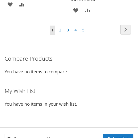
ADD
ADD
ADD
ADD
TO
TO
TO
TO
WISH
COMPARE
Page
Page
Next
You're
Page
Page
Page
Page
1
2
3
4
5
WISH
COMPARE
LIST
currently
LIST
reading
Compare Products
page
You have no items to compare.
My Wish List
You have no items in your wish list.
Sign