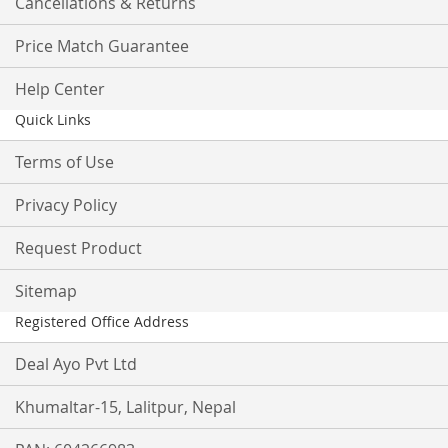
Cancellations & Returns
Price Match Guarantee
Help Center
Quick Links
Terms of Use
Privacy Policy
Request Product
Sitemap
Registered Office Address
Deal Ayo Pvt Ltd
Khumaltar-15, Lalitpur, Nepal