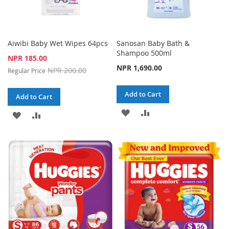
Aiwibi Baby Wet Wipes 64pcs
Sanosan Baby Bath &
Shampoo 500ml
Special
NPR 185.00
Price
NPR 1,690.00
NPR 200.00
Regular Price
Add to Cart
Add to Cart
ADD
ADD
ADD
ADD
TO
TO
TO
TO
WISH
COMPARE
WISH
COMPARE
LIST
LIST