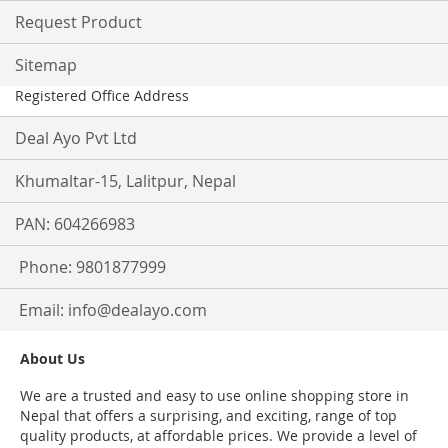
Request Product
Sitemap
Registered Office Address
Deal Ayo Pvt Ltd
Khumaltar-15, Lalitpur, Nepal
PAN: 604266983
Phone: 9801877999
Email:
info@dealayo.com
About Us
We are a trusted and easy to use online shopping store in
Nepal that offers a surprising, and exciting, range of top
quality products, at affordable prices. We provide a level of