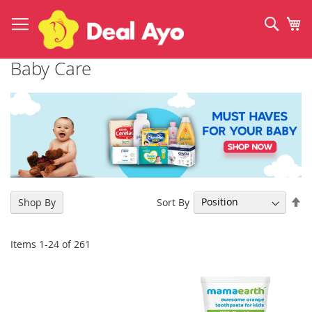
Skip
to
Sear
My
Content
Baby Care
Se
Sort By
Shop By
De
Di
Items
1
-
24
of
261