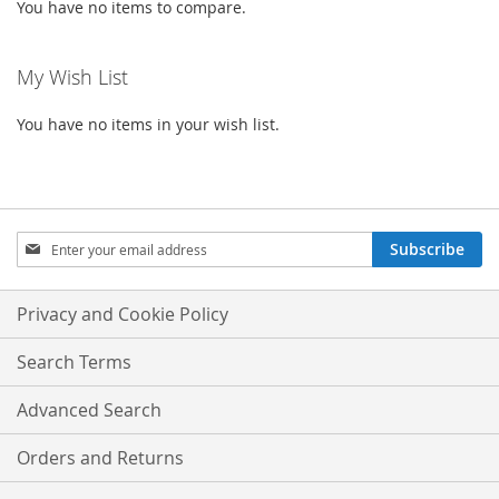
You have no items to compare.
My Wish List
You have no items in your wish list.
Sign
Subscribe
Up
for
Our
Privacy and Cookie Policy
Newsletter:
Search Terms
Advanced Search
Orders and Returns