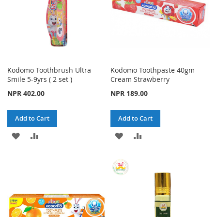
Kodomo Toothbrush Ultra
Kodomo Toothpaste 40gm
Smile 5-9yrs ( 2 set )
Cream Strawberry
NPR 402.00
NPR 189.00
Add to Cart
Add to Cart
ADD
ADD
ADD
ADD
TO
TO
TO
TO
WISH
COMPARE
WISH
COMPARE
LIST
LIST