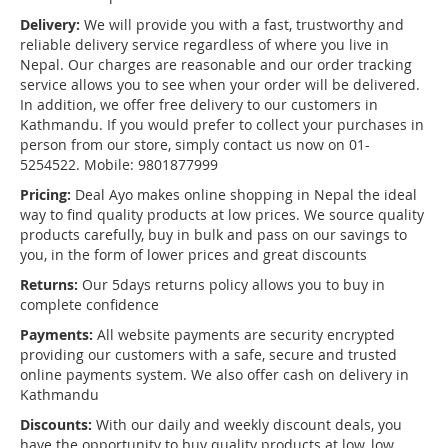
Delivery:
We will provide you with a fast, trustworthy and
reliable delivery service regardless of where you live in
Nepal. Our charges are reasonable and our order tracking
service allows you to see when your order will be delivered.
In addition, we offer free delivery to our customers in
Kathmandu. If you would prefer to collect your purchases in
person from our store, simply contact us now on 01-
5254522. Mobile: 9801877999
Pricing:
Deal Ayo makes online shopping in Nepal the ideal
way to find quality products at low prices. We source quality
products carefully, buy in bulk and pass on our savings to
you, in the form of lower prices and great discounts
Returns:
Our 5days returns policy allows you to buy in
complete confidence
Payments:
All website payments are security encrypted
providing our customers with a safe, secure and trusted
online payments system. We also offer cash on delivery in
Kathmandu
Discounts:
With our daily and weekly discount deals, you
have the opportunity to buy quality products at low, low