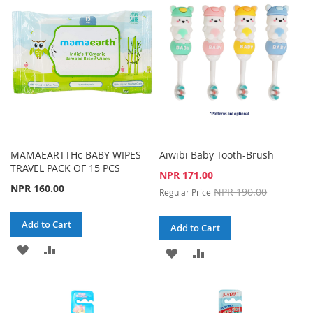
LIST
LIST
MAMAEARTTHc BABY WIPES
Aiwibi Baby Tooth-Brush
TRAVEL PACK OF 15 PCS
Special
NPR 171.00
Price
NPR 160.00
NPR 190.00
Regular Price
Add to Cart
Add to Cart
ADD
ADD
ADD
ADD
TO
TO
TO
TO
WISH
COMPARE
WISH
COMPARE