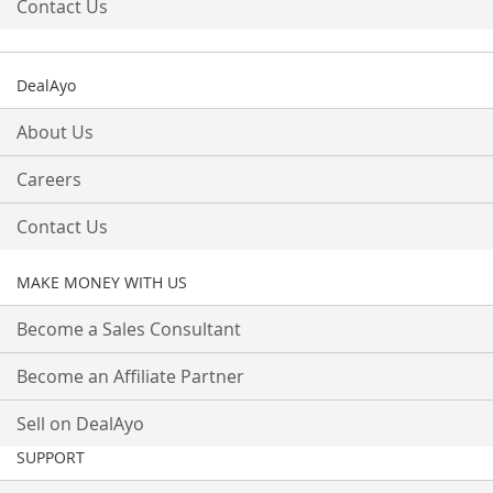
Contact Us
DealAyo
About Us
Careers
Contact Us
MAKE MONEY WITH US
Become a Sales Consultant
Become an Affiliate Partner
Sell on DealAyo
SUPPORT