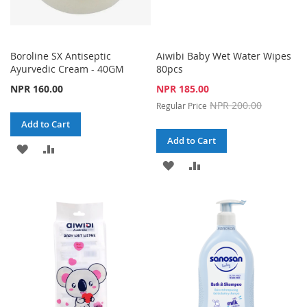
Boroline SX Antiseptic
Aiwibi Baby Wet Water Wipes
Ayurvedic Cream - 40GM
80pcs
Special
NPR 160.00
NPR 185.00
Price
NPR 200.00
Regular Price
Add to Cart
Add to Cart
ADD
ADD
ADD
ADD
TO
TO
TO
TO
WISH
COMPARE
WISH
COMPARE
LIST
LIST