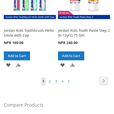
Jordan Kids Toothbrush Hello
Jordon Kids Tooth Paste Step 2
Smile with Cap
(6-12yrs) 75 Gm
NPR 160.00
NPR 240.00
Add to Cart
Add to Cart
ADD
ADD
ADD
ADD
TO
TO
TO
TO
Page
Page
Next
You're
Page
Page
Page
Page
1
2
3
4
5
WISH
COMPARE
WISH
COMPARE
currently
LIST
LIST
reading
Compare Products
page