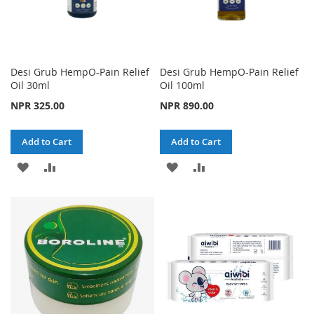
Desi Grub HempO-Pain Relief
Desi Grub HempO-Pain Relief
Oil 30ml
Oil 100ml
NPR 325.00
NPR 890.00
Add to Cart
Add to Cart
ADD
ADD
ADD
ADD
TO
TO
TO
TO
WISH
COMPARE
WISH
COMPARE
LIST
LIST