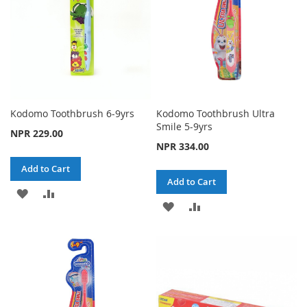
Kodomo Toothbrush 6-9yrs
Kodomo Toothbrush Ultra
Smile 5-9yrs
NPR 229.00
NPR 334.00
Add to Cart
Add to Cart
ADD
ADD
ADD
ADD
TO
TO
TO
TO
WISH
COMPARE
WISH
COMPARE
LIST
LIST