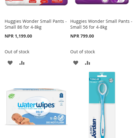
Huggies Wonder Small Pants -
Huggies Wonder Small Pants -
Small 86 for 4-8kg
Small 56 for 4-8kg
NPR 1,199.00
NPR 799.00
Out of stock
Out of stock
ADD
ADD
ADD
ADD
TO
TO
TO
TO
WISH
COMPARE
WISH
COMPARE
LIST
LIST