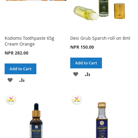
Kodomo Toothpaste 65g
Desi Grub Sparsh-roll on 8ml
Cream Orange
NPR 150.00
NPR 282.00
Add to Cart
Add to Cart
ADD
ADD
ADD
ADD
TO
TO
TO
TO
WISH
COMPARE
WISH
COMPARE
LIST
LIST