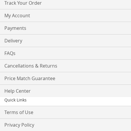
Track Your Order
My Account
Payments
Delivery
FAQs
Cancellations & Returns
Price Match Guarantee
Help Center
Quick Links
Terms of Use
Privacy Policy