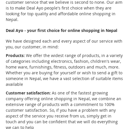
customer service that we believe is second to none. Our aim
is to make Deal Ayo people's first choice when they are
looking for top quality and affordable online shopping in
Nepal.
Deal Ayo - your first choice for online shopping in Nepal
We have designed each and every aspect of our service with
you, our customer, in mind:
Products:
We offer the widest range of products, in a variety
of categories including electronics, fashion, children's wear,
home ware, furnishings, fitness, outdoors and much, more.
Whether you are buying for yourself or wish to send a gift to
someone in Nepal, we have a vast selection of suitable items
available
Customer satisfaction:
As one of the fastest growing
company offering online shopping in Nepal, we combine an
extensive range of products with a commitment to 100%
customer satisfaction. So, if you have a problem with any
aspect of the service you receive from us, simply get in
touch and you can be confident that we will do everything
we can to help