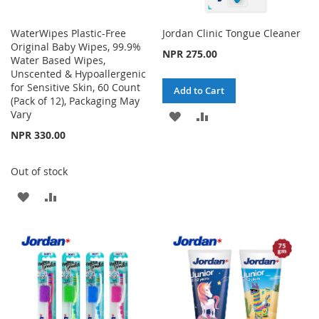
WaterWipes Plastic-Free
Jordan Clinic Tongue Cleaner
Original Baby Wipes, 99.9%
NPR 275.00
Water Based Wipes,
Unscented & Hypoallergenic
for Sensitive Skin, 60 Count
Add to Cart
(Pack of 12), Packaging May
Vary
ADD
ADD
NPR 330.00
TO
TO
WISH
COMPARE
Out of stock
LIST
ADD
ADD
TO
TO
WISH
COMPARE
LIST