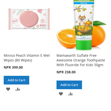
Miniso Peach Vitamin E Wet
Mamaearth Sulfate Free
Wipes (80 Wipes)
Awesome Orange Toothpaste
With Fluoride For Kids 50gm
NPR 399.00
NPR 238.00
Add to Cart
Add to Cart
ADD
ADD
ADD
ADD
TO
TO
TO
TO
WISH
COMPARE
WISH
COMPARE