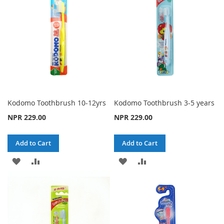
LIST
LIST
Kodomo Toothbrush 10-12yrs
Kodomo Toothbrush 3-5 years
NPR 229.00
NPR 229.00
Add to Cart
Add to Cart
ADD
ADD
ADD
ADD
TO
TO
TO
TO
WISH
COMPARE
WISH
COMPARE
LIST
LIST