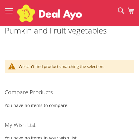
Skip
to
Sear
My
Content
Pumkin and Fruit vegetables
We can't find products matching the selection.
Compare Products
You have no items to compare.
My Wish List
You have no items in your wish list.