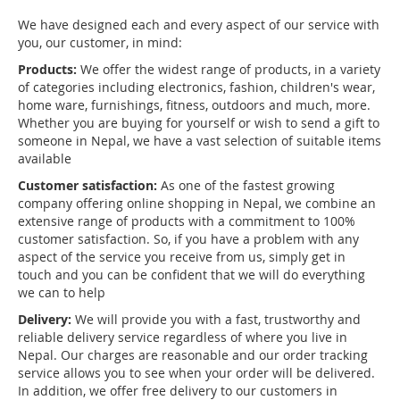
We have designed each and every aspect of our service with
you, our customer, in mind:
Products:
We offer the widest range of products, in a variety
of categories including electronics, fashion, children's wear,
home ware, furnishings, fitness, outdoors and much, more.
Whether you are buying for yourself or wish to send a gift to
someone in Nepal, we have a vast selection of suitable items
available
Customer satisfaction:
As one of the fastest growing
company offering online shopping in Nepal, we combine an
extensive range of products with a commitment to 100%
customer satisfaction. So, if you have a problem with any
aspect of the service you receive from us, simply get in
touch and you can be confident that we will do everything
we can to help
Delivery:
We will provide you with a fast, trustworthy and
reliable delivery service regardless of where you live in
Nepal. Our charges are reasonable and our order tracking
service allows you to see when your order will be delivered.
In addition, we offer free delivery to our customers in