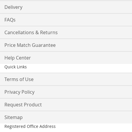
Delivery
FAQs
Cancellations & Returns
Price Match Guarantee
Help Center
Quick Links
Terms of Use
Privacy Policy
Request Product
Sitemap
Registered Office Address