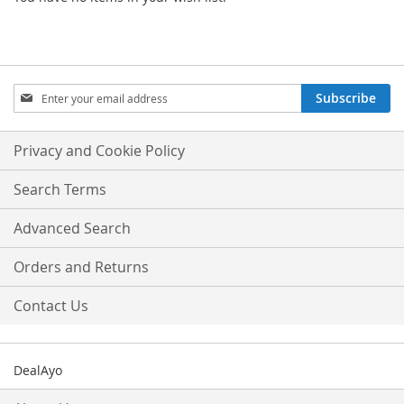
Sign
Subscribe
Up
for
Our
Privacy and Cookie Policy
Newsletter:
Search Terms
Advanced Search
Orders and Returns
Contact Us
DealAyo