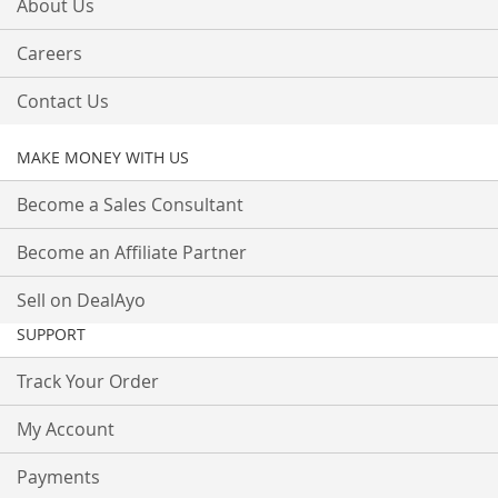
About Us
Careers
Contact Us
MAKE MONEY WITH US
Become a Sales Consultant
Become an Affiliate Partner
Sell on DealAyo
SUPPORT
Track Your Order
My Account
Payments