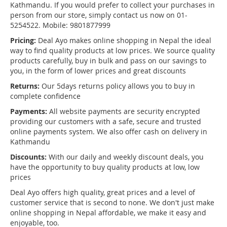
Kathmandu. If you would prefer to collect your purchases in
person from our store, simply contact us now on 01-
5254522. Mobile: 9801877999
Pricing:
Deal Ayo makes online shopping in Nepal the ideal
way to find quality products at low prices. We source quality
products carefully, buy in bulk and pass on our savings to
you, in the form of lower prices and great discounts
Returns:
Our 5days returns policy allows you to buy in
complete confidence
Payments:
All website payments are security encrypted
providing our customers with a safe, secure and trusted
online payments system. We also offer cash on delivery in
Kathmandu
Discounts:
With our daily and weekly discount deals, you
have the opportunity to buy quality products at low, low
prices
Deal Ayo offers high quality, great prices and a level of
customer service that is second to none. We don't just make
online shopping in Nepal affordable, we make it easy and
enjoyable, too.