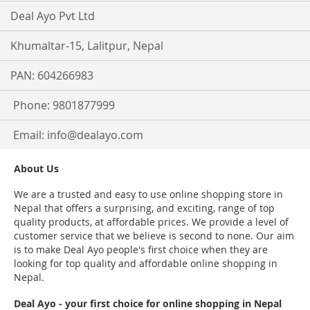
Deal Ayo Pvt Ltd
Khumaltar-15, Lalitpur, Nepal
PAN: 604266983
Phone: 9801877999
Email:
info@dealayo.com
About Us
We are a trusted and easy to use online shopping store in
Nepal that offers a surprising, and exciting, range of top
quality products, at affordable prices. We provide a level of
customer service that we believe is second to none. Our aim
is to make Deal Ayo people's first choice when they are
looking for top quality and affordable online shopping in
Nepal.
Deal Ayo - your first choice for online shopping in Nepal