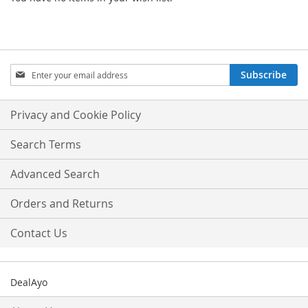
Sign
Subscribe
Up
for
Our
Privacy and Cookie Policy
Newsletter:
Search Terms
Advanced Search
Orders and Returns
Contact Us
DealAyo