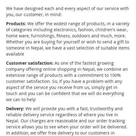
We have designed each and every aspect of our service with
you, our customer, in mind:
Products:
We offer the widest range of products, in a variety
of categories including electronics, fashion, children's wear,
home ware, furnishings, fitness, outdoors and much, more.
Whether you are buying for yourself or wish to send a gift to
someone in Nepal, we have a vast selection of suitable items
available
Customer satisfaction:
As one of the fastest growing
company offering online shopping in Nepal, we combine an
extensive range of products with a commitment to 100%
customer satisfaction. So, if you have a problem with any
aspect of the service you receive from us, simply get in
touch and you can be confident that we will do everything
we can to help
Delivery:
We will provide you with a fast, trustworthy and
reliable delivery service regardless of where you live in
Nepal. Our charges are reasonable and our order tracking
service allows you to see when your order will be delivered.
In addition, we offer free delivery to our customers in