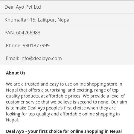
Deal Ayo Pvt Ltd
Khumaltar-15, Lalitpur, Nepal
PAN: 604266983
Phone: 9801877999
Email:
info@dealayo.com
About Us
We are a trusted and easy to use online shopping store in
Nepal that offers a surprising, and exciting, range of top
quality products, at affordable prices. We provide a level of
customer service that we believe is second to none. Our aim
is to make Deal Ayo people's first choice when they are
looking for top quality and affordable online shopping in
Nepal.
Deal Ayo - your first choice for online shopping in Nepal