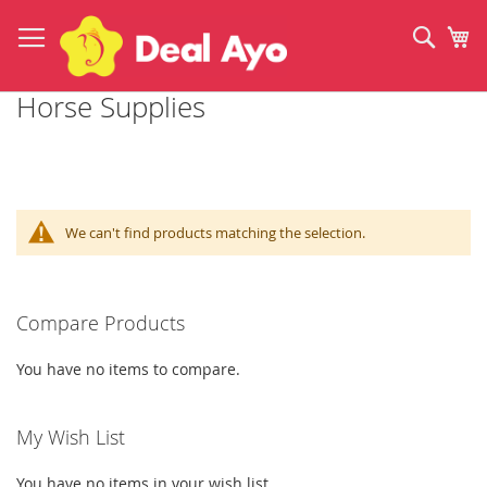
Skip
to
Sear
My
Content
Horse Supplies
We can't find products matching the selection.
Compare Products
You have no items to compare.
My Wish List
You have no items in your wish list.