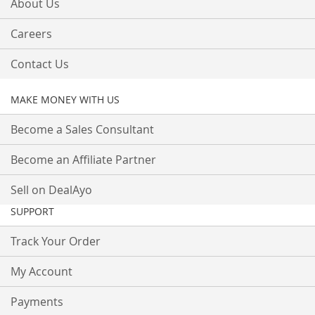
About Us
Careers
Contact Us
MAKE MONEY WITH US
Become a Sales Consultant
Become an Affiliate Partner
Sell on DealAyo
SUPPORT
Track Your Order
My Account
Payments