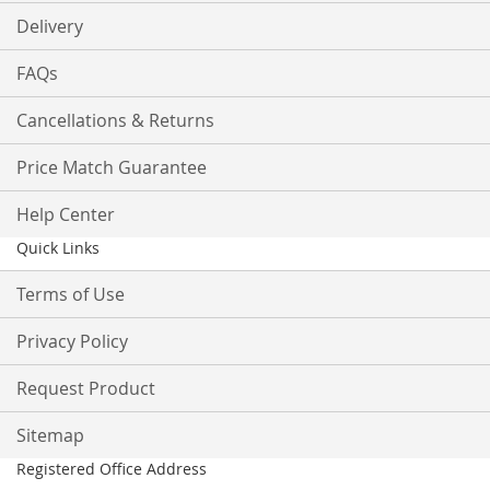
Delivery
FAQs
Cancellations & Returns
Price Match Guarantee
Help Center
Quick Links
Terms of Use
Privacy Policy
Request Product
Sitemap
Registered Office Address