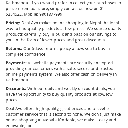
Kathmandu. If you would prefer to collect your purchases in
person from our store, simply contact us now on 01-
5254522. Mobile: 9801877999
Pricing:
Deal Ayo makes online shopping in Nepal the ideal
way to find quality products at low prices. We source quality
products carefully, buy in bulk and pass on our savings to
you, in the form of lower prices and great discounts
Returns:
Our 5days returns policy allows you to buy in
complete confidence
Payments:
All website payments are security encrypted
providing our customers with a safe, secure and trusted
online payments system. We also offer cash on delivery in
Kathmandu
Discounts:
With our daily and weekly discount deals, you
have the opportunity to buy quality products at low, low
prices
Deal Ayo offers high quality, great prices and a level of
customer service that is second to none. We don't just make
online shopping in Nepal affordable, we make it easy and
enjoyable, too.