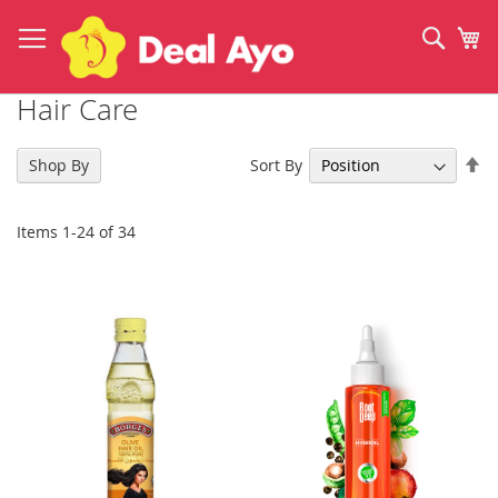
Skip
to
Sear
My
Content
Hair Care
Se
Sort By
Shop By
De
Di
Items
1
-
24
of
34