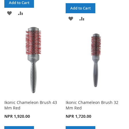
Add to Cart
Add to Cart
ADD
ADD
ADD
ADD
TO
TO
TO
TO
WISH
COMPARE
WISH
COMPARE
LIST
LIST
Ikonic Chameleon Brush 43
Ikonic Chameleon Brush 32
Mm Red
Mm Red
NPR 1,920.00
NPR 1,720.00