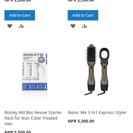
Add to Cart
Add to Cart
ADD
ADD
ADD
ADD
TO
TO
TO
TO
WISH
COMPARE
WISH
COMPARE
LIST
LIST
Bosley Md Bos Revive Starter
Ikonic Me 3 In1 Express Styler
Pack for Non Color-Treated
NPR 5,300.00
Hair
NPR 5,500.00