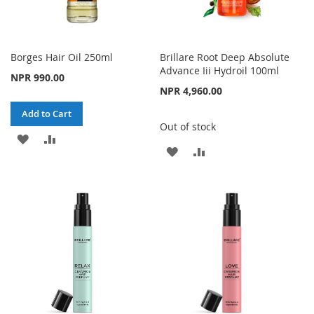
Borges Hair Oil 250ml
Brillare Root Deep Absolute
Advance Iii Hydroil 100ml
NPR 990.00
NPR 4,960.00
Add to Cart
Out of stock
ADD
ADD
ADD
ADD
TO
TO
TO
TO
WISH
COMPARE
WISH
COMPARE
LIST
LIST