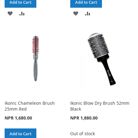
Add to Cart
Add to Cart
ADD
ADD
ADD
ADD
TO
TO
TO
TO
WISH
COMPARE
WISH
COMPARE
LIST
LIST
Ikonic Chameleon Brush
Ikonic Blow Dry Brush 52mm
25mm Red
Black
NPR 1,680.00
NPR 1,880.00
Out of stock
Add to Cart