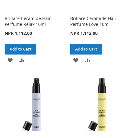
Brillare Ceramide Hair
Brillare Ceramide Hair
Perfume Relax 10ml
Perfume Love 10ml
NPR 1,112.00
NPR 1,112.00
Add to Cart
Add to Cart
ADD
ADD
ADD
ADD
TO
TO
TO
TO
WISH
COMPARE
WISH
COMPARE
LIST
LIST