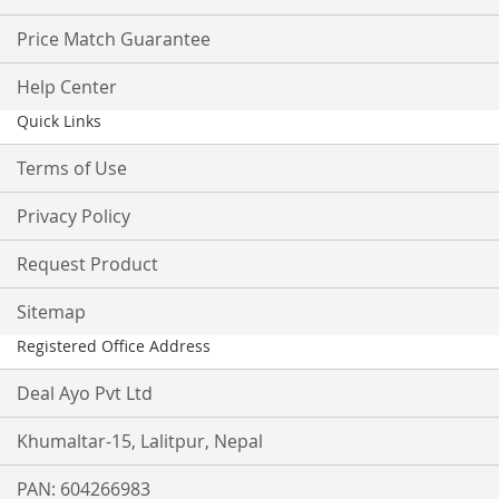
Price Match Guarantee
Help Center
Quick Links
Terms of Use
Privacy Policy
Request Product
Sitemap
Registered Office Address
Deal Ayo Pvt Ltd
Khumaltar-15, Lalitpur, Nepal
PAN: 604266983