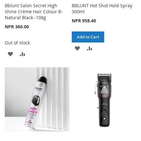
Bblunt Salon Secret High
BBLUNT Hot Shot Hold Spray
Shine Crème Hair Colour B-
300ml
Natural Black -108g
NPR 958.40
NPR 360.00
Add to Cart
Out of stock
ADD
ADD
ADD
ADD
TO
TO
TO
TO
WISH
COMPARE
WISH
COMPARE
LIST
LIST