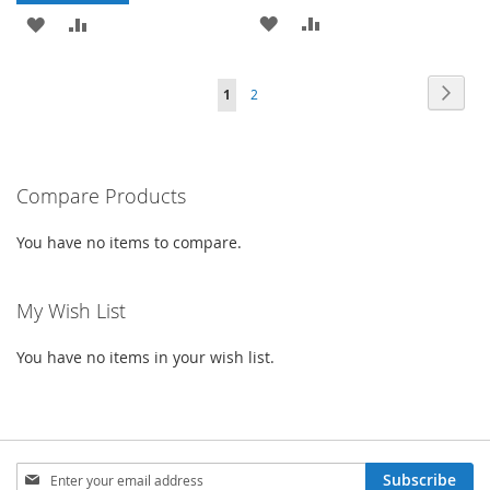
ADD
ADD
ADD
ADD
TO
TO
TO
TO
Page
Page
Next
You're
Page
1
2
WISH
COMPARE
WISH
COMPARE
currently
LIST
LIST
reading
Compare Products
page
You have no items to compare.
My Wish List
You have no items in your wish list.
Sign
Subscribe