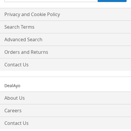
Up
for
Our
Privacy and Cookie Policy
Newsletter:
Search Terms
Advanced Search
Orders and Returns
Contact Us
DealAyo
About Us
Careers
Contact Us