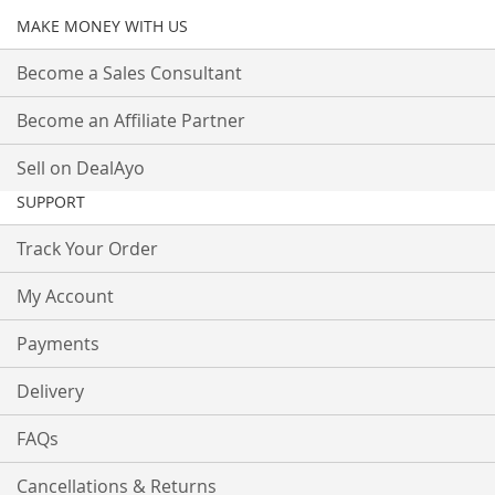
MAKE MONEY WITH US
Become a Sales Consultant
Become an Affiliate Partner
Sell on DealAyo
SUPPORT
Track Your Order
My Account
Payments
Delivery
FAQs
Cancellations & Returns