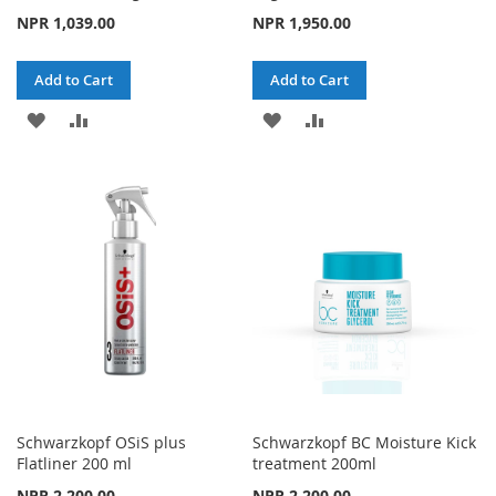
NPR 1,039.00
NPR 1,950.00
Add to Cart
Add to Cart
ADD
ADD
ADD
ADD
TO
TO
TO
TO
WISH
COMPARE
WISH
COMPARE
LIST
LIST
Schwarzkopf OSiS plus
Schwarzkopf BC Moisture Kick
Flatliner 200 ml
treatment 200ml
NPR 2,200.00
NPR 2,200.00