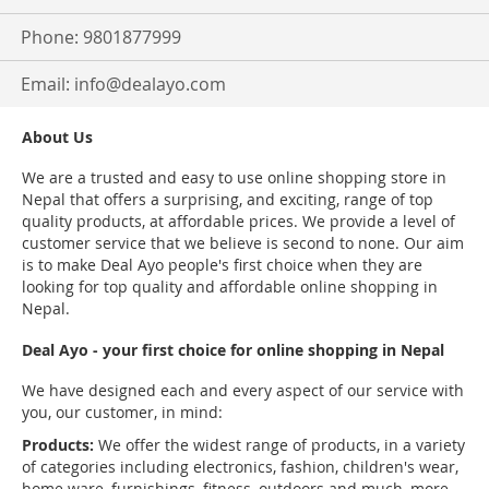
Phone: 9801877999
Email:
info@dealayo.com
About Us
We are a trusted and easy to use online shopping store in
Nepal that offers a surprising, and exciting, range of top
quality products, at affordable prices. We provide a level of
customer service that we believe is second to none. Our aim
is to make Deal Ayo people's first choice when they are
looking for top quality and affordable online shopping in
Nepal.
Deal Ayo - your first choice for online shopping in Nepal
We have designed each and every aspect of our service with
you, our customer, in mind:
Products:
We offer the widest range of products, in a variety
of categories including electronics, fashion, children's wear,
home ware, furnishings, fitness, outdoors and much, more.