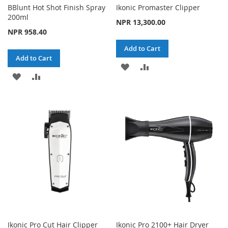
BBlunt Hot Shot Finish Spray
Ikonic Promaster Clipper
200ml
NPR 13,300.00
NPR 958.40
Add to Cart
Add to Cart
ADD
ADD
ADD
ADD
TO
TO
TO
TO
WISH
COMPARE
WISH
COMPARE
LIST
LIST
Ikonic Pro Cut Hair Clipper
Ikonic Pro 2100+ Hair Dryer