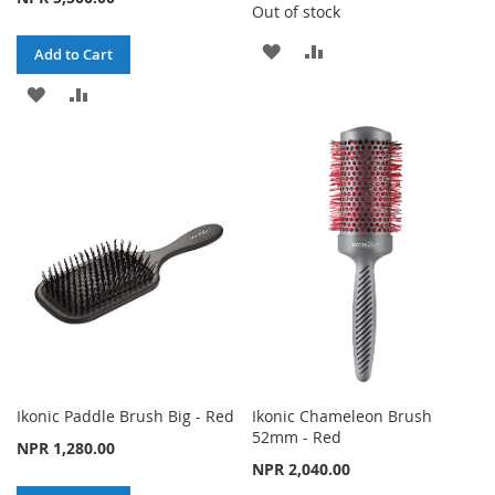
Out of stock
ADD
ADD
Add to Cart
TO
TO
ADD
ADD
WISH
COMPARE
TO
TO
LIST
WISH
COMPARE
LIST
Ikonic Paddle Brush Big - Red
Ikonic Chameleon Brush
52mm - Red
NPR 1,280.00
NPR 2,040.00