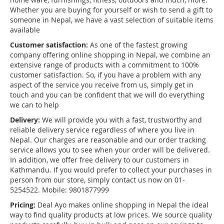
Whether you are buying for yourself or wish to send a gift to
someone in Nepal, we have a vast selection of suitable items
available
Customer satisfaction:
As one of the fastest growing
company offering online shopping in Nepal, we combine an
extensive range of products with a commitment to 100%
customer satisfaction. So, if you have a problem with any
aspect of the service you receive from us, simply get in
touch and you can be confident that we will do everything
we can to help
Delivery:
We will provide you with a fast, trustworthy and
reliable delivery service regardless of where you live in
Nepal. Our charges are reasonable and our order tracking
service allows you to see when your order will be delivered.
In addition, we offer free delivery to our customers in
Kathmandu. If you would prefer to collect your purchases in
person from our store, simply contact us now on 01-
5254522. Mobile: 9801877999
Pricing:
Deal Ayo makes online shopping in Nepal the ideal
way to find quality products at low prices. We source quality