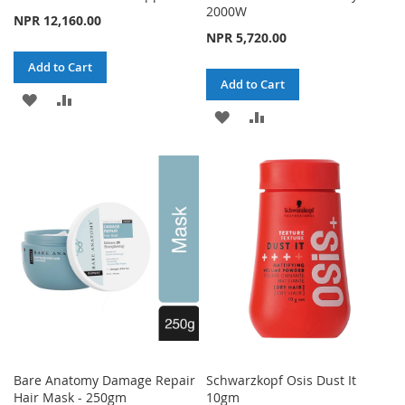
2000W
NPR 12,160.00
NPR 5,720.00
Add to Cart
Add to Cart
ADD
ADD
ADD
ADD
TO
TO
TO
TO
WISH
COMPARE
WISH
COMPARE
LIST
LIST
Bare Anatomy Damage Repair
Schwarzkopf Osis Dust It
Hair Mask - 250gm
10gm