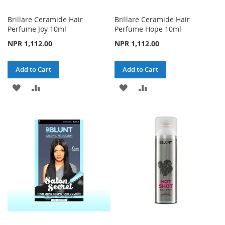
Brillare Ceramide Hair
Brillare Ceramide Hair
Perfume Joy 10ml
Perfume Hope 10ml
NPR 1,112.00
NPR 1,112.00
Add to Cart
Add to Cart
ADD
ADD
ADD
ADD
TO
TO
TO
TO
WISH
COMPARE
WISH
COMPARE
LIST
LIST