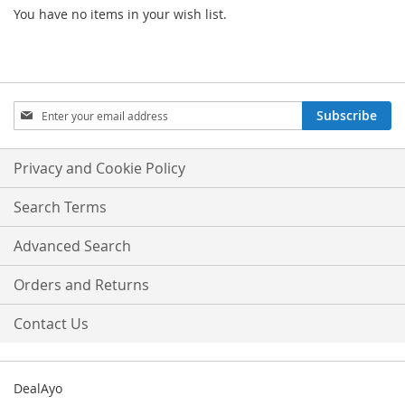
You have no items in your wish list.
Sign
Subscribe
Up
for
Our
Privacy and Cookie Policy
Newsletter:
Search Terms
Advanced Search
Orders and Returns
Contact Us
DealAyo