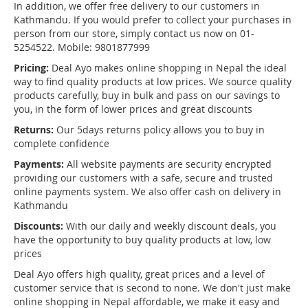
In addition, we offer free delivery to our customers in
Kathmandu. If you would prefer to collect your purchases in
person from our store, simply contact us now on 01-
5254522. Mobile: 9801877999
Pricing:
Deal Ayo makes online shopping in Nepal the ideal
way to find quality products at low prices. We source quality
products carefully, buy in bulk and pass on our savings to
you, in the form of lower prices and great discounts
Returns:
Our 5days returns policy allows you to buy in
complete confidence
Payments:
All website payments are security encrypted
providing our customers with a safe, secure and trusted
online payments system. We also offer cash on delivery in
Kathmandu
Discounts:
With our daily and weekly discount deals, you
have the opportunity to buy quality products at low, low
prices
Deal Ayo offers high quality, great prices and a level of
customer service that is second to none. We don't just make
online shopping in Nepal affordable, we make it easy and