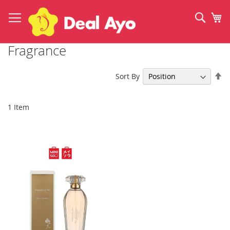
Skip
to
Sear
My
Content
Fragrance
Se
Sort By
De
Di
1
Item