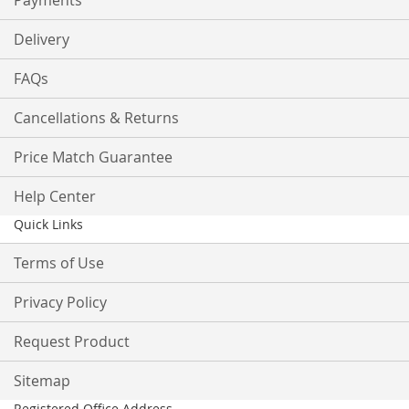
Payments
Delivery
FAQs
Cancellations & Returns
Price Match Guarantee
Help Center
Quick Links
Terms of Use
Privacy Policy
Request Product
Sitemap
Registered Office Address