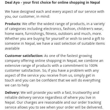
Deal Ayo - your first choice for online shopping in Nepal
We have designed each and every aspect of our service with
you, our customer, in mind:
Products:
We offer the widest range of products, in a variety
of categories including electronics, fashion, children's wear,
home ware, furnishings, fitness, outdoors and much, more.
Whether you are buying for yourself or wish to send a gift to
someone in Nepal, we have a vast selection of suitable items
available
Customer satisfaction:
As one of the fastest growing
company offering online shopping in Nepal, we combine an
extensive range of products with a commitment to 100%
customer satisfaction. So, if you have a problem with any
aspect of the service you receive from us, simply get in
touch and you can be confident that we will do everything
we can to help
Delivery:
We will provide you with a fast, trustworthy and
reliable delivery service regardless of where you live in
Nepal. Our charges are reasonable and our order tracking
service allows you to see when your order will be delivered.