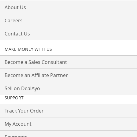
About Us
Careers
Contact Us
MAKE MONEY WITH US
Become a Sales Consultant
Become an Affiliate Partner
Sell on DealAyo
SUPPORT
Track Your Order
My Account