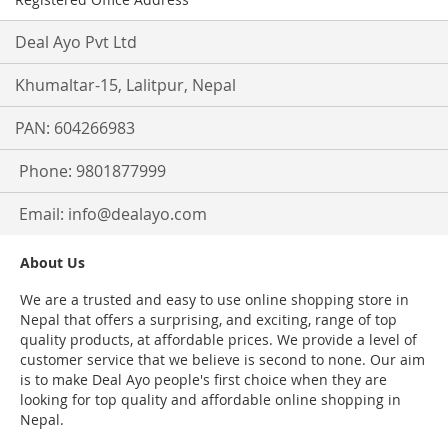
Deal Ayo Pvt Ltd
Khumaltar-15, Lalitpur, Nepal
PAN: 604266983
Phone: 9801877999
Email:
info@dealayo.com
About Us
We are a trusted and easy to use online shopping store in
Nepal that offers a surprising, and exciting, range of top
quality products, at affordable prices. We provide a level of
customer service that we believe is second to none. Our aim
is to make Deal Ayo people's first choice when they are
looking for top quality and affordable online shopping in
Nepal.