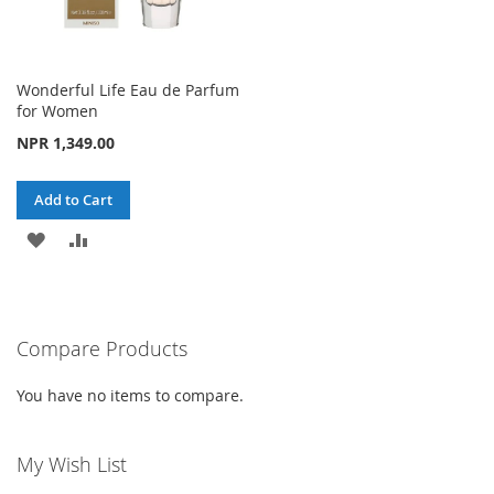
Wonderful Life Eau de Parfum
for Women
NPR 1,349.00
Add to Cart
ADD
ADD
TO
TO
WISH
COMPARE
Compare Products
LIST
You have no items to compare.
My Wish List