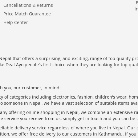
Cancellations & Returns
i
Price Match Guarantee
Help Center
epal that offers a surprising, and exciting, range of top quality pr
ke Deal Ayo people's first choice when they are looking for top qua
h you, our customer, in mind:
ty of categories including electronics, fashion, children's wear, ho
to someone in Nepal, we have a vast selection of suitable items ava
pany offering online shopping in Nepal, we combine an extensive 
the service you receive from us, simply get in touch and you can be 
eliable delivery service regardless of where you live in Nepal. Our
ition, we offer free delivery to our customers in Kathmandu. If yo