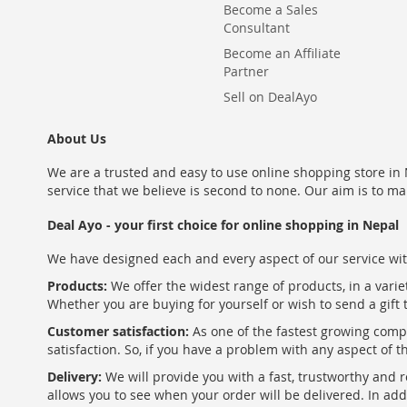
Become a Sales
Consultant
Become an Affiliate
Partner
Sell on DealAyo
About Us
We are a trusted and easy to use online shopping store in N
service that we believe is second to none. Our aim is to ma
Deal Ayo - your first choice for online shopping in Nepal
We have designed each and every aspect of our service wit
Products:
We offer the widest range of products, in a varie
Whether you are buying for yourself or wish to send a gift 
Customer satisfaction:
As one of the fastest growing com
satisfaction. So, if you have a problem with any aspect of 
Delivery:
We will provide you with a fast, trustworthy and r
allows you to see when your order will be delivered. In add