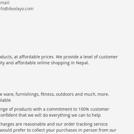
Email:
nfo@dealayo.com
oducts, at affordable prices. We provide a level of customer
lity and affordable online shopping in Nepal.
me ware, furnishings, fitness, outdoors and much, more.
ilable
range of products with a commitment to 100% customer
confident that we will do everything we can to help
 charges are reasonable and our order tracking service
u would prefer to collect your purchases in person from our