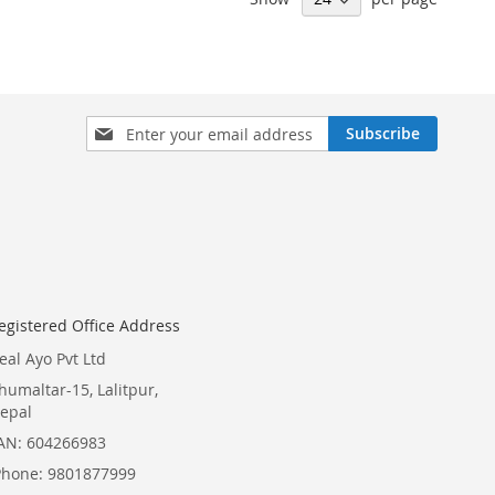
Sign
Subscribe
Up
for
Our
Newsletter:
egistered Office Address
eal Ayo Pvt Ltd
humaltar-15, Lalitpur,
epal
AN: 604266983
Phone: 9801877999