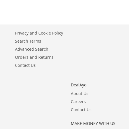
TO
ADD
WISH
TO
LIST
COMPARE
Privacy and Cookie Policy
Search Terms
Advanced Search
Orders and Returns
Contact Us
DealAyo
About Us
Careers
Contact Us
MAKE MONEY WITH US