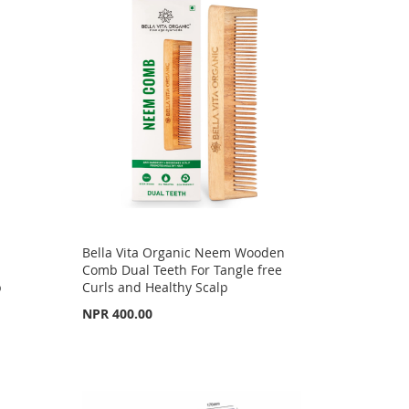
Bella Vita Organic Neem Wooden
Comb Dual Teeth For Tangle free
p
Curls and Healthy Scalp
NPR 400.00