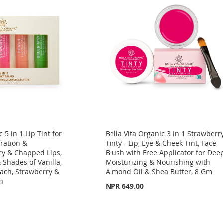
 5 in 1 Lip Tint for
Bella Vita Organic 3 in 1 Strawberr
ration &
Tinty - Lip, Eye & Cheek Tint, Face
ry & Chapped Lips,
Blush with Free Applicator for Dee
& Shades of Vanilla,
Moisturizing & Nourishing with
ach, Strawberry &
Almond Oil & Shea Butter, 8 Gm
ch
NPR 649.00