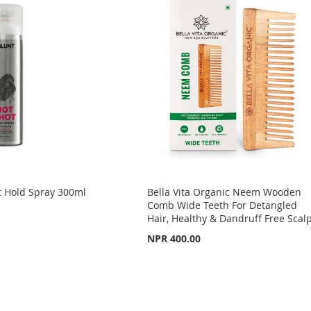
 Hold Spray 300ml
Bella Vita Organic Neem Wooden
Comb Wide Teeth For Detangled
Hair, Healthy & Dandruff Free Scal
NPR 400.00