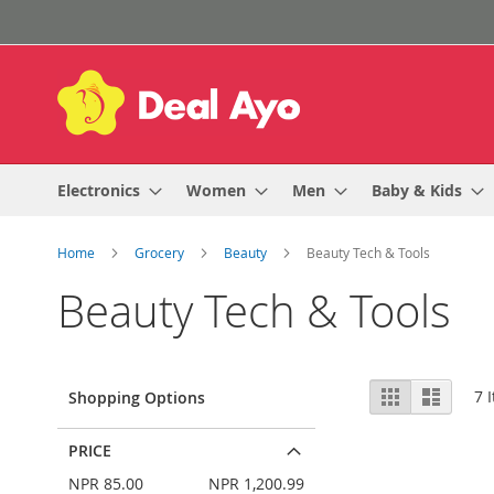
Skip
to
Content
Electronics
Women
Men
Baby & Kids
Home
Grocery
Beauty
Beauty Tech & Tools
Beauty Tech & Tools
View
Grid
List
7
I
Shopping Options
as
PRICE
NPR 85.00
NPR 1,200.99