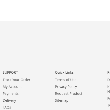
SUPPORT
Quick Links
R
Track Your Order
Terms of Use
D
My Account
Privacy Policy
K
N
Payments
Request Product
P
Delivery
Sitemap
FAQs