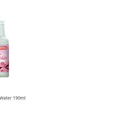
 Water 190ml