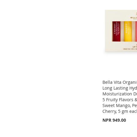
WISH
TO
TO
ADD
TO
ADD
LIST
COMPARE
WISH
TO
WISH
TO
LIST
COMPARE
LIST
COMPARE
Bella Vita Organic
Long Lasting Hyd
Moisturization D
5 Fruity Flavors 
Sweet Mango, Pe
Add to Cart
Cherry, 5 gm ea
ADD
NPR 949.00
Add to Cart
TO
ADD
Add to Cart