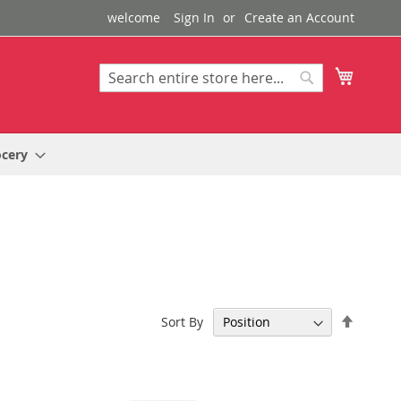
welcome
Sign In
Create an Account
My Cart
Search
Search
ocery
Set
Sort By
Descen
Directi