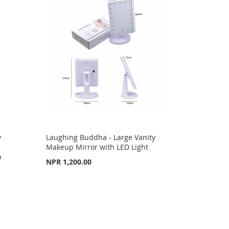
y
Laughing Buddha - Large Vanity
Makeup Mirror with LED Light
p
NPR 1,200.00