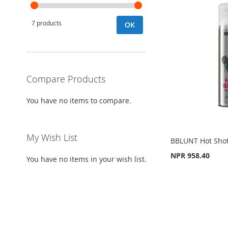
7 products
OK
Compare Products
You have no items to compare.
My Wish List
BBLUNT Hot Shot
NPR 958.40
You have no items in your wish list.
Add to Cart
ADD
Out
Add to Cart
of
stock
TO
ADD
ADD
ADD