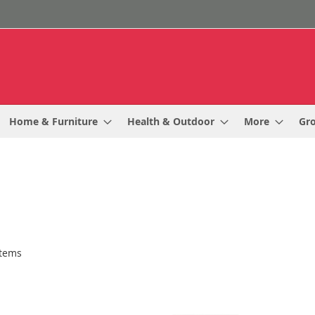
Home & Furniture
Health & Outdoor
More
Gr
tems