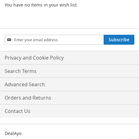
You have no items in your wish list.
Sign
Subscribe
Up
for
Our
Privacy and Cookie Policy
Newsletter:
Search Terms
Advanced Search
Orders and Returns
Contact Us
DealAyo