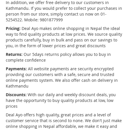
In addition, we offer free delivery to our customers in
Kathmandu. If you would prefer to collect your purchases in
person from our store, simply contact us now on 01-
5254522. Mobile: 9801877999
Pricing:
Deal Ayo makes online shopping in Nepal the ideal
way to find quality products at low prices. We source quality
products carefully, buy in bulk and pass on our savings to
you, in the form of lower prices and great discounts
Returns:
Our 5days returns policy allows you to buy in
complete confidence
Payments:
All website payments are security encrypted
providing our customers with a safe, secure and trusted
online payments system. We also offer cash on delivery in
Kathmandu
Discounts:
With our daily and weekly discount deals, you
have the opportunity to buy quality products at low, low
prices
Deal Ayo offers high quality, great prices and a level of
customer service that is second to none. We don't just make
online shopping in Nepal affordable, we make it easy and