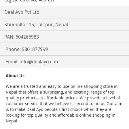
Deal Ayo Pvt Ltd
Khumaltar-15, Lalitpur, Nepal
PAN: 604266983
Phone: 9801877999
Email:
info@dealayo.com
About Us
We are a trusted and easy to use online shopping store in
Nepal that offers a surprising, and exciting, range of top
quality products, at affordable prices. We provide a level of
customer service that we believe is second to none. Our aim
is to make Deal Ayo people's first choice when they are
looking for top quality and affordable online shopping in
Nepal.