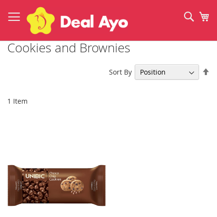
Skip
to
Sear
My
Content
Cookies and Brownies
Se
Sort By
De
Di
1
Item