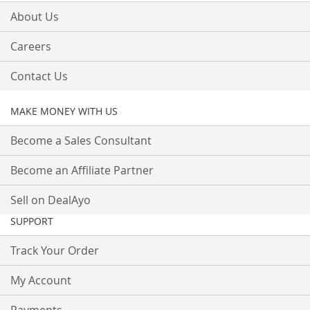
About Us
Careers
Contact Us
MAKE MONEY WITH US
Become a Sales Consultant
Become an Affiliate Partner
Sell on DealAyo
SUPPORT
Track Your Order
My Account