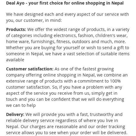
Deal Ayo - your first choice for online shopping in Nepal
We have designed each and every aspect of our service with
you, our customer, in mind:
Products:
We offer the widest range of products, in a variety
of categories including electronics, fashion, children's wear,
home ware, furnishings, fitness, outdoors and much, more.
Whether you are buying for yourself or wish to send a gift to
someone in Nepal, we have a vast selection of suitable items
available
Customer satisfaction:
As one of the fastest growing
company offering online shopping in Nepal, we combine an
extensive range of products with a commitment to 100%
customer satisfaction. So, if you have a problem with any
aspect of the service you receive from us, simply get in
touch and you can be confident that we will do everything
we can to help
Delivery:
We will provide you with a fast, trustworthy and
reliable delivery service regardless of where you live in
Nepal. Our charges are reasonable and our order tracking
service allows you to see when your order will be delivered.