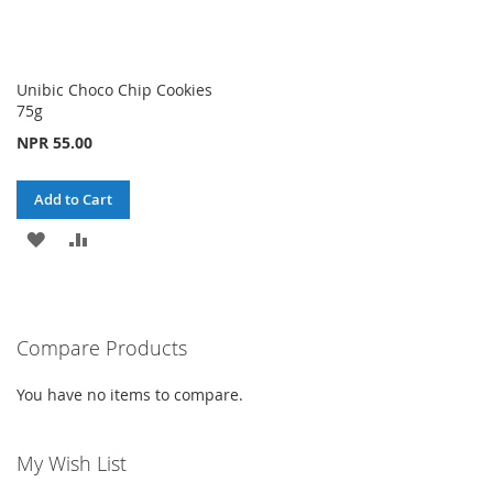
Unibic Choco Chip Cookies
75g
NPR 55.00
Add to Cart
ADD
ADD
TO
TO
WISH
COMPARE
Compare Products
LIST
You have no items to compare.
My Wish List