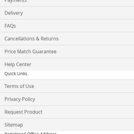
Payments
Delivery
FAQs
Cancellations & Returns
Price Match Guarantee
Help Center
Quick Links
Terms of Use
Privacy Policy
Request Product
Sitemap
Registered Office Address