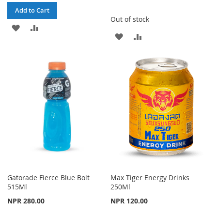
Add to Cart
Out of stock
ADD
ADD
ADD
ADD
TO
TO
TO
TO
WISH
COMPARE
WISH
COMPARE
LIST
LIST
Gatorade Fierce Blue Bolt
Max Tiger Energy Drinks
515Ml
250Ml
NPR 280.00
NPR 120.00