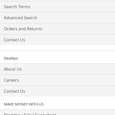
Search Terms
Advanced Search
Orders and Returns
Contact Us
DealAyo
About Us
Careers
Contact Us
MAKE MONEY WITH US