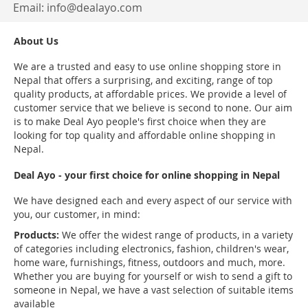
Email:
info@dealayo.com
About Us
We are a trusted and easy to use online shopping store in
Nepal that offers a surprising, and exciting, range of top
quality products, at affordable prices. We provide a level of
customer service that we believe is second to none. Our aim
is to make Deal Ayo people's first choice when they are
looking for top quality and affordable online shopping in
Nepal.
Deal Ayo - your first choice for online shopping in Nepal
We have designed each and every aspect of our service with
you, our customer, in mind:
Products:
We offer the widest range of products, in a variety
of categories including electronics, fashion, children's wear,
home ware, furnishings, fitness, outdoors and much, more.
Whether you are buying for yourself or wish to send a gift to
someone in Nepal, we have a vast selection of suitable items
available