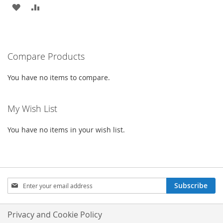
ADD
ADD
TO
TO
WISH
COMPARE
Compare Products
LIST
You have no items to compare.
My Wish List
You have no items in your wish list.
Sign
Subscribe
Up
for
Our
Privacy and Cookie Policy
Newsletter: