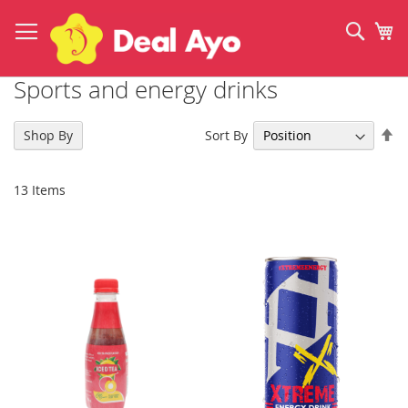
Skip
to
Sear
My
Content
Sports and energy drinks
Se
Sort By
Shop By
De
Di
13
Items