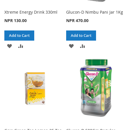
Xtreme Energy Drink 330ml
Glucon-D Nimbu Pani Jar 1Kg
NPR 130.00
NPR 470.00
Add to Cart
Add to Cart
ADD
ADD
ADD
ADD
TO
TO
TO
TO
WISH
COMPARE
WISH
COMPARE
LIST
LIST