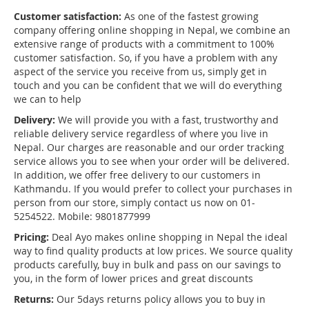
Customer satisfaction:
As one of the fastest growing
company offering online shopping in Nepal, we combine an
extensive range of products with a commitment to 100%
customer satisfaction. So, if you have a problem with any
aspect of the service you receive from us, simply get in
touch and you can be confident that we will do everything
we can to help
Delivery:
We will provide you with a fast, trustworthy and
reliable delivery service regardless of where you live in
Nepal. Our charges are reasonable and our order tracking
service allows you to see when your order will be delivered.
In addition, we offer free delivery to our customers in
Kathmandu. If you would prefer to collect your purchases in
person from our store, simply contact us now on 01-
5254522. Mobile: 9801877999
Pricing:
Deal Ayo makes online shopping in Nepal the ideal
way to find quality products at low prices. We source quality
products carefully, buy in bulk and pass on our savings to
you, in the form of lower prices and great discounts
Returns:
Our 5days returns policy allows you to buy in