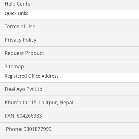
Help Center
Quick Links
Terms of Use
Privacy Policy
Request Product
Sitemap
Registered Office Address
Deal Ayo Pvt Ltd
Khumaltar-15, Lalitpur, Nepal
PAN: 604266983
Phone: 9801877999