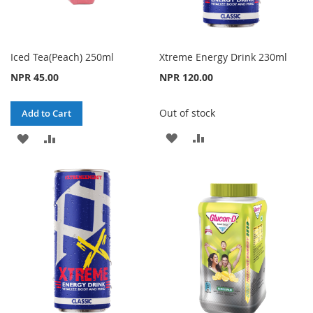
Iced Tea(Peach) 250ml
Xtreme Energy Drink 230ml
NPR 45.00
NPR 120.00
Out of stock
Add to Cart
ADD
ADD
ADD
ADD
TO
TO
TO
TO
WISH
COMPARE
WISH
COMPARE
LIST
LIST