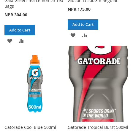
Gaia Green Tea Lemon 25 Tea
Glucon-D 500Gm Regular
Bags
NPR 175.00
NPR 304.00
Add to Cart
Add to Cart
ADD
ADD
ADD
ADD
TO
TO
TO
TO
WISH
COMPARE
WISH
COMPARE
LIST
LIST
Gatorade Cool Blue 500ml
Gatorade Tropical Burst 500Ml