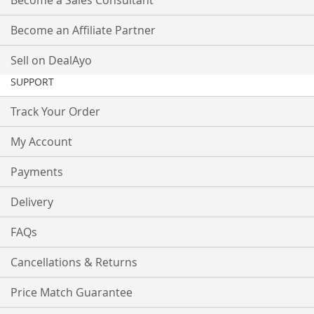
Become a Sales Consultant
Become an Affiliate Partner
Sell on DealAyo
SUPPORT
Track Your Order
My Account
Payments
Delivery
FAQs
Cancellations & Returns
Price Match Guarantee