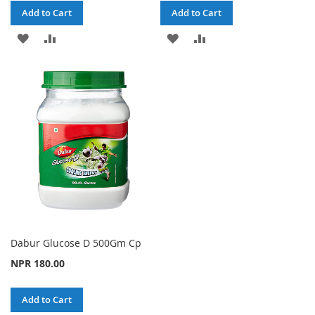
Add to Cart
Add to Cart
ADD
ADD
ADD
ADD
TO
TO
TO
TO
WISH
COMPARE
WISH
COMPARE
LIST
LIST
Dabur Glucose D 500Gm Cp
NPR 180.00
Add to Cart