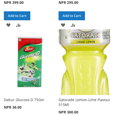
NPR 399.00
NPR 295.00
Add to Cart
Add to Cart
ADD
ADD
ADD
ADD
TO
TO
TO
TO
WISH
COMPARE
WISH
COMPARE
LIST
LIST
Dabur Glucose-D 75Gm
Gatorade Lemon-Lime Flavour
515Ml
NPR 36.00
NPR 300.00