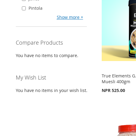
TO
ADD
WISH
TO
Pintola
WISH
TO
WISH
TO
Show more
LIST
COMPARE
LIST
COMPARE
LIST
COMPARE
Compare Products
You have no items to compare.
True Elements G.
My Wish List
Muesli 400gm
You have no items in your wish list.
NPR 525.00
Out
of
stock
Add to Cart
Out
ADD
of
ADD
stock
TO
ADD
TO
ADD