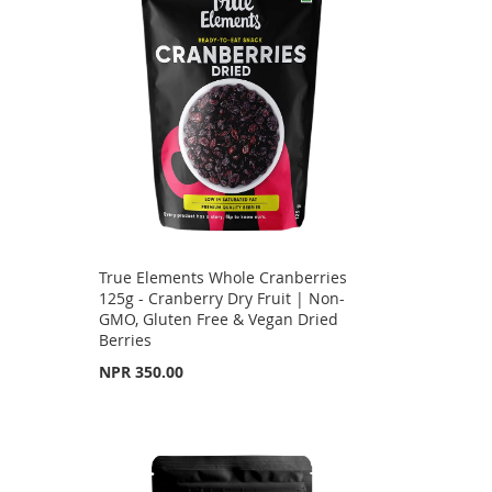
True Elements Whole Cranberries
125g - Cranberry Dry Fruit | Non-
GMO, Gluten Free & Vegan Dried
Berries
NPR 350.00