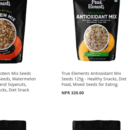
rotein Mix Seeds
True Elements Antioxidant Mix
Seeds, Watermelon
Seeds 125g - Healthy Snacks, Diet
and Soyanuts,
Food, Mixed Seeds for Eating.
acks, Diet Snack
NPR 320.00