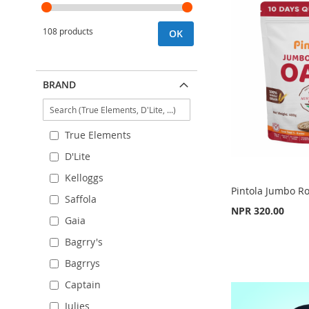
108 products
OK
BRAND
True Elements
D'Lite
Kelloggs
Pintola Jumbo Ro
Saffola
NPR 320.00
Gaia
Out
Bagrry's
of
Out
Add to Cart
stock
of
Bagrrys
stock
ADD
ADD
Captain
ADD
TO
ADD
TO
ADD
Julies