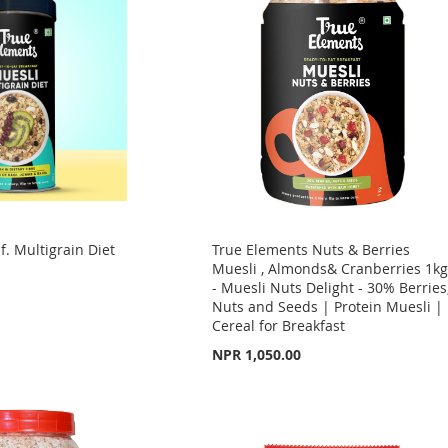
f. Multigrain Diet
True Elements Nuts & Berries
Muesli , Almonds& Cranberries 1k
- Muesli Nuts Delight - 30% Berries
Nuts and Seeds | Protein Muesli |
Cereal for Breakfast
NPR 1,050.00