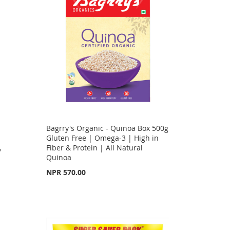
Bagrry's Organic - Quinoa Box 500g
g
Gluten Free | Omega-3 | High in
,
Fiber & Protein | All Natural
Quinoa
NPR 570.00