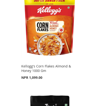
Kellogg's Corn Flakes Almond &
Honey 1000 Gm
NPR 1,099.00