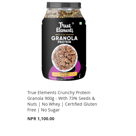
True Elements Crunchy Protein
e
Granola 900g - With 73% Seeds &
Nuts | No Whey | Certified Gluten
Free | No Sugar
NPR 1,100.00