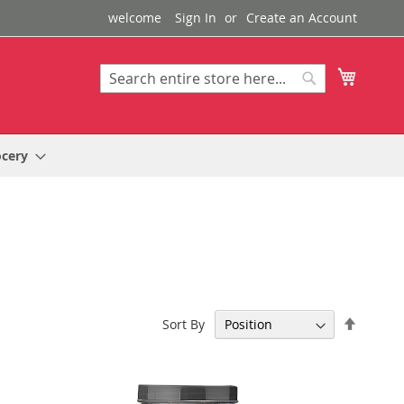
welcome
Sign In
Create an Account
My Cart
Search
Search
ocery
Set
Sort By
Descen
Directi