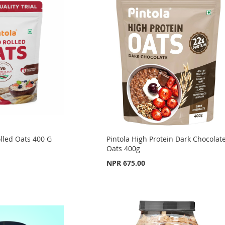
lled Oats 400 G
Pintola High Protein Dark Chocolat
Oats 400g
NPR 675.00