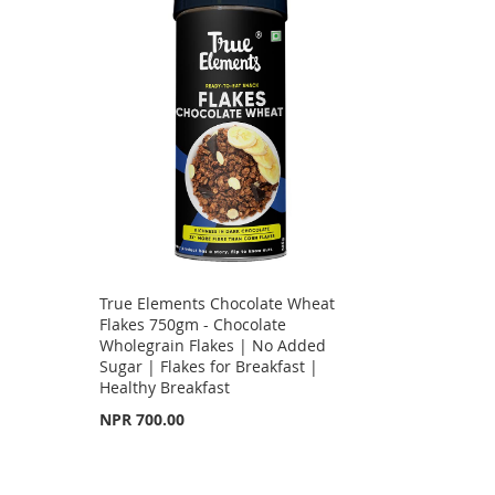
True Elements Chocolate Wheat
Flakes 750gm - Chocolate
Wholegrain Flakes | No Added
Sugar | Flakes for Breakfast |
Healthy Breakfast
NPR 700.00