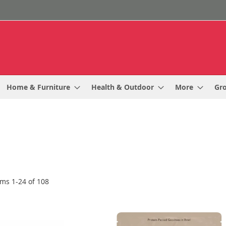
Home & Furniture
Health & Outdoor
More
Gr
ems
1
-
24
of
108