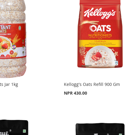
ts Jar 1kg
Kellogg's Oats Refill 900 Gm
NPR 430.00