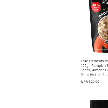
WISH
TO
WISH
TO
WISH
TO
LIST
COMPARE
LIST
COMPARE
LIST
COMPARE
True Elements P
125g - Pumpkin 
Seeds, Almonds 
Plant Protein Sn
NPR 320.00
Out
of
Out
Out
stock
of
of
stock
stock
ADD
ADD
ADD