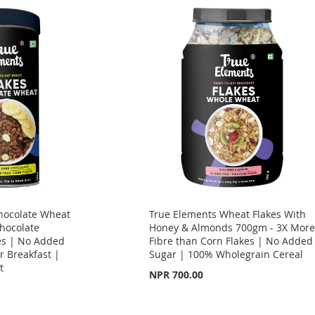
hocolate Wheat
True Elements Wheat Flakes With
hocolate
Honey & Almonds 700gm - 3X Mor
es | No Added
Fibre than Corn Flakes | No Added
r Breakfast |
Sugar | 100% Wholegrain Cereal
t
NPR 700.00