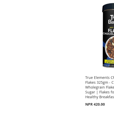
ADD
TO
ADD
ADD
TO
ADD
WISH
TO
TO
ADD
WISH
TO
LIST
COMPARE
WISH
TO
LIST
COMPARE
LIST
COMPARE
True Elements C
Flakes 325gm - C
Wholegrain Flak
Sugar | Flakes fo
Healthy Breakfas
NPR 420.00
Out
Out
of
of