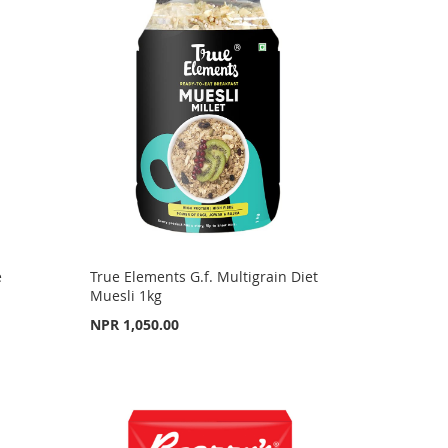
e
True Elements G.f. Multigrain Diet
Muesli 1kg
NPR 1,050.00