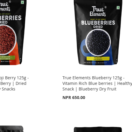
ji Berry 125g -
True Elements Blueberry 125g -
 Berry | Dried
Vitamin Rich Blue berries | Health
y Snacks
Snack | Blueberry Dry Fruit
NPR 650.00