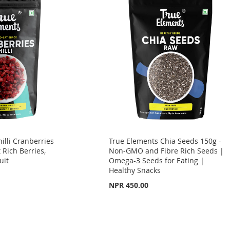
illi Cranberries
True Elements Chia Seeds 150g -
 Rich Berries,
Non-GMO and Fibre Rich Seeds |
uit
Omega-3 Seeds for Eating |
Healthy Snacks
NPR 450.00