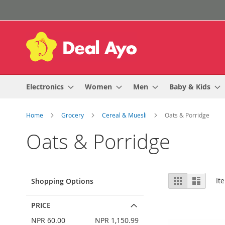
Skip
to
Content
Electronics
Women
Men
Baby & Kids
Home
Grocery
Cereal & Muesli
Oats & Porridge
Oats & Porridge
View
Grid
List
It
Shopping Options
as
PRICE
NPR 60.00
NPR 1,150.99