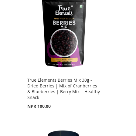
True Elements Berries Mix 30g -
y
Dried Berries | Mix of Cranberries
& Blueberries | Berry Mix | Healthy
Snack
NPR 100.00