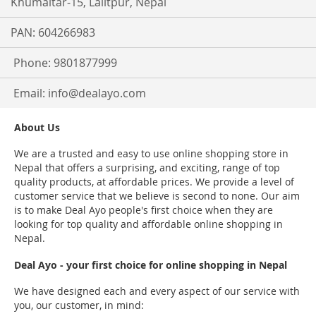
Khumaltar-15, Lalitpur, Nepal
PAN: 604266983
Phone: 9801877999
Email:
info@dealayo.com
About Us
We are a trusted and easy to use online shopping store in
Nepal that offers a surprising, and exciting, range of top
quality products, at affordable prices. We provide a level of
customer service that we believe is second to none. Our aim
is to make Deal Ayo people's first choice when they are
looking for top quality and affordable online shopping in
Nepal.
Deal Ayo - your first choice for online shopping in Nepal
We have designed each and every aspect of our service with
you, our customer, in mind: