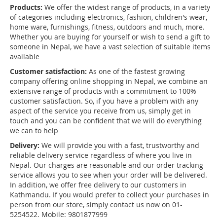
Products:
We offer the widest range of products, in a variety
of categories including electronics, fashion, children's wear,
home ware, furnishings, fitness, outdoors and much, more.
Whether you are buying for yourself or wish to send a gift to
someone in Nepal, we have a vast selection of suitable items
available
Customer satisfaction:
As one of the fastest growing
company offering online shopping in Nepal, we combine an
extensive range of products with a commitment to 100%
customer satisfaction. So, if you have a problem with any
aspect of the service you receive from us, simply get in
touch and you can be confident that we will do everything
we can to help
Delivery:
We will provide you with a fast, trustworthy and
reliable delivery service regardless of where you live in
Nepal. Our charges are reasonable and our order tracking
service allows you to see when your order will be delivered.
In addition, we offer free delivery to our customers in
Kathmandu. If you would prefer to collect your purchases in
person from our store, simply contact us now on 01-
5254522. Mobile: 9801877999