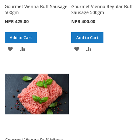
Gourmet Vienna Buff Sausage
Gourmet Vienna Regular Buff
500gm
Sausage 500gm
NPR 425.00
NPR 400.00
Add to Cart
Add to Cart
ADD
ADD
ADD
ADD
TO
TO
TO
TO
WISH
COMPARE
WISH
COMPARE
LIST
LIST
Gourmet Vienna Buff Mince