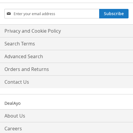
Sign
Subscribe
Up
for
Our
Privacy and Cookie Policy
Newsletter:
Search Terms
Advanced Search
Orders and Returns
Contact Us
DealAyo
About Us
Careers