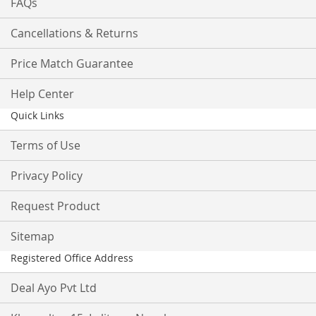
FAQs
Cancellations & Returns
Price Match Guarantee
Help Center
Quick Links
Terms of Use
Privacy Policy
Request Product
Sitemap
Registered Office Address
Deal Ayo Pvt Ltd