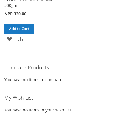
500gm
NPR 330.00
Add to Cart
ADD
ADD
TO
TO
WISH
COMPARE
Compare Products
LIST
You have no items to compare.
My Wish List
You have no items in your wish list.