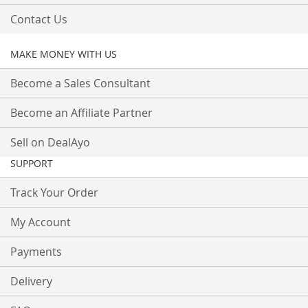
Contact Us
MAKE MONEY WITH US
Become a Sales Consultant
Become an Affiliate Partner
Sell on DealAyo
SUPPORT
Track Your Order
My Account
Payments
Delivery