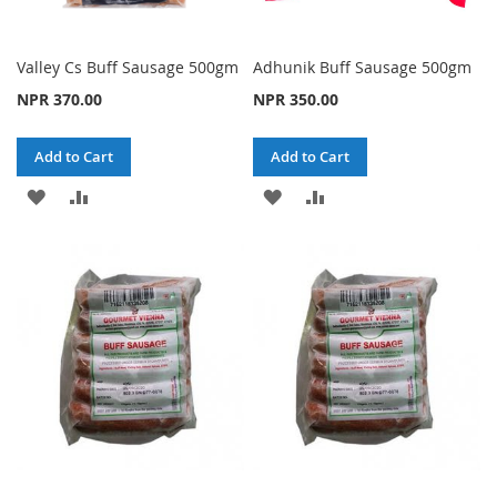
Valley Cs Buff Sausage 500gm
Adhunik Buff Sausage 500gm
NPR 370.00
NPR 350.00
Add to Cart
Add to Cart
ADD
ADD
ADD
ADD
TO
TO
TO
TO
WISH
COMPARE
WISH
COMPARE
LIST
LIST