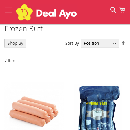
Skip
to
Sear
My
Content
Frozen Buff
Se
Sort By
Shop By
De
Di
7
Items