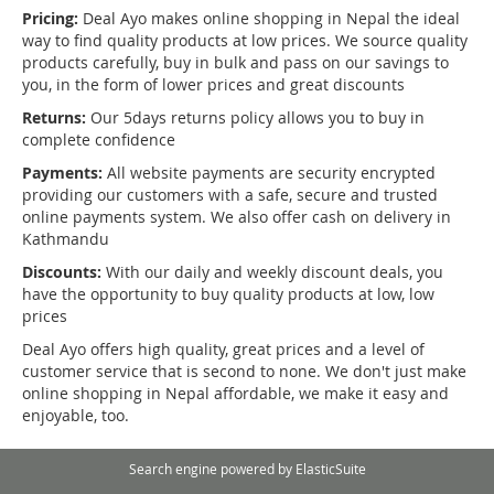
Pricing:
Deal Ayo makes online shopping in Nepal the ideal
way to find quality products at low prices. We source quality
products carefully, buy in bulk and pass on our savings to
you, in the form of lower prices and great discounts
Returns:
Our 5days returns policy allows you to buy in
complete confidence
Payments:
All website payments are security encrypted
providing our customers with a safe, secure and trusted
online payments system. We also offer cash on delivery in
Kathmandu
Discounts:
With our daily and weekly discount deals, you
have the opportunity to buy quality products at low, low
prices
Deal Ayo offers high quality, great prices and a level of
customer service that is second to none. We don't just make
online shopping in Nepal affordable, we make it easy and
enjoyable, too.
Search engine powered by
ElasticSuite