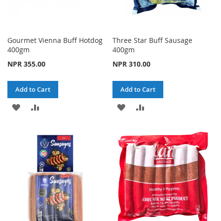
Gourmet Vienna Buff Hotdog
Three Star Buff Sausage
400gm
400gm
NPR 355.00
NPR 310.00
Add to Cart
Add to Cart
ADD
ADD
ADD
ADD
TO
TO
TO
TO
WISH
COMPARE
WISH
COMPARE
LIST
LIST