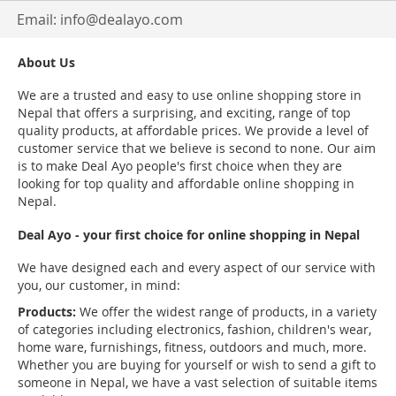
Email:
info@dealayo.com
About Us
We are a trusted and easy to use online shopping store in
Nepal that offers a surprising, and exciting, range of top
quality products, at affordable prices. We provide a level of
customer service that we believe is second to none. Our aim
is to make Deal Ayo people's first choice when they are
looking for top quality and affordable online shopping in
Nepal.
Deal Ayo - your first choice for online shopping in Nepal
We have designed each and every aspect of our service with
you, our customer, in mind:
Products:
We offer the widest range of products, in a variety
of categories including electronics, fashion, children's wear,
home ware, furnishings, fitness, outdoors and much, more.
Whether you are buying for yourself or wish to send a gift to
someone in Nepal, we have a vast selection of suitable items