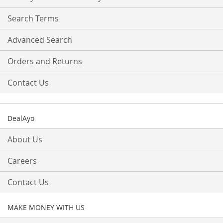
Newsletter:
Search Terms
Advanced Search
Orders and Returns
Contact Us
DealAyo
About Us
Careers
Contact Us
MAKE MONEY WITH US