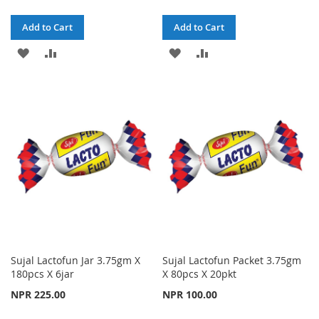
Add to Cart
Add to Cart
ADD
ADD
ADD
ADD
TO
TO
TO
TO
WISH
COMPARE
WISH
COMPARE
LIST
LIST
Sujal Lactofun Jar 3.75gm X
Sujal Lactofun Packet 3.75gm
180pcs X 6jar
X 80pcs X 20pkt
NPR 225.00
NPR 100.00