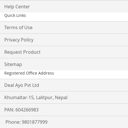
Help Center
Quick Links
Terms of Use
Privacy Policy
Request Product
Sitemap
Registered Office Address
Deal Ayo Pvt Ltd
Khumaltar-15, Lalitpur, Nepal
PAN: 604266983
Phone: 9801877999