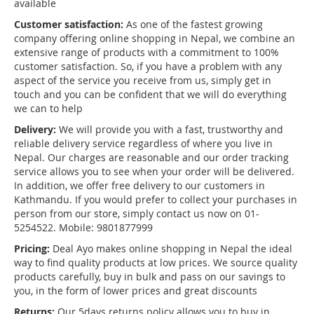
available
Customer satisfaction:
As one of the fastest growing
company offering online shopping in Nepal, we combine an
extensive range of products with a commitment to 100%
customer satisfaction. So, if you have a problem with any
aspect of the service you receive from us, simply get in
touch and you can be confident that we will do everything
we can to help
Delivery:
We will provide you with a fast, trustworthy and
reliable delivery service regardless of where you live in
Nepal. Our charges are reasonable and our order tracking
service allows you to see when your order will be delivered.
In addition, we offer free delivery to our customers in
Kathmandu. If you would prefer to collect your purchases in
person from our store, simply contact us now on 01-
5254522. Mobile: 9801877999
Pricing:
Deal Ayo makes online shopping in Nepal the ideal
way to find quality products at low prices. We source quality
products carefully, buy in bulk and pass on our savings to
you, in the form of lower prices and great discounts
Returns:
Our 5days returns policy allows you to buy in