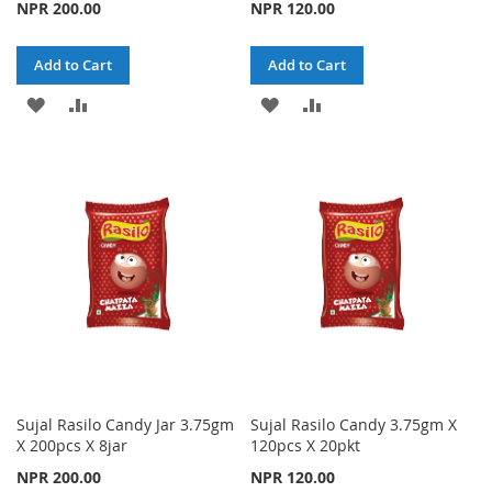
NPR 200.00
NPR 120.00
Add to Cart
Add to Cart
ADD
ADD
ADD
ADD
TO
TO
TO
TO
WISH
COMPARE
WISH
COMPARE
LIST
LIST
Sujal Rasilo Candy Jar 3.75gm
Sujal Rasilo Candy 3.75gm X
X 200pcs X 8jar
120pcs X 20pkt
NPR 200.00
NPR 120.00