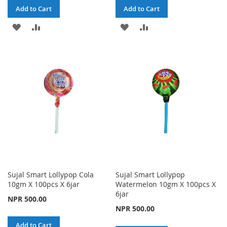
Add to Cart
Add to Cart
ADD
ADD
ADD
ADD
TO
TO
TO
TO
WISH
COMPARE
WISH
COMPARE
LIST
LIST
Sujal Smart Lollypop Cola
Sujal Smart Lollypop
10gm X 100pcs X 6jar
Watermelon 10gm X 100pcs X
6jar
NPR 500.00
NPR 500.00
Add to Cart