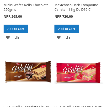
Micks Wafer Rolls Chocolate
Maxichoco Dark Compound
250gms
Callets - 1 Kg Dc D16 Cl
NPR 265.00
NPR 720.00
Add to Cart
Add to Cart
ADD
ADD
ADD
ADD
TO
TO
TO
TO
WISH
COMPARE
WISH
COMPARE
LIST
LIST
Sujal Waffy Chocolate Flavor
Sujal Waffy Strawberry Flavor