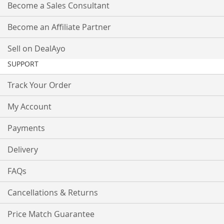
Become a Sales Consultant
Become an Affiliate Partner
Sell on DealAyo
SUPPORT
Track Your Order
My Account
Payments
Delivery
FAQs
Cancellations & Returns
Price Match Guarantee