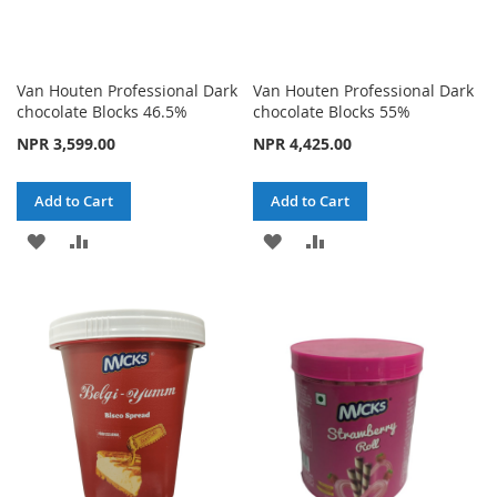
Van Houten Professional Dark
Van Houten Professional Dark
chocolate Blocks 46.5%
chocolate Blocks 55%
NPR 3,599.00
NPR 4,425.00
Add to Cart
Add to Cart
ADD
ADD
ADD
ADD
TO
TO
TO
TO
WISH
COMPARE
WISH
COMPARE
LIST
LIST