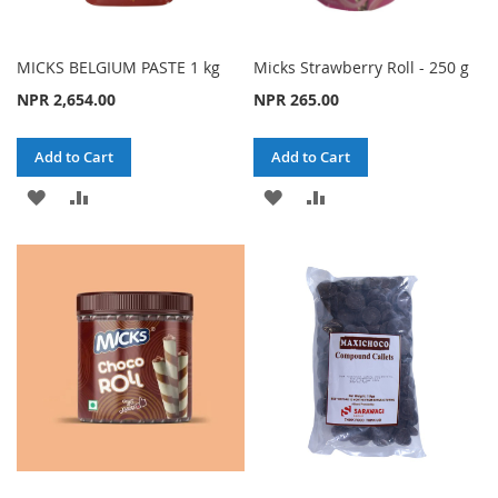
MICKS BELGIUM PASTE 1 kg
Micks Strawberry Roll - 250 g
NPR 2,654.00
NPR 265.00
Add to Cart
Add to Cart
ADD
ADD
ADD
ADD
TO
TO
TO
TO
WISH
COMPARE
WISH
COMPARE
LIST
LIST