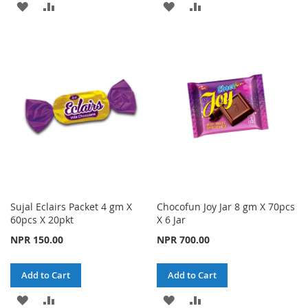
ADD
ADD
ADD
ADD
TO
TO
TO
TO
WISH
COMPARE
WISH
COMPARE
LIST
LIST
Sujal Eclairs Packet 4 gm X
Chocofun Joy Jar 8 gm X 70pcs
60pcs X 20pkt
X 6 Jar
NPR 150.00
NPR 700.00
Add to Cart
Add to Cart
ADD
ADD
ADD
ADD