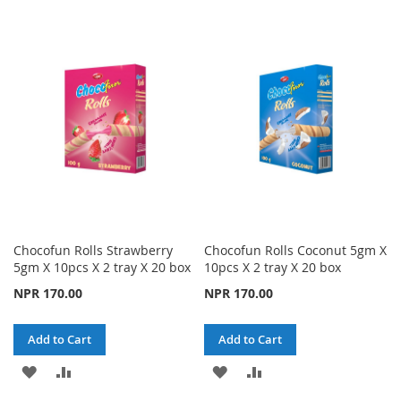
TO
TO
TO
TO
WISH
COMPARE
WISH
COMPARE
LIST
LIST
Chocofun Rolls Strawberry
Chocofun Rolls Coconut 5gm X
5gm X 10pcs X 2 tray X 20 box
10pcs X 2 tray X 20 box
NPR 170.00
NPR 170.00
Add to Cart
Add to Cart
ADD
ADD
ADD
ADD