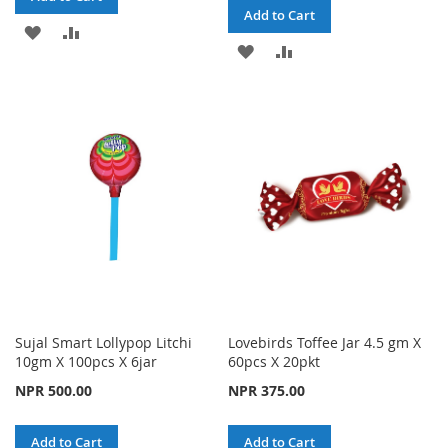
Add to Cart
ADD
ADD
ADD
ADD
TO
TO
TO
TO
WISH
COMPARE
WISH
COMPARE
LIST
LIST
Sujal Smart Lollypop Litchi
Lovebirds Toffee Jar 4.5 gm X
10gm X 100pcs X 6jar
60pcs X 20pkt
NPR 500.00
NPR 375.00
Add to Cart
Add to Cart