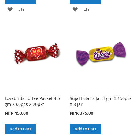
ADD
ADD
ADD
ADD
TO
TO
TO
TO
WISH
COMPARE
WISH
COMPARE
LIST
LIST
Lovebirds Toffee Packet 4.5
Sujal Eclairs Jar 4 gm X 150pcs
gm X 60pcs X 20pkt
X 8 jar
NPR 150.00
NPR 375.00
Add to Cart
Add to Cart