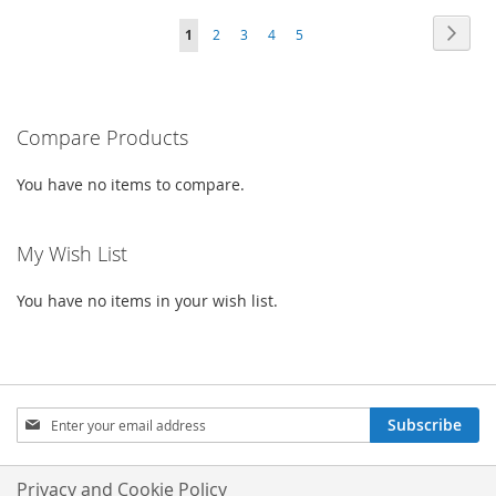
TO
TO
TO
TO
Page
Page
Next
You're
Page
Page
Page
Page
1
2
3
4
5
WISH
COMPARE
WISH
COMPARE
currently
LIST
LIST
reading
Compare Products
page
You have no items to compare.
My Wish List
You have no items in your wish list.
Sign
Subscribe
Up
for
Our
Privacy and Cookie Policy