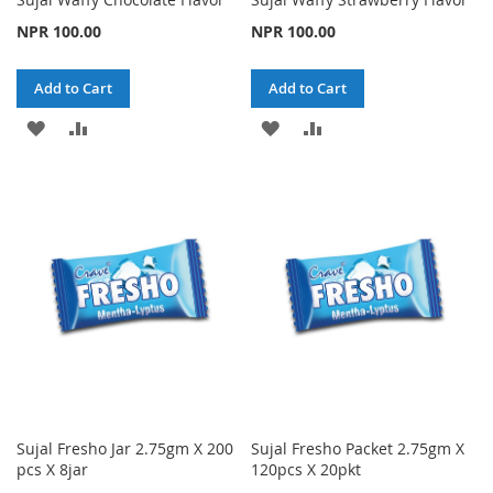
NPR 100.00
NPR 100.00
Add to Cart
Add to Cart
ADD
ADD
ADD
ADD
TO
TO
TO
TO
WISH
COMPARE
WISH
COMPARE
LIST
LIST
Sujal Fresho Jar 2.75gm X 200
Sujal Fresho Packet 2.75gm X
pcs X 8jar
120pcs X 20pkt