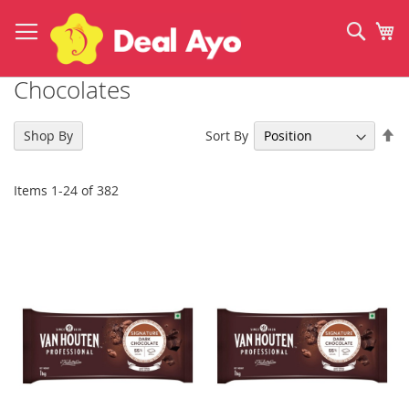
Skip
to
Sear
My
Content
Chocolates
Se
Sort By
Shop By
De
Di
Items
1
-
24
of
382