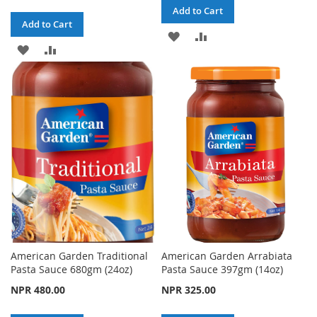
Add to Cart
Add to Cart
ADD
ADD
ADD
ADD
TO
TO
TO
TO
WISH
COMPARE
WISH
COMPARE
LIST
LIST
American Garden Traditional
American Garden Arrabiata
Pasta Sauce 680gm (24oz)
Pasta Sauce 397gm (14oz)
NPR 480.00
NPR 325.00