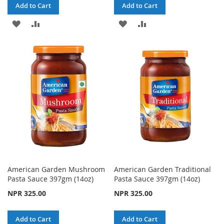
Add to Cart
Add to Cart
ADD
ADD
ADD
ADD
TO
TO
TO
TO
WISH
COMPARE
WISH
COMPARE
LIST
LIST
American Garden Mushroom
American Garden Traditional
Pasta Sauce 397gm (14oz)
Pasta Sauce 397gm (14oz)
NPR 325.00
NPR 325.00
Add to Cart
Add to Cart