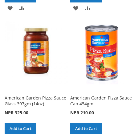
ADD
ADD
ADD
ADD
TO
TO
TO
TO
WISH
COMPARE
WISH
COMPARE
LIST
LIST
American Garden Pizza Sauce
American Garden Pizza Sauce
Glass 397gm (14oz)
Can 454gm
NPR 325.00
NPR 210.00
Add to Cart
Add to Cart