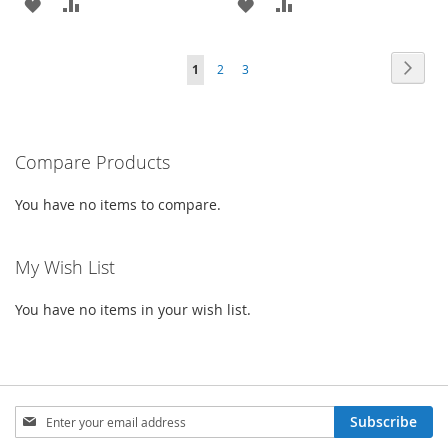
ADD
ADD
ADD
ADD
TO
TO
TO
TO
Page
Page
Next
You're
Page
Page
1
2
3
WISH
COMPARE
WISH
COMPARE
currently
LIST
LIST
reading
Compare Products
page
You have no items to compare.
My Wish List
You have no items in your wish list.
Sign
Subscribe
Up