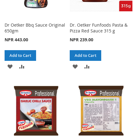
Dr Oetker Bbq Sauce Original
Dr. Oetker Funfoods Pasta &
650gm
Pizza Red Sauce 315 g
NPR 443.00
NPR 239.00
Add to Cart
Add to Cart
ADD
ADD
ADD
ADD
TO
TO
TO
TO
WISH
COMPARE
WISH
COMPARE
LIST
LIST