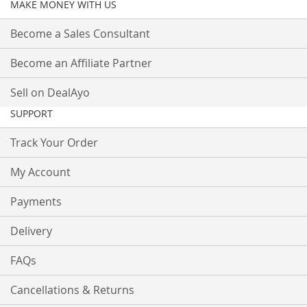
MAKE MONEY WITH US
Become a Sales Consultant
Become an Affiliate Partner
Sell on DealAyo
SUPPORT
Track Your Order
My Account
Payments
Delivery
FAQs
Cancellations & Returns