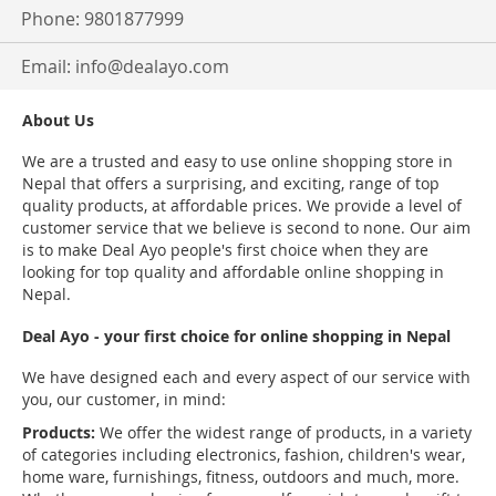
Phone: 9801877999
Email:
info@dealayo.com
About Us
We are a trusted and easy to use online shopping store in
Nepal that offers a surprising, and exciting, range of top
quality products, at affordable prices. We provide a level of
customer service that we believe is second to none. Our aim
is to make Deal Ayo people's first choice when they are
looking for top quality and affordable online shopping in
Nepal.
Deal Ayo - your first choice for online shopping in Nepal
We have designed each and every aspect of our service with
you, our customer, in mind:
Products:
We offer the widest range of products, in a variety
of categories including electronics, fashion, children's wear,
home ware, furnishings, fitness, outdoors and much, more.