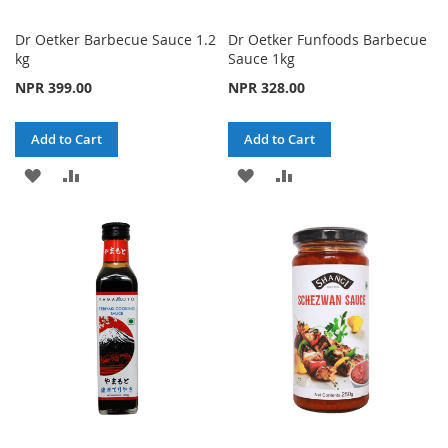
Dr Oetker Barbecue Sauce 1.2
Dr Oetker Funfoods Barbecue
kg
Sauce 1kg
NPR 399.00
NPR 328.00
Add to Cart
Add to Cart
ADD
ADD
ADD
ADD
TO
TO
TO
TO
WISH
COMPARE
WISH
COMPARE
LIST
LIST