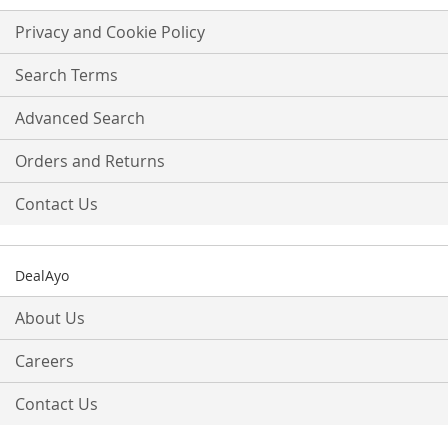
for
Our
Privacy and Cookie Policy
Newsletter:
Search Terms
Advanced Search
Orders and Returns
Contact Us
DealAyo
About Us
Careers
Contact Us