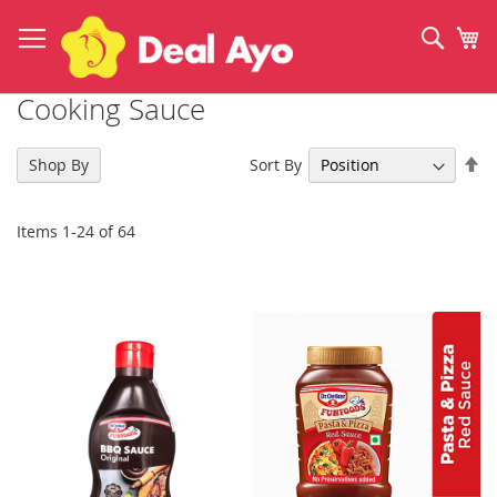
Skip
to
Sear
My
Content
Cooking Sauce
Se
Sort By
Shop By
De
Di
Items
1
-
24
of
64