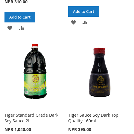
NPR 310.00
Add to Cart
Add to Cart
ADD
ADD
ADD
ADD
TO
TO
TO
TO
WISH
COMPARE
WISH
COMPARE
LIST
LIST
Tiger Standard Grade Dark
Tiger Sauce Soy Dark Top
Soy Sauce 2L
Quality 160ml
NPR 1,040.00
NPR 395.00