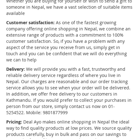
Whether you are buying for yourself or wish to send a gift to
someone in Nepal, we have a vast selection of suitable items
available
Customer satisfaction:
As one of the fastest growing
company offering online shopping in Nepal, we combine an
extensive range of products with a commitment to 100%
customer satisfaction. So, if you have a problem with any
aspect of the service you receive from us, simply get in
touch and you can be confident that we will do everything
we can to help
Delivery:
We will provide you with a fast, trustworthy and
reliable delivery service regardless of where you live in
Nepal. Our charges are reasonable and our order tracking
service allows you to see when your order will be delivered.
In addition, we offer free delivery to our customers in
Kathmandu. If you would prefer to collect your purchases in
person from our store, simply contact us now on 01-
5254522. Mobile: 9801877999
Pricing:
Deal Ayo makes online shopping in Nepal the ideal
way to find quality products at low prices. We source quality
products carefully, buy in bulk and pass on our savings to