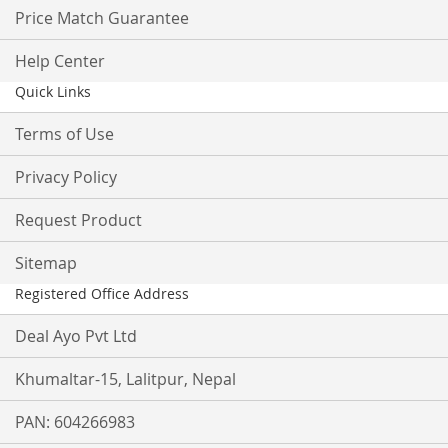
Price Match Guarantee
Help Center
Quick Links
Terms of Use
Privacy Policy
Request Product
Sitemap
Registered Office Address
Deal Ayo Pvt Ltd
Khumaltar-15, Lalitpur, Nepal
PAN: 604266983