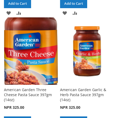
Add to Cart
Add to Cart
ADD
ADD
ADD
ADD
TO
TO
TO
TO
WISH
COMPARE
WISH
COMPARE
LIST
LIST
American Garden Three
American Garden Garlic &
Cheese Pasta Sauce 397gm
Herb Pasta Sauce 397gm
(14oz)
(14oz)
NPR 325.00
NPR 325.00