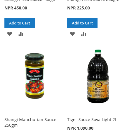
NPR 450.00
NPR 225.00
Add to Cart
Add to Cart
ADD
ADD
ADD
ADD
TO
TO
TO
TO
WISH
COMPARE
WISH
COMPARE
LIST
LIST
Shangi Manchurian Sauce
Tiger Sauce Soya Light 2l
250gm
NPR 1,090.00