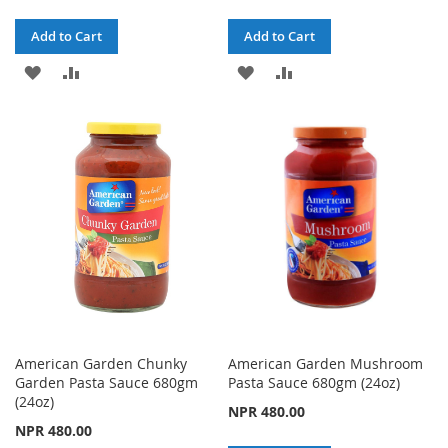
Add to Cart
Add to Cart
ADD
ADD
ADD
ADD
TO
TO
TO
TO
WISH
COMPARE
WISH
COMPARE
LIST
LIST
American Garden Chunky
American Garden Mushroom
Garden Pasta Sauce 680gm
Pasta Sauce 680gm (24oz)
(24oz)
NPR 480.00
NPR 480.00