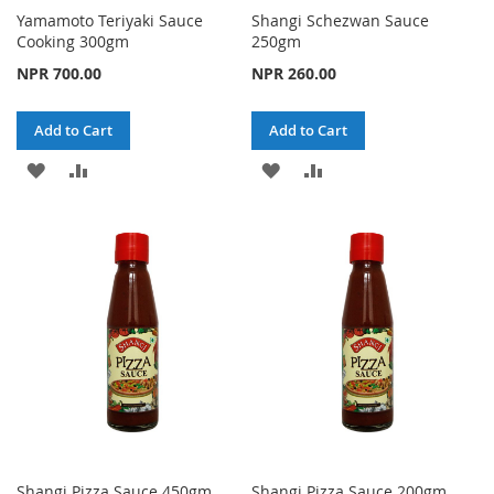
Yamamoto Teriyaki Sauce
Shangi Schezwan Sauce
Cooking 300gm
250gm
NPR 700.00
NPR 260.00
Add to Cart
Add to Cart
ADD
ADD
ADD
ADD
TO
TO
TO
TO
WISH
COMPARE
WISH
COMPARE
LIST
LIST
Shangi Pizza Sauce 450gm
Shangi Pizza Sauce 200gm