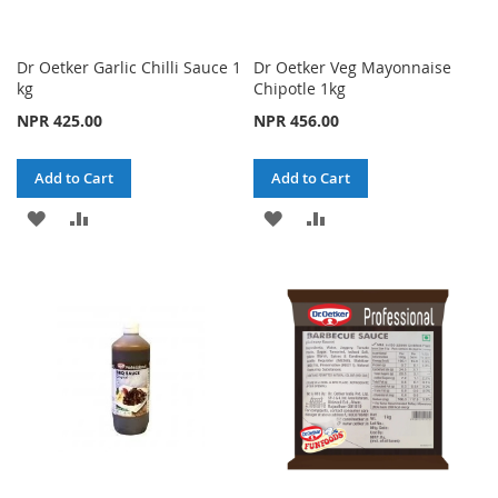
Dr Oetker Garlic Chilli Sauce 1
Dr Oetker Veg Mayonnaise
kg
Chipotle 1kg
NPR 425.00
NPR 456.00
Add to Cart
Add to Cart
ADD
ADD
ADD
ADD
TO
TO
TO
TO
WISH
COMPARE
WISH
COMPARE
LIST
LIST