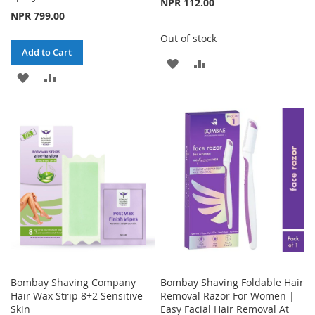
NPR 112.00
NPR 799.00
Out of stock
Add to Cart
ADD
ADD
ADD
ADD
TO
TO
TO
TO
WISH
COMPARE
WISH
COMPARE
LIST
LIST
Bombay Shaving Company
Bombay Shaving Foldable Hair
Hair Wax Strip 8+2 Sensitive
Removal Razor For Women |
Skin
Easy Facial Hair Removal At