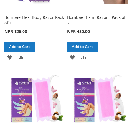
Bombae Flexi Body Razor Pack
Bombae Bikini Razor - Pack of
of 1
2
NPR 126.00
NPR 480.00
Add to Cart
Add to Cart
ADD
ADD
ADD
ADD
TO
TO
TO
TO
WISH
COMPARE
WISH
COMPARE
LIST
LIST