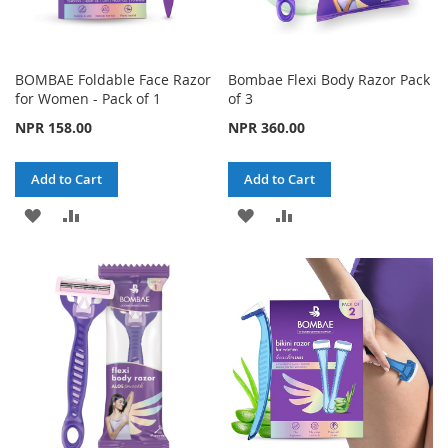
BOMBAE Foldable Face Razor
Bombae Flexi Body Razor Pack
for Women - Pack of 1
of 3
NPR 158.00
NPR 360.00
Add to Cart
Add to Cart
ADD
ADD
ADD
ADD
TO
TO
TO
TO
WISH
COMPARE
WISH
COMPARE
LIST
LIST