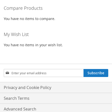
Compare Products
page
You have no items to compare.
My Wish List
You have no items in your wish list.
Sign
Subscribe
Up
for
Our
Privacy and Cookie Policy
Newsletter:
Search Terms
Advanced Search