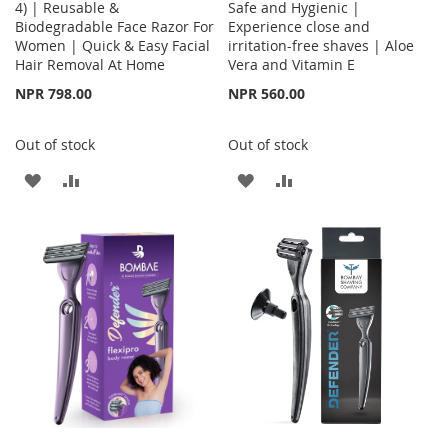
4) | Reusable &
Safe and Hygienic |
Biodegradable Face Razor For
Experience close and
Women | Quick & Easy Facial
irritation-free shaves | Aloe
Hair Removal At Home
Vera and Vitamin E
NPR 798.00
NPR 560.00
Out of stock
Out of stock
ADD
ADD
ADD
ADD
TO
TO
TO
TO
WISH
COMPARE
WISH
COMPARE
LIST
LIST