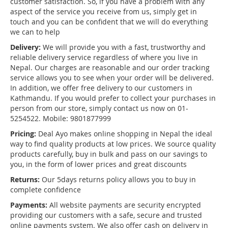
customer satisfaction. So, if you have a problem with any
aspect of the service you receive from us, simply get in
touch and you can be confident that we will do everything
we can to help
Delivery:
We will provide you with a fast, trustworthy and
reliable delivery service regardless of where you live in
Nepal. Our charges are reasonable and our order tracking
service allows you to see when your order will be delivered.
In addition, we offer free delivery to our customers in
Kathmandu. If you would prefer to collect your purchases in
person from our store, simply contact us now on 01-
5254522. Mobile: 9801877999
Pricing:
Deal Ayo makes online shopping in Nepal the ideal
way to find quality products at low prices. We source quality
products carefully, buy in bulk and pass on our savings to
you, in the form of lower prices and great discounts
Returns:
Our 5days returns policy allows you to buy in
complete confidence
Payments:
All website payments are security encrypted
providing our customers with a safe, secure and trusted
online payments system. We also offer cash on delivery in