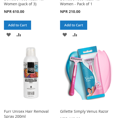
Women (pack of 3)
Women - Pack of 1
NPR 610.00
NPR 210.00
Add to Cart
Add to Cart
ADD
ADD
ADD
ADD
TO
TO
TO
TO
WISH
COMPARE
WISH
COMPARE
LIST
LIST
Furr Unisex Hair Removal
Gillette Simply Venus Razor
Spray 200ml