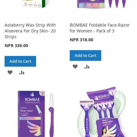
Astaberry Wax Strip With
BOMBAE Foldable Face Razor
Aloevera For Dry Skin- 20
for Women - Pack of 3
Strips
NPR 318.00
NPR 336.00
Add to Cart
Add to Cart
ADD
ADD
ADD
ADD
TO
TO
TO
TO
WISH
COMPARE
WISH
COMPARE
LIST
LIST