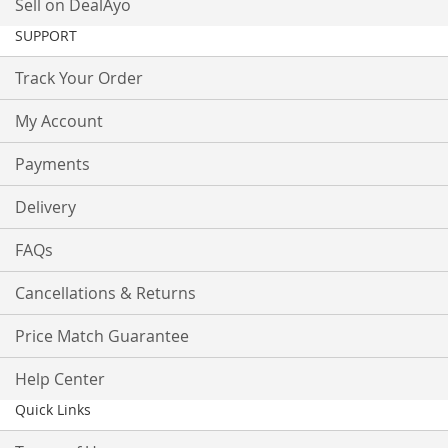
Sell on DealAyo
SUPPORT
Track Your Order
My Account
Payments
Delivery
FAQs
Cancellations & Returns
Price Match Guarantee
Help Center
Quick Links