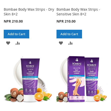
Bombae Body Wax Strips - Dry
Bombae Body Wax Strips -
Skin 8+2
Sensitive Skin 8+2
NPR 210.00
NPR 210.00
Add to Cart
Add to Cart
ADD
ADD
ADD
ADD
TO
TO
TO
TO
WISH
COMPARE
WISH
COMPARE
LIST
LIST