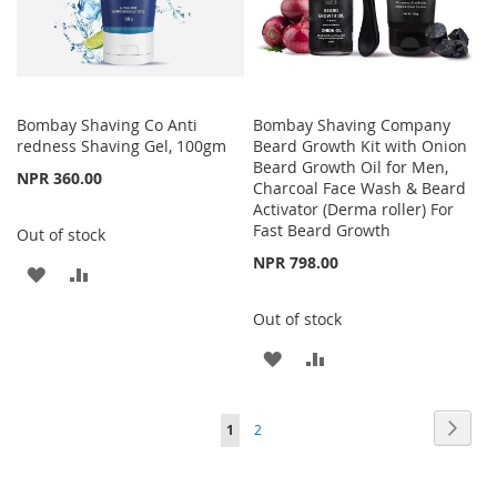
Bombay Shaving Co Anti
Bombay Shaving Company
redness Shaving Gel, 100gm
Beard Growth Kit with Onion
Beard Growth Oil for Men,
NPR 360.00
Charcoal Face Wash & Beard
Activator (Derma roller) For
Fast Beard Growth
Out of stock
NPR 798.00
ADD
ADD
TO
TO
Out of stock
WISH
COMPARE
ADD
ADD
LIST
TO
TO
Page
Page
Next
You're
Page
1
2
WISH
COMPARE
currently
LIST
reading