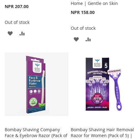
Home | Gentle on Skin
NPR 207.00
NPR 158.00
Out of stock
Out of stock
ADD
ADD
ADD
ADD
TO
TO
TO
TO
WISH
COMPARE
WISH
COMPARE
LIST
LIST
Bombay Shaving Company
Bombay Shaving Hair Removal
Face & Eyebrow Razor (Pack of
Razor for Women (Pack of 5) |