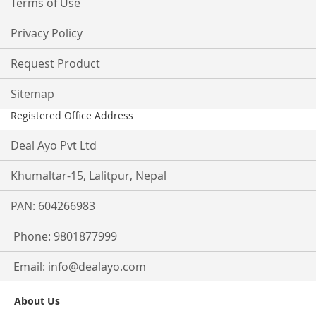
Terms of Use
Privacy Policy
Request Product
Sitemap
Registered Office Address
Deal Ayo Pvt Ltd
Khumaltar-15, Lalitpur, Nepal
PAN: 604266983
Phone: 9801877999
Email:
info@dealayo.com
About Us