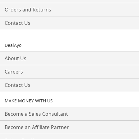
Orders and Returns
Contact Us
DealAyo
About Us
Careers
Contact Us
MAKE MONEY WITH US
Become a Sales Consultant
Become an Affiliate Partner