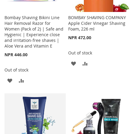
Bombay Shaving Bikini Line
BOMBAY SHAVING COMPANY
Hair Removal Razor for
Apple Cider Vinegar Shaving
Women (Pack of 2) | Safe and
Foam, 226 ml
Hygienic | Experience close
NPR 472.00
and irritation-free shaves |
Aloe Vera and Vitamin E
Out of stock
NPR 446.00
ADD
ADD
Out of stock
TO
TO
ADD
ADD
WISH
COMPARE
TO
TO
LIST
WISH
COMPARE
LIST