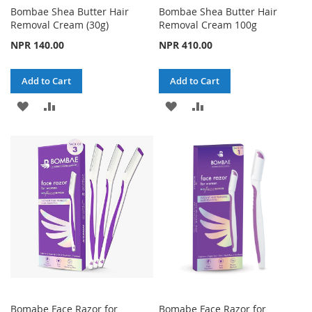
Bombae Shea Butter Hair
Bombae Shea Butter Hair
Removal Cream (30g)
Removal Cream 100g
NPR 140.00
NPR 410.00
Add to Cart
Add to Cart
ADD
ADD
ADD
ADD
TO
TO
TO
TO
WISH
COMPARE
WISH
COMPARE
LIST
LIST
Bomabe Face Razor for
Bomabe Face Razor for