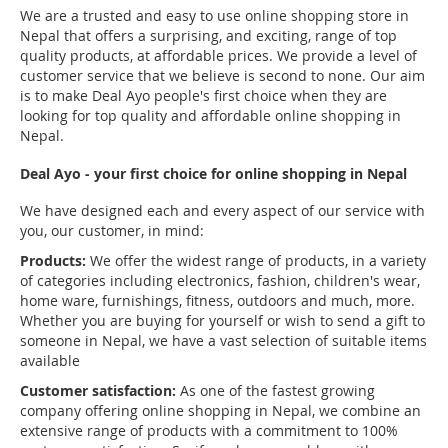
We are a trusted and easy to use online shopping store in
Nepal that offers a surprising, and exciting, range of top
quality products, at affordable prices. We provide a level of
customer service that we believe is second to none. Our aim
is to make Deal Ayo people's first choice when they are
looking for top quality and affordable online shopping in
Nepal.
Deal Ayo - your first choice for online shopping in Nepal
We have designed each and every aspect of our service with
you, our customer, in mind:
Products:
We offer the widest range of products, in a variety
of categories including electronics, fashion, children's wear,
home ware, furnishings, fitness, outdoors and much, more.
Whether you are buying for yourself or wish to send a gift to
someone in Nepal, we have a vast selection of suitable items
available
Customer satisfaction:
As one of the fastest growing
company offering online shopping in Nepal, we combine an
extensive range of products with a commitment to 100%