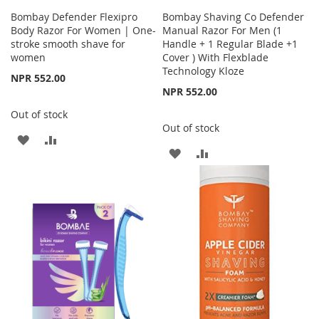
Bombay Defender Flexipro
Bombay Shaving Co Defender
Body Razor For Women | One-
Manual Razor For Men (1
stroke smooth shave for
Handle + 1 Regular Blade +1
women
Cover ) With Flexblade
Technology Kloze
NPR 552.00
NPR 552.00
Out of stock
Out of stock
ADD
ADD
ADD
ADD
TO
TO
TO
TO
WISH
COMPARE
WISH
COMPARE
LIST
LIST