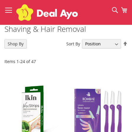
Skip
to
Sear
My
Content
Shaving & Hair Removal
Se
Sort By
Shop By
De
Di
Items
1
-
24
of
47