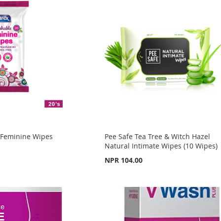
e Feminine Wipes
Pee Safe Tea Tree & Witch Hazel
S
Natural Intimate Wipes (10 Wipes)
NPR 104.00