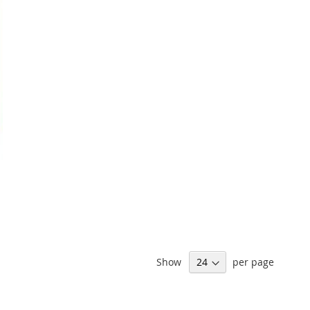
Show
per page