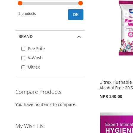
5 products
OK
BRAND
Pee Safe
V-Wash
Ultrex
Ultrex Flushabl
Alcohol Free 20'
Compare Products
NPR 240.00
You have no items to compare.
Add to Cart
Add to Cart
Add to Cart
ADD
ADD
ADD
My Wish List
TO
ADD
TO
ADD
TO
ADD