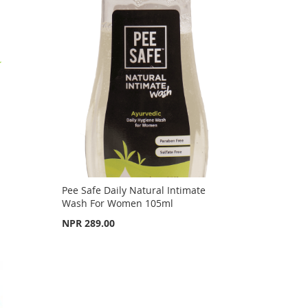
Pee Safe Daily Natural Intimate
Wash For Women 105ml
NPR 289.00