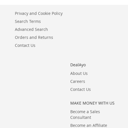
LIST
COMPARE
LIST
COMPARE
Privacy and Cookie Policy
Search Terms
Advanced Search
Orders and Returns
Contact Us
DealAyo
About Us
Careers
Contact Us
MAKE MONEY WITH US
Become a Sales
Consultant
Become an Affiliate