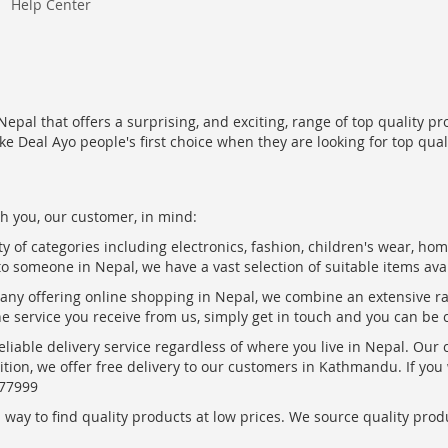
Help Center
epal that offers a surprising, and exciting, range of top quality pr
ke Deal Ayo people's first choice when they are looking for top qua
h you, our customer, in mind:
ty of categories including electronics, fashion, children's wear, ho
to someone in Nepal, we have a vast selection of suitable items ava
pany offering online shopping in Nepal, we combine an extensive 
the service you receive from us, simply get in touch and you can be 
eliable delivery service regardless of where you live in Nepal. Our
ition, we offer free delivery to our customers in Kathmandu. If yo
877999
ay to find quality products at low prices. We source quality produc