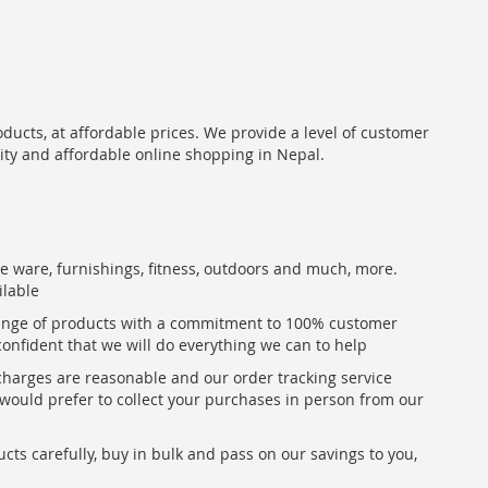
oducts, at affordable prices. We provide a level of customer
lity and affordable online shopping in Nepal.
me ware, furnishings, fitness, outdoors and much, more.
ilable
range of products with a commitment to 100% customer
confident that we will do everything we can to help
 charges are reasonable and our order tracking service
u would prefer to collect your purchases in person from our
ts carefully, buy in bulk and pass on our savings to you,