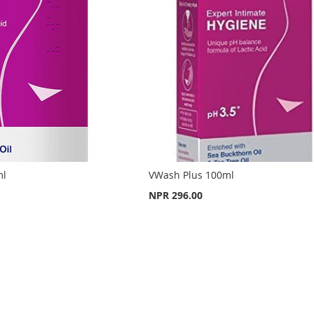
ml
VWash Plus 100ml
NPR 296.00