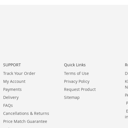
SUPPORT
Quick Links
R
Track Your Order
Terms of Use
D
My Account
Privacy Policy
K
N
Payments
Request Product
P
Delivery
Sitemap
FAQs
Cancellations & Returns
i
Price Match Guarantee