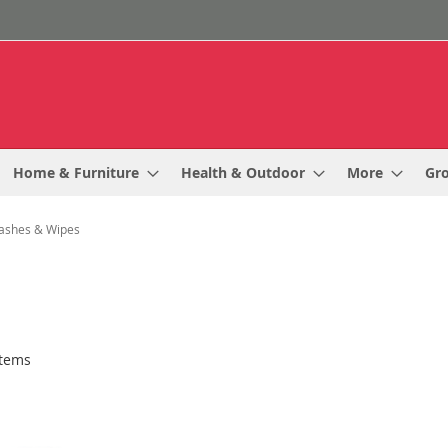
Home & Furniture
Health & Outdoor
More
Gr
ashes & Wipes
tems