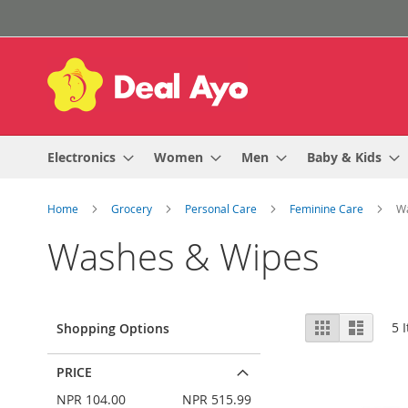
Skip
to
Content
Electronics
Women
Men
Baby & Kids
Home
Grocery
Personal Care
Feminine Care
W
Washes & Wipes
View
Grid
List
5
I
Shopping Options
as
PRICE
NPR 104.00
NPR 515.99