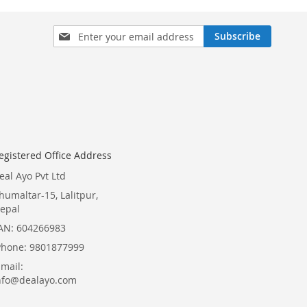
Sign
Subscribe
Up
for
Our
Newsletter:
egistered Office Address
eal Ayo Pvt Ltd
humaltar-15, Lalitpur,
epal
AN: 604266983
Phone: 9801877999
Email:
nfo@dealayo.com