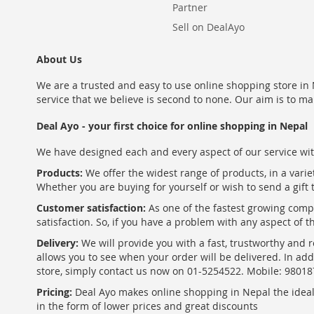
Partner
Sell on DealAyo
About Us
We are a trusted and easy to use online shopping store in N
service that we believe is second to none. Our aim is to ma
Deal Ayo - your first choice for online shopping in Nepal
We have designed each and every aspect of our service wit
Products:
We offer the widest range of products, in a varie
Whether you are buying for yourself or wish to send a gift 
Customer satisfaction:
As one of the fastest growing com
satisfaction. So, if you have a problem with any aspect of 
Delivery:
We will provide you with a fast, trustworthy and r
allows you to see when your order will be delivered. In add
store, simply contact us now on 01-5254522. Mobile: 9801
Pricing:
Deal Ayo makes online shopping in Nepal the ideal w
in the form of lower prices and great discounts