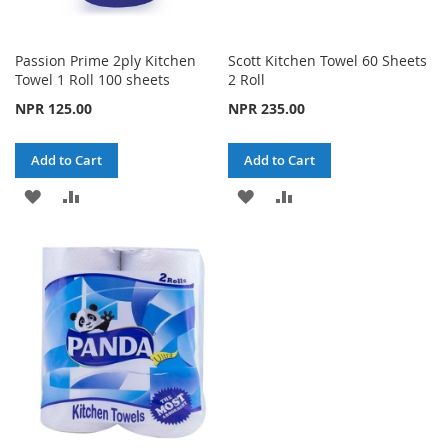
Passion Prime 2ply Kitchen
Scott Kitchen Towel 60 Sheets
Towel 1 Roll 100 sheets
2 Roll
NPR 125.00
NPR 235.00
Add to Cart
Add to Cart
ADD
ADD
ADD
ADD
TO
TO
TO
TO
WISH
COMPARE
WISH
COMPARE
LIST
LIST