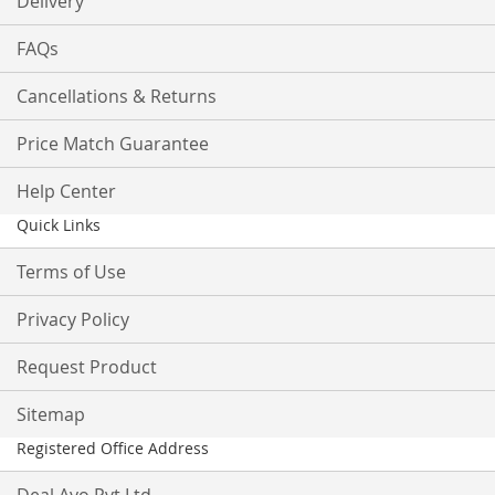
Delivery
FAQs
Cancellations & Returns
Price Match Guarantee
Help Center
Quick Links
Terms of Use
Privacy Policy
Request Product
Sitemap
Registered Office Address