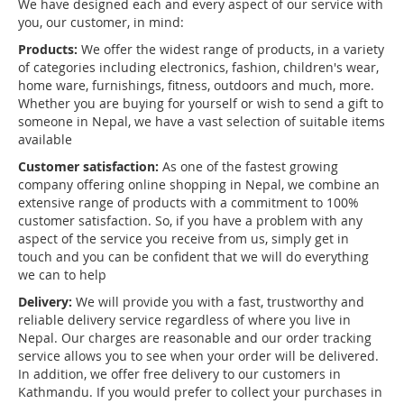
We have designed each and every aspect of our service with
you, our customer, in mind:
Products:
We offer the widest range of products, in a variety
of categories including electronics, fashion, children's wear,
home ware, furnishings, fitness, outdoors and much, more.
Whether you are buying for yourself or wish to send a gift to
someone in Nepal, we have a vast selection of suitable items
available
Customer satisfaction:
As one of the fastest growing
company offering online shopping in Nepal, we combine an
extensive range of products with a commitment to 100%
customer satisfaction. So, if you have a problem with any
aspect of the service you receive from us, simply get in
touch and you can be confident that we will do everything
we can to help
Delivery:
We will provide you with a fast, trustworthy and
reliable delivery service regardless of where you live in
Nepal. Our charges are reasonable and our order tracking
service allows you to see when your order will be delivered.
In addition, we offer free delivery to our customers in
Kathmandu. If you would prefer to collect your purchases in