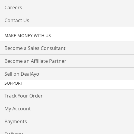
Careers
Contact Us
MAKE MONEY WITH US
Become a Sales Consultant
Become an Affiliate Partner
Sell on DealAyo
SUPPORT
Track Your Order
My Account
Payments