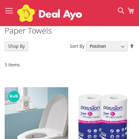
Skip
to
Sear
My
Content
Paper Towels
Se
Sort By
Shop By
De
Di
5
Items