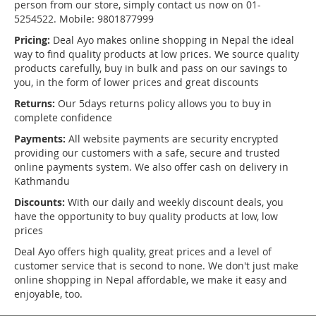
person from our store, simply contact us now on 01-
5254522. Mobile: 9801877999
Pricing:
Deal Ayo makes online shopping in Nepal the ideal
way to find quality products at low prices. We source quality
products carefully, buy in bulk and pass on our savings to
you, in the form of lower prices and great discounts
Returns:
Our 5days returns policy allows you to buy in
complete confidence
Payments:
All website payments are security encrypted
providing our customers with a safe, secure and trusted
online payments system. We also offer cash on delivery in
Kathmandu
Discounts:
With our daily and weekly discount deals, you
have the opportunity to buy quality products at low, low
prices
Deal Ayo offers high quality, great prices and a level of
customer service that is second to none. We don't just make
online shopping in Nepal affordable, we make it easy and
enjoyable, too.