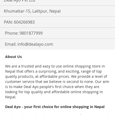
Deal Ayo Pvt Ltd
Khumaltar-15, Lalitpur, Nepal
PAN: 604266983
Phone: 9801877999
Email:
info@dealayo.com
About Us
We are a trusted and easy to use online shopping store in
Nepal that offers a surprising, and exciting, range of top
quality products, at affordable prices. We provide a level of
customer service that we believe is second to none. Our aim
is to make Deal Ayo people's first choice when they are
looking for top quality and affordable online shopping in
Nepal.
Deal Ayo - your first choice for online shopping in Nepal