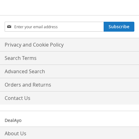
Sign
Subscribe
Up
for
Our
Privacy and Cookie Policy
Newsletter:
Search Terms
Advanced Search
Orders and Returns
Contact Us
DealAyo
About Us