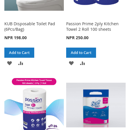
KUB Disposable Toilet Pad
Passion Prime 2ply Kitchen
(6Pcs/Bag)
Towel 2 Roll 100 sheets
NPR 198.00
NPR 250.00
Add to Cart
Add to Cart
ADD
ADD
ADD
ADD
TO
TO
TO
TO
WISH
COMPARE
WISH
COMPARE
LIST
LIST