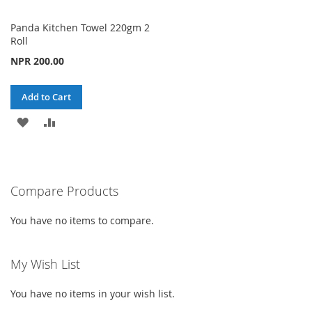
Panda Kitchen Towel 220gm 2
Roll
NPR 200.00
Add to Cart
ADD
ADD
TO
TO
WISH
COMPARE
Compare Products
LIST
You have no items to compare.
My Wish List
You have no items in your wish list.