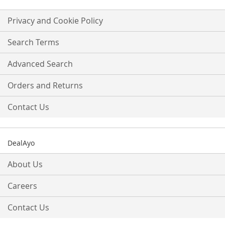
for
Our
Privacy and Cookie Policy
Newsletter:
Search Terms
Advanced Search
Orders and Returns
Contact Us
DealAyo
About Us
Careers
Contact Us