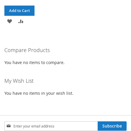
Add to Cart
ADD
ADD
TO
TO
WISH
COMPARE
Compare Products
LIST
You have no items to compare.
My Wish List
You have no items in your wish list.
Sign
Subscribe
Up