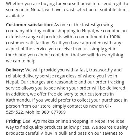
Whether you are buying for yourself or wish to send a gift to
someone in Nepal, we have a vast selection of suitable items
available
Customer satisfaction:
As one of the fastest growing
company offering online shopping in Nepal, we combine an
extensive range of products with a commitment to 100%
customer satisfaction. So, if you have a problem with any
aspect of the service you receive from us, simply get in
touch and you can be confident that we will do everything
we can to help
Delivery:
We will provide you with a fast, trustworthy and
reliable delivery service regardless of where you live in
Nepal. Our charges are reasonable and our order tracking
service allows you to see when your order will be delivered.
In addition, we offer free delivery to our customers in
Kathmandu. If you would prefer to collect your purchases in
person from our store, simply contact us now on 01-
5254522. Mobile: 9801877999
Pricing:
Deal Ayo makes online shopping in Nepal the ideal
way to find quality products at low prices. We source quality
products carefully, buy in bulk and pass on our savings to