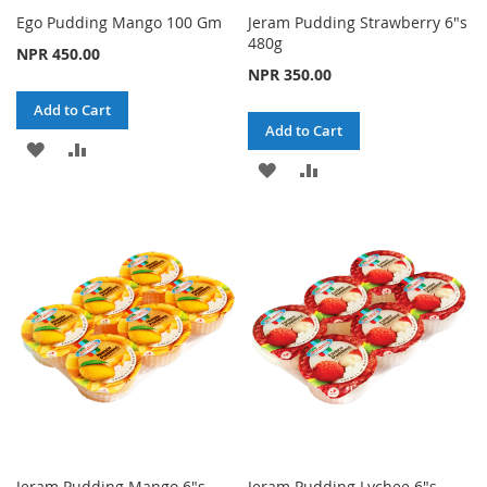
Ego Pudding Mango 100 Gm
Jeram Pudding Strawberry 6"s
480g
NPR 450.00
NPR 350.00
Add to Cart
Add to Cart
ADD
ADD
ADD
ADD
TO
TO
TO
TO
WISH
COMPARE
WISH
COMPARE
LIST
LIST
Jeram Pudding Mango 6"s
Jeram Pudding Lychee 6"s