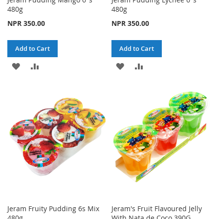
480g
480g
NPR 350.00
NPR 350.00
Add to Cart
Add to Cart
ADD
ADD
ADD
ADD
TO
TO
TO
TO
WISH
COMPARE
WISH
COMPARE
LIST
LIST
Jeram Fruity Pudding 6s Mix
Jeram's Fruit Flavoured Jelly
480g
With Nata de Coco 390G