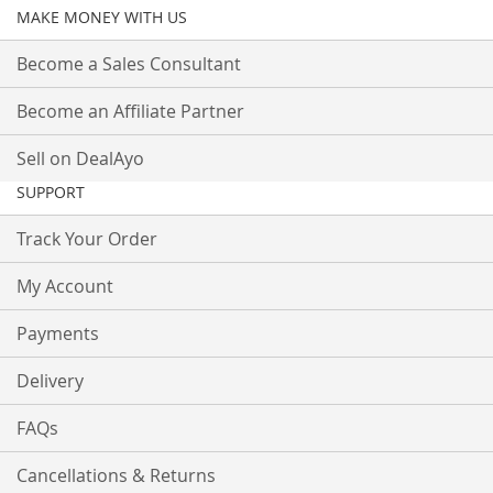
MAKE MONEY WITH US
Become a Sales Consultant
Become an Affiliate Partner
Sell on DealAyo
SUPPORT
Track Your Order
My Account
Payments
Delivery
FAQs
Cancellations & Returns