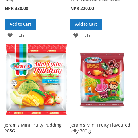
NPR 320.00
NPR 220.00
Add to Cart
Add to Cart
ADD
ADD
ADD
ADD
TO
TO
TO
TO
WISH
COMPARE
WISH
COMPARE
LIST
LIST
Jeram's Mini Fruity Pudding
Jeram's Mini Fruity Flavoured
285G
Jelly 300 g