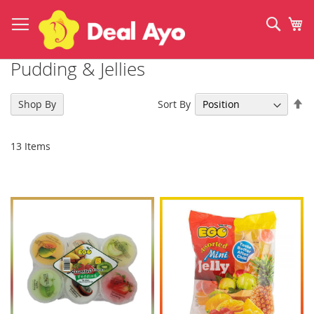
Skip
to
Sear
My
Content
Pudding & Jellies
Se
Sort By
Shop By
De
Di
13
Items