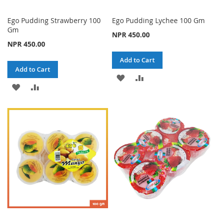
Ego Pudding Strawberry 100
Ego Pudding Lychee 100 Gm
Gm
NPR 450.00
NPR 450.00
Add to Cart
Add to Cart
ADD
ADD
ADD
ADD
TO
TO
TO
TO
WISH
COMPARE
WISH
COMPARE
LIST
LIST