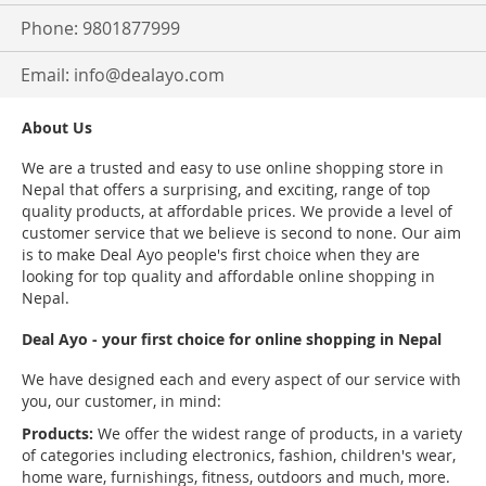
Phone: 9801877999
Email:
info@dealayo.com
About Us
We are a trusted and easy to use online shopping store in
Nepal that offers a surprising, and exciting, range of top
quality products, at affordable prices. We provide a level of
customer service that we believe is second to none. Our aim
is to make Deal Ayo people's first choice when they are
looking for top quality and affordable online shopping in
Nepal.
Deal Ayo - your first choice for online shopping in Nepal
We have designed each and every aspect of our service with
you, our customer, in mind:
Products:
We offer the widest range of products, in a variety
of categories including electronics, fashion, children's wear,
home ware, furnishings, fitness, outdoors and much, more.