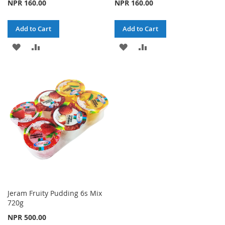
NPR 160.00
NPR 160.00
Add to Cart
Add to Cart
ADD
ADD
ADD
ADD
TO
TO
TO
TO
WISH
COMPARE
WISH
COMPARE
LIST
LIST
Jeram Fruity Pudding 6s Mix
720g
NPR 500.00