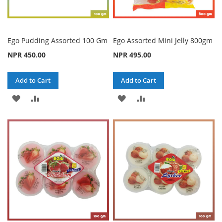
Ego Pudding Assorted 100 Gm
Ego Assorted Mini Jelly 800gm
NPR 450.00
NPR 495.00
Add to Cart
Add to Cart
ADD
ADD
ADD
ADD
TO
TO
TO
TO
WISH
COMPARE
WISH
COMPARE
LIST
LIST