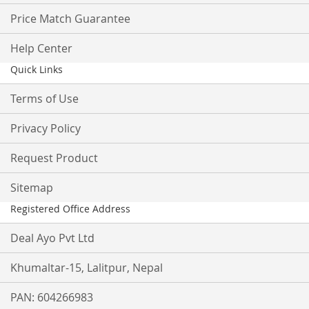
Price Match Guarantee
Help Center
Quick Links
Terms of Use
Privacy Policy
Request Product
Sitemap
Registered Office Address
Deal Ayo Pvt Ltd
Khumaltar-15, Lalitpur, Nepal
PAN: 604266983