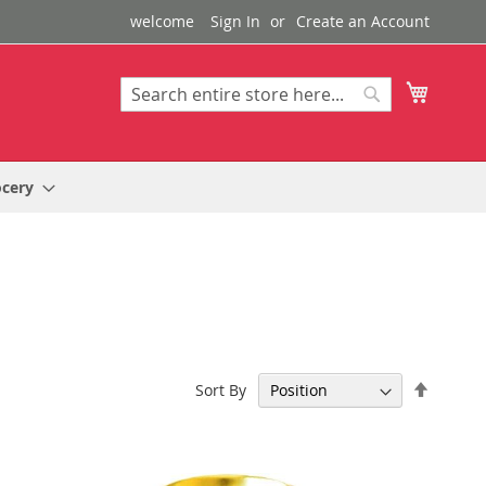
welcome
Sign In
Create an Account
My Cart
Search
Search
ocery
Set
Sort By
Descen
Directi