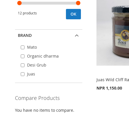
12 products
OK
BRAND
Mato
Organic dharma
Desi Grub
Juas
Juas Wild Cliff
NPR 1,150.00
Compare Products
Add to Cart
Add to Cart
Add to Cart
ADD
ADD
You have no items to compare.
ADD
TO
ADD
TO
ADD
TO
ADD