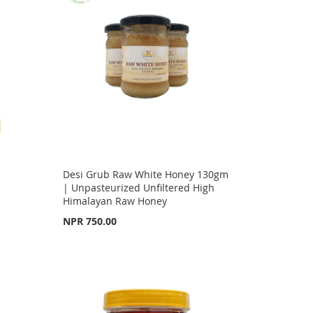
Desi Grub Raw White Honey 130gm
| Unpasteurized Unfiltered High
Himalayan Raw Honey
NPR 750.00