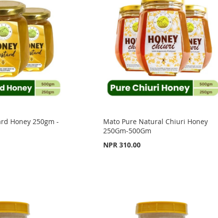
ard Honey 250gm -
Mato Pure Natural Chiuri Honey
250Gm-500Gm
NPR 310.00