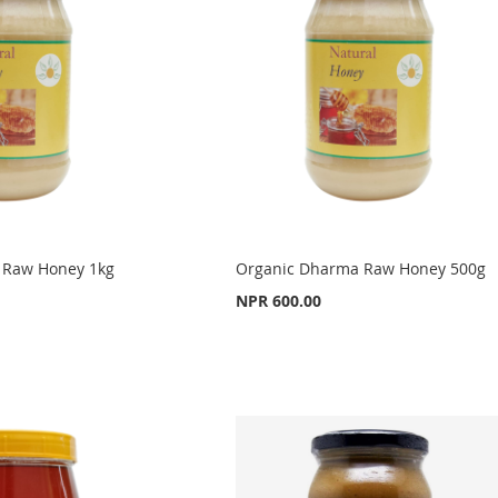
 Raw Honey 1kg
Organic Dharma Raw Honey 500g
NPR 600.00