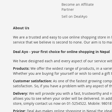
Become an Affiliate
Partner
Sell on DealAyo
About Us
We are a trusted and easy to use online shopping store in N
service that we believe is second to none. Our aim is to ma
Deal Ayo - your first choice for online shopping in Nepal
We have designed each and every aspect of our service wit
Products:
We offer the widest range of products, in a varie
Whether you are buying for yourself or wish to send a gift 
Customer satisfaction:
As one of the fastest growing com
satisfaction. So, if you have a problem with any aspect of 
Delivery:
We will provide you with a fast, trustworthy and r
allows you to see when your order will be delivered. In add
store, simply contact us now on 01-5254522. Mobile: 9801
Pricing:
Deal Ayo makes online shopping in Nepal the ideal w