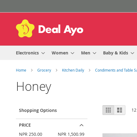
Skip
to
Content
Electronics
Women
Men
Baby & Kids
Home
Grocery
Kitchen Daily
Condiments and Table 
Honey
View
Grid
List
12
Shopping Options
as
PRICE
NPR 250.00
NPR 1,500.99