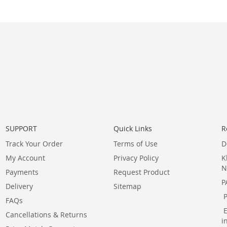
SUPPORT
Quick Links
R
Track Your Order
Terms of Use
D
My Account
Privacy Policy
K
N
Payments
Request Product
P
Delivery
Sitemap
FAQs
Cancellations & Returns
i