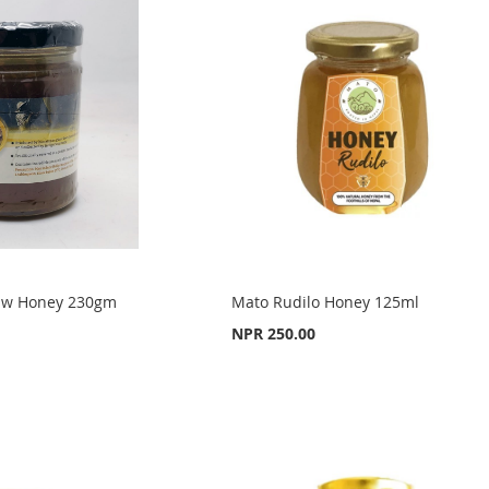
 Raw Honey 230gm
Mato Rudilo Honey 125ml
NPR 250.00