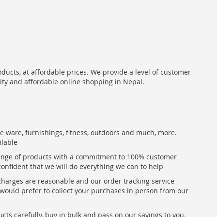
oducts, at affordable prices. We provide a level of customer
lity and affordable online shopping in Nepal.
me ware, furnishings, fitness, outdoors and much, more.
ilable
range of products with a commitment to 100% customer
confident that we will do everything we can to help
 charges are reasonable and our order tracking service
u would prefer to collect your purchases in person from our
ts carefully, buy in bulk and pass on our savings to you,