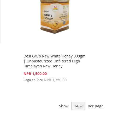
Desi Grub Raw White Honey 300gm
| Unpasteurized Unfiltered High
Himalayan Raw Honey
Special
NPR 1,500.00
Price
NPR 1,750.00
Regular Price
Show
per page