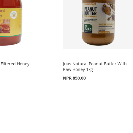
Filtered Honey
Juas Natural Peanut Butter With
Raw Honey 1kg
NPR 850.00