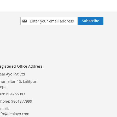
Sign
Subscribe
Up
for
Our
Newsletter:
egistered Office Address
eal Ayo Pvt Ltd
humaltar-15, Lalitpur,
epal
AN: 604266983
Phone: 9801877999
Email:
nfo@dealayo.com