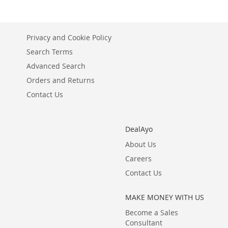
WISH
TO
LIST
COMPARE
Privacy and Cookie Policy
Search Terms
Advanced Search
Orders and Returns
Contact Us
DealAyo
About Us
Careers
Contact Us
MAKE MONEY WITH US
Become a Sales
Consultant