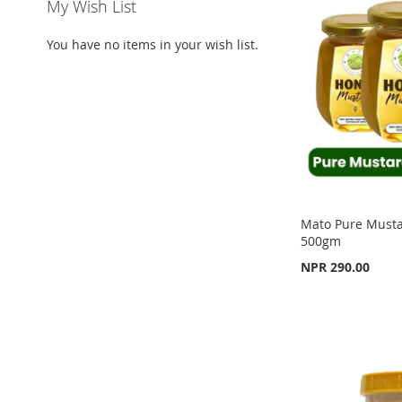
WISH
TO
WISH
TO
My Wish List
WISH
TO
LIST
COMPARE
LIST
COMPARE
You have no items in your wish list.
LIST
COMPARE
Mato Pure Must
500gm
NPR 290.00
Add to Cart
Add to Cart
Add to Cart
ADD
ADD
ADD
TO
ADD
TO
ADD
TO
ADD
WISH
TO
WISH
TO