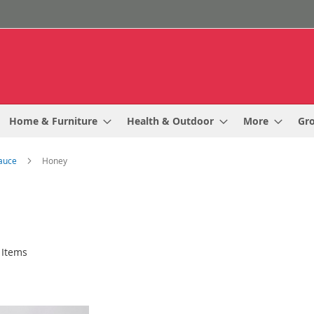
Home & Furniture
Health & Outdoor
More
Gr
Sauce
Honey
Items