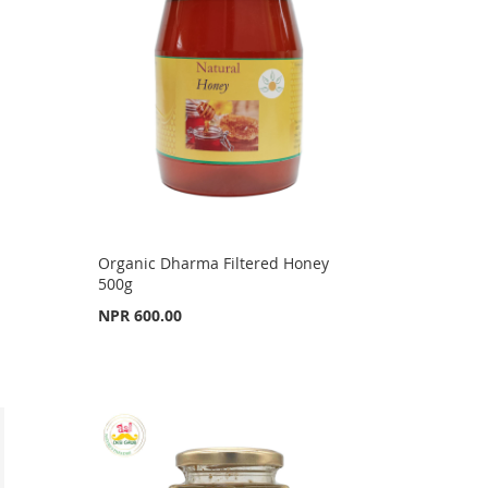
Organic Dharma Filtered Honey
500g
NPR 600.00