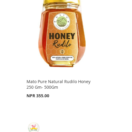
Mato Pure Natural Rudilo Honey
250 Gm- 500Gm
NPR 355.00