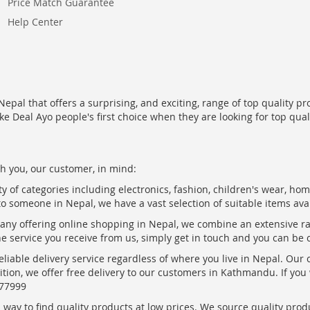
Price Match Guarantee
Help Center
epal that offers a surprising, and exciting, range of top quality pr
ke Deal Ayo people's first choice when they are looking for top qua
h you, our customer, in mind:
ty of categories including electronics, fashion, children's wear, ho
to someone in Nepal, we have a vast selection of suitable items ava
pany offering online shopping in Nepal, we combine an extensive 
the service you receive from us, simply get in touch and you can be 
eliable delivery service regardless of where you live in Nepal. Our
ition, we offer free delivery to our customers in Kathmandu. If yo
877999
ay to find quality products at low prices. We source quality produc