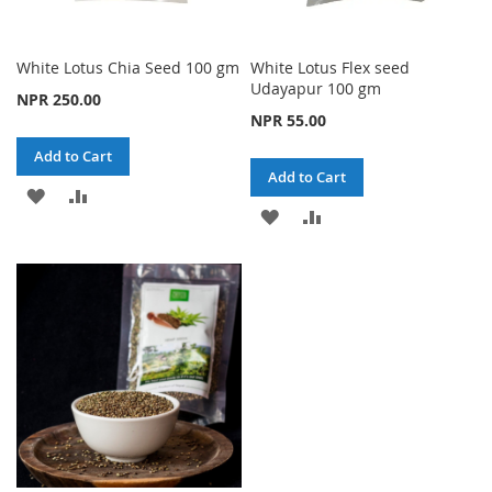
White Lotus Chia Seed 100 gm
White Lotus Flex seed
Udayapur 100 gm
NPR 250.00
NPR 55.00
Add to Cart
Add to Cart
ADD
ADD
ADD
ADD
TO
TO
TO
TO
WISH
COMPARE
WISH
COMPARE
LIST
LIST