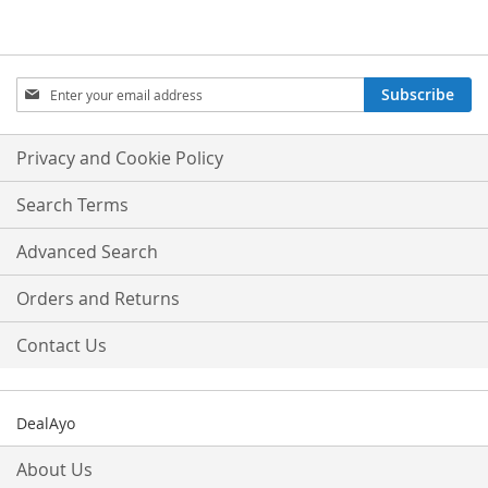
Sign
Subscribe
Up
for
Our
Privacy and Cookie Policy
Newsletter:
Search Terms
Advanced Search
Orders and Returns
Contact Us
DealAyo
About Us