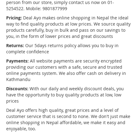
person from our store, simply contact us now on 01-
5254522. Mobile: 9801877999
Pricing:
Deal Ayo makes online shopping in Nepal the ideal
way to find quality products at low prices. We source quality
products carefully, buy in bulk and pass on our savings to
you, in the form of lower prices and great discounts
Returns:
Our 5days returns policy allows you to buy in
complete confidence
Payments:
All website payments are security encrypted
providing our customers with a safe, secure and trusted
online payments system. We also offer cash on delivery in
Kathmandu
Discounts:
With our daily and weekly discount deals, you
have the opportunity to buy quality products at low, low
prices
Deal Ayo offers high quality, great prices and a level of
customer service that is second to none. We don't just make
online shopping in Nepal affordable, we make it easy and
enjoyable, too.