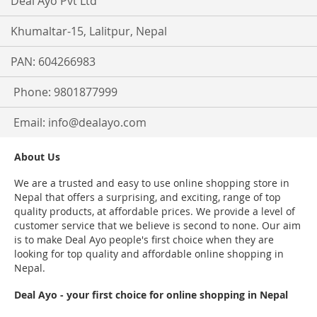
Deal Ayo Pvt Ltd
Khumaltar-15, Lalitpur, Nepal
PAN: 604266983
Phone: 9801877999
Email:
info@dealayo.com
About Us
We are a trusted and easy to use online shopping store in
Nepal that offers a surprising, and exciting, range of top
quality products, at affordable prices. We provide a level of
customer service that we believe is second to none. Our aim
is to make Deal Ayo people's first choice when they are
looking for top quality and affordable online shopping in
Nepal.
Deal Ayo - your first choice for online shopping in Nepal