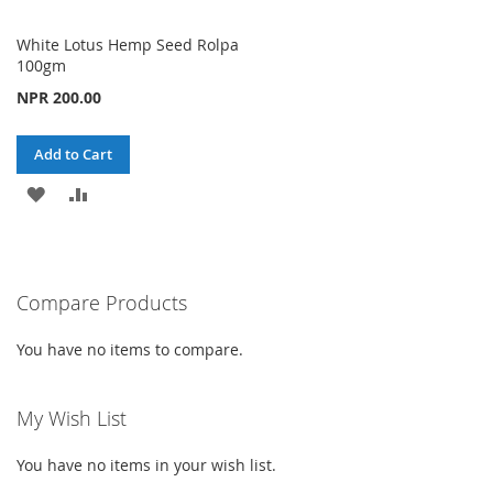
White Lotus Hemp Seed Rolpa
100gm
NPR 200.00
Add to Cart
ADD
ADD
TO
TO
WISH
COMPARE
Compare Products
LIST
You have no items to compare.
My Wish List
You have no items in your wish list.