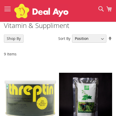
Skip
to
Sear
My
Content
Vitamin & Suppliment
Se
Sort By
Shop By
De
Di
9
Items