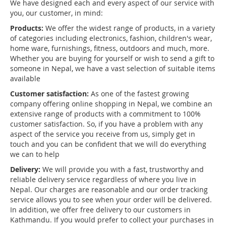
We have designed each and every aspect of our service with
you, our customer, in mind:
Products:
We offer the widest range of products, in a variety
of categories including electronics, fashion, children's wear,
home ware, furnishings, fitness, outdoors and much, more.
Whether you are buying for yourself or wish to send a gift to
someone in Nepal, we have a vast selection of suitable items
available
Customer satisfaction:
As one of the fastest growing
company offering online shopping in Nepal, we combine an
extensive range of products with a commitment to 100%
customer satisfaction. So, if you have a problem with any
aspect of the service you receive from us, simply get in
touch and you can be confident that we will do everything
we can to help
Delivery:
We will provide you with a fast, trustworthy and
reliable delivery service regardless of where you live in
Nepal. Our charges are reasonable and our order tracking
service allows you to see when your order will be delivered.
In addition, we offer free delivery to our customers in
Kathmandu. If you would prefer to collect your purchases in