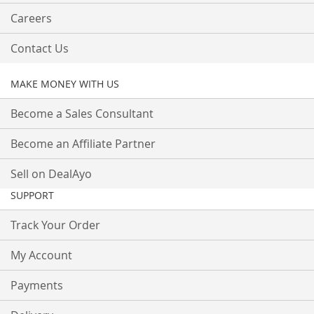
Careers
Contact Us
MAKE MONEY WITH US
Become a Sales Consultant
Become an Affiliate Partner
Sell on DealAyo
SUPPORT
Track Your Order
My Account
Payments