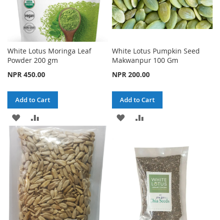
White Lotus Moringa Leaf
White Lotus Pumpkin Seed
Powder 200 gm
Makwanpur 100 Gm
NPR 450.00
NPR 200.00
Add to Cart
Add to Cart
ADD
ADD
ADD
ADD
TO
TO
TO
TO
WISH
COMPARE
WISH
COMPARE
LIST
LIST