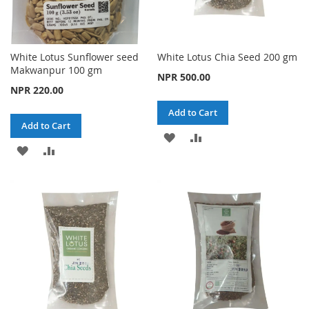
White Lotus Sunflower seed
White Lotus Chia Seed 200 gm
Makwanpur 100 gm
NPR 500.00
NPR 220.00
Add to Cart
Add to Cart
ADD
ADD
ADD
ADD
TO
TO
TO
TO
WISH
COMPARE
WISH
COMPARE
LIST
LIST