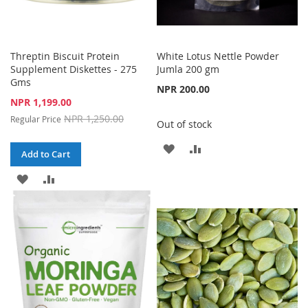
Threptin Biscuit Protein
White Lotus Nettle Powder
Supplement Diskettes - 275
Jumla 200 gm
Gms
NPR 200.00
Special
NPR 1,199.00
Price
NPR 1,250.00
Regular Price
Out of stock
ADD
ADD
Add to Cart
TO
TO
ADD
ADD
WISH
COMPARE
TO
TO
LIST
WISH
COMPARE
LIST