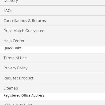
Delivery
FAQs
Cancellations & Returns
Price Match Guarantee
Help Center
Quick Links
Terms of Use
Privacy Policy
Request Product
Sitemap
Registered Office Address