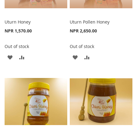
Uturn Honey
Uturn Pollen Honey
NPR 1,570.00
NPR 2,650.00
Out of stock
Out of stock
ADD
ADD
ADD
ADD
TO
TO
TO
TO
WISH
COMPARE
WISH
COMPARE
LIST
LIST