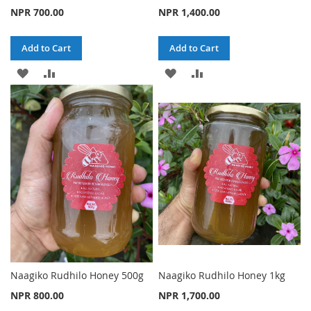
NPR 700.00
NPR 1,400.00
Add to Cart
Add to Cart
ADD
ADD
ADD
ADD
TO
TO
TO
TO
WISH
COMPARE
WISH
COMPARE
LIST
LIST
Naagiko Rudhilo Honey 500g
Naagiko Rudhilo Honey 1kg
NPR 800.00
NPR 1,700.00