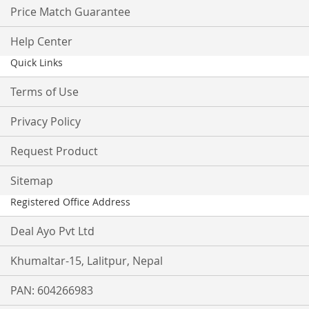
Price Match Guarantee
Help Center
Quick Links
Terms of Use
Privacy Policy
Request Product
Sitemap
Registered Office Address
Deal Ayo Pvt Ltd
Khumaltar-15, Lalitpur, Nepal
PAN: 604266983