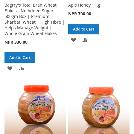
Bagrry's Total Bran Wheat
Apis Honey 1 Kg
Flakes - No Added Sugar
NPR 700.00
500gm Box | Premium
Sharbati Wheat | High Fibre |
Helps Manage Weight |
Add to Cart
Whole Grain Wheat Flakes
ADD
ADD
NPR 330.00
TO
TO
Add to Cart
WISH
COMPARE
ADD
ADD
LIST
TO
TO
WISH
COMPARE
LIST