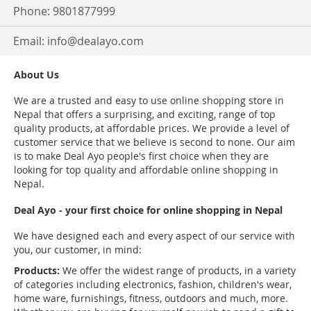
Phone: 9801877999
Email:
info@dealayo.com
About Us
We are a trusted and easy to use online shopping store in
Nepal that offers a surprising, and exciting, range of top
quality products, at affordable prices. We provide a level of
customer service that we believe is second to none. Our aim
is to make Deal Ayo people's first choice when they are
looking for top quality and affordable online shopping in
Nepal.
Deal Ayo - your first choice for online shopping in Nepal
We have designed each and every aspect of our service with
you, our customer, in mind:
Products:
We offer the widest range of products, in a variety
of categories including electronics, fashion, children's wear,
home ware, furnishings, fitness, outdoors and much, more.