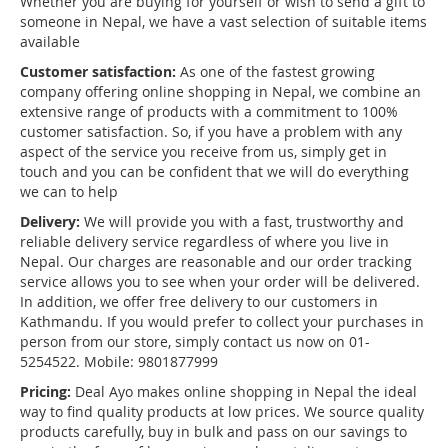
Whether you are buying for yourself or wish to send a gift to
someone in Nepal, we have a vast selection of suitable items
available
Customer satisfaction:
As one of the fastest growing
company offering online shopping in Nepal, we combine an
extensive range of products with a commitment to 100%
customer satisfaction. So, if you have a problem with any
aspect of the service you receive from us, simply get in
touch and you can be confident that we will do everything
we can to help
Delivery:
We will provide you with a fast, trustworthy and
reliable delivery service regardless of where you live in
Nepal. Our charges are reasonable and our order tracking
service allows you to see when your order will be delivered.
In addition, we offer free delivery to our customers in
Kathmandu. If you would prefer to collect your purchases in
person from our store, simply contact us now on 01-
5254522. Mobile: 9801877999
Pricing:
Deal Ayo makes online shopping in Nepal the ideal
way to find quality products at low prices. We source quality
products carefully, buy in bulk and pass on our savings to