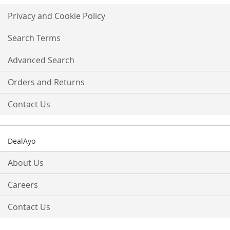
for
Our
Privacy and Cookie Policy
Newsletter:
Search Terms
Advanced Search
Orders and Returns
Contact Us
DealAyo
About Us
Careers
Contact Us