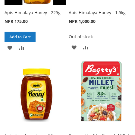
Apis Himalaya Honey - 225g
Apis Himalaya Honey - 1.5kg
NPR 175.00
NPR 1,000.00
Out of stock
Add to Cart
ADD
ADD
ADD
ADD
TO
TO
TO
TO
WISH
COMPARE
WISH
COMPARE
LIST
LIST