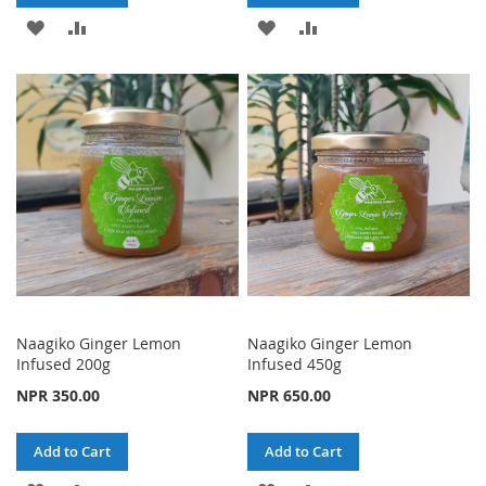
ADD
ADD
ADD
ADD
TO
TO
TO
TO
WISH
COMPARE
WISH
COMPARE
LIST
LIST
Naagiko Ginger Lemon
Naagiko Ginger Lemon
Infused 200g
Infused 450g
NPR 350.00
NPR 650.00
Add to Cart
Add to Cart