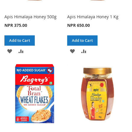
Apis Himalaya Honey 500g
Apis Himalaya Honey 1 Kg
NPR 375.00
NPR 650.00
Add to Cart
Add to Cart
ADD
ADD
ADD
ADD
TO
TO
TO
TO
WISH
COMPARE
WISH
COMPARE
LIST
LIST