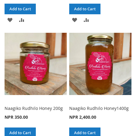
Add to Cart
Add to Cart
ADD
ADD
ADD
ADD
TO
TO
TO
TO
WISH
COMPARE
WISH
COMPARE
LIST
LIST
Naagiko Rudhilo Honey 200g
Naagiko Rudhilo Honey1400g
NPR 350.00
NPR 2,400.00
Add to Cart
Add to Cart