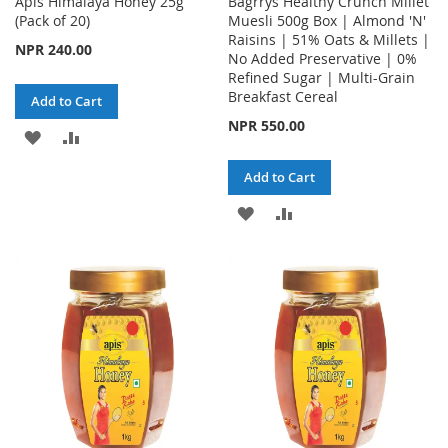
Apis Himalaya Honey 25g
Bagrrys Healthy Crunch Millet
(Pack of 20)
Muesli 500g Box | Almond 'N'
Raisins | 51% Oats & Millets |
NPR 240.00
No Added Preservative | 0%
Refined Sugar | Multi-Grain
Breakfast Cereal
Add to Cart
NPR 550.00
ADD
ADD
TO
TO
Add to Cart
WISH
COMPARE
ADD
ADD
LIST
TO
TO
WISH
COMPARE
LIST