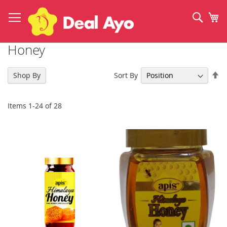
Skip
to
Sear
My
Content
Honey
Se
Sort By
Shop By
De
Di
Items
1
-
24
of
28