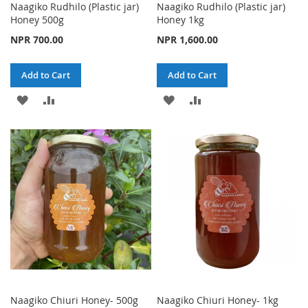
Naagiko Rudhilo (Plastic jar)
Naagiko Rudhilo (Plastic jar)
Honey 500g
Honey 1kg
NPR 700.00
NPR 1,600.00
Add to Cart
Add to Cart
ADD
ADD
ADD
ADD
TO
TO
TO
TO
WISH
COMPARE
WISH
COMPARE
LIST
LIST
Naagiko Chiuri Honey- 500g
Naagiko Chiuri Honey- 1kg