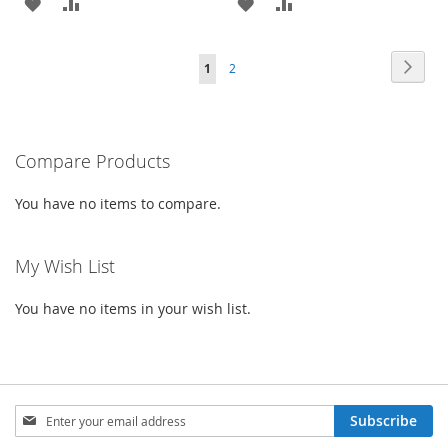
ADD
ADD
ADD
ADD
TO
TO
TO
TO
Page
Page
Next
You're
Page
1
2
WISH
COMPARE
WISH
COMPARE
currently
LIST
LIST
reading
Compare Products
page
You have no items to compare.
My Wish List
You have no items in your wish list.
Sign
Subscribe
Up