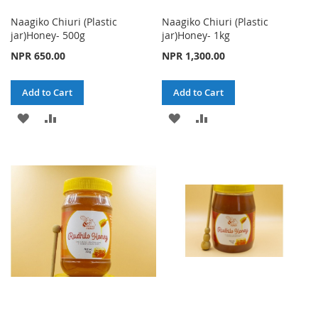
Naagiko Chiuri (Plastic
Naagiko Chiuri (Plastic
jar)Honey- 500g
jar)Honey- 1kg
NPR 650.00
NPR 1,300.00
Add to Cart
Add to Cart
ADD
ADD
ADD
ADD
TO
TO
TO
TO
WISH
COMPARE
WISH
COMPARE
LIST
LIST