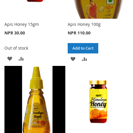
Apis Honey 15gm
Apis Honey 100g
NPR 30.00
NPR 110.00
Out of stock
Add to Cart
ADD
ADD
ADD
ADD
TO
TO
TO
TO
WISH
COMPARE
WISH
COMPARE
LIST
LIST