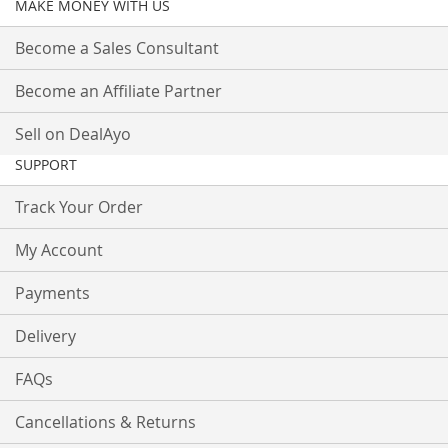
MAKE MONEY WITH US
Become a Sales Consultant
Become an Affiliate Partner
Sell on DealAyo
SUPPORT
Track Your Order
My Account
Payments
Delivery
FAQs
Cancellations & Returns