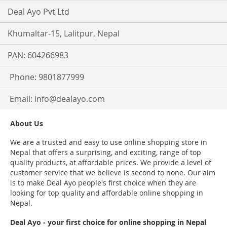
Deal Ayo Pvt Ltd
Khumaltar-15, Lalitpur, Nepal
PAN: 604266983
Phone: 9801877999
Email:
info@dealayo.com
About Us
We are a trusted and easy to use online shopping store in
Nepal that offers a surprising, and exciting, range of top
quality products, at affordable prices. We provide a level of
customer service that we believe is second to none. Our aim
is to make Deal Ayo people's first choice when they are
looking for top quality and affordable online shopping in
Nepal.
Deal Ayo - your first choice for online shopping in Nepal