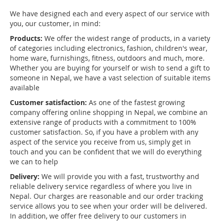
We have designed each and every aspect of our service with
you, our customer, in mind:
Products:
We offer the widest range of products, in a variety
of categories including electronics, fashion, children's wear,
home ware, furnishings, fitness, outdoors and much, more.
Whether you are buying for yourself or wish to send a gift to
someone in Nepal, we have a vast selection of suitable items
available
Customer satisfaction:
As one of the fastest growing
company offering online shopping in Nepal, we combine an
extensive range of products with a commitment to 100%
customer satisfaction. So, if you have a problem with any
aspect of the service you receive from us, simply get in
touch and you can be confident that we will do everything
we can to help
Delivery:
We will provide you with a fast, trustworthy and
reliable delivery service regardless of where you live in
Nepal. Our charges are reasonable and our order tracking
service allows you to see when your order will be delivered.
In addition, we offer free delivery to our customers in