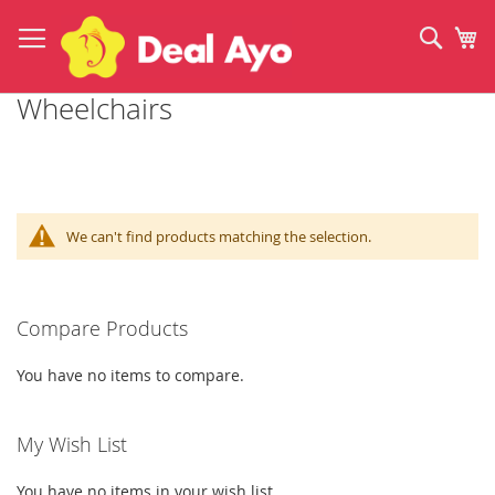
Skip
to
Sear
My
Content
Wheelchairs
We can't find products matching the selection.
Compare Products
You have no items to compare.
My Wish List
You have no items in your wish list.