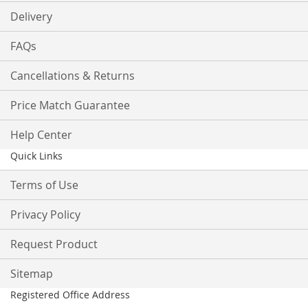
Delivery
FAQs
Cancellations & Returns
Price Match Guarantee
Help Center
Quick Links
Terms of Use
Privacy Policy
Request Product
Sitemap
Registered Office Address