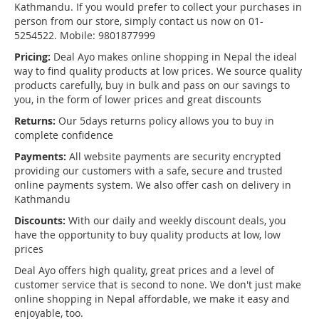
Kathmandu. If you would prefer to collect your purchases in
person from our store, simply contact us now on 01-
5254522. Mobile: 9801877999
Pricing:
Deal Ayo makes online shopping in Nepal the ideal
way to find quality products at low prices. We source quality
products carefully, buy in bulk and pass on our savings to
you, in the form of lower prices and great discounts
Returns:
Our 5days returns policy allows you to buy in
complete confidence
Payments:
All website payments are security encrypted
providing our customers with a safe, secure and trusted
online payments system. We also offer cash on delivery in
Kathmandu
Discounts:
With our daily and weekly discount deals, you
have the opportunity to buy quality products at low, low
prices
Deal Ayo offers high quality, great prices and a level of
customer service that is second to none. We don't just make
online shopping in Nepal affordable, we make it easy and
enjoyable, too.