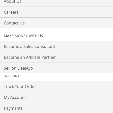
About Us
Careers
Contact Us
MAKE MONEY WITH US
Become a Sales Consultant
Become an Affiliate Partner
Sell on DealAyo
SUPPORT
Track Your Order
My Account
Payments