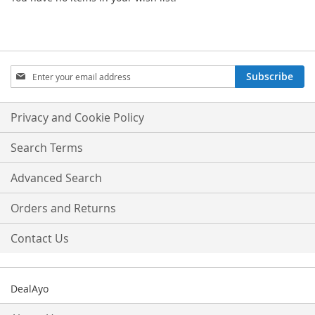
Sign
Subscribe
Up
for
Our
Privacy and Cookie Policy
Newsletter:
Search Terms
Advanced Search
Orders and Returns
Contact Us
DealAyo