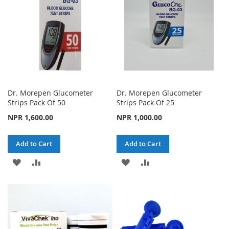
Dr. Morepen Glucometer
Dr. Morepen Glucometer
Strips Pack Of 50
Strips Pack Of 25
NPR 1,600.00
NPR 1,000.00
Add to Cart
Add to Cart
ADD
ADD
ADD
ADD
TO
TO
TO
TO
WISH
COMPARE
WISH
COMPARE
LIST
LIST