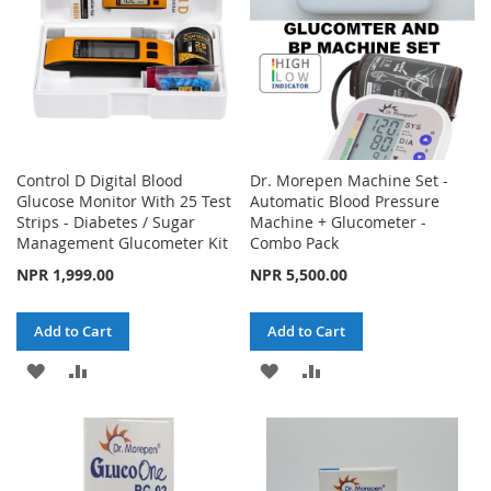
Control D Digital Blood
Dr. Morepen Machine Set -
Glucose Monitor With 25 Test
Automatic Blood Pressure
Strips - Diabetes / Sugar
Machine + Glucometer -
Management Glucometer Kit
Combo Pack
NPR 1,999.00
NPR 5,500.00
Add to Cart
Add to Cart
ADD
ADD
ADD
ADD
TO
TO
TO
TO
WISH
COMPARE
WISH
COMPARE
LIST
LIST