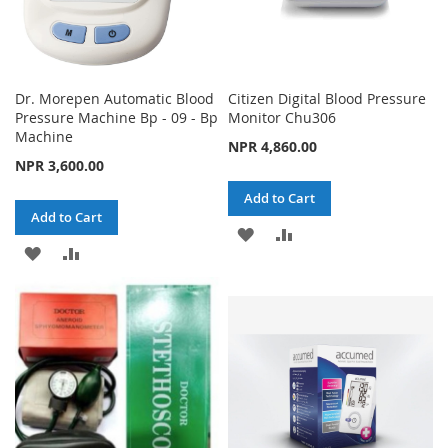
Dr. Morepen Automatic Blood
Citizen Digital Blood Pressure
Pressure Machine Bp - 09 - Bp
Monitor Chu306
Machine
NPR 4,860.00
NPR 3,600.00
Add to Cart
Add to Cart
ADD
ADD
ADD
ADD
TO
TO
TO
TO
WISH
COMPARE
WISH
COMPARE
LIST
LIST