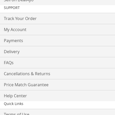
SUPPORT
Track Your Order
My Account
Payments
Delivery
FAQs
Cancellations & Returns
Price Match Guarantee
Help Center
Quick Links
Terms of Use