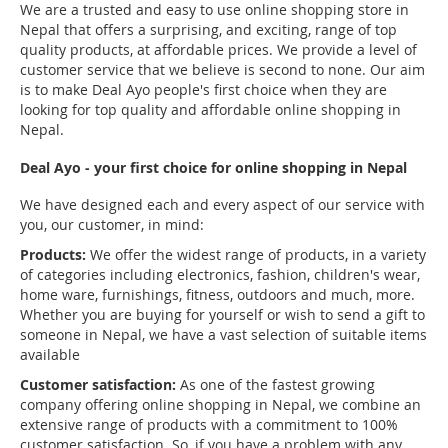
We are a trusted and easy to use online shopping store in
Nepal that offers a surprising, and exciting, range of top
quality products, at affordable prices. We provide a level of
customer service that we believe is second to none. Our aim
is to make Deal Ayo people's first choice when they are
looking for top quality and affordable online shopping in
Nepal.
Deal Ayo - your first choice for online shopping in Nepal
We have designed each and every aspect of our service with
you, our customer, in mind:
Products:
We offer the widest range of products, in a variety
of categories including electronics, fashion, children's wear,
home ware, furnishings, fitness, outdoors and much, more.
Whether you are buying for yourself or wish to send a gift to
someone in Nepal, we have a vast selection of suitable items
available
Customer satisfaction:
As one of the fastest growing
company offering online shopping in Nepal, we combine an
extensive range of products with a commitment to 100%
customer satisfaction. So, if you have a problem with any