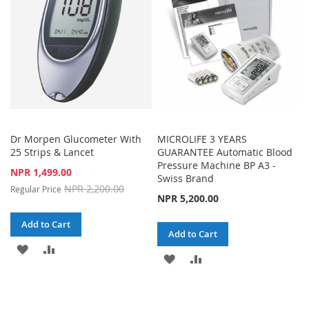
LIST
Dr Morpen Glucometer With
MICROLIFE 3 YEARS
25 Strips & Lancet
GUARANTEE Automatic Blood
Pressure Machine BP A3 -
Special
NPR 1,499.00
Swiss Brand
Price
NPR 2,200.00
Regular Price
NPR 5,200.00
Add to Cart
Add to Cart
ADD
ADD
ADD
ADD
TO
TO
TO
TO
WISH
COMPARE
WISH
COMPARE