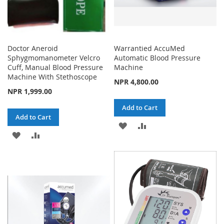
Doctor Aneroid
Warrantied AccuMed
Sphygmomanometer Velcro
Automatic Blood Pressure
Cuff, Manual Blood Pressure
Machine
Machine With Stethoscope
NPR 4,800.00
NPR 1,999.00
Add to Cart
Add to Cart
ADD
ADD
ADD
ADD
TO
TO
TO
TO
WISH
COMPARE
WISH
COMPARE
LIST
LIST