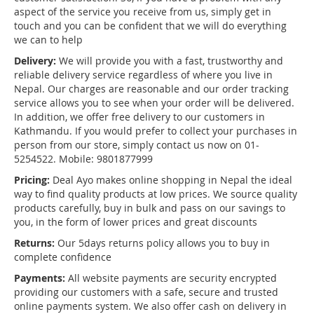
aspect of the service you receive from us, simply get in
touch and you can be confident that we will do everything
we can to help
Delivery:
We will provide you with a fast, trustworthy and
reliable delivery service regardless of where you live in
Nepal. Our charges are reasonable and our order tracking
service allows you to see when your order will be delivered.
In addition, we offer free delivery to our customers in
Kathmandu. If you would prefer to collect your purchases in
person from our store, simply contact us now on 01-
5254522. Mobile: 9801877999
Pricing:
Deal Ayo makes online shopping in Nepal the ideal
way to find quality products at low prices. We source quality
products carefully, buy in bulk and pass on our savings to
you, in the form of lower prices and great discounts
Returns:
Our 5days returns policy allows you to buy in
complete confidence
Payments:
All website payments are security encrypted
providing our customers with a safe, secure and trusted
online payments system. We also offer cash on delivery in