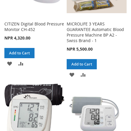
CITIZEN Digital Blood Pressure
MICROLIFE 3 YEARS
Monitor CH-452
GUARANTEE Automatic Blood
Pressure Machine BP A2 -
NPR 4,320.00
Swiss Brand - 1
NPR 5,500.00
Add to Cart
ADD
ADD
Add to Cart
TO
TO
ADD
ADD
WISH
COMPARE
TO
TO
LIST
WISH
COMPARE
LIST