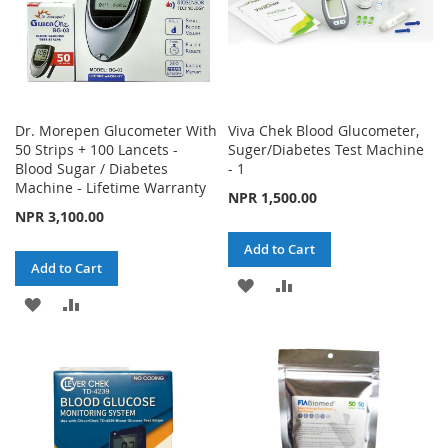
Dr. Morepen Glucometer With
Viva Chek Blood Glucometer,
50 Strips + 100 Lancets -
Suger/Diabetes Test Machine
Blood Sugar / Diabetes
- 1
Machine - Lifetime Warranty
NPR 1,500.00
NPR 3,100.00
Add to Cart
Add to Cart
ADD
ADD
ADD
ADD
TO
TO
TO
TO
WISH
COMPARE
WISH
COMPARE
LIST
LIST