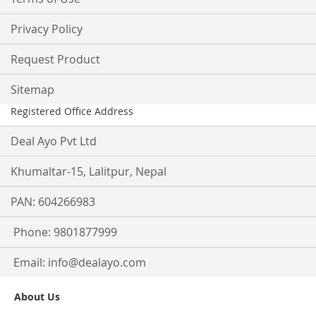
Privacy Policy
Request Product
Sitemap
Registered Office Address
Deal Ayo Pvt Ltd
Khumaltar-15, Lalitpur, Nepal
PAN: 604266983
Phone: 9801877999
Email:
info@dealayo.com
About Us