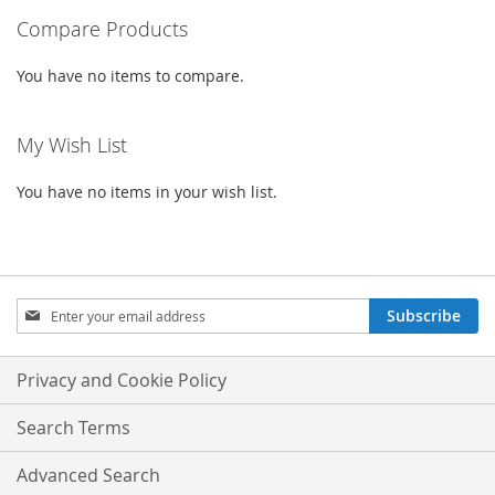
LIST
Compare Products
LIST
You have no items to compare.
My Wish List
You have no items in your wish list.
Sign
Subscribe
Up
for
Our
Privacy and Cookie Policy
Newsletter:
Search Terms
Advanced Search