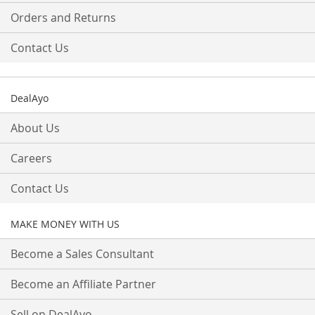
Orders and Returns
Contact Us
DealAyo
About Us
Careers
Contact Us
MAKE MONEY WITH US
Become a Sales Consultant
Become an Affiliate Partner
Sell on DealAyo