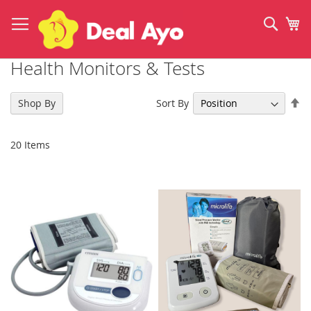
Skip
to
Sear
My
Content
Health Monitors & Tests
Se
Sort By
Shop By
De
Di
20
Items