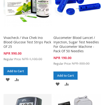
Vivacheck / Viva Chek Ino
Glucometer Blood Lancet /
Blood Glucose Test Strips Pack
Injection, Sugar Test Needles
Of 25
For Glucometer Machine -
Pack Of 50 Needles
Special
NPR 990.00
Price
Special
NPR 190.00
NPR 1,100.00
Regular Price
Price
NPR 300.00
Regular Price
Add to Cart
Add to Cart
ADD
ADD
ADD
ADD
TO
TO
TO
TO
WISH
COMPARE
WISH
COMPARE
LIST