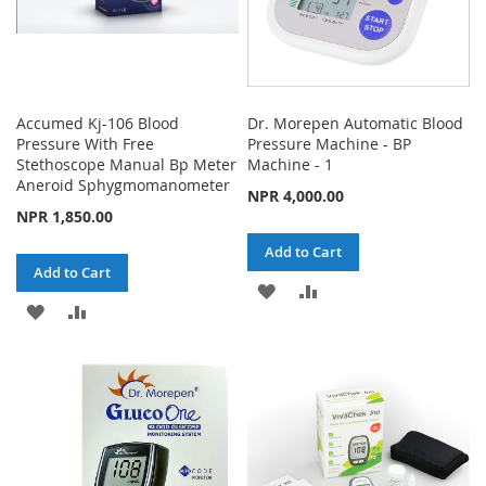
Accumed Kj-106 Blood
Dr. Morepen Automatic Blood
Pressure With Free
Pressure Machine - BP
Stethoscope Manual Bp Meter
Machine - 1
Aneroid Sphygmomanometer
NPR 4,000.00
NPR 1,850.00
Add to Cart
Add to Cart
ADD
ADD
ADD
ADD
TO
TO
TO
TO
WISH
COMPARE
WISH
COMPARE
LIST
LIST