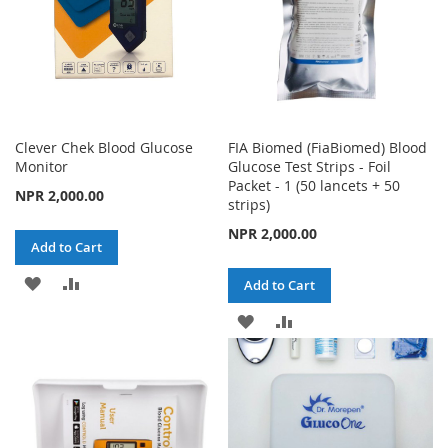
Clever Chek Blood Glucose
FIA Biomed (FiaBiomed) Blood
Monitor
Glucose Test Strips - Foil
Packet - 1 (50 lancets + 50
NPR 2,000.00
strips)
NPR 2,000.00
Add to Cart
ADD
ADD
Add to Cart
TO
TO
ADD
ADD
WISH
COMPARE
TO
TO
LIST
WISH
COMPARE
LIST