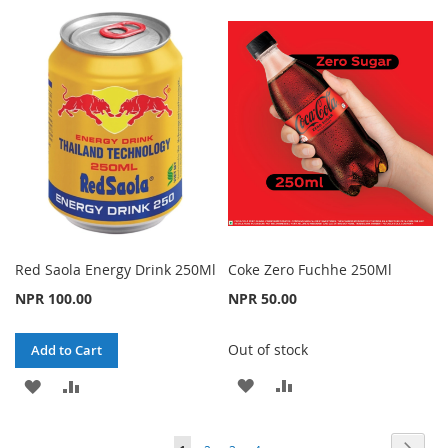
TO
TO
TO
TO
WISH
COMPARE
WISH
COMPARE
LIST
LIST
Red Saola Energy Drink 250Ml
Coke Zero Fuchhe 250Ml
NPR 100.00
NPR 50.00
Out of stock
Add to Cart
ADD
ADD
ADD
ADD
TO
TO
TO
TO
Page