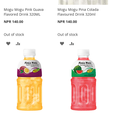
Mogu Mogu Pink Guava
Mogu Mogu Pina Colada
Flavored Drink 320ML
Flavoured Drink 320ml
NPR 140.00
NPR 140.00
Out of stock
Out of stock
ADD
ADD
ADD
ADD
TO
TO
TO
TO
WISH
COMPARE
WISH
COMPARE
LIST
LIST