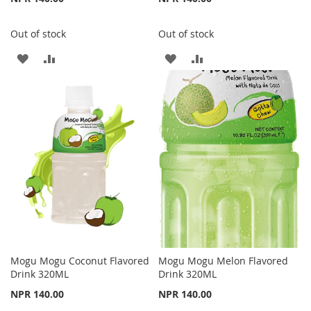
Out of stock
Out of stock
ADD
ADD
ADD
ADD
TO
TO
TO
TO
WISH
COMPARE
WISH
COMPARE
LIST
LIST
Mogu Mogu Coconut Flavored
Mogu Mogu Melon Flavored
Drink 320ML
Drink 320ML
NPR 140.00
NPR 140.00