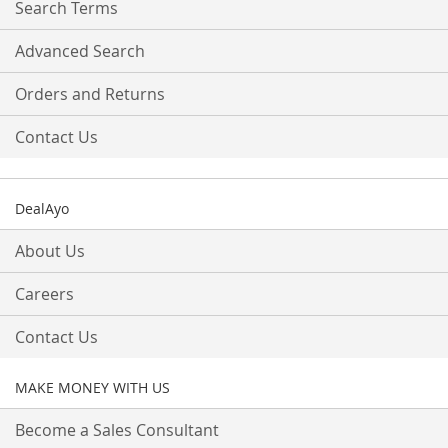
Search Terms
Advanced Search
Orders and Returns
Contact Us
DealAyo
About Us
Careers
Contact Us
MAKE MONEY WITH US
Become a Sales Consultant