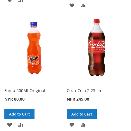
ADD
ADD
TO
TO
TO
TO
WISH
COMPARE
WISH
COMPARE
LIST
LIST
Fanta 500Ml Original
Coca-Cola 2.25 Ltr
NPR 80.00
NPR 245.00
Add to Cart
Add to Cart
ADD
ADD
ADD
ADD