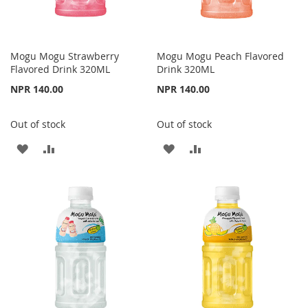
Mogu Mogu Strawberry
Mogu Mogu Peach Flavored
Flavored Drink 320ML
Drink 320ML
NPR 140.00
NPR 140.00
Out of stock
Out of stock
ADD
ADD
ADD
ADD
TO
TO
TO
TO
WISH
COMPARE
WISH
COMPARE
LIST
LIST