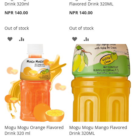
Drink 320ml
Flavored Drink 320ML
NPR 140.00
NPR 140.00
Out of stock
Out of stock
ADD
ADD
ADD
ADD
TO
TO
TO
TO
WISH
COMPARE
WISH
COMPARE
LIST
LIST
Mogu Mogu Orange Flavored
Mogu Mogu Mango Flavored
Drink 320 ml
Drink 320ML