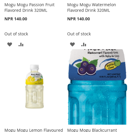
Mogu Mogu Passion Fruit
Mogu Mogu Watermelon
Flavored Drink 320ML
Flavored Drink 320ML
NPR 140.00
NPR 140.00
Out of stock
Out of stock
ADD
ADD
ADD
ADD
TO
TO
TO
TO
WISH
COMPARE
WISH
COMPARE
LIST
LIST
Mogu Mogu Lemon Flavoured
Mogu Mogu Blackcurrant