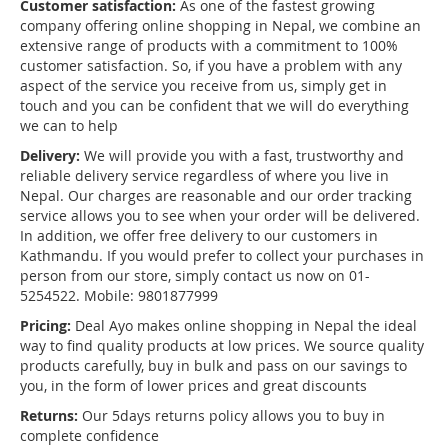
Customer satisfaction:
As one of the fastest growing
company offering online shopping in Nepal, we combine an
extensive range of products with a commitment to 100%
customer satisfaction. So, if you have a problem with any
aspect of the service you receive from us, simply get in
touch and you can be confident that we will do everything
we can to help
Delivery:
We will provide you with a fast, trustworthy and
reliable delivery service regardless of where you live in
Nepal. Our charges are reasonable and our order tracking
service allows you to see when your order will be delivered.
In addition, we offer free delivery to our customers in
Kathmandu. If you would prefer to collect your purchases in
person from our store, simply contact us now on 01-
5254522. Mobile: 9801877999
Pricing:
Deal Ayo makes online shopping in Nepal the ideal
way to find quality products at low prices. We source quality
products carefully, buy in bulk and pass on our savings to
you, in the form of lower prices and great discounts
Returns:
Our 5days returns policy allows you to buy in
complete confidence