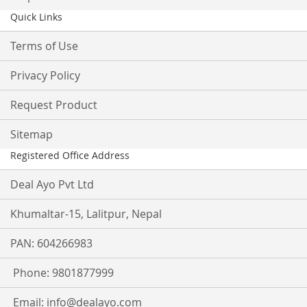
Quick Links
Terms of Use
Privacy Policy
Request Product
Sitemap
Registered Office Address
Deal Ayo Pvt Ltd
Khumaltar-15, Lalitpur, Nepal
PAN: 604266983
Phone: 9801877999
Email:
info@dealayo.com