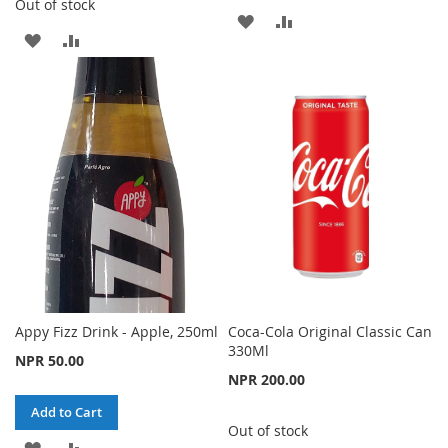
Out of stock
ADD
ADD
ADD
ADD
TO
TO
TO
TO
WISH
COMPARE
WISH
COMPARE
LIST
LIST
Appy Fizz Drink - Apple, 250ml
Coca-Cola Original Classic Can
330Ml
NPR 50.00
NPR 200.00
Add to Cart
Out of stock
ADD
ADD