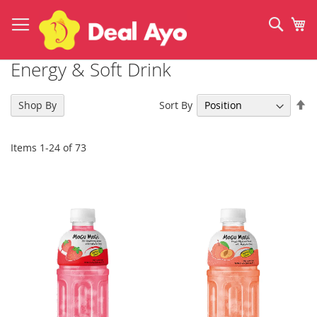
Skip
to
Sear
My
Content
Energy & Soft Drink
Se
Sort By
Shop By
De
Di
Items
1
-
24
of
73