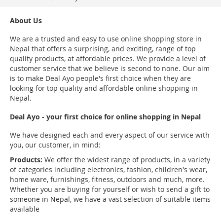
About Us
We are a trusted and easy to use online shopping store in
Nepal that offers a surprising, and exciting, range of top
quality products, at affordable prices. We provide a level of
customer service that we believe is second to none. Our aim
is to make Deal Ayo people's first choice when they are
looking for top quality and affordable online shopping in
Nepal.
Deal Ayo - your first choice for online shopping in Nepal
We have designed each and every aspect of our service with
you, our customer, in mind:
Products:
We offer the widest range of products, in a variety
of categories including electronics, fashion, children's wear,
home ware, furnishings, fitness, outdoors and much, more.
Whether you are buying for yourself or wish to send a gift to
someone in Nepal, we have a vast selection of suitable items
available