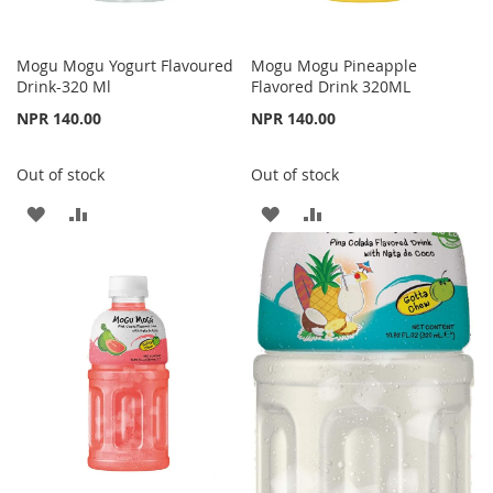
Mogu Mogu Yogurt Flavoured
Mogu Mogu Pineapple
Drink-320 Ml
Flavored Drink 320ML
NPR 140.00
NPR 140.00
Out of stock
Out of stock
ADD
ADD
ADD
ADD
TO
TO
TO
TO
WISH
COMPARE
WISH
COMPARE
LIST
LIST