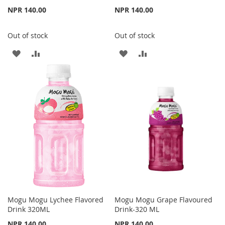
NPR 140.00
NPR 140.00
Out of stock
Out of stock
ADD
ADD
ADD
ADD
TO
TO
TO
TO
WISH
COMPARE
WISH
COMPARE
LIST
LIST
Mogu Mogu Lychee Flavored
Mogu Mogu Grape Flavoured
Drink 320ML
Drink-320 ML
NPR 140.00
NPR 140.00