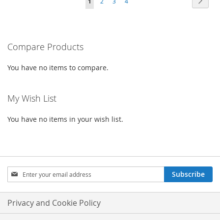
Page
Next
You're
Page
Page
Page
1
2
3
4
WISH
COMPARE
WISH
COMPARE
currently
LIST
LIST
reading
Compare Products
page
You have no items to compare.
My Wish List
You have no items in your wish list.
Sign
Subscribe
Up
for
Our
Privacy and Cookie Policy
Newsletter: