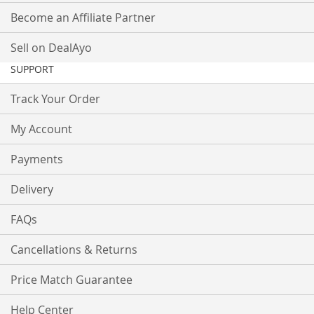
Become an Affiliate Partner
Sell on DealAyo
SUPPORT
Track Your Order
My Account
Payments
Delivery
FAQs
Cancellations & Returns
Price Match Guarantee
Help Center