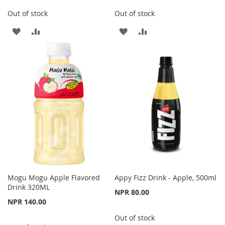
Out of stock
Out of stock
ADD
ADD
ADD
ADD
TO
TO
TO
TO
WISH
COMPARE
WISH
COMPARE
LIST
LIST
Mogu Mogu Apple Flavored
Appy Fizz Drink - Apple, 500ml
Drink 320ML
NPR 80.00
NPR 140.00
Out of stock