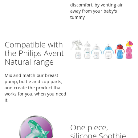
discomfort, by venting air
away from your baby's
tummy.
Compatible with
the Philips Avent
Natural range
Mix and match our breast
pump, bottle and cup parts,
and create the product that
works for you, when you need
it!
One piece,
silicone Soothie