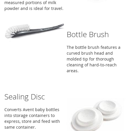
measured portions of milk
powder and is ideal for travel.
Bottle Brush
The bottle brush features a
curved brush head and
molded tip for thorough
cleaning of hard-to-reach
areas.
Sealing Disc
Converts Avent baby bottles
into storage containers to
express, store and feed with
same container.