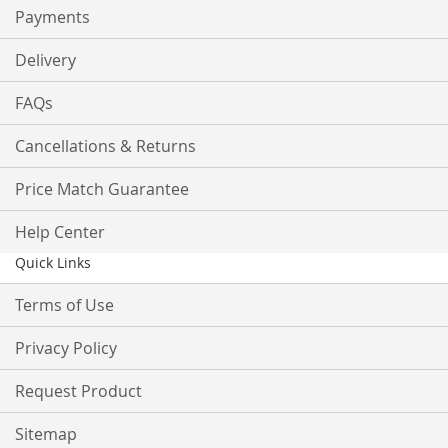
Payments
Delivery
FAQs
Cancellations & Returns
Price Match Guarantee
Help Center
Quick Links
Terms of Use
Privacy Policy
Request Product
Sitemap