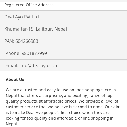
Registered Office Address
Deal Ayo Pvt Ltd
Khumaltar-15, Lalitpur, Nepal
PAN: 604266983
Phone: 9801877999
Email:
info@dealayo.com
About Us
We are a trusted and easy to use online shopping store in
Nepal that offers a surprising, and exciting, range of top
quality products, at affordable prices. We provide a level of
customer service that we believe is second to none. Our aim
is to make Deal Ayo people's first choice when they are
looking for top quality and affordable online shopping in
Nepal.