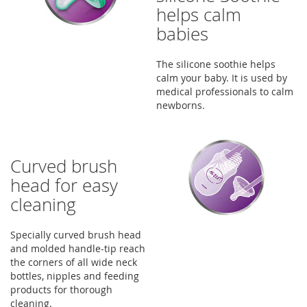
helps calm
babies
The silicone soothie helps
calm your baby. It is used by
medical professionals to calm
newborns.
Curved brush
head for easy
cleaning
Specially curved brush head
and molded handle-tip reach
the corners of all wide neck
bottles, nipples and feeding
products for thorough
cleaning.