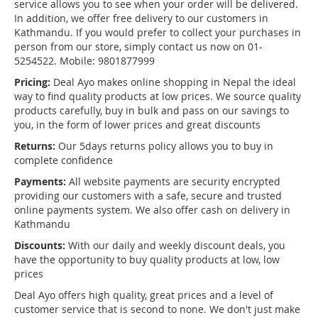
service allows you to see when your order will be delivered.
In addition, we offer free delivery to our customers in
Kathmandu. If you would prefer to collect your purchases in
person from our store, simply contact us now on 01-
5254522. Mobile: 9801877999
Pricing:
Deal Ayo makes online shopping in Nepal the ideal
way to find quality products at low prices. We source quality
products carefully, buy in bulk and pass on our savings to
you, in the form of lower prices and great discounts
Returns:
Our 5days returns policy allows you to buy in
complete confidence
Payments:
All website payments are security encrypted
providing our customers with a safe, secure and trusted
online payments system. We also offer cash on delivery in
Kathmandu
Discounts:
With our daily and weekly discount deals, you
have the opportunity to buy quality products at low, low
prices
Deal Ayo offers high quality, great prices and a level of
customer service that is second to none. We don't just make