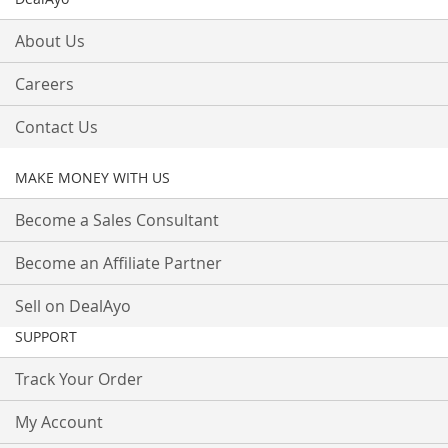
About Us
Careers
Contact Us
MAKE MONEY WITH US
Become a Sales Consultant
Become an Affiliate Partner
Sell on DealAyo
SUPPORT
Track Your Order
My Account