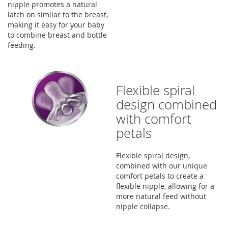
nipple promotes a natural
latch on similar to the breast,
making it easy for your baby
to combine breast and bottle
feeding.
Flexible spiral
design combined
with comfort
petals
Flexible spiral design,
combined with our unique
comfort petals to create a
flexible nipple, allowing for a
more natural feed without
nipple collapse.