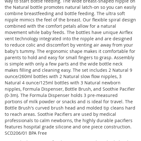
way to start bottle feeding. The wide breast-shaped nipple on
the Natural bottle promotes natural latch-on so you can easily
combine breastfeeding and bottle feeding. The ultra soft
nipple mimics the feel of the breast. Our flexible spiral design
combined with the comfort petals allow for a natural
movement while baby feeds. The bottles have unique Airflex
vent technology integrated into the nipple and are designed
to reduce colic and discomfort by venting air away from your
baby's tummy. The ergonomic shape makes it comfortable for
parents to hold and easy for small fingers to grasp. Assembly
is simple with only a few parts and the wide bottle neck
makes filling and cleaning easy. The set includes 2 Natural 9
ounce/260ml bottles with 2 Natural slow flow nipples, 3
Natural 4 ounce/125ml bottles with 3 Natural newborn
nipples, Formula Dispenser, Bottle Brush, and Soothie Pacifier
(0-3m). The Formula Dispenser holds 3 pre-measured
portions of milk powder or snacks and is ideal for travel. The
Bottle Brush's curved brush head and molded tip cleans hard
to reach areas. Soothie Pacifiers are used by medical
professionals to calm newborns, the highly durable pacifiers
features hospital grade silicone and one piece construction.
SCD206/01 BPA Free