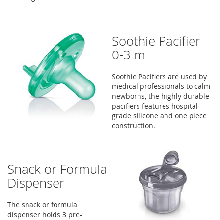
Soothie Pacifier
0-3 m
Soothie Pacifiers are used by
medical professionals to calm
newborns, the highly durable
pacifiers features hospital
grade silicone and one piece
construction.
Snack or Formula
Dispenser
The snack or formula
dispenser holds 3 pre-