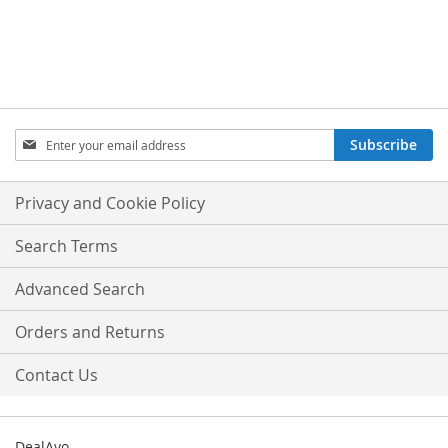
Sign
Subscribe
Up
for
Our
Privacy and Cookie Policy
Newsletter:
Search Terms
Advanced Search
Orders and Returns
Contact Us
DealAyo