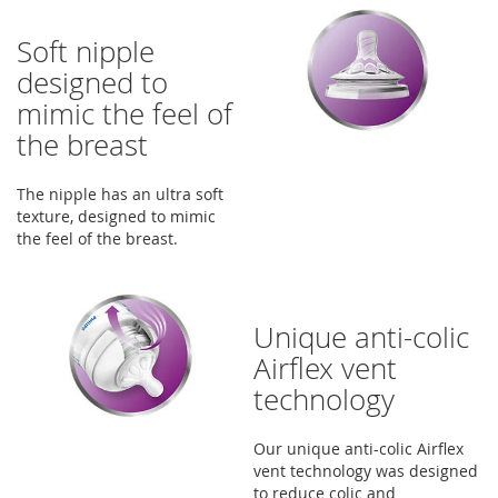
Soft nipple
designed to
mimic the feel of
the breast
The nipple has an ultra soft
texture, designed to mimic
the feel of the breast.
Unique anti-colic
Airflex vent
technology
Our unique anti-colic Airflex
vent technology was designed
to reduce colic and