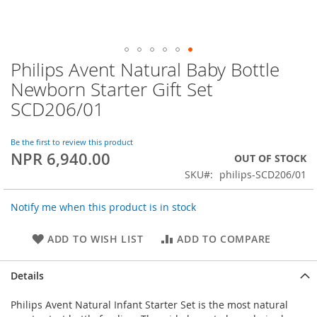
Philips Avent Natural Baby Bottle
Skip
to
Newborn Starter Gift Set
the
SCD206/01
beginning
of
the
Be the first to review this product
images
NPR 6,940.00
OUT OF STOCK
gallery
SKU
philips-SCD206/01
Notify me when this product is in stock
ADD TO WISH LIST
ADD TO COMPARE
Details
Philips Avent Natural Infant Starter Set is the most natural