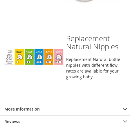
Replacement
Natural Nipples
Replacement Natural bottle
nipples with different flow
rates are available for your
growing baby.
More Information
Reviews