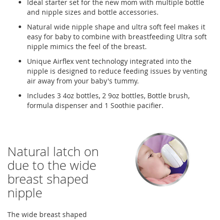
Ideal starter set for the new mom with multiple bottle
and nipple sizes and bottle accessories.
Natural wide nipple shape and ultra soft feel makes it
easy for baby to combine with breastfeeding Ultra soft
nipple mimics the feel of the breast.
Unique Airflex vent technology integrated into the
nipple is designed to reduce feeding issues by venting
air away from your baby's tummy.
Includes 3 4oz bottles, 2 9oz bottles, Bottle brush,
formula dispenser and 1 Soothie pacifier.
Natural latch on
due to the wide
breast shaped
nipple
The wide breast shaped