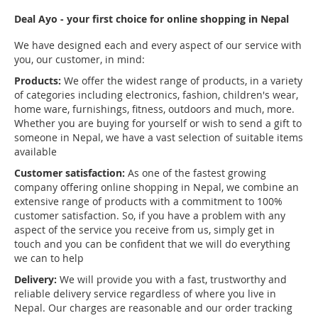
Deal Ayo - your first choice for online shopping in Nepal
We have designed each and every aspect of our service with
you, our customer, in mind:
Products:
We offer the widest range of products, in a variety
of categories including electronics, fashion, children's wear,
home ware, furnishings, fitness, outdoors and much, more.
Whether you are buying for yourself or wish to send a gift to
someone in Nepal, we have a vast selection of suitable items
available
Customer satisfaction:
As one of the fastest growing
company offering online shopping in Nepal, we combine an
extensive range of products with a commitment to 100%
customer satisfaction. So, if you have a problem with any
aspect of the service you receive from us, simply get in
touch and you can be confident that we will do everything
we can to help
Delivery:
We will provide you with a fast, trustworthy and
reliable delivery service regardless of where you live in
Nepal. Our charges are reasonable and our order tracking