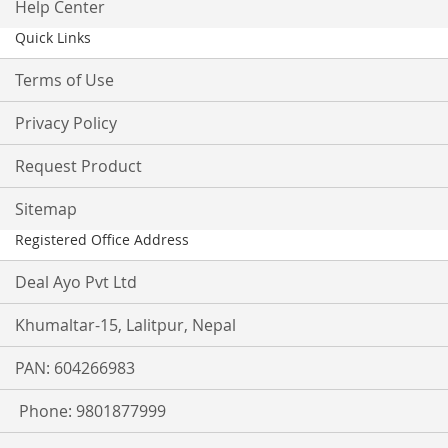
Help Center
Quick Links
Terms of Use
Privacy Policy
Request Product
Sitemap
Registered Office Address
Deal Ayo Pvt Ltd
Khumaltar-15, Lalitpur, Nepal
PAN: 604266983
Phone: 9801877999