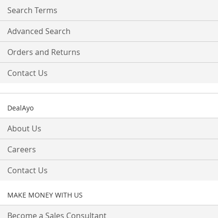
Search Terms
Advanced Search
Orders and Returns
Contact Us
DealAyo
About Us
Careers
Contact Us
MAKE MONEY WITH US
Become a Sales Consultant