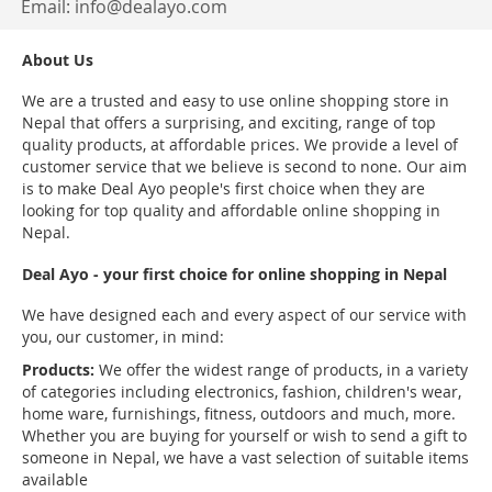
Email:
info@dealayo.com
About Us
We are a trusted and easy to use online shopping store in
Nepal that offers a surprising, and exciting, range of top
quality products, at affordable prices. We provide a level of
customer service that we believe is second to none. Our aim
is to make Deal Ayo people's first choice when they are
looking for top quality and affordable online shopping in
Nepal.
Deal Ayo - your first choice for online shopping in Nepal
We have designed each and every aspect of our service with
you, our customer, in mind:
Products:
We offer the widest range of products, in a variety
of categories including electronics, fashion, children's wear,
home ware, furnishings, fitness, outdoors and much, more.
Whether you are buying for yourself or wish to send a gift to
someone in Nepal, we have a vast selection of suitable items
available