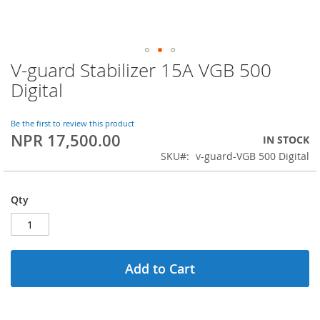
V-guard Stabilizer 15A VGB 500
Skip
to
Digital
the
beginning
of
Be the first to review this product
NPR 17,500.00
the
IN STOCK
images
SKU
v-guard-VGB 500 Digital
gallery
Qty
Add to Cart