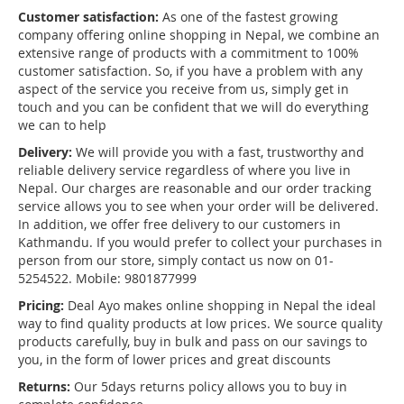
Customer satisfaction:
As one of the fastest growing
company offering online shopping in Nepal, we combine an
extensive range of products with a commitment to 100%
customer satisfaction. So, if you have a problem with any
aspect of the service you receive from us, simply get in
touch and you can be confident that we will do everything
we can to help
Delivery:
We will provide you with a fast, trustworthy and
reliable delivery service regardless of where you live in
Nepal. Our charges are reasonable and our order tracking
service allows you to see when your order will be delivered.
In addition, we offer free delivery to our customers in
Kathmandu. If you would prefer to collect your purchases in
person from our store, simply contact us now on 01-
5254522. Mobile: 9801877999
Pricing:
Deal Ayo makes online shopping in Nepal the ideal
way to find quality products at low prices. We source quality
products carefully, buy in bulk and pass on our savings to
you, in the form of lower prices and great discounts
Returns:
Our 5days returns policy allows you to buy in