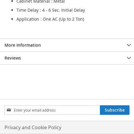
Cabinet Material : Metal
Time Delay : 4 - 6 Sec. Initial Delay
Application : One AC (Up to 2 Ton)
More Information
Reviews
Sign
Subscribe
Up
for
Our
Privacy and Cookie Policy
Newsletter: