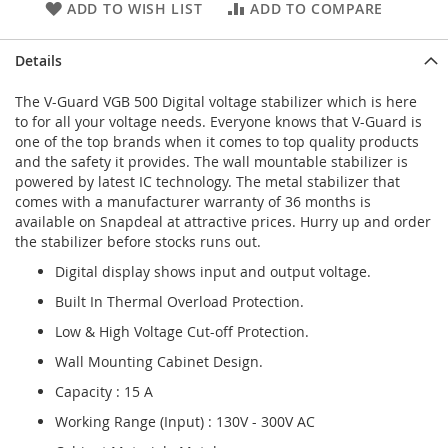
ADD TO WISH LIST
ADD TO COMPARE
Details
The V-Guard VGB 500 Digital voltage stabilizer which is here
to for all your voltage needs. Everyone knows that V-Guard is
one of the top brands when it comes to top quality products
and the safety it provides. The wall mountable stabilizer is
powered by latest IC technology. The metal stabilizer that
comes with a manufacturer warranty of 36 months is
available on Snapdeal at attractive prices. Hurry up and order
the stabilizer before stocks runs out.
Digital display shows input and output voltage.
Built In Thermal Overload Protection.
Low & High Voltage Cut-off Protection.
Wall Mounting Cabinet Design.
Capacity : 15 A
Working Range (Input) : 130V - 300V AC