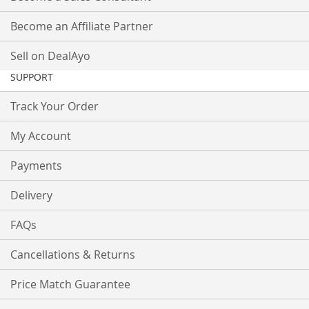
Become an Affiliate Partner
Sell on DealAyo
SUPPORT
Track Your Order
My Account
Payments
Delivery
FAQs
Cancellations & Returns
Price Match Guarantee