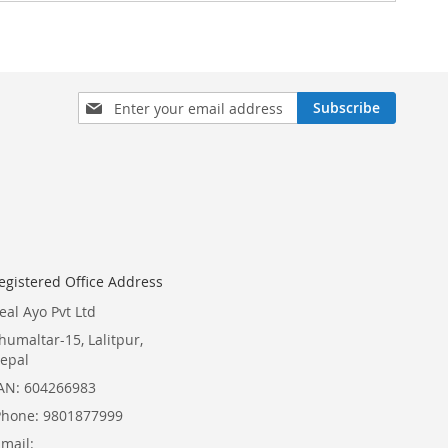
Sign
Subscribe
Up
for
Our
Newsletter:
egistered Office Address
eal Ayo Pvt Ltd
humaltar-15, Lalitpur,
epal
AN: 604266983
Phone: 9801877999
Email: