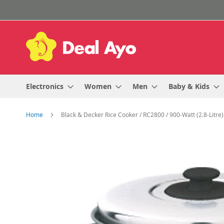
Skip
to
Content
Electronics
Women
Men
Baby & Kids
Home
Black & Decker Rice Cooker / RC2800 / 900-Watt (2.8-Litre)
Skip
to
the
end
of
the
images
gallery