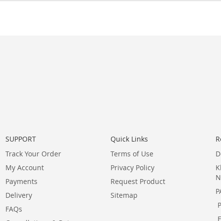
SUPPORT
Quick Links
R
Track Your Order
Terms of Use
D
My Account
Privacy Policy
K
N
Payments
Request Product
P
Delivery
Sitemap
FAQs