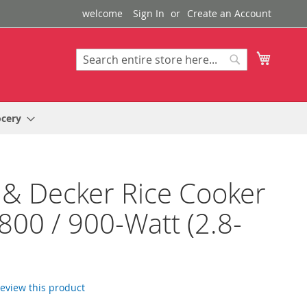
welcome
Sign In
Create an Account
My Cart
Search
Search
ocery
 & Decker Rice Cooker
800 / 900-Watt (2.8-
 review this product