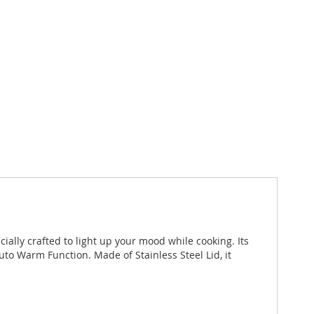
ally crafted to light up your mood while cooking. Its
o Warm Function. Made of Stainless Steel Lid, it