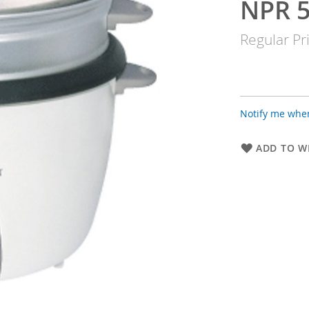
NPR 5
Special
Price
Regular Pr
Notify me when
ADD TO WI