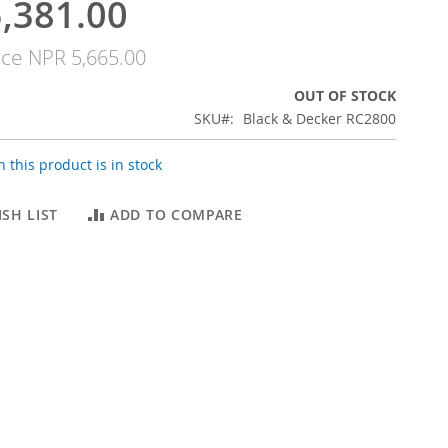
,381.00
ice
NPR 5,665.00
OUT OF STOCK
SKU
Black & Decker RC2800
 this product is in stock
SH LIST
ADD TO COMPARE