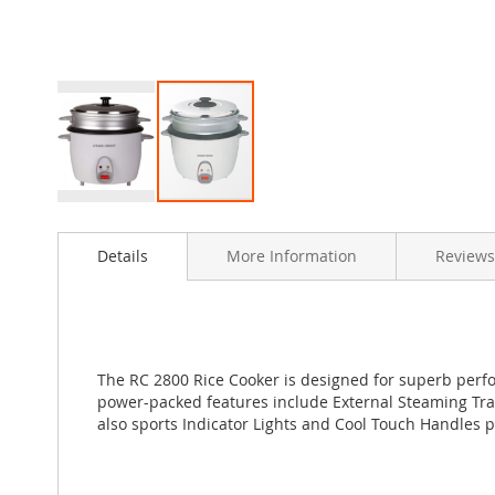
Skip
to
Details
More Information
Reviews
the
beginning
of
the
images
gallery
The RC 2800 Rice Cooker is designed for superb perfor
power-packed features include External Steaming Tray
also sports Indicator Lights and Cool Touch Handles p