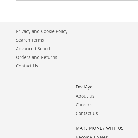
Privacy and Cookie Policy
Search Terms
Advanced Search
Orders and Returns
Contact Us
DealAyo
About Us
Careers
Contact Us
MAKE MONEY WITH US
Become a Sales