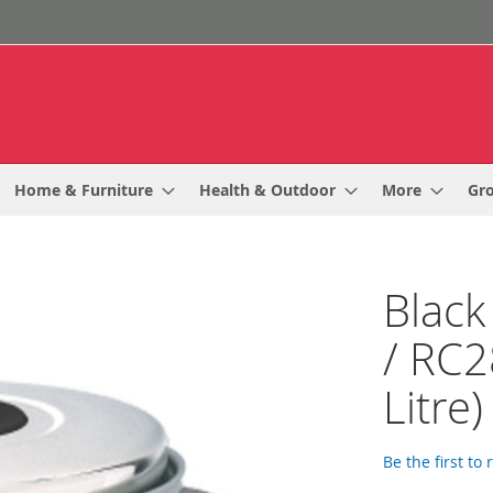
Home & Furniture
Health & Outdoor
More
Gr
Black
/ RC2
Litre)
Be the first to