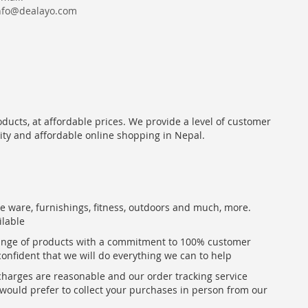
nfo@dealayo.com
oducts, at affordable prices. We provide a level of customer
lity and affordable online shopping in Nepal.
me ware, furnishings, fitness, outdoors and much, more.
ilable
range of products with a commitment to 100% customer
confident that we will do everything we can to help
 charges are reasonable and our order tracking service
u would prefer to collect your purchases in person from our