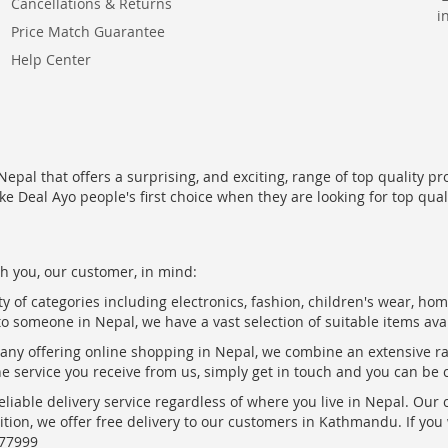
Cancellations & Returns
i
Price Match Guarantee
Help Center
epal that offers a surprising, and exciting, range of top quality pr
ke Deal Ayo people's first choice when they are looking for top qua
h you, our customer, in mind:
ty of categories including electronics, fashion, children's wear, ho
to someone in Nepal, we have a vast selection of suitable items ava
pany offering online shopping in Nepal, we combine an extensive 
the service you receive from us, simply get in touch and you can be 
eliable delivery service regardless of where you live in Nepal. Our
ition, we offer free delivery to our customers in Kathmandu. If yo
877999