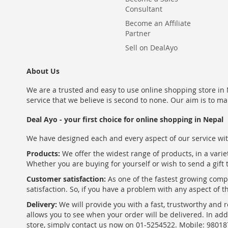
Consultant
Become an Affiliate
Partner
Sell on DealAyo
About Us
We are a trusted and easy to use online shopping store in N
service that we believe is second to none. Our aim is to ma
Deal Ayo - your first choice for online shopping in Nepal
We have designed each and every aspect of our service wit
Products:
We offer the widest range of products, in a varie
Whether you are buying for yourself or wish to send a gift 
Customer satisfaction:
As one of the fastest growing com
satisfaction. So, if you have a problem with any aspect of 
Delivery:
We will provide you with a fast, trustworthy and r
allows you to see when your order will be delivered. In add
store, simply contact us now on 01-5254522. Mobile: 9801