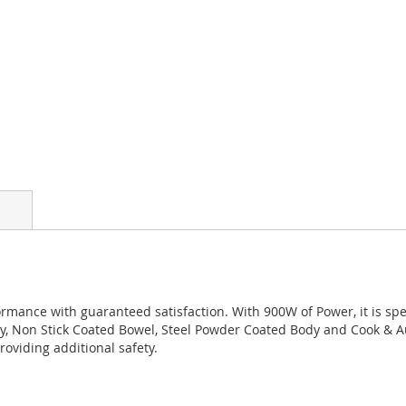
mance with guaranteed satisfaction. With 900W of Power, it is speci
, Non Stick Coated Bowel, Steel Powder Coated Body and Cook & Aut
roviding additional safety.