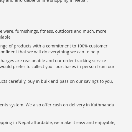
lity and affordable online shopping in Nepal.
me ware, furnishings, fitness, outdoors and much, more.
ilable
range of products with a commitment to 100% customer
confident that we will do everything we can to help
 charges are reasonable and our order tracking service
u would prefer to collect your purchases in person from our
ts carefully, buy in bulk and pass on our savings to you,
ents system. We also offer cash on delivery in Kathmandu
hopping in Nepal affordable, we make it easy and enjoyable,