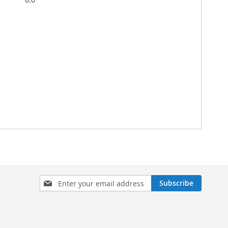
Sign
Subscribe
Up
for
Our
Newsletter: