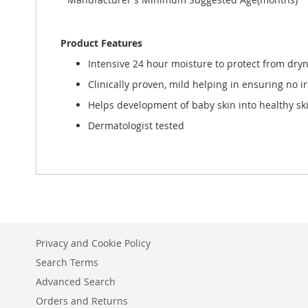
Product Features
Intensive 24 hour moisture to protect from dry
Clinically proven, mild helping in ensuring no ir
Helps development of baby skin into healthy sk
Dermatologist tested
Privacy and Cookie Policy
Search Terms
Advanced Search
Orders and Returns