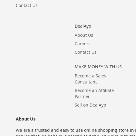
Contact Us
DealAyo
About Us
Careers
Contact Us
MAKE MONEY WITH US
Become a Sales
Consultant
Become an Affiliate
Partner
Sell on DealAyo
About Us
We are a trusted and easy to use online shopping store in N