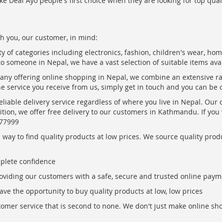
ke Deal Ayo people's first choice when they are looking for top qua
h you, our customer, in mind:
ty of categories including electronics, fashion, children's wear, ho
to someone in Nepal, we have a vast selection of suitable items ava
pany offering online shopping in Nepal, we combine an extensive 
the service you receive from us, simply get in touch and you can be 
eliable delivery service regardless of where you live in Nepal. Our
ition, we offer free delivery to our customers in Kathmandu. If yo
877999
ay to find quality products at low prices. We source quality produc
mplete confidence
oviding our customers with a safe, secure and trusted online paym
ve the opportunity to buy quality products at low, low prices
ustomer service that is second to none. We don't just make online s