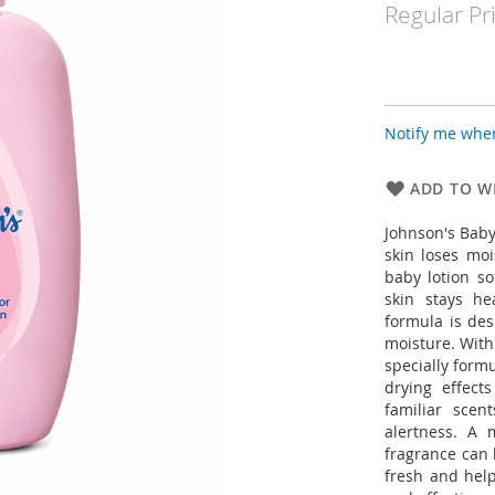
Regular Pr
Notify me when
ADD TO WI
Johnson's Baby
skin loses moi
baby lotion s
skin stays he
formula is des
moisture. With 
specially form
drying effect
familiar sce
alertness. A 
fragrance can 
fresh and help