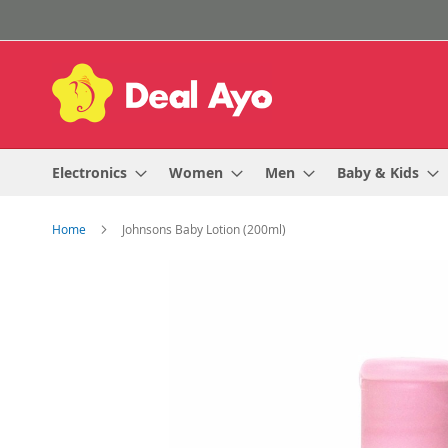
Skip
to
Content
Electronics
Women
Men
Baby & Kids
Home
Johnsons Baby Lotion (200ml)
Skip
to
the
end
of
the
images
gallery