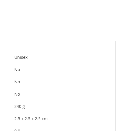
Unisex
No
No
No
240 g
2.5 x 2.5 x 2.5 cm
0.0