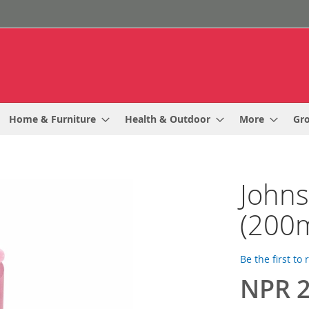
Home & Furniture
Health & Outdoor
More
Gr
Johns
(200m
Be the first to
NPR 2
Special
Price