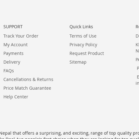
SUPPORT
Quick Links
R
Track Your Order
Terms of Use
D
My Account
Privacy Policy
K
N
Payments
Request Product
P
Delivery
Sitemap
FAQs
Cancellations & Returns
i
Price Match Guarantee
Help Center
epal that offers a surprising, and exciting, range of top quality pr