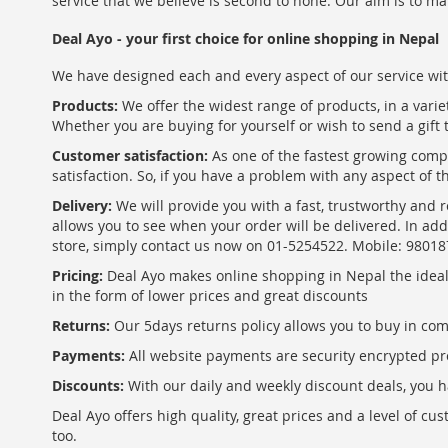
service that we believe is second to none. Our aim is to ma
Deal Ayo - your first choice for online shopping in Nepal
We have designed each and every aspect of our service wit
Products:
We offer the widest range of products, in a varie
Whether you are buying for yourself or wish to send a gift 
Customer satisfaction:
As one of the fastest growing com
satisfaction. So, if you have a problem with any aspect of 
Delivery:
We will provide you with a fast, trustworthy and r
allows you to see when your order will be delivered. In add
store, simply contact us now on 01-5254522. Mobile: 9801
Pricing:
Deal Ayo makes online shopping in Nepal the ideal w
in the form of lower prices and great discounts
Returns:
Our 5days returns policy allows you to buy in co
Payments:
All website payments are security encrypted pr
Discounts:
With our daily and weekly discount deals, you ha
Deal Ayo offers high quality, great prices and a level of c
too.