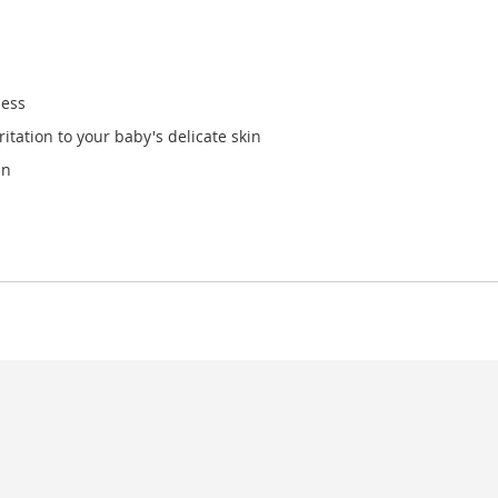
ness
ritation to your baby's delicate skin
in