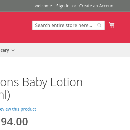
welcome
Sign In
Create an Account
My Cart
Search
Search
ocery
ons Baby Lotion
l)
 review this product
94.00