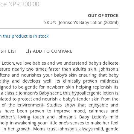
ice
NPR 300.00
OUT OF STOCK
SKU
Johnson's Baby Lotion (200ml)
 this product is in stock
SH LIST
ADD TO COMPARE
 Lotion, we love babies and we understand baby’s delicate
sture nearly two times faster than adult’s skin. Johnson's
oftens and nourishes your baby’s skin ensuring that baby
althy and develops well. Its clinically proven mildness
igned to be gentle for newborn skin helping replenish its
a classic Johnson's Baby scent, this hypoallergenic lotion is
ulated to protect and nourish a baby’s tender skin from the
s of the environment. Studies show that enjoyable and
nts have been proven to improve mood, calmness and
mother’s loving touch and Johnson's Baby Lotion’s mild
help in awakening your little one’s senses to make her feel
 in her growth. Moms trust Johnson's always mild, gentle