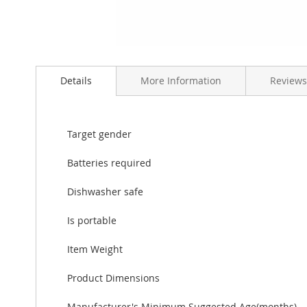
Skip
to
Details
More Information
Reviews
the
beginning
of
the
Target gender
images
gallery
Batteries required
Dishwasher safe
Is portable
Item Weight
Product Dimensions
Manufacturer's Minimum Suggested Age(months)