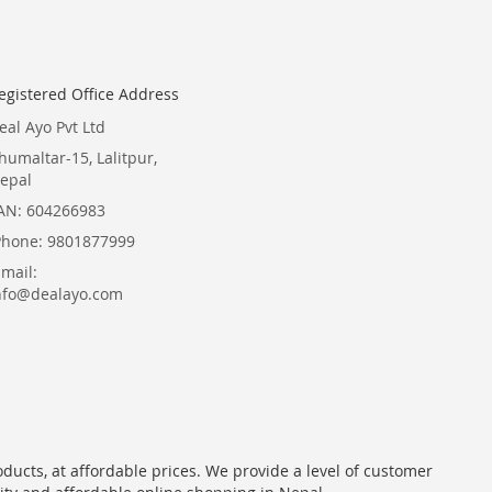
egistered Office Address
eal Ayo Pvt Ltd
humaltar-15, Lalitpur,
epal
AN: 604266983
Phone: 9801877999
Email:
nfo@dealayo.com
oducts, at affordable prices. We provide a level of customer