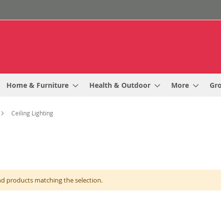
Home & Furniture
Health & Outdoor
More
Gr
Ceiling Lighting
nd products matching the selection.