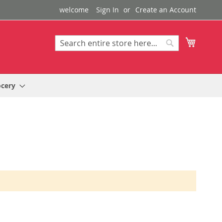
welcome
Sign In
Create an Account
My Cart
Search
Search
ocery