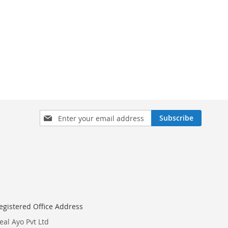
Sign
Subscribe
Up
for
Our
Newsletter:
egistered Office Address
eal Ayo Pvt Ltd