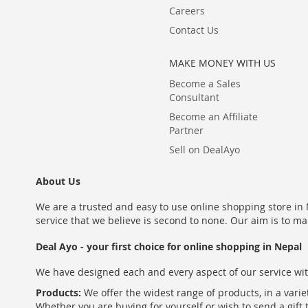
Careers
Contact Us
MAKE MONEY WITH US
Become a Sales
Consultant
Become an Affiliate
Partner
Sell on DealAyo
About Us
We are a trusted and easy to use online shopping store in N
service that we believe is second to none. Our aim is to ma
Deal Ayo - your first choice for online shopping in Nepal
We have designed each and every aspect of our service wit
Products:
We offer the widest range of products, in a varie
Whether you are buying for yourself or wish to send a gift 