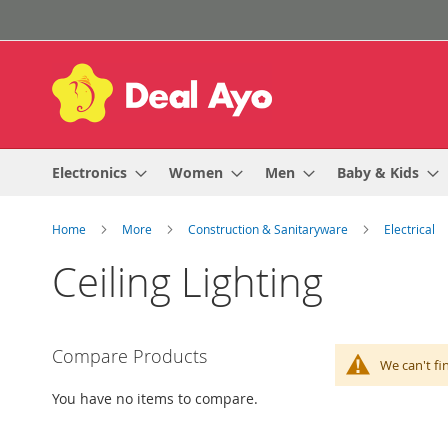
Skip
to
Content
Electronics
Women
Men
Baby & Kids
Home
More
Construction & Sanitaryware
Electrical
Ceiling Lighting
Compare Products
We can't fi
You have no items to compare.