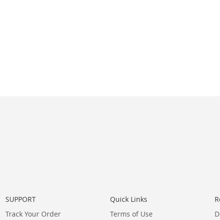
SUPPORT
Quick Links
R
Track Your Order
Terms of Use
D