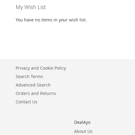
My Wish List
You have no items in your wish list.
Privacy and Cookie Policy
Search Terms
Advanced Search
Orders and Returns
Contact Us
DealAyo
About Us