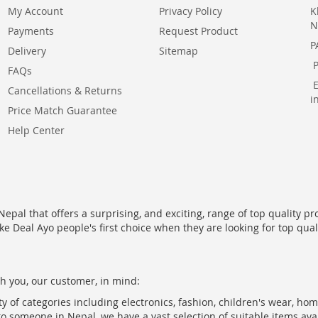
My Account
Privacy Policy
K
N
Payments
Request Product
P
Delivery
Sitemap
FAQs
Cancellations & Returns
i
Price Match Guarantee
Help Center
epal that offers a surprising, and exciting, range of top quality pr
ke Deal Ayo people's first choice when they are looking for top qua
h you, our customer, in mind:
ty of categories including electronics, fashion, children's wear, ho
to someone in Nepal, we have a vast selection of suitable items ava