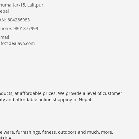
humaltar-15, Lalitpur,
epal
AN: 604266983
Phone: 9801877999
Email:
nfo@dealayo.com
oducts, at affordable prices. We provide a level of customer
lity and affordable online shopping in Nepal.
me ware, furnishings, fitness, outdoors and much, more.
ilable