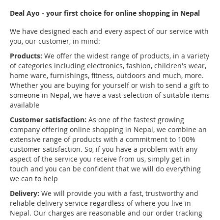
Deal Ayo - your first choice for online shopping in Nepal
We have designed each and every aspect of our service with
you, our customer, in mind:
Products:
We offer the widest range of products, in a variety
of categories including electronics, fashion, children's wear,
home ware, furnishings, fitness, outdoors and much, more.
Whether you are buying for yourself or wish to send a gift to
someone in Nepal, we have a vast selection of suitable items
available
Customer satisfaction:
As one of the fastest growing
company offering online shopping in Nepal, we combine an
extensive range of products with a commitment to 100%
customer satisfaction. So, if you have a problem with any
aspect of the service you receive from us, simply get in
touch and you can be confident that we will do everything
we can to help
Delivery:
We will provide you with a fast, trustworthy and
reliable delivery service regardless of where you live in
Nepal. Our charges are reasonable and our order tracking