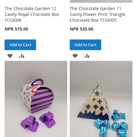
The Chocolate Garden 12
The Chocolate Garden 11
Cavity Royal Chocolate Box
Cavity Flower Print Triangle
TCGI006
Chocolate Box TCGI005
NPR 575.00
NPR 535.00
Add to Cart
Add to Cart
ADD
ADD
ADD
ADD
TO
TO
TO
TO
WISH
COMPARE
WISH
COMPARE
LIST
LIST