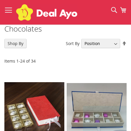
Skip
to
Sear
My
Content
Chocolates
Se
Sort By
Shop By
De
Di
Items
1
-
24
of
34