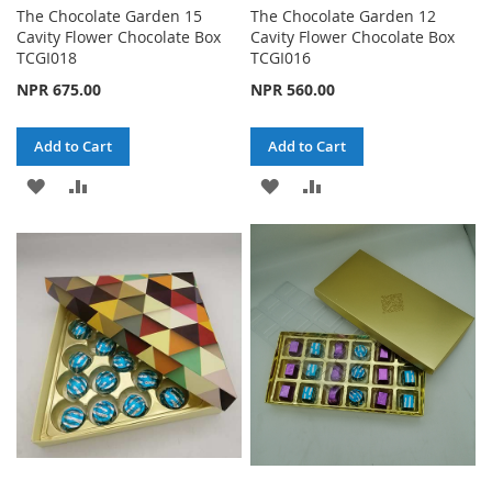
The Chocolate Garden 15
The Chocolate Garden 12
Cavity Flower Chocolate Box
Cavity Flower Chocolate Box
TCGI018
TCGI016
NPR 675.00
NPR 560.00
Add to Cart
Add to Cart
ADD
ADD
ADD
ADD
TO
TO
TO
TO
WISH
COMPARE
WISH
COMPARE
LIST
LIST