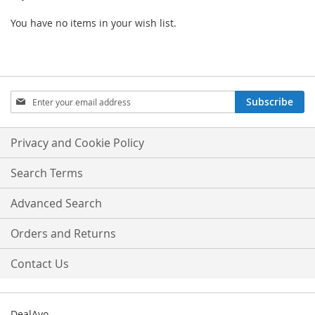
You have no items in your wish list.
Sign
Subscribe
Up
for
Our
Privacy and Cookie Policy
Newsletter:
Search Terms
Advanced Search
Orders and Returns
Contact Us
DealAyo