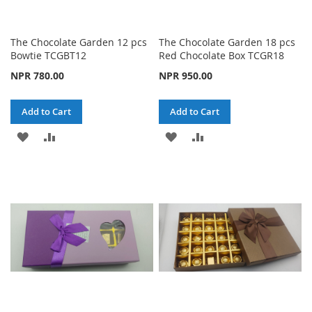
The Chocolate Garden 12 pcs
The Chocolate Garden 18 pcs
Bowtie TCGBT12
Red Chocolate Box TCGR18
NPR 780.00
NPR 950.00
Add to Cart
Add to Cart
ADD
ADD
ADD
ADD
TO
TO
TO
TO
WISH
COMPARE
WISH
COMPARE
LIST
LIST