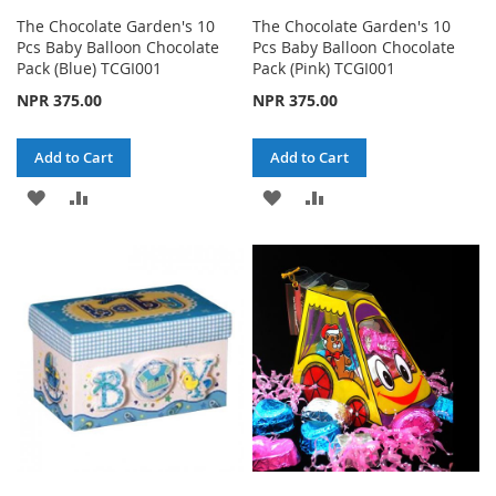
The Chocolate Garden's 10
The Chocolate Garden's 10
Pcs Baby Balloon Chocolate
Pcs Baby Balloon Chocolate
Pack (Blue) TCGI001
Pack (Pink) TCGI001
NPR 375.00
NPR 375.00
Add to Cart
Add to Cart
ADD
ADD
ADD
ADD
TO
TO
TO
TO
WISH
COMPARE
WISH
COMPARE
LIST
LIST