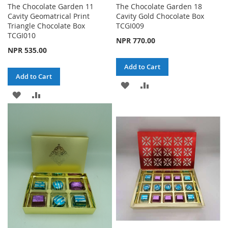
The Chocolate Garden 11
The Chocolate Garden 18
Cavity Geomatrical Print
Cavity Gold Chocolate Box
Triangle Chocolate Box
TCGI009
TCGI010
NPR 770.00
NPR 535.00
Add to Cart
Add to Cart
ADD
ADD
ADD
ADD
TO
TO
TO
TO
WISH
COMPARE
WISH
COMPARE
LIST
LIST