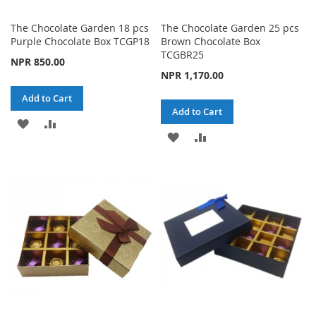
The Chocolate Garden 18 pcs
The Chocolate Garden 25 pcs
Purple Chocolate Box TCGP18
Brown Chocolate Box
TCGBR25
NPR 850.00
NPR 1,170.00
Add to Cart
Add to Cart
ADD
ADD
ADD
ADD
TO
TO
TO
TO
WISH
COMPARE
WISH
COMPARE
LIST
LIST