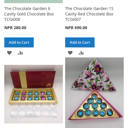
The Chocolate Garden 6
The Chocolate Garden 15
Cavity Gold Chocolate Box
Cavity Red Chocolate Box
TCGI008
TCGI007
NPR 280.00
NPR 690.00
Add to Cart
Add to Cart
ADD
ADD
ADD
ADD
TO
TO
TO
TO
WISH
COMPARE
WISH
COMPARE
LIST
LIST