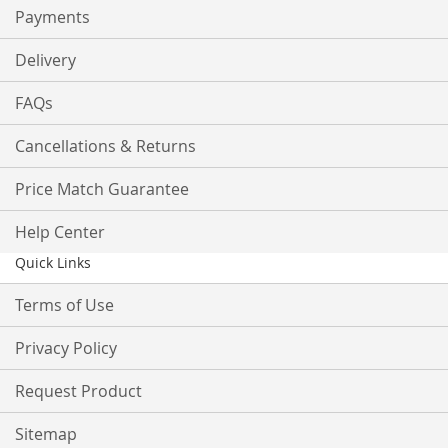
Payments
Delivery
FAQs
Cancellations & Returns
Price Match Guarantee
Help Center
Quick Links
Terms of Use
Privacy Policy
Request Product
Sitemap