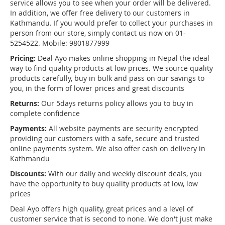
service allows you to see when your order will be delivered.
In addition, we offer free delivery to our customers in
Kathmandu. If you would prefer to collect your purchases in
person from our store, simply contact us now on 01-
5254522. Mobile: 9801877999
Pricing:
Deal Ayo makes online shopping in Nepal the ideal
way to find quality products at low prices. We source quality
products carefully, buy in bulk and pass on our savings to
you, in the form of lower prices and great discounts
Returns:
Our 5days returns policy allows you to buy in
complete confidence
Payments:
All website payments are security encrypted
providing our customers with a safe, secure and trusted
online payments system. We also offer cash on delivery in
Kathmandu
Discounts:
With our daily and weekly discount deals, you
have the opportunity to buy quality products at low, low
prices
Deal Ayo offers high quality, great prices and a level of
customer service that is second to none. We don't just make