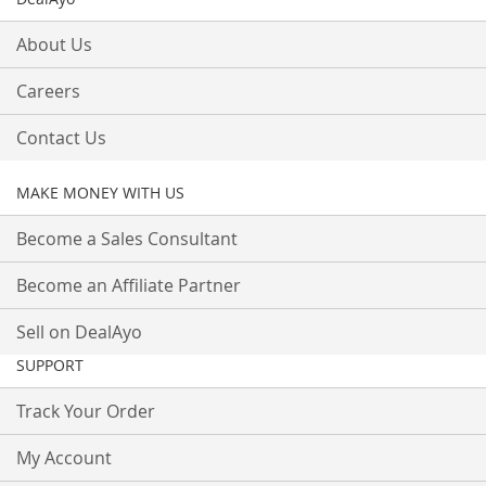
About Us
Careers
Contact Us
MAKE MONEY WITH US
Become a Sales Consultant
Become an Affiliate Partner
Sell on DealAyo
SUPPORT
Track Your Order
My Account