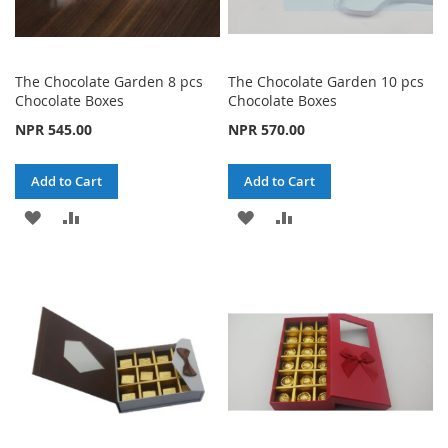
The Chocolate Garden 8 pcs
The Chocolate Garden 10 pcs
Chocolate Boxes
Chocolate Boxes
NPR 545.00
NPR 570.00
Add to Cart
Add to Cart
ADD
ADD
ADD
ADD
TO
TO
TO
TO
WISH
COMPARE
WISH
COMPARE
LIST
LIST