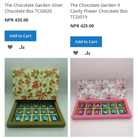
The Chocolate Garden Silver
The Chocolate Garden 9
Chocolate Box TCGI020
Cavity Flower Chocolate Box
TCGI019
NPR 435.00
NPR 425.00
Add to Cart
Add to Cart
ADD
ADD
ADD
ADD
TO
TO
TO
TO
WISH
COMPARE
WISH
COMPARE
LIST
LIST