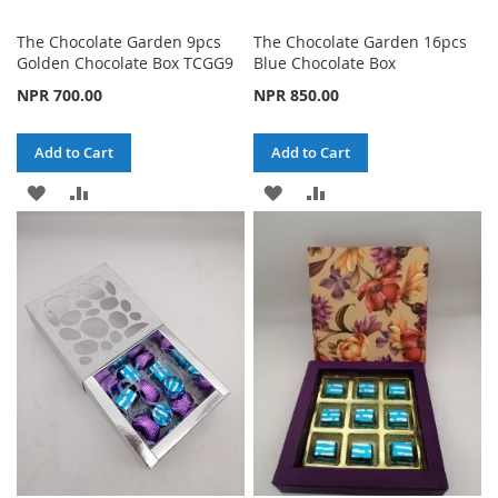
The Chocolate Garden 9pcs
The Chocolate Garden 16pcs
Golden Chocolate Box TCGG9
Blue Chocolate Box
NPR 700.00
NPR 850.00
Add to Cart
Add to Cart
ADD
ADD
ADD
ADD
TO
TO
TO
TO
WISH
COMPARE
WISH
COMPARE
LIST
LIST