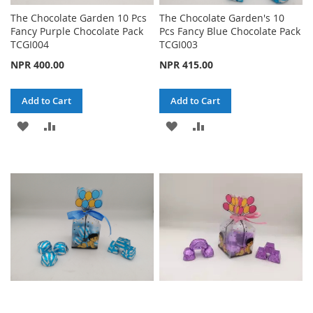
The Chocolate Garden 10 Pcs
The Chocolate Garden's 10
Fancy Purple Chocolate Pack
Pcs Fancy Blue Chocolate Pack
TCGI004
TCGI003
NPR 400.00
NPR 415.00
Add to Cart
Add to Cart
ADD
ADD
ADD
ADD
TO
TO
TO
TO
WISH
COMPARE
WISH
COMPARE
LIST
LIST