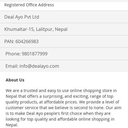
Registered Office Address
Deal Ayo Pvt Ltd
Khumaltar-15, Lalitpur, Nepal
PAN: 604266983
Phone: 9801877999
Email:
info@dealayo.com
About Us
We are a trusted and easy to use online shopping store in
Nepal that offers a surprising, and exciting, range of top
quality products, at affordable prices. We provide a level of
customer service that we believe is second to none. Our aim
is to make Deal Ayo people's first choice when they are
looking for top quality and affordable online shopping in
Nepal.