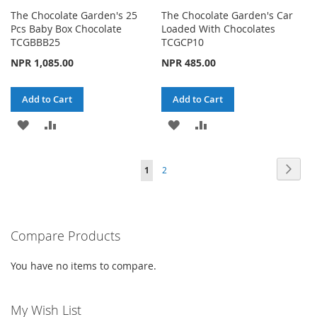
The Chocolate Garden's 25
The Chocolate Garden's Car
Pcs Baby Box Chocolate
Loaded With Chocolates
TCGBBB25
TCGCP10
NPR 1,085.00
NPR 485.00
Add to Cart
Add to Cart
ADD
ADD
ADD
ADD
TO
TO
TO
TO
Page
Page
Next
You're
Page
1
2
WISH
COMPARE
WISH
COMPARE
currently
LIST
LIST
reading
Compare Products
page
You have no items to compare.
My Wish List