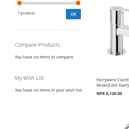
7 products
OK
Compare Products
You have no items to compare.
My Wish List
Parryware Claret
Mixer(Cold Start
You have no items in your wish list.
NPR 8,130.00
Add to Cart
Add to Cart
Add to Cart
ADD
ADD
ADD
TO
ADD
TO
ADD
TO
ADD