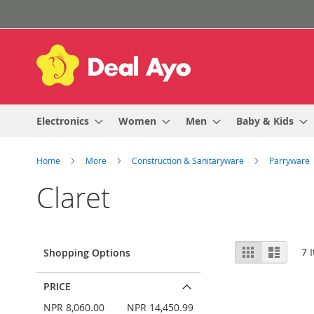
Skip
to
Content
Electronics
Women
Men
Baby & Kids
Home
More
Construction & Sanitaryware
Parryware
Claret
View
Grid
List
7
I
Shopping Options
as
PRICE
NPR 8,060.00
NPR 14,450.99