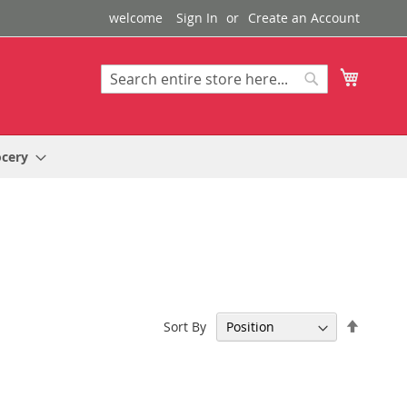
welcome
Sign In
Create an Account
My Cart
Search
Search
ocery
Set
Sort By
Descen
Directi