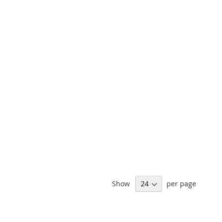
Show
per page