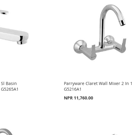
 Sl Basin
Parryware Claret Wall Mixer 2 In 1
) G5265A1
G5216A1
NPR 11,760.00