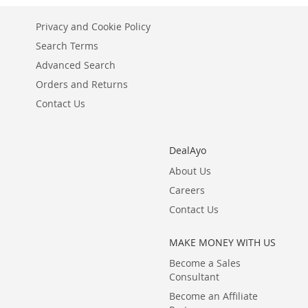
LIST
COMPARE
Privacy and Cookie Policy
Search Terms
Advanced Search
Orders and Returns
Contact Us
DealAyo
About Us
Careers
Contact Us
MAKE MONEY WITH US
Become a Sales
Consultant
Become an Affiliate