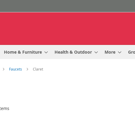
Home & Furniture
Health & Outdoor
More
Gr
Faucets
Claret
tems