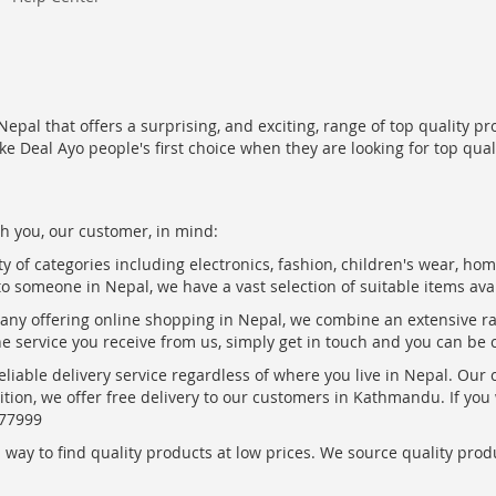
epal that offers a surprising, and exciting, range of top quality pr
ke Deal Ayo people's first choice when they are looking for top qua
h you, our customer, in mind:
ty of categories including electronics, fashion, children's wear, ho
to someone in Nepal, we have a vast selection of suitable items ava
pany offering online shopping in Nepal, we combine an extensive 
the service you receive from us, simply get in touch and you can be 
eliable delivery service regardless of where you live in Nepal. Our
ition, we offer free delivery to our customers in Kathmandu. If yo
877999
ay to find quality products at low prices. We source quality produc