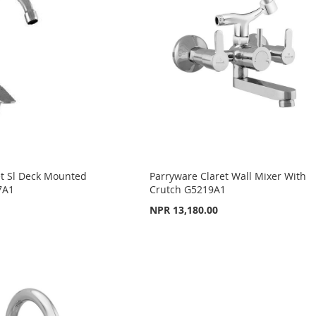
et Sl Deck Mounted
Parryware Claret Wall Mixer With
7A1
Crutch G5219A1
NPR 13,180.00