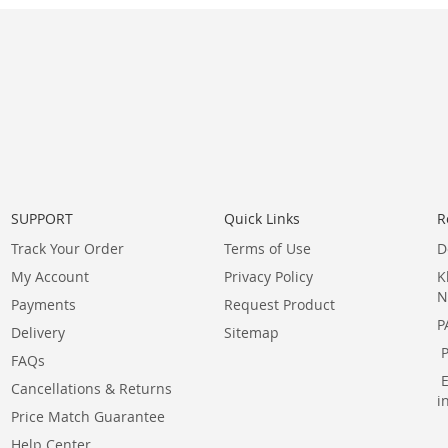
SUPPORT
Quick Links
R
Track Your Order
Terms of Use
D
My Account
Privacy Policy
K
N
Payments
Request Product
P
Delivery
Sitemap
FAQs
Cancellations & Returns
i
Price Match Guarantee
Help Center