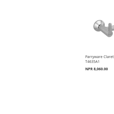
LIST
COMPARE
LIST
COMPARE
LIST
COMPARE
Parryware Claret
T4635A1
NPR 8,060.00
Add to Cart
ADD
TO
ADD
WISH
TO