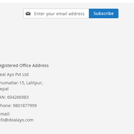
Sign
Subscribe
Up
for
Our
Newsletter:
egistered Office Address
eal Ayo Pvt Ltd
humaltar-15, Lalitpur,
epal
AN: 604266983
Phone: 9801877999
Email:
nfo@dealayo.com