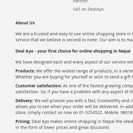
Partner
Sell on DealAyo
About Us
We are a trusted and easy to use online shopping store in N
service that we believe is second to none. Our aim is to ma
Deal Ayo - your first choice for online shopping in Nepal
We have designed each and every aspect of our service wit
Products:
We offer the widest range of products, in a varie
Whether you are buying for yourself or wish to send a gift 
Customer satisfaction:
As one of the fastest growing com
satisfaction. So, if you have a problem with any aspect of 
Delivery:
We will provide you with a fast, trustworthy and r
allows you to see when your order will be delivered. In add
store, simply contact us now on 01-5254522. Mobile: 9801
Pricing:
Deal Ayo makes online shopping in Nepal the ideal w
in the form of lower prices and great discounts