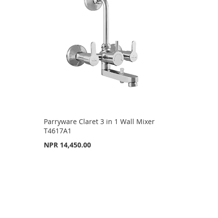
Parryware Claret 3 in 1 Wall Mixer
T4617A1
NPR 14,450.00