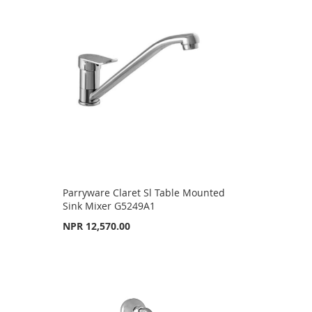
Parryware Claret Sl Table Mounted
Sink Mixer G5249A1
NPR 12,570.00