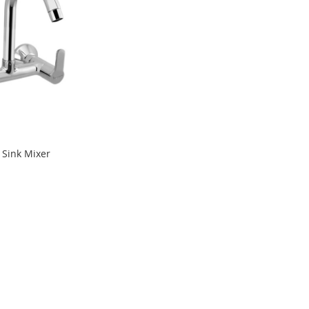
 Sink Mixer