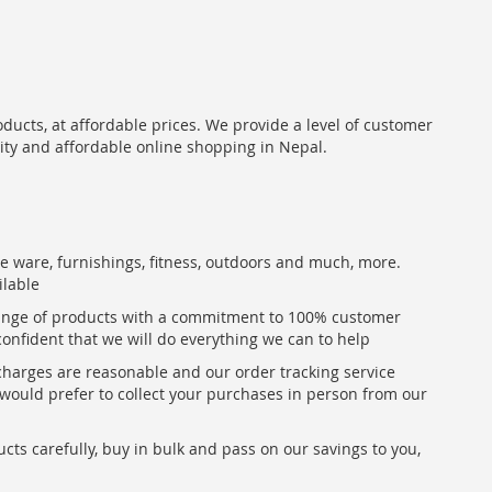
oducts, at affordable prices. We provide a level of customer
lity and affordable online shopping in Nepal.
me ware, furnishings, fitness, outdoors and much, more.
ilable
range of products with a commitment to 100% customer
confident that we will do everything we can to help
 charges are reasonable and our order tracking service
u would prefer to collect your purchases in person from our
ts carefully, buy in bulk and pass on our savings to you,