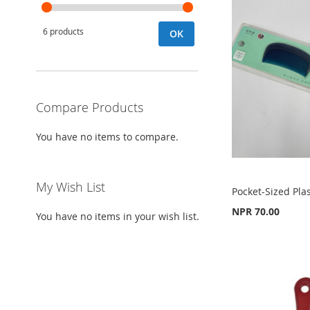
6 products
OK
Compare Products
You have no items to compare.
My Wish List
Pocket-Sized Pla
NPR 70.00
You have no items in your wish list.
Add to Cart
Add to Cart
Add to Cart
ADD
ADD
ADD
TO
ADD
TO
ADD
TO
ADD