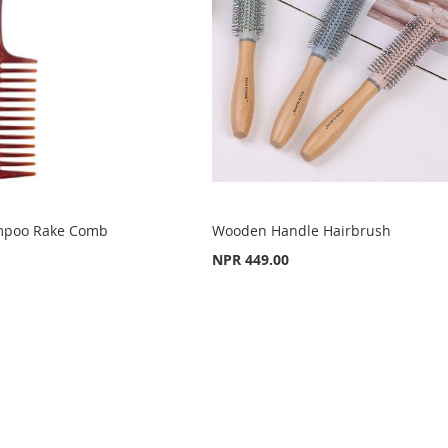
mpoo Rake Comb
Wooden Handle Hairbrush
NPR 449.00