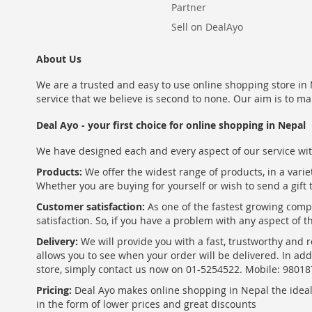
Partner
Sell on DealAyo
About Us
We are a trusted and easy to use online shopping store in N
service that we believe is second to none. Our aim is to ma
Deal Ayo - your first choice for online shopping in Nepal
We have designed each and every aspect of our service wit
Products:
We offer the widest range of products, in a varie
Whether you are buying for yourself or wish to send a gift 
Customer satisfaction:
As one of the fastest growing com
satisfaction. So, if you have a problem with any aspect of 
Delivery:
We will provide you with a fast, trustworthy and r
allows you to see when your order will be delivered. In add
store, simply contact us now on 01-5254522. Mobile: 9801
Pricing:
Deal Ayo makes online shopping in Nepal the ideal w
in the form of lower prices and great discounts