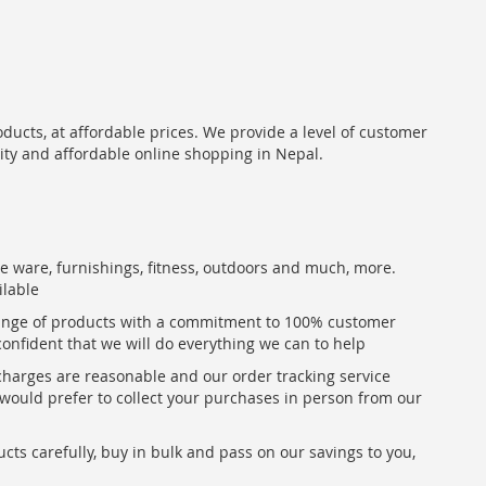
oducts, at affordable prices. We provide a level of customer
lity and affordable online shopping in Nepal.
me ware, furnishings, fitness, outdoors and much, more.
ilable
range of products with a commitment to 100% customer
confident that we will do everything we can to help
 charges are reasonable and our order tracking service
u would prefer to collect your purchases in person from our
ts carefully, buy in bulk and pass on our savings to you,