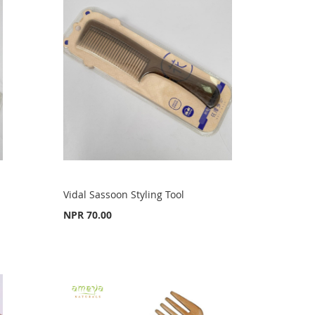
Vidal Sassoon Styling Tool
NPR 70.00