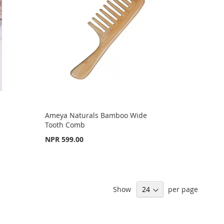
Ameya Naturals Bamboo Wide
Tooth Comb
NPR 599.00
Show
per page