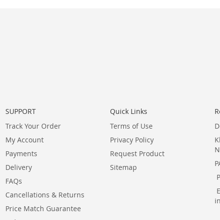
SUPPORT
Quick Links
R
Track Your Order
Terms of Use
D
My Account
Privacy Policy
K
N
Payments
Request Product
P
Delivery
Sitemap
FAQs
Cancellations & Returns
i
Price Match Guarantee