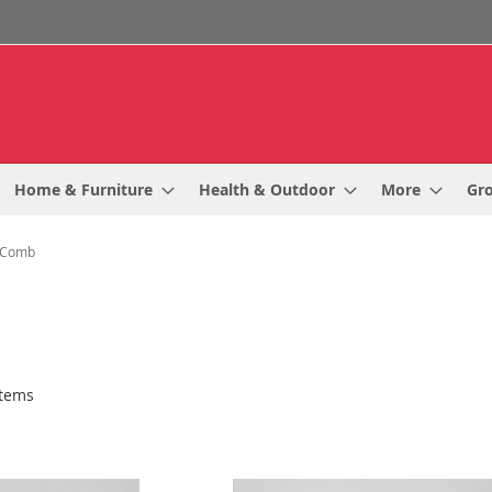
Home & Furniture
Health & Outdoor
More
Gr
Comb
tems