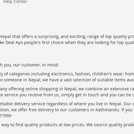
Help Center
epal that offers a surprising, and exciting, range of top quality pr
ke Deal Ayo people's first choice when they are looking for top qua
h you, our customer, in mind:
ty of categories including electronics, fashion, children's wear, ho
to someone in Nepal, we have a vast selection of suitable items ava
pany offering online shopping in Nepal, we combine an extensive 
the service you receive from us, simply get in touch and you can be 
eliable delivery service regardless of where you live in Nepal. Our
ition, we offer free delivery to our customers in Kathmandu. If yo
877999
ay to find quality products at low prices. We source quality produc