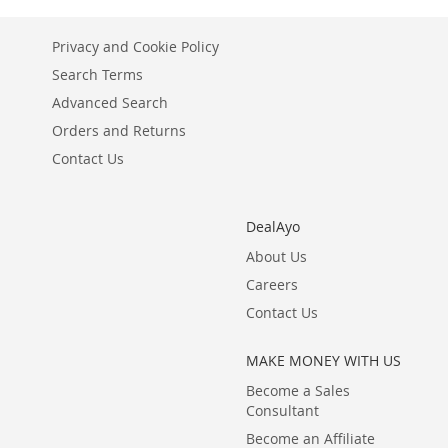
LIST
COMPARE
Privacy and Cookie Policy
Search Terms
Advanced Search
Orders and Returns
Contact Us
DealAyo
About Us
Careers
Contact Us
MAKE MONEY WITH US
Become a Sales
Consultant
Become an Affiliate