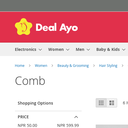
Skip
to
Content
Electronics
Women
Men
Baby & Kids
Home
Women
Beauty & Grooming
Hair Styling
Comb
View
Grid
List
6
I
Shopping Options
as
PRICE
NPR 50.00
NPR 599.99