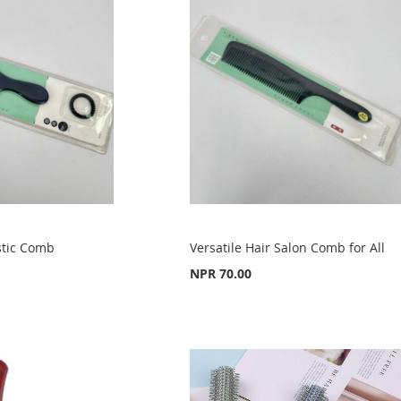
stic Comb
Versatile Hair Salon Comb for All
NPR 70.00