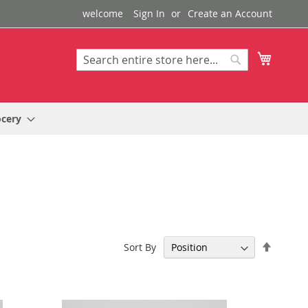
welcome
Sign In
Create an Account
My Cart
Search
Search
ocery
Set
Sort By
Descen
Directi