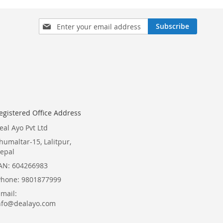
Sign
Subscribe
Up
for
Our
Newsletter:
egistered Office Address
eal Ayo Pvt Ltd
humaltar-15, Lalitpur,
epal
AN: 604266983
Phone: 9801877999
Email:
nfo@dealayo.com