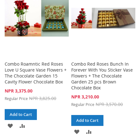
LIST
Combo Roamntic Red Roses
Combo Red Roses Bunch In
Love U Square Vase Flowers +
Forever With You Sticker Vase
The Chocolate Garden 15
Flowers + The Chocolate
Cavity Flower Chocolate Box
Garden 25 pcs Brown
Chocolate Box
Special
NPR 3,375.00
Price
Special
NPR 3,210.00
NPR 3,825.00
Regular Price
Price
NPR 3,570.00
Regular Price
Add to Cart
Add to Cart
ADD
ADD
ADD
ADD
TO
TO