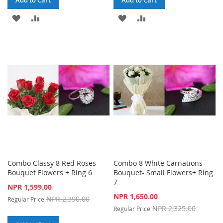
Add to Cart
Add to Cart
ADD
ADD
ADD
ADD
TO
TO
TO
TO
WISH
COMPARE
WISH
COMPARE
LIST
LIST
Combo Classy 8 Red Roses
Combo 8 White Carnations
Bouquet Flowers + Ring 6
Bouquet- Small Flowers+ Ring
7
Special
NPR 1,599.00
Price
Special
NPR 1,650.00
NPR 2,390.00
Regular Price
Price
NPR 2,325.00
Regular Price