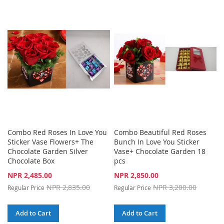
TO
TO
WISH
COMPARE
WISH
COMPARE
LIST
LIST
Combo Red Roses In Love You
Combo Beautiful Red Roses
Sticker Vase Flowers+ The
Bunch In Love You Sticker
Chocolate Garden Silver
Vase+ Chocolate Garden 18
Chocolate Box
pcs
Special
Special
NPR 2,485.00
NPR 2,850.00
Price
Price
NPR 2,835.00
NPR 3,200.00
Regular Price
Regular Price
Add to Cart
Add to Cart