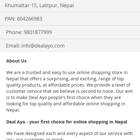
Khumaltar-15, Lalitpur, Nepal
PAN: 604266983
Phone: 9801877999
Email:
info@dealayo.com
About Us
We are a trusted and easy to use online shopping store in
Nepal that offers a surprising, and exciting, range of top
quality products, at affordable prices. We provide a level of
customer service that we believe is second to none. Our aim
is to make Deal Ayo people's first choice when they are
looking for top quality and affordable online shopping in
Nepal.
Deal Ayo - your first choice for online shopping in Nepal
We have designed each and every aspect of our service with
you, our customer, in mind: