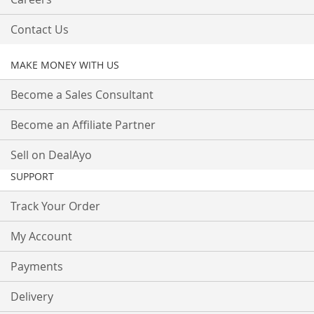
Contact Us
MAKE MONEY WITH US
Become a Sales Consultant
Become an Affiliate Partner
Sell on DealAyo
SUPPORT
Track Your Order
My Account
Payments
Delivery