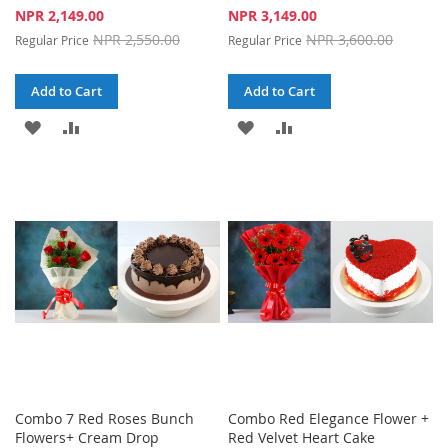
Special
Special
NPR 2,149.00
NPR 3,149.00
Price
Price
NPR 2,550.00
NPR 3,600.00
Regular Price
Regular Price
Add to Cart
Add to Cart
ADD
ADD
ADD
ADD
TO
TO
TO
TO
WISH
COMPARE
WISH
COMPARE
LIST
LIST
Combo 7 Red Roses Bunch
Combo Red Elegance Flower +
Flowers+ Cream Drop
Red Velvet Heart Cake