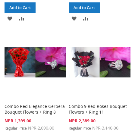
Add to Cart
Add to Cart
ADD
ADD
ADD
ADD
TO
TO
TO
TO
WISH
COMPARE
WISH
COMPARE
LIST
LIST
Combo Red Elegance Gerbera
Combo 9 Red Roses Bouquet
Bouquet Flowers + Ring 8
Flowers + Ring 11
Special
Special
NPR 1,399.00
NPR 2,389.00
Price
Price
NPR 2,090.00
NPR 3,140.00
Regular Price
Regular Price