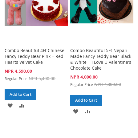
Combo Beautiful 4Ft Chinese
Combo Beautiful 5Ft Nepali
Fancy Teddy Bear Pink + Red
Made Fancy Teddy Bear Black
Hearts Velvet Cake
& White + I Love U Valentine's
Chocolate Cake
Special
NPR 4,590.00
Price
Special
NPR 4,000.00
NPR 5,400.00
Regular Price
Price
NPR 4,800.00
Regular Price
Add to Cart
Add to Cart
ADD
ADD
ADD
ADD
TO
TO
TO
TO
WISH
COMPARE
WISH
COMPARE
LIST