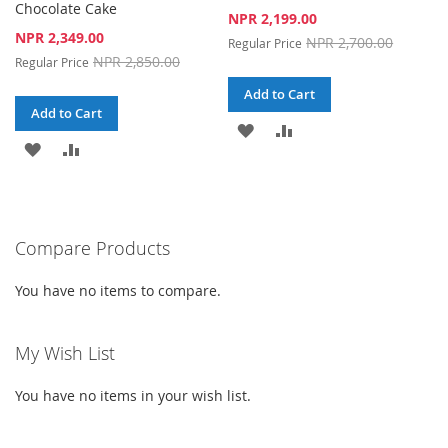
Chocolate Cake
Special
NPR 2,199.00
Price
Special
NPR 2,349.00
NPR 2,700.00
Regular Price
Price
NPR 2,850.00
Regular Price
Add to Cart
Add to Cart
ADD
ADD
ADD
ADD
TO
TO
TO
TO
WISH
COMPARE
WISH
COMPARE
LIST
Compare Products
LIST
You have no items to compare.
My Wish List
You have no items in your wish list.