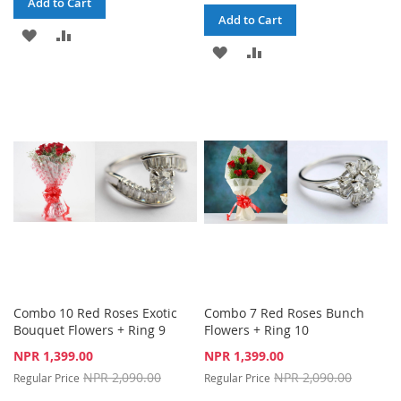
Add to Cart
Add to Cart
ADD
ADD
ADD
ADD
TO
TO
TO
TO
WISH
COMPARE
WISH
COMPARE
LIST
LIST
Combo 10 Red Roses Exotic
Combo 7 Red Roses Bunch
Bouquet Flowers + Ring 9
Flowers + Ring 10
Special
Special
NPR 1,399.00
NPR 1,399.00
Price
Price
NPR 2,090.00
NPR 2,090.00
Regular Price
Regular Price