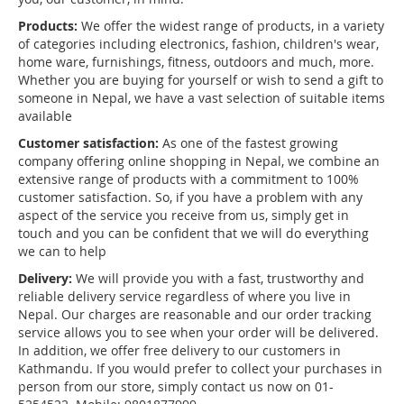
Products:
We offer the widest range of products, in a variety
of categories including electronics, fashion, children's wear,
home ware, furnishings, fitness, outdoors and much, more.
Whether you are buying for yourself or wish to send a gift to
someone in Nepal, we have a vast selection of suitable items
available
Customer satisfaction:
As one of the fastest growing
company offering online shopping in Nepal, we combine an
extensive range of products with a commitment to 100%
customer satisfaction. So, if you have a problem with any
aspect of the service you receive from us, simply get in
touch and you can be confident that we will do everything
we can to help
Delivery:
We will provide you with a fast, trustworthy and
reliable delivery service regardless of where you live in
Nepal. Our charges are reasonable and our order tracking
service allows you to see when your order will be delivered.
In addition, we offer free delivery to our customers in
Kathmandu. If you would prefer to collect your purchases in
person from our store, simply contact us now on 01-