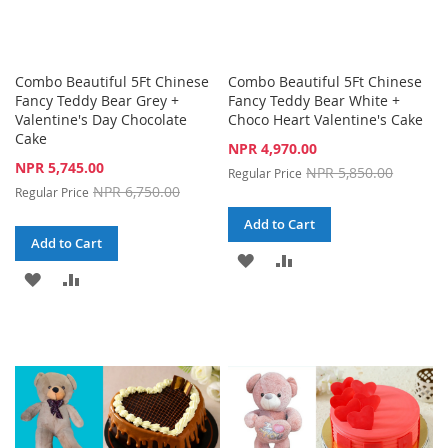
Combo Beautiful 5Ft Chinese
Combo Beautiful 5Ft Chinese
Fancy Teddy Bear Grey +
Fancy Teddy Bear White +
Valentine's Day Chocolate
Choco Heart Valentine's Cake
Cake
Special
NPR 4,970.00
Price
Special
NPR 5,745.00
NPR 5,850.00
Regular Price
Price
NPR 6,750.00
Regular Price
Add to Cart
Add to Cart
ADD
ADD
ADD
ADD
TO
TO
TO
TO
WISH
COMPARE
WISH
COMPARE
LIST
LIST