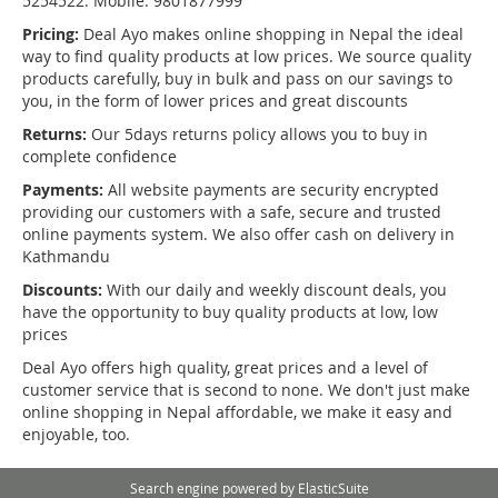
5254522. Mobile: 9801877999
Pricing:
Deal Ayo makes online shopping in Nepal the ideal
way to find quality products at low prices. We source quality
products carefully, buy in bulk and pass on our savings to
you, in the form of lower prices and great discounts
Returns:
Our 5days returns policy allows you to buy in
complete confidence
Payments:
All website payments are security encrypted
providing our customers with a safe, secure and trusted
online payments system. We also offer cash on delivery in
Kathmandu
Discounts:
With our daily and weekly discount deals, you
have the opportunity to buy quality products at low, low
prices
Deal Ayo offers high quality, great prices and a level of
customer service that is second to none. We don't just make
online shopping in Nepal affordable, we make it easy and
enjoyable, too.
Search engine powered by
ElasticSuite