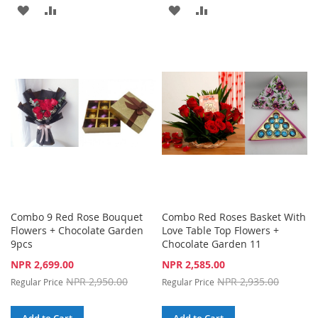
ADD
ADD
ADD
ADD
TO
TO
TO
TO
WISH
COMPARE
WISH
COMPARE
LIST
LIST
Combo 9 Red Rose Bouquet
Combo Red Roses Basket With
Flowers + Chocolate Garden
Love Table Top Flowers +
9pcs
Chocolate Garden 11
Special
Special
NPR 2,699.00
NPR 2,585.00
Price
Price
NPR 2,950.00
NPR 2,935.00
Regular Price
Regular Price