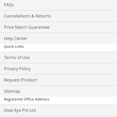
FAQs
Cancellations & Returns
Price Match Guarantee
Help Center
Quick Links
Terms of Use
Privacy Policy
Request Product
Sitemap
Registered Office Address
Deal Ayo Pvt Ltd