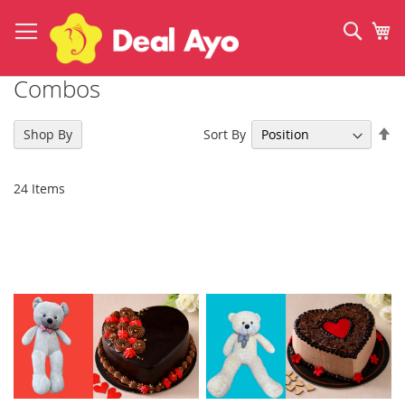
Skip
to
Sear
My
Content
Combos
Se
Sort By
Shop By
De
Di
24
Items