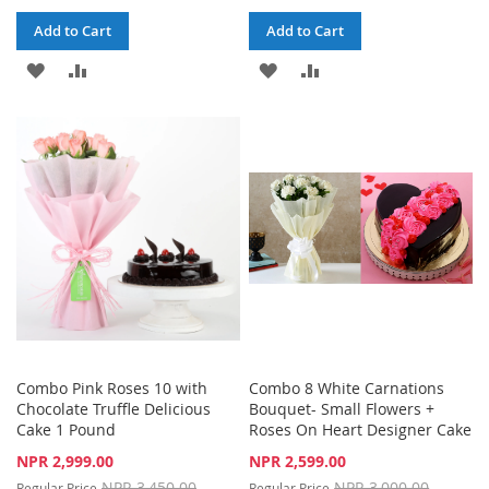
Add to Cart
Add to Cart
ADD
ADD
ADD
ADD
TO
TO
TO
TO
WISH
COMPARE
WISH
COMPARE
LIST
LIST
Combo Pink Roses 10 with
Combo 8 White Carnations
Chocolate Truffle Delicious
Bouquet- Small Flowers +
Cake 1 Pound
Roses On Heart Designer Cake
Special
Special
NPR 2,999.00
NPR 2,599.00
Price
Price
NPR 3,450.00
NPR 3,000.00
Regular Price
Regular Price