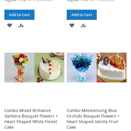
Add to Cart
Add to Cart
ADD
ADD
ADD
ADD
TO
TO
TO
TO
WISH
COMPARE
WISH
COMPARE
LIST
LIST
Combo Mixed Brilliance
Combo Mesmerising Blue
Gerbera Bouquet Flowers +
Orchids Bouquet Flowers +
Heart Shaped White Forest
Heart Shaped Vanilla Fruit
Cake
Cake