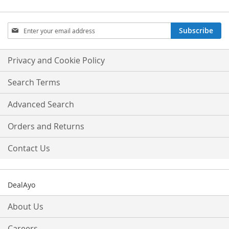
Sign
Subscribe
Up
for
Our
Privacy and Cookie Policy
Newsletter:
Search Terms
Advanced Search
Orders and Returns
Contact Us
DealAyo
About Us
Careers