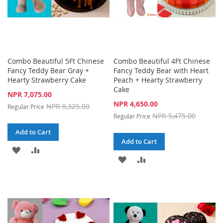
Combo Beautiful 5Ft Chinese
Combo Beautiful 4Ft Chinese
Fancy Teddy Bear Gray +
Fancy Teddy Bear with Heart
Hearty Strawberry Cake
Peach + Hearty Strawberry
Cake
Special
NPR 7,075.00
Price
Special
NPR 4,650.00
NPR 8,325.00
Regular Price
Price
NPR 5,475.00
Regular Price
Add to Cart
Add to Cart
ADD
ADD
ADD
ADD
TO
TO
TO
TO
WISH
COMPARE
WISH
COMPARE
LIST
LIST