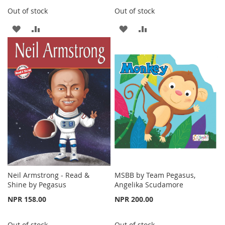
Out of stock
Out of stock
ADD
ADD
ADD
ADD
TO
TO
TO
TO
WISH
COMPARE
WISH
COMPARE
LIST
LIST
Neil Armstrong - Read &
MSBB by Team Pegasus,
Shine by Pegasus
Angelika Scudamore
NPR 158.00
NPR 200.00
Out of stock
Out of stock