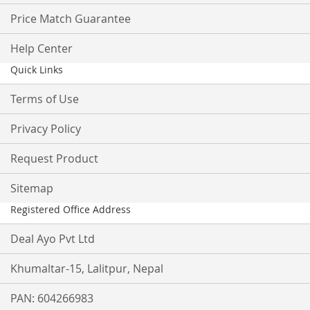
Price Match Guarantee
Help Center
Quick Links
Terms of Use
Privacy Policy
Request Product
Sitemap
Registered Office Address
Deal Ayo Pvt Ltd
Khumaltar-15, Lalitpur, Nepal
PAN: 604266983