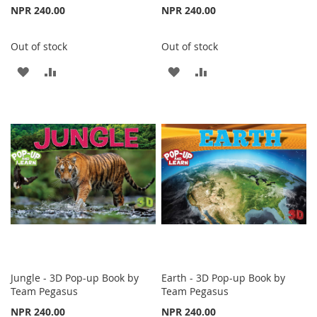
NPR 240.00
NPR 240.00
Out of stock
Out of stock
ADD
ADD
ADD
ADD
TO
TO
TO
TO
WISH
COMPARE
WISH
COMPARE
LIST
LIST
Jungle - 3D Pop-up Book by
Earth - 3D Pop-up Book by
Team Pegasus
Team Pegasus
NPR 240.00
NPR 240.00