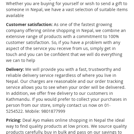
Whether you are buying for yourself or wish to send a gift to
someone in Nepal, we have a vast selection of suitable items
available
Customer satisfaction:
As one of the fastest growing
company offering online shopping in Nepal, we combine an
extensive range of products with a commitment to 100%
customer satisfaction. So, if you have a problem with any
aspect of the service you receive from us, simply get in
touch and you can be confident that we will do everything
we can to help
Delivery:
We will provide you with a fast, trustworthy and
reliable delivery service regardless of where you live in
Nepal. Our charges are reasonable and our order tracking
service allows you to see when your order will be delivered.
In addition, we offer free delivery to our customers in
Kathmandu. If you would prefer to collect your purchases in
person from our store, simply contact us now on 01-
5254522. Mobile: 9801877999
Pricing:
Deal Ayo makes online shopping in Nepal the ideal
way to find quality products at low prices. We source quality
products carefully, buy in bulk and pass on our savings to