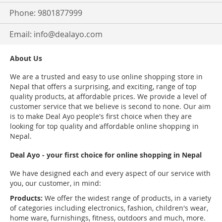
Phone: 9801877999
Email:
info@dealayo.com
About Us
We are a trusted and easy to use online shopping store in
Nepal that offers a surprising, and exciting, range of top
quality products, at affordable prices. We provide a level of
customer service that we believe is second to none. Our aim
is to make Deal Ayo people's first choice when they are
looking for top quality and affordable online shopping in
Nepal.
Deal Ayo - your first choice for online shopping in Nepal
We have designed each and every aspect of our service with
you, our customer, in mind:
Products:
We offer the widest range of products, in a variety
of categories including electronics, fashion, children's wear,
home ware, furnishings, fitness, outdoors and much, more.