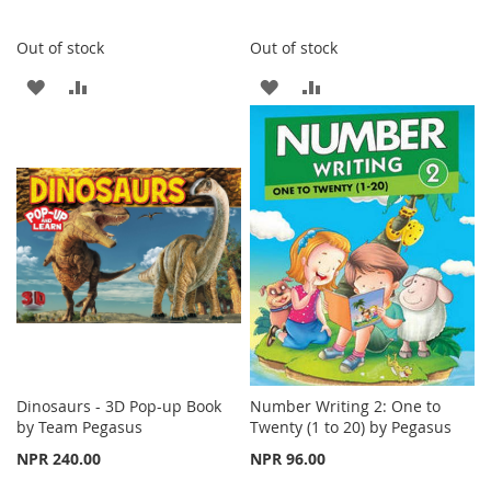
Out of stock
Out of stock
ADD
ADD
ADD
ADD
TO
TO
TO
TO
WISH
COMPARE
WISH
COMPARE
LIST
LIST
Dinosaurs - 3D Pop-up Book
Number Writing 2: One to
by Team Pegasus
Twenty (1 to 20) by Pegasus
NPR 240.00
NPR 96.00