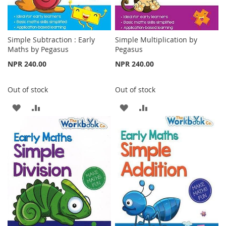
Simple Subtraction : Early
Simple Multiplication by
Maths by Pegasus
Pegasus
NPR 240.00
NPR 240.00
Out of stock
Out of stock
ADD
ADD
ADD
ADD
TO
TO
TO
TO
WISH
COMPARE
WISH
COMPARE
LIST
LIST