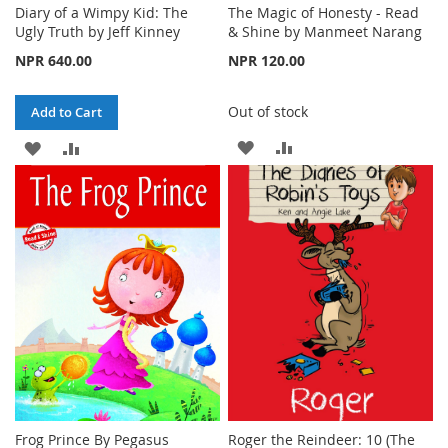
Diary of a Wimpy Kid: The
The Magic of Honesty - Read
Ugly Truth by Jeff Kinney
& Shine by Manmeet Narang
NPR 640.00
NPR 120.00
Out of stock
Add to Cart
ADD
ADD
ADD
ADD
TO
TO
TO
TO
WISH
COMPARE
WISH
COMPARE
LIST
LIST
Frog Prince By Pegasus
Roger the Reindeer: 10 (The