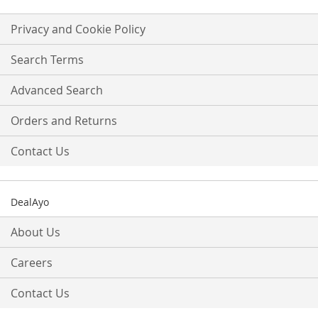
for
Our
Privacy and Cookie Policy
Newsletter:
Search Terms
Advanced Search
Orders and Returns
Contact Us
DealAyo
About Us
Careers
Contact Us