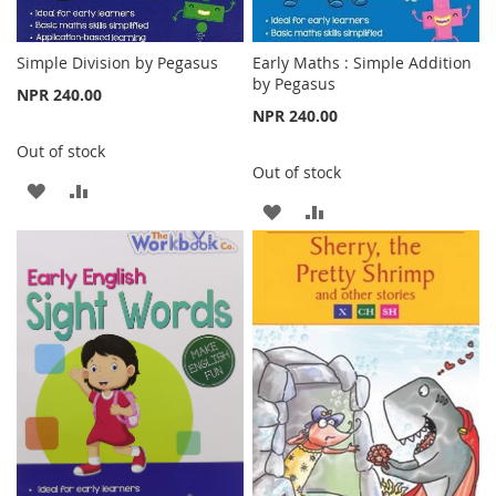
Simple Division by Pegasus
Early Maths : Simple Addition
by Pegasus
NPR 240.00
NPR 240.00
Out of stock
Out of stock
ADD
ADD
ADD
ADD
TO
TO
TO
TO
WISH
COMPARE
WISH
COMPARE
LIST
LIST