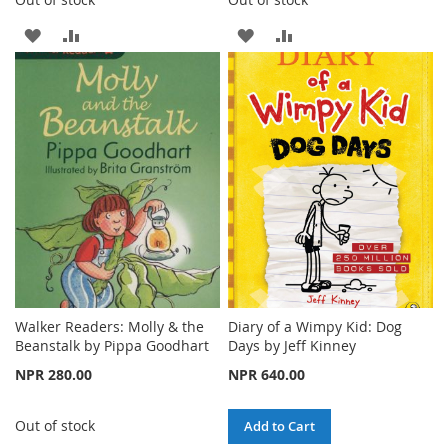
ADD
ADD
ADD
ADD
TO
TO
TO
TO
WISH
COMPARE
WISH
COMPARE
LIST
LIST
Walker Readers: Molly & the
Diary of a Wimpy Kid: Dog
Beanstalk by Pippa Goodhart
Days by Jeff Kinney
NPR 280.00
NPR 640.00
Out of stock
Add to Cart