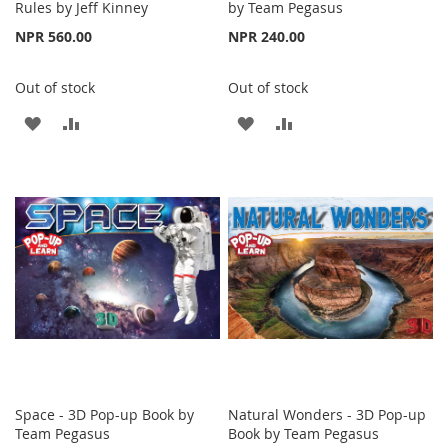
Rules by Jeff Kinney
by Team Pegasus
NPR 560.00
NPR 240.00
Out of stock
Out of stock
ADD
ADD
ADD
ADD
TO
TO
TO
TO
WISH
COMPARE
WISH
COMPARE
LIST
LIST
Space - 3D Pop-up Book by
Natural Wonders - 3D Pop-up
Team Pegasus
Book by Team Pegasus