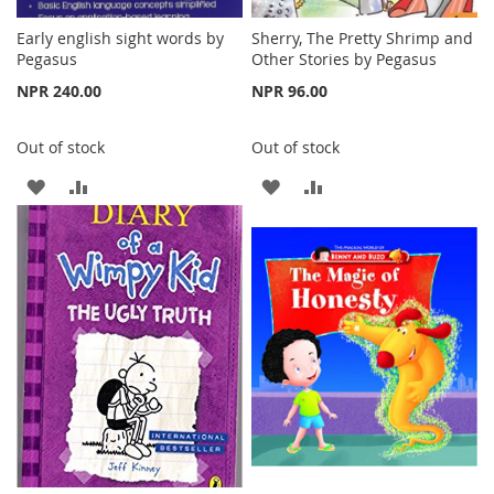
Early english sight words by
Sherry, The Pretty Shrimp and
Pegasus
Other Stories by Pegasus
NPR 240.00
NPR 96.00
Out of stock
Out of stock
ADD
ADD
ADD
ADD
TO
TO
TO
TO
WISH
COMPARE
WISH
COMPARE
LIST
LIST