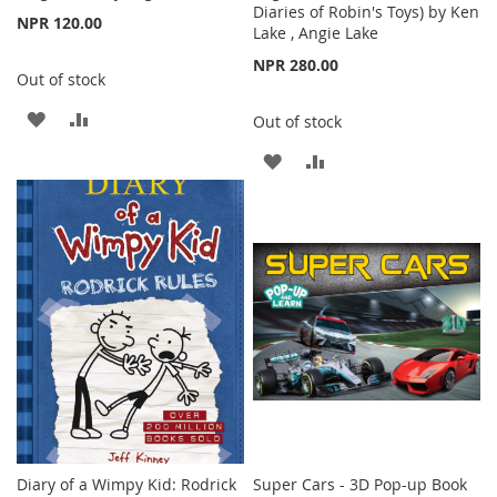
Diaries of Robin's Toys) by Ken
NPR 120.00
Lake , Angie Lake
NPR 280.00
Out of stock
ADD
ADD
Out of stock
TO
TO
ADD
ADD
WISH
COMPARE
TO
TO
LIST
WISH
COMPARE
LIST
Diary of a Wimpy Kid: Rodrick
Super Cars - 3D Pop-up Book