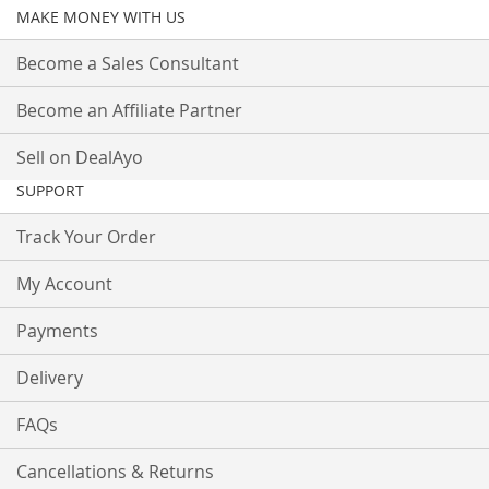
MAKE MONEY WITH US
Become a Sales Consultant
Become an Affiliate Partner
Sell on DealAyo
SUPPORT
Track Your Order
My Account
Payments
Delivery
FAQs
Cancellations & Returns