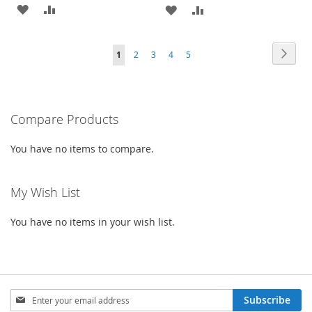
ADD
ADD
ADD
ADD
TO
TO
TO
TO
Page
Page
Next
You're
Page
Page
Page
Page
1
2
3
4
5
WISH
COMPARE
WISH
COMPARE
currently
LIST
LIST
reading
Compare Products
page
You have no items to compare.
My Wish List
You have no items in your wish list.
Sign
Subscribe
Up