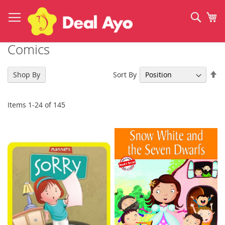
Skip
to
Sear
My
Content
Comics
Se
Sort By
Shop By
De
Di
Items
1
-
24
of
145