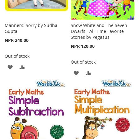
Manners: Sorry by Sudha
Snow White and The Seven
Gupta
Dwarfs - All Time Favorite
Stories by Pegasus
NPR 240.00
NPR 120.00
Out of stock
Out of stock
ADD
ADD
ADD
ADD
TO
TO
TO
TO
WISH
COMPARE
WISH
COMPARE
LIST
LIST