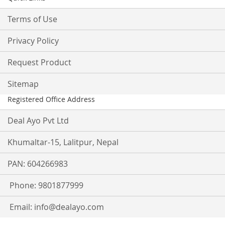
Terms of Use
Privacy Policy
Request Product
Sitemap
Registered Office Address
Deal Ayo Pvt Ltd
Khumaltar-15, Lalitpur, Nepal
PAN: 604266983
Phone: 9801877999
Email:
info@dealayo.com