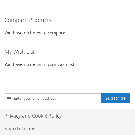
currently
LIST
reading
Compare Products
page
You have no items to compare.
My Wish List
You have no items in your wish list.
Sign
Subscribe
Up
for
Our
Privacy and Cookie Policy
Newsletter:
Search Terms