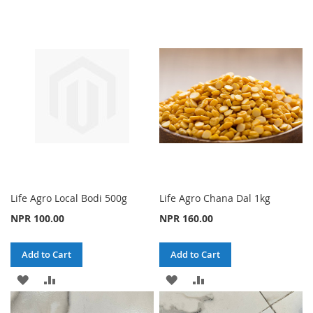
TO
TO
TO
TO
WISH
COMPARE
WISH
COMPARE
LIST
LIST
Life Agro Local Bodi 500g
Life Agro Chana Dal 1kg
NPR 100.00
NPR 160.00
Add to Cart
Add to Cart
ADD
ADD
ADD
ADD
TO
TO
TO
TO