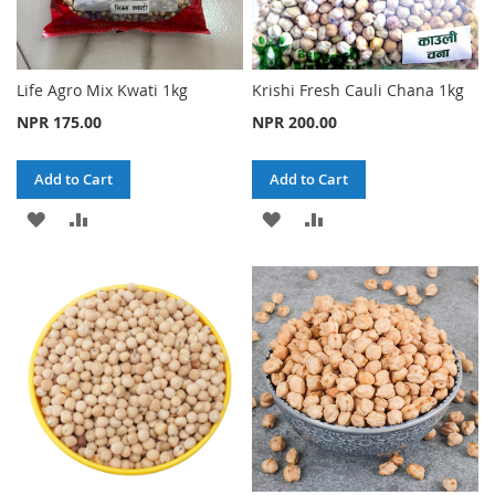
Life Agro Mix Kwati 1kg
Krishi Fresh Cauli Chana 1kg
NPR 175.00
NPR 200.00
Add to Cart
Add to Cart
ADD
ADD
ADD
ADD
TO
TO
TO
TO
WISH
COMPARE
WISH
COMPARE
LIST
LIST