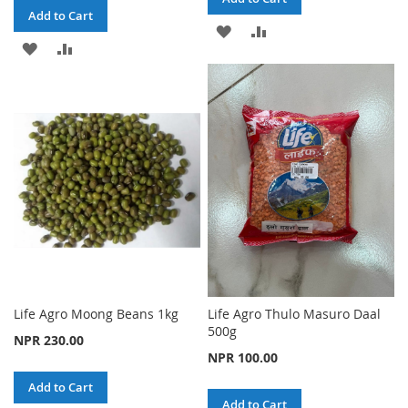
Add to Cart
ADD
ADD
ADD
ADD
TO
TO
TO
TO
WISH
COMPARE
WISH
COMPARE
LIST
LIST
Life Agro Moong Beans 1kg
Life Agro Thulo Masuro Daal
500g
NPR 230.00
NPR 100.00
Add to Cart
Add to Cart