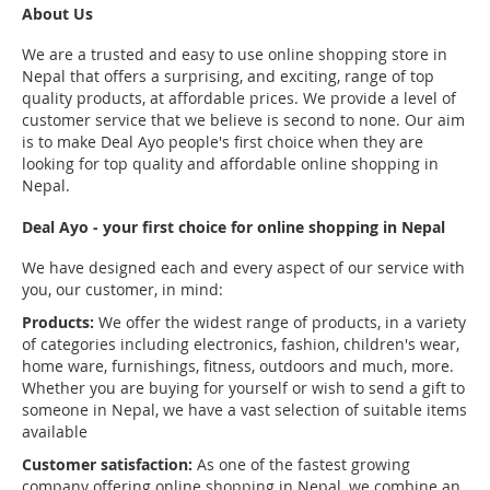
About Us
We are a trusted and easy to use online shopping store in
Nepal that offers a surprising, and exciting, range of top
quality products, at affordable prices. We provide a level of
customer service that we believe is second to none. Our aim
is to make Deal Ayo people's first choice when they are
looking for top quality and affordable online shopping in
Nepal.
Deal Ayo - your first choice for online shopping in Nepal
We have designed each and every aspect of our service with
you, our customer, in mind:
Products:
We offer the widest range of products, in a variety
of categories including electronics, fashion, children's wear,
home ware, furnishings, fitness, outdoors and much, more.
Whether you are buying for yourself or wish to send a gift to
someone in Nepal, we have a vast selection of suitable items
available
Customer satisfaction:
As one of the fastest growing
company offering online shopping in Nepal, we combine an