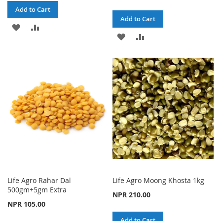
Add to Cart
Add to Cart
ADD
ADD
ADD
ADD
TO
TO
TO
TO
WISH
COMPARE
WISH
COMPARE
LIST
LIST
Life Agro Rahar Dal
Life Agro Moong Khosta 1kg
500gm+5gm Extra
NPR 210.00
NPR 105.00
Add to Cart