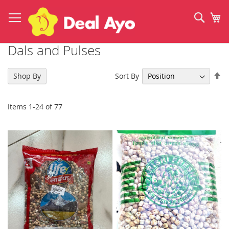
Skip
to
Sear
My
Content
Dals and Pulses
Se
Sort By
Shop By
De
Di
Items
1
-
24
of
77