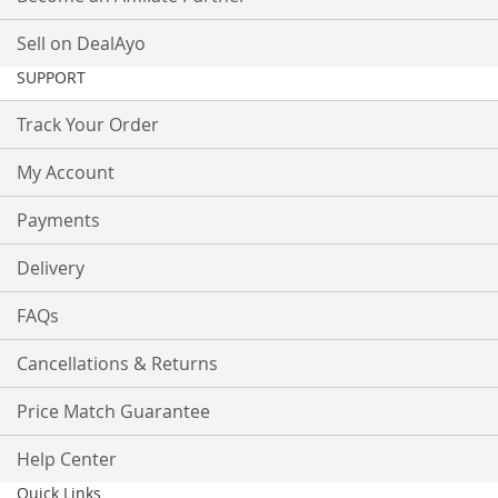
Sell on DealAyo
SUPPORT
Track Your Order
My Account
Payments
Delivery
FAQs
Cancellations & Returns
Price Match Guarantee
Help Center
Quick Links