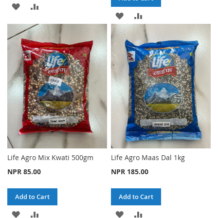
ADD
ADD
ADD
ADD
TO
TO
TO
TO
WISH
COMPARE
WISH
COMPARE
LIST
LIST
Life Agro Mix Kwati 500gm
Life Agro Maas Dal 1kg
NPR 85.00
NPR 185.00
Add to Cart
Add to Cart
ADD
ADD
ADD
ADD