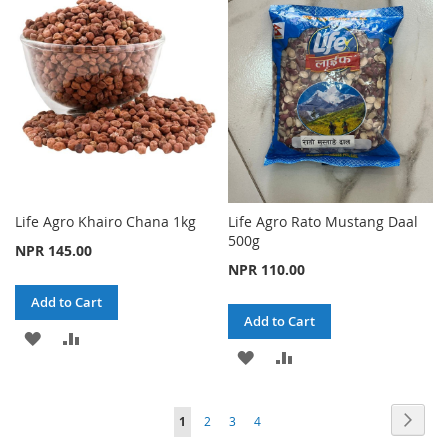
LIST
LIST
Life Agro Khairo Chana 1kg
Life Agro Rato Mustang Daal
500g
NPR 145.00
NPR 110.00
Add to Cart
Add to Cart
ADD
ADD
ADD
ADD
TO
TO
TO
TO
WISH
COMPARE
Page
Page
Next
You're
Page
Page
Page
1
2
3
4
WISH
COMPARE
LIST