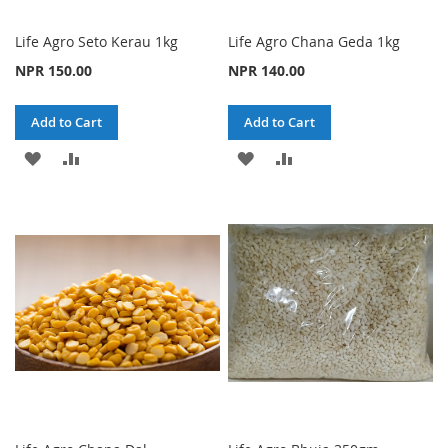
Life Agro Seto Kerau 1kg
Life Agro Chana Geda 1kg
NPR 150.00
NPR 140.00
Add to Cart
Add to Cart
ADD
ADD
ADD
ADD
TO
TO
TO
TO
WISH
COMPARE
WISH
COMPARE
LIST
LIST