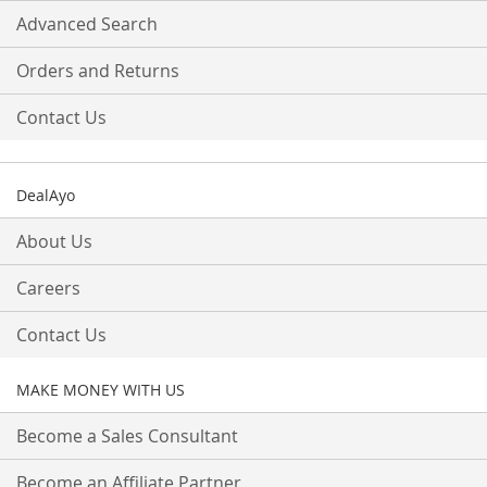
Advanced Search
Orders and Returns
Contact Us
DealAyo
About Us
Careers
Contact Us
MAKE MONEY WITH US
Become a Sales Consultant
Become an Affiliate Partner