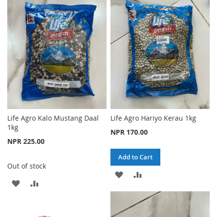
WISH
COMPARE
WISH
COMPARE
LIST
LIST
Life Agro Kalo Mustang Daal
Life Agro Hariyo Kerau 1kg
1kg
NPR 170.00
NPR 225.00
Add to Cart
Out of stock
ADD
ADD
ADD
ADD
TO
TO
TO
TO
WISH
COMPARE
WISH
COMPARE