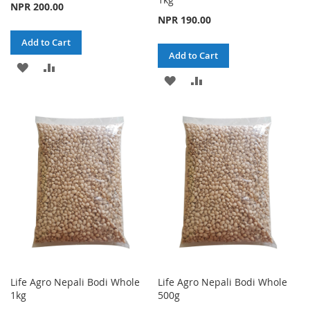
NPR 200.00
NPR 190.00
Add to Cart
Add to Cart
ADD
ADD
ADD
ADD
TO
TO
TO
TO
WISH
COMPARE
WISH
COMPARE
LIST
LIST
Life Agro Nepali Bodi Whole
Life Agro Nepali Bodi Whole
1kg
500g