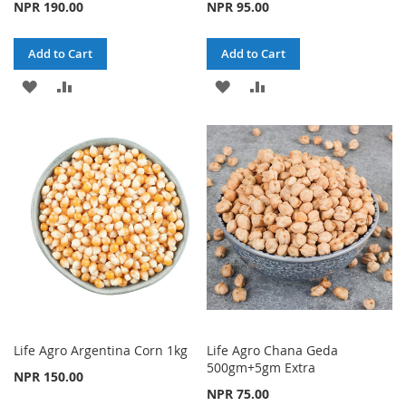
NPR 190.00
NPR 95.00
Add to Cart
Add to Cart
ADD
ADD
ADD
ADD
TO
TO
TO
TO
WISH
COMPARE
WISH
COMPARE
LIST
LIST
Life Agro Argentina Corn 1kg
Life Agro Chana Geda
500gm+5gm Extra
NPR 150.00
NPR 75.00