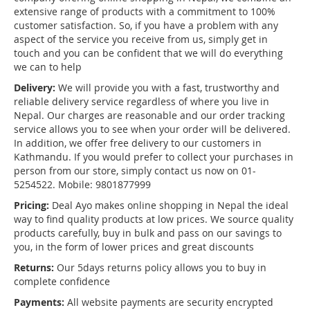
extensive range of products with a commitment to 100%
customer satisfaction. So, if you have a problem with any
aspect of the service you receive from us, simply get in
touch and you can be confident that we will do everything
we can to help
Delivery:
We will provide you with a fast, trustworthy and
reliable delivery service regardless of where you live in
Nepal. Our charges are reasonable and our order tracking
service allows you to see when your order will be delivered.
In addition, we offer free delivery to our customers in
Kathmandu. If you would prefer to collect your purchases in
person from our store, simply contact us now on 01-
5254522. Mobile: 9801877999
Pricing:
Deal Ayo makes online shopping in Nepal the ideal
way to find quality products at low prices. We source quality
products carefully, buy in bulk and pass on our savings to
you, in the form of lower prices and great discounts
Returns:
Our 5days returns policy allows you to buy in
complete confidence
Payments:
All website payments are security encrypted