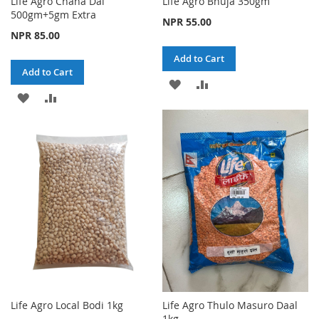
Life Agro Chana Dal
Life Agro Bhuja 350gm
500gm+5gm Extra
NPR 55.00
NPR 85.00
Add to Cart
Add to Cart
ADD
ADD
ADD
ADD
TO
TO
TO
TO
WISH
COMPARE
WISH
COMPARE
LIST
LIST
Life Agro Local Bodi 1kg
Life Agro Thulo Masuro Daal
1kg